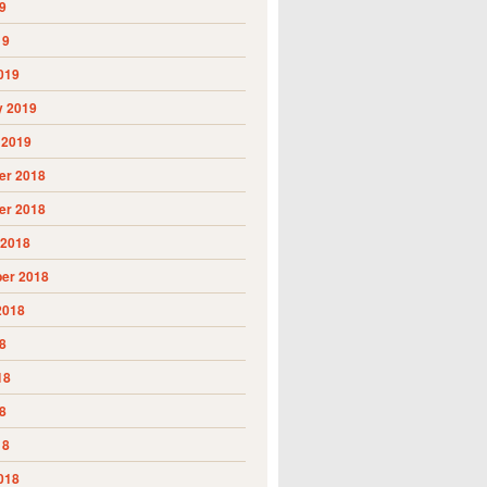
9
19
019
y 2019
 2019
r 2018
r 2018
 2018
er 2018
2018
8
18
8
18
018