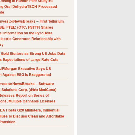
Dosing in Human Pilot Study #3
ing Oral DehydraTECH-Processed
ide
nvestorNewsBreaks – First Tellurium
SE: FTEL) (OTC: FSTTF) Shares
al Information on the PyroDelta
ectric Generator, Relationship with
ry
Gold Stutters as Strong US Jobs Data
 Expectations of Large Rate Cuts
JPMorgan Executive Says US
h Against ESG Is Exaggerated
nvestorNewsBreaks – Software
e Solutions Corp. (d/b/a MedCana)
eleases Report on Series of
ions, Multiple Cannabis Licenses
A Hosts G20 Ministers, Influential
ities to Discuss Clean and Affordable
ransition