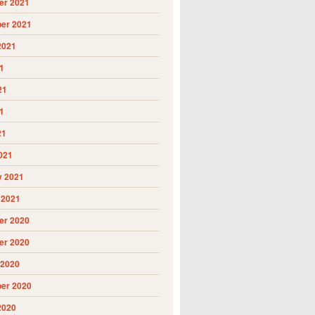
r 2021
er 2021
2021
1
21
1
21
021
y 2021
 2021
r 2020
r 2020
 2020
er 2020
2020