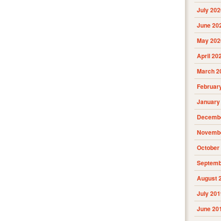
July 202
June 20
May 202
April 20
March 2
Februar
January
Decembe
Novembe
October
Septemb
August 
July 201
June 20