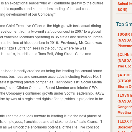
 is an exceptional leader who will contribute greatly to the culture,
Scinai 
t his expertise and keen understanding of the fast casual
SCNI)
inuing development of our Company.”
Top Sm
nd Chief Executive Officer of the high-growth fast casual dining
velopment from a two-unit start up concept in 2007 to a global
$SOBR I
 franchise locations operating in 35 states and seven countries
(NASDAQ
n at the time of his departure in 2016. Previously, Mr. Crane was
Placeme
rgest Pizza Hut franchisees in the country, where he was
Hut units, in addition to Taco Bell, Wing Street, Sonic and
$CLNN I
(NASDAQ
Two Upc
as been broadly credited as being the leading fast casual brand
$ATBHF A
umerous business and consumer accolades including Forbes No. 1
(OTCQB:
 fastest growing private companies, Technomic’s #1 Social Media
Storm Co
rds,” said Clinton Coleman, Board Member and Interim CEO at
 the Company’s continued growth under Scott’s leadership, RAVE
$LGVN I
se by way of a registered rights offering, which is projected to be
(NASDAQ
Congenit
Meeting
rticular time and look forward to leading it into the next phase of
$LEXX I
sts, employees, franchisees and all stakeholders,” said Crane. “I
m as we unlock the enormous potential of the Pie Five concept
Bioscie