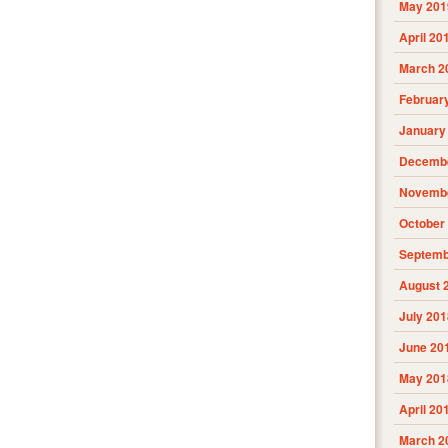
May 201
April 20
March 2
Februar
January
Decembe
Novembe
October
Septemb
August 
July 201
June 20
May 201
April 20
March 2