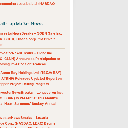
Immunotherapeutics Ltd. (NASDAQ:
all Cap Market News
nvestorNewsBreaks – SOBR Safe Inc.
: SOBR) Closes on $8.2M Private
nt
nvestorNewsBreaks – Clene Inc.
: CLNN) Announces Participation at
oming Investor Conferences
ston Bay Holdings Ltd. (TSX.V: BAY)
 ATBHF) Releases Updated Report on
pper Project Drilling Program
nvestorNewsBreaks – Longeveron Inc.
: LGVN) to Present at This Month’s
al Heart Surgeons’ Society Annual
nvestorNewsBreaks – Lexaria
nce Corp. (NASDAQ: LEXX) Begins