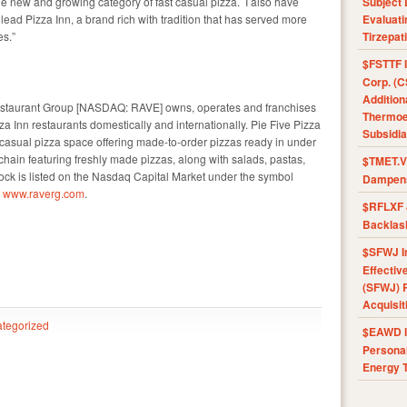
e new and growing category of fast casual pizza. I also have
Subject 
ead Pizza Inn, a brand rich with tradition that has served more
Evaluat
es.”
Tirzepat
$FSTTF I
Corp. (C
Addition
staurant Group [NASDAQ: RAVE] owns, operates and franchises
Thermoel
a Inn restaurants domestically and internationally. Pie Five Pizza
Subsidia
t-casual pizza space offering made-to-order pizzas ready in under
 chain featuring freshly made pizzas, along with salads, pastas,
$TMET.V 
k is listed on the Nasdaq Capital Market under the symbol
Dampens
t
www.raverg.com
.
$RFLXF 
Backlas
$SFWJ I
Effectiv
(SFWJ) R
Acquisit
tegorized
$EAWD IE
Personal
Energy T