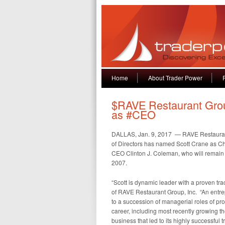
Home
About Trader Power
$RAVE Restaurant Gro
as #CEO
DALLAS, Jan. 9, 2017 — RAVE Restauran
of Directors has named Scott Crane as Chi
CEO Clinton J. Coleman, who will remain 
2007.
“Scott is dynamic leader with a proven tr
of RAVE Restaurant Group, Inc. “An entrep
to a succession of managerial roles of pr
career, including most recently growing th
business that led to its highly successful 