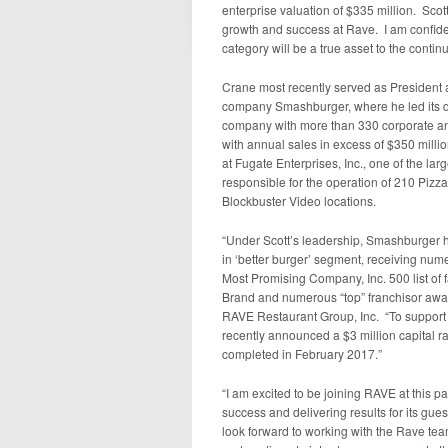
enterprise valuation of $335 million. Scott
growth and success at Rave. I am confiden
category will be a true asset to the cont
Crane most recently served as President a
company Smashburger, where he led its de
company with more than 330 corporate and
with annual sales in excess of $350 millio
at Fugate Enterprises, Inc., one of the la
responsible for the operation of 210 Pizza 
Blockbuster Video locations.
“Under Scott’s leadership, Smashburger h
in ‘better burger’ segment, receiving n
Most Promising Company, Inc. 500 list of
Brand and numerous “top” franchisor awa
RAVE Restaurant Group, Inc. “To support
recently announced a $3 million capital rai
completed in February 2017.”
“I am excited to be joining RAVE at this pa
success and delivering results for its gue
look forward to working with the Rave tea