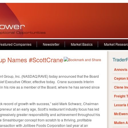
Featured Companies
Newsletter
Market Basics
Market Resear
up Names #ScottCrane
Trader
Annovis 
t Group, Inc. (NASDAQ:RAVE) today announced that the Board
Cepton 
ef Executive Officer, effective today. Crane succeeds Interim
in his role as a member of the Board, where he has served since
Clene I
Freight 
ack record of growth with success,” said Mark Schwarz, Chairman
Lexaria
reneur at an early age, Scott’s restaurant industry focus has led
McEwen 
ogressively greater responsibility and achievement throughout his
e Smashburger concept from scratch to a thriving, profitable
Mullen 
transaction with Jollibee Foods Corporation last year at an