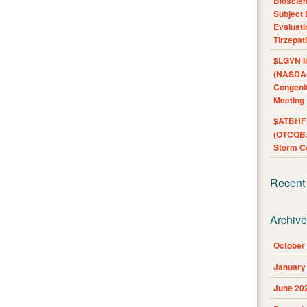
Bioscie
Subject 
Evaluat
Tirzepat
$LGVN I
(NASDAQ
Congenit
Meeting
$ATBHF A
(OTCQB:
Storm Co
Recent
Archiv
October
January
June 20