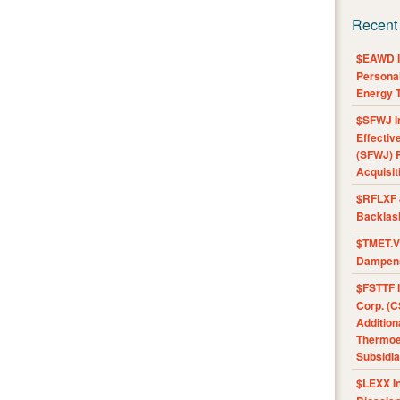
Recent
$EAWD IE
Personal
Energy T
$SFWJ I
Effectiv
(SFWJ) R
Acquisit
$RFLXF 
Backlas
$TMET.V 
Dampens
$FSTTF I
Corp. (C
Addition
Thermoel
Subsidia
$LEXX I