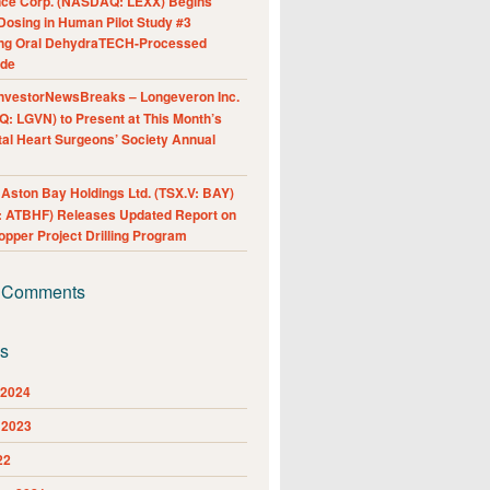
nce Corp. (NASDAQ: LEXX) Begins
Dosing in Human Pilot Study #3
ing Oral DehydraTECH-Processed
ide
nvestorNewsBreaks – Longeveron Inc.
: LGVN) to Present at This Month’s
al Heart Surgeons’ Society Annual
ston Bay Holdings Ltd. (TSX.V: BAY)
 ATBHF) Releases Updated Report on
pper Project Drilling Program
 Comments
es
 2024
 2023
22