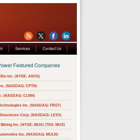
ch
Services
Contact Us
Power Featured Companies
Bio Inc. (NYSE: ANVS)
Inc. (NASDAQ: CPTN)
nc. (NASDAQ: CLNN)
Technologies Inc. (NASDAQ: FRGT)
 Bioscience Corp. (NASDAQ: LEXX)
Mining Inc. (NYSE: MUX) (TSX: MUX)
Automotive Inc. (NASDAQ: MULN)