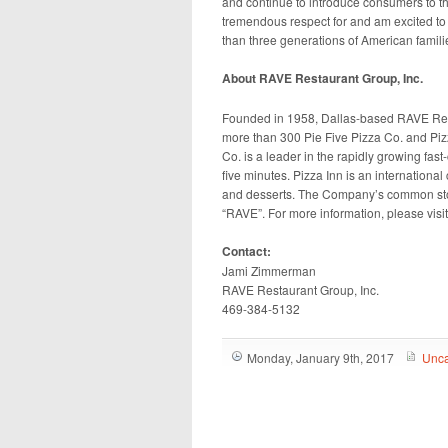
and continue to introduce consumers to th
tremendous respect for and am excited to l
than three generations of American famili
About RAVE Restaurant Group, Inc.
Founded in 1958, Dallas-based RAVE Re
more than 300 Pie Five Pizza Co. and Pizz
Co. is a leader in the rapidly growing fas
five minutes. Pizza Inn is an international
and desserts. The Company’s common stoc
“RAVE”. For more information, please visi
Contact:
Jami Zimmerman
RAVE Restaurant Group, Inc.
469-384-5132
Monday, January 9th, 2017
Unca