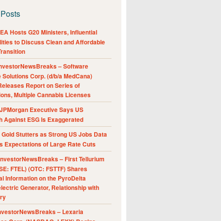
 Posts
A Hosts G20 Ministers, Influential
ities to Discuss Clean and Affordable
ransition
nvestorNewsBreaks – Software
e Solutions Corp. (d/b/a MedCana)
eleases Report on Series of
ions, Multiple Cannabis Licenses
JPMorgan Executive Says US
h Against ESG Is Exaggerated
Gold Stutters as Strong US Jobs Data
 Expectations of Large Rate Cuts
nvestorNewsBreaks – First Tellurium
SE: FTEL) (OTC: FSTTF) Shares
al Information on the PyroDelta
ectric Generator, Relationship with
ry
nvestorNewsBreaks – Lexaria