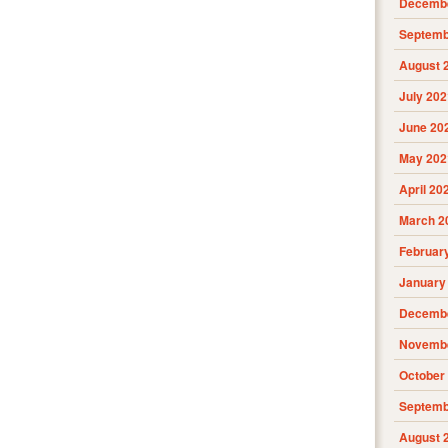
Decembe
Septemb
August 
July 202
June 20
May 202
April 20
March 2
Februar
January
Decembe
Novembe
October
Septemb
August 