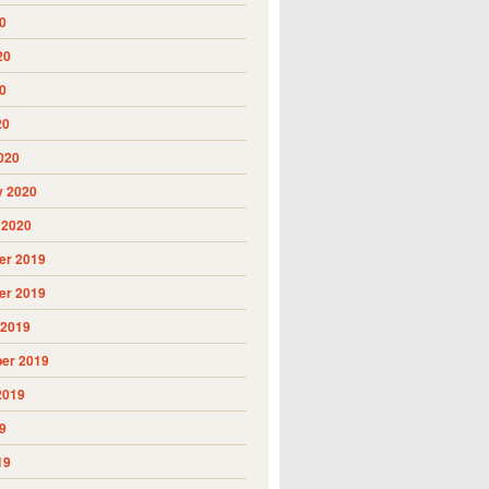
0
20
0
20
020
y 2020
 2020
r 2019
r 2019
 2019
er 2019
2019
9
19