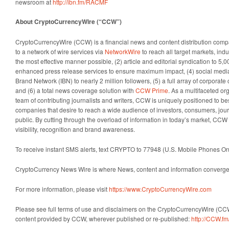
newsroom at
http://ibn.fm/RACMF
About CryptoCurrencyWire (“CCW”)
CryptoCurrencyWire (CCW) is a financial news and content distribution comp
to a network of wire services via
NetworkWire
to reach all target markets, in
the most effective manner possible, (2) article and editorial syndication to 5,0
enhanced press release services to ensure maximum impact, (4) social media d
Brand Network (IBN) to nearly 2 million followers, (5) a full array of corporat
and (6) a total news coverage solution with
CCW Prime
. As a multifaceted or
team of contributing journalists and writers, CCW is uniquely positioned to be
companies that desire to reach a wide audience of investors, consumers, jour
public. By cutting through the overload of information in today’s market, CCW 
visibility, recognition and brand awareness.
To receive instant SMS alerts, text CRYPTO to 77948 (U.S. Mobile Phones On
CryptoCurrency News Wire is where News, content and information converge 
For more information, please visit
https://www.CryptoCurrencyWire.com
Please see full terms of use and disclaimers on the CryptoCurrencyWire (CCW
content provided by CCW, wherever published or re-published:
http://CCW.fm