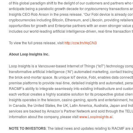
of this global paradigm shift to the delight of our customers and partners wh
anticipate being a parabolic growth decade for cryptocurrency transactions 
Insights CEO Rob Anson in the press release. “Our Fobi device is already con
cryptocurrencies including Bitcoin, Ethereum, and Litecoin, providing retailer
opportunities for growth and Enterprise partners with an even stronger value 
includes our world-leading artificial intelligence-driven, real-time transaction
To view the full press release, visit
http://ccw.fm/HqCN3
About Loop Insights Inc.
Loop Insights is a Vancouver-based Internet of Things (“IoT”) technology comp
transformative artificial intelligence (“AI”) automated marketing, contact traci
the brick-and-mortar space. Its unique IoT device, Fobi, enables data connect
premise platforms to provide real-time, detailed insights and automated, pe
RACMF’s ability to integrate seamlessly into existing infrastructure and cus
each vertical creates a highly scalable solution for its prospective global clie
Insights operates in the telecom, casino gaming, sports and entertainment, hosp
in Canada, the United States, the UK, Latin America, Australia, Japan and In
services are backed by Amazon’s Partner Network and sold through the TEL
information about the company, please visit
www.LoopInsights.ai
.
NOTE TO INVESTORS
: The latest news and updates relating to RACMF are 