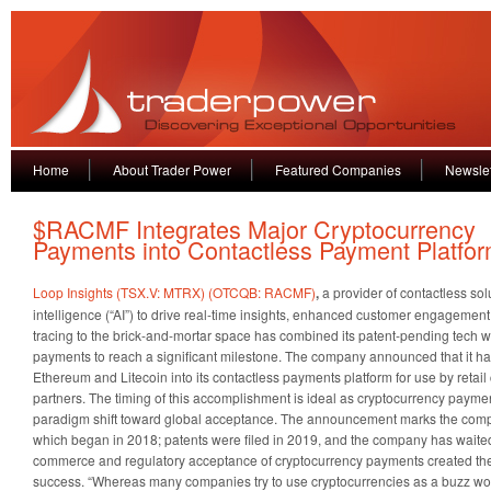
Home
About Trader Power
Featured Companies
Newslet
$RACMF Integrates Major Cryptocurrency
Payments into Contactless Payment Platfo
Loop Insights (TSX.V: MTRX) (OTCQB: RACMF)
,
a provider of contactless solu
intelligence (“AI”) to drive real-time insights, enhanced customer engageme
tracing to the brick-and-mortar space has combined its patent-pending tech w
payments to reach a significant milestone. The company announced that it had
Ethereum and Litecoin into its contactless payments platform for use by retai
partners. The timing of this accomplishment is ideal as cryptocurrency payme
paradigm shift toward global acceptance. The announcement marks the completi
which began in 2018; patents were filed in 2019, and the company has wait
commerce and regulatory acceptance of cryptocurrency payments created the 
success. “Whereas many companies try to use cryptocurrencies as a buzz w