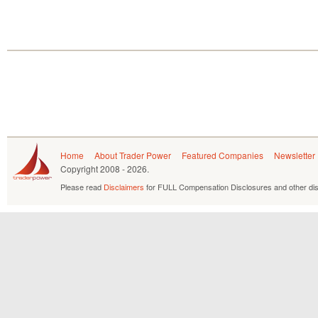
Home
About Trader Power
Featured Companies
Newsletter
Copyright
2008 - 2026.
Please read
Disclaimers
for FULL Compensation Disclosures and other dis