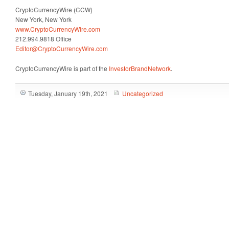
CryptoCurrencyWire (CCW)
New York, New York
www.CryptoCurrencyWire.com
212.994.9818 Office
Editor@CryptoCurrencyWire.com
CryptoCurrencyWire is part of the
InvestorBrandNetwork
.
Tuesday, January 19th, 2021
Uncategorized