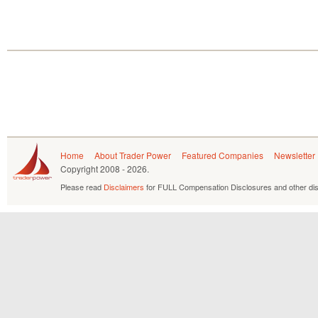
Home
About Trader Power
Featured Companies
Newsletter
Copyright
2008 - 2026.
Please read
Disclaimers
for FULL Compensation Disclosures and other dis