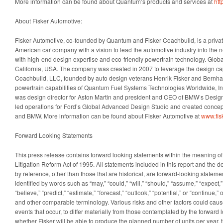
More information can be found about Quantum’s products and services at
htt
About Fisker Automotive:
Fisker Automotive, co-founded by Quantum and Fisker Coachbuild, is a priv
American car company with a vision to lead the automotive industry into the 
with high-end design expertise and eco-friendly powertrain technology. Global
California, USA. The company was created in 2007 to leverage the design capa
Coachbuild, LLC, founded by auto design veterans Henrik Fisker and Bernh
powertrain capabilities of Quantum Fuel Systems Technologies Worldwide, Inc
was design director for Aston Martin and president and CEO of BMW’s Desi
led operations for Ford’s Global Advanced Design Studio and created concept
and BMW. More information can be found about Fisker Automotive at
www.fis
Forward Looking Statements
This press release contains forward looking statements within the meaning of 
Litigation Reform Act of 1995. All statements included in this report and the 
by reference, other than those that are historical, are forward-looking statem
identified by words such as “may,” “could,” “will,” “should,” “assume,” “expect,” 
“believe,” “predict,” “estimate,” “forecast,” “outlook,” “potential,” or “continue,”
and other comparable terminology. Various risks and other factors could cause
events that occur, to differ materially from those contemplated by the forward
whether Fisker will be able to produce the planned number of units per year, t