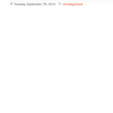
Tuesday, September 7th, 2010
Uncategorized