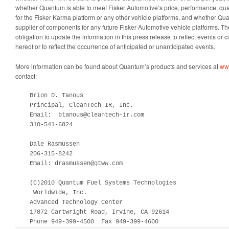
whether Quantum is able to meet Fisker Automotive’s price, performance, qua
for the Fisker Karma platform or any other vehicle platforms, and whether Qu
supplier of components for any future Fisker Automotive vehicle platforms.
obligation to update the information in this press release to reflect events or 
hereof or to reflect the occurrence of anticipated or unanticipated events.
More information can be found about Quantum’s products and services at
ww
contact:
    Brion D. Tanous

    Principal, CleanTech IR, Inc.

    Email:  btanous@cleantech-ir.com

    310-541-6824

    Dale Rasmussen

    206-315-8242

    Email: drasmussen@qtww.com

    (C)2010 Quantum Fuel Systems Technologies

     Worldwide, Inc.

    Advanced Technology Center

    17872 Cartwright Road, Irvine, CA 92614

    Phone 949-399-4500  Fax 949-399-4600