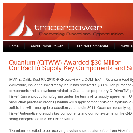
Home
About Trader Power
Featured Companies
Newslet
Quantum (QTWW) Awarded $30 Million
Contract to Supply Key Components and S
IRVINE, Calif., Sept 07, 2010 /PRNewswire via COMTEX/ — Quantum Fuel S
Worldwide, Inc.
announced today that it has received a $30 million purchase 
components and subsystems related to Quantum’s proprietary Q-Drive(TM) po
Fisker Karma production program under the terms of its supply agreement. Und
production purchase order, Quantum will supply components and systems to s
builds that will ramp up to production volumes in 2011. Quantum recently si
Fisker Automotive to supply key components and control systems for the Q-Dri
being incorporated into the Fisker Karma.
“Quantum is excited to be receiving a volume production order from Fisker an