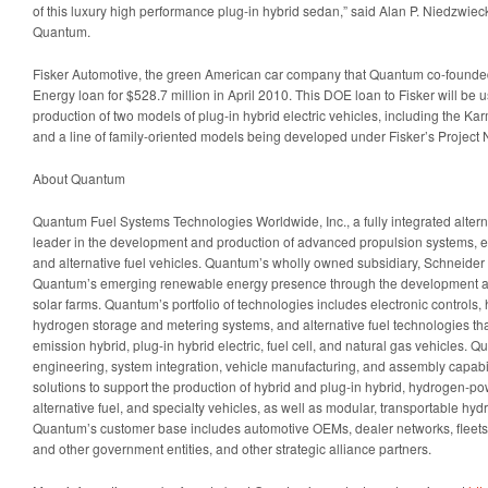
of this luxury high performance plug-in hybrid sedan,” said Alan P. Niedzwiec
Quantum.
Fisker Automotive, the green American car company that Quantum co-founde
Energy loan for $528.7 million in April 2010. This DOE loan to Fisker will be
production of two models of plug-in hybrid electric vehicles, including the Ka
and a line of family-oriented models being developed under Fisker’s Project
About Quantum
Quantum Fuel Systems Technologies Worldwide, Inc., a fully integrated alter
leader in the development and production of advanced propulsion systems, e
and alternative fuel vehicles. Quantum’s wholly owned subsidiary, Schneide
Quantum’s emerging renewable energy presence through the development a
solar farms. Quantum’s portfolio of technologies includes electronic controls, 
hydrogen storage and metering systems, and alternative fuel technologies that
emission hybrid, plug-in hybrid electric, fuel cell, and natural gas vehicles. 
engineering, system integration, vehicle manufacturing, and assembly capabil
solutions to support the production of hybrid and plug-in hybrid, hydrogen-pow
alternative fuel, and specialty vehicles, as well as modular, transportable hyd
Quantum’s customer base includes automotive OEMs, dealer networks, fleets, 
and other government entities, and other strategic alliance partners.