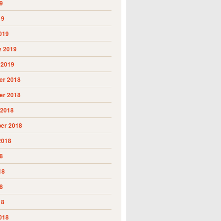
9
19
019
y 2019
 2019
r 2018
r 2018
 2018
er 2018
2018
8
18
8
18
018