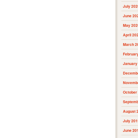
July 202
June 20
May 202
April 20
March 2
Februar
January
Decembe
Novembe
October
Septemb
August 
July 201
June 20