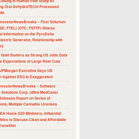
Dosing in Human Pilot Study #3
ing Oral DehydraTECH-Processed
ide
nvestorNewsBreaks – First Tellurium
SE: FTEL) (OTC: FSTTF) Shares
al Information on the PyroDelta
ectric Generator, Relationship with
ry
Gold Stutters as Strong US Jobs Data
 Expectations of Large Rate Cuts
JPMorgan Executive Says US
h Against ESG Is Exaggerated
nvestorNewsBreaks – Software
e Solutions Corp. (d/b/a MedCana)
eleases Report on Series of
ions, Multiple Cannabis Licenses
A Hosts G20 Ministers, Influential
ities to Discuss Clean and Affordable
ransition