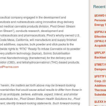
Recent
$EAWD IE
maceutical company engaged in the development and
Personal
uticals and nutraceuticals using innovative drug delivery
Energy T
ned medical cannabis products division, Pivot Green Stream
reen Stream”), conducts research, development and
$SFWJ I
utraceuticals and pharmaceuticals. Pivot’s wholly-owned U.S.
Effectiv
 Costa Mesa, California, will manufacture and supply finished
(SFWJ) R
d additives, capsules, bulk powder and stick packs to the
Acquisit
dwide rights to “RTIC” Ready-To-Infuse Cannabis oil-to-powder
$RFLXF 
y platform technology (topical), Solmic Solubilisation
Backlas
rmal Nanotechnology (transdermal) for the delivery and
bidiol (CBD), and tetrahydrocannabinol (THC)-based products.
$TMET.V 
votPharma.com
Dampens
$FSTTF I
Corp. (C
d herein, the matters set forth above may be forward-looking
Addition
ncertainties that could cause actual results to differ from those in
Thermoel
 as anticipate, believe, estimate, expect, intend, and similar
Subsidia
aceuticals Inc., Pivot Green Stream Health Solutions Inc., Pivot
$LEXX I
ment, identify forward-looking statements. Such forward-looking