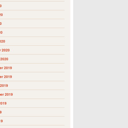
0
20
0
20
020
y 2020
 2020
r 2019
r 2019
 2019
er 2019
2019
9
19