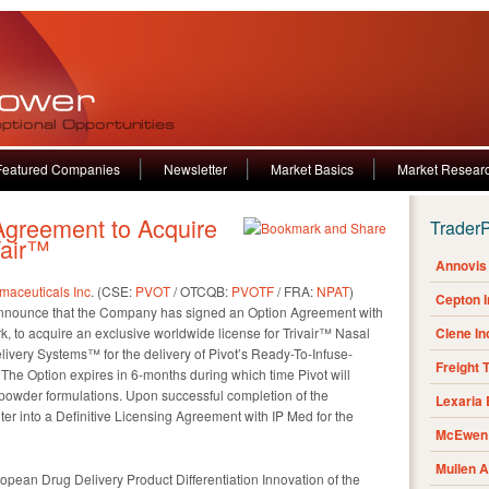
Featured Companies
Newsletter
Market Basics
Market Resear
greement to Acquire
Trader
Vair™
Annovis 
maceuticals Inc
. (CSE:
PVOT
/ OTCQB:
PVOTF
/ FRA:
NPAT
)
Cepton 
o announce that the Company has signed an Option Agreement with
, to acquire an exclusive worldwide license for Trivair™ Nasal
Clene I
very Systems™ for the delivery of Pivot’s Ready-To-Infuse-
Freight 
The Option expires in 6-months during which time Pivot will
 powder formulations. Upon successful completion of the
Lexaria
nter into a Definitive Licensing Agreement with IP Med for the
McEwen 
Mullen 
opean Drug Delivery Product Differentiation Innovation of the