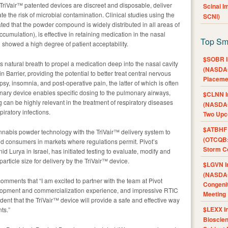
 TriVair™ patented devices are discreet and disposable, deliver
Scinai 
e the risk of microbial contamination. Clinical studies using the
SCNI)
ed that the powder compound is widely distributed in all areas of
cumulation), is effective in retaining medication in the nasal
Top Sm
 showed a high degree of patient acceptability.
$SOBR I
 natural breath to propel a medication deep into the nasal cavity
(NASDAQ
n Barrier, providing the potential to better treat central nervous
Placeme
y, insomnia, and post-operative pain, the latter of which is often
ary device enables specific dosing to the pulmonary airways,
$CLNN I
g can be highly relevant in the treatment of respiratory diseases
(NASDAQ
iratory infections.
Two Upc
$ATBHF A
nnabis powder technology with the TriVair™ delivery system to
(OTCQB:
and consumers in markets where regulations permit. Pivot’s
Storm Co
d Lurya in Israel, has initiated testing to evaluate, modify and
particle size for delivery by the TriVair™ device.
$LGVN I
(NASDAQ
omments that “I am excited to partner with the team at Pivot
Congenit
elopment and commercialization experience, and impressive RTIC
Meeting
nt that the TriVair™ device will provide a safe and effective way
$LEXX I
ts.”
Bioscie