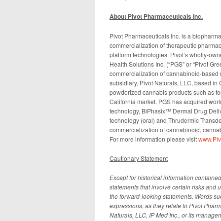
About Pivot Pharmaceuticals Inc.
Pivot Pharmaceuticals Inc. is a biophar
commercialization of therapeutic pharmace
platform technologies. Pivot’s wholly-ow
Health Solutions Inc. (“PGS” or “Pivot G
commercialization of cannabinoid-based n
subsidiary, Pivot Naturals, LLC, based in
powderized cannabis products such as foo
California market. PGS has acquired worl
technology, BiPhasix™ Dermal Drug Deliver
technology (oral) and Thrudermic Transde
commercialization of cannabinoid, canna
For more information please visit
www.Pi
Cautionary Statement
Except for historical information containe
statements that involve certain risks and u
the forward-looking statements. Words such
expressions, as they relate to Pivot Pharm
Naturals, LLC, IP Med Inc., or its manage