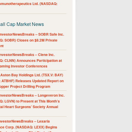
Immunotherapeutics Ltd. (NASDAQ:
all Cap Market News
nvestorNewsBreaks – SOBR Safe Inc.
: SOBR) Closes on $8.2M Private
nt
nvestorNewsBreaks – Clene Inc.
: CLNN) Announces Participation at
oming Investor Conferences
ston Bay Holdings Ltd. (TSX.V: BAY)
 ATBHF) Releases Updated Report on
pper Project Drilling Program
nvestorNewsBreaks – Longeveron Inc.
: LGVN) to Present at This Month’s
al Heart Surgeons’ Society Annual
nvestorNewsBreaks – Lexaria
nce Corp. (NASDAQ: LEXX) Begins