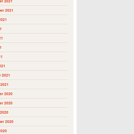
r 2021
er 2021
2021
1
21
1
21
021
y 2021
 2021
r 2020
r 2020
 2020
er 2020
2020