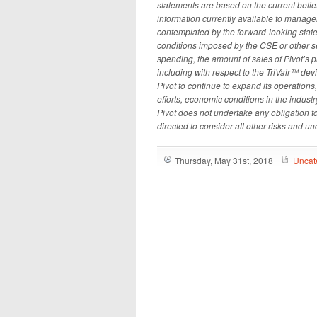
statements are based on the current bel
information currently available to managem
contemplated by the forward-looking statem
conditions imposed by the CSE or other se
spending, the amount of sales of Pivot’s p
including with respect to the TriVair
™
devic
Pivot to continue to expand its operations,
efforts, economic conditions in the industr
Pivot does not undertake any obligation t
directed to consider all other risks and unc
Thursday, May 31st, 2018
Uncat