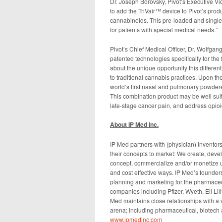
Dr. Joseph Borovsky, Pivot’s Executive V
to add the TriVair™ device to Pivot’s prod
cannabinoids. This pre-loaded and single-
for patients with special medical needs.”
Pivot’s Chief Medical Officer, Dr. Wolfgan
patented technologies specifically for the
about the unique opportunity this differen
to traditional cannabis practices. Upon the
world’s first nasal and pulmonary powdere
This combination product may be well suit
late-stage cancer pain, and address opioi
About IP Med Inc.
IP Med partners with (physician) inventor
their concepts to market: We create, devel
concept, commercialize and/or monetize u
and cost effective ways. IP Med’s founder
planning and marketing for the pharmaceut
companies including Pfizer, Wyeth, Eli Li
Med maintains close relationships with a 
arena; including pharmaceutical, biotech
www.ipmedinc.com