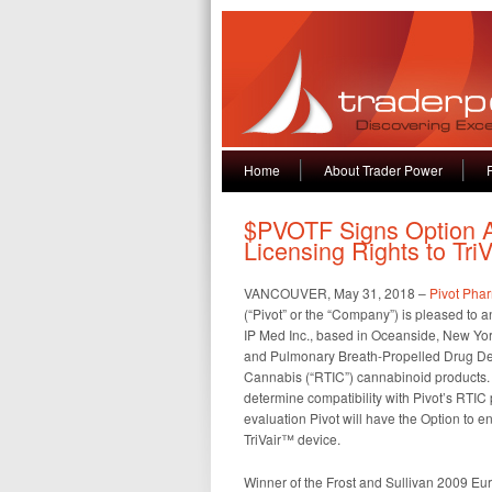
Home
About Trader Power
$PVOTF Signs Option A
Licensing Rights to Tri
VANCOUVER, May 31, 2018 –
Pivot Phar
(“Pivot” or the “Company”) is pleased t
IP Med Inc., based in Oceanside, New York
and Pulmonary Breath-Propelled Drug Deli
Cannabis (“RTIC”) cannabinoid products. 
determine compatibility with Pivot’s RTIC
evaluation Pivot will have the Option to e
TriVair™ device.
Winner of the Frost and Sullivan 2009 Eur