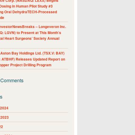
nce Corp. (NASDAQ: LEXX) Begins
Dosing in Human Pilot Study #3
ing Oral DehydraTECH-Processed
ide
nvestorNewsBreaks – Longeveron Inc.
: LGVN) to Present at This Month’s
al Heart Surgeons’ Society Annual
ston Bay Holdings Ltd. (TSX.V: BAY)
 ATBHF) Releases Updated Report on
pper Project Drilling Program
 Comments
es
 2024
 2023
22