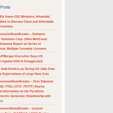
 Posts
A Hosts G20 Ministers, Influential
ities to Discuss Clean and Affordable
ransition
nvestorNewsBreaks – Software
e Solutions Corp. (d/b/a MedCana)
eleases Report on Series of
ions, Multiple Cannabis Licenses
JPMorgan Executive Says US
h Against ESG Is Exaggerated
Gold Stutters as Strong US Jobs Data
 Expectations of Large Rate Cuts
nvestorNewsBreaks – First Tellurium
SE: FTEL) (OTC: FSTTF) Shares
al Information on the PyroDelta
ectric Generator, Relationship with
ry
nvestorNewsBreaks – Lexaria