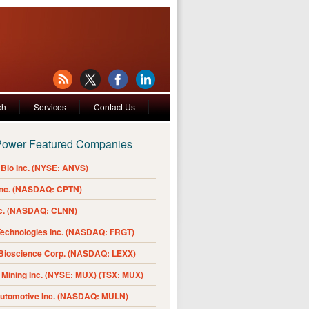
ch
Services
Contact Us
Power Featured Companies
Bio Inc. (NYSE: ANVS)
Inc. (NASDAQ: CPTN)
nc. (NASDAQ: CLNN)
Technologies Inc. (NASDAQ: FRGT)
 Bioscience Corp. (NASDAQ: LEXX)
Mining Inc. (NYSE: MUX) (TSX: MUX)
Automotive Inc. (NASDAQ: MULN)