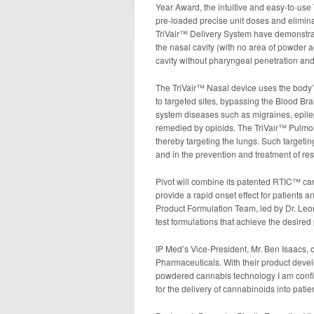
Year Award, the intuitive and easy-to-use
pre-loaded precise unit doses and eliminat
TriVair™ Delivery System have demonstrat
the nasal cavity (with no area of powder ac
cavity without pharyngeal penetration and
The TriVair™ Nasal device uses the body’s
to targeted sites, bypassing the Blood Brai
system diseases such as migraines, epileps
remedied by opioids. The TriVair™ Pulmon
thereby targeting the lungs. Such targetin
and in the prevention and treatment of resp
Pivot will combine its patented RTIC™ ca
provide a rapid onset effect for patients 
Product Formulation Team, led by Dr. Leoni
test formulations that achieve the desired 
IP Med’s Vice-President, Mr. Ben Isaacs, c
Pharmaceuticals. With their product dev
powdered cannabis technology I am confide
for the delivery of cannabinoids into patien