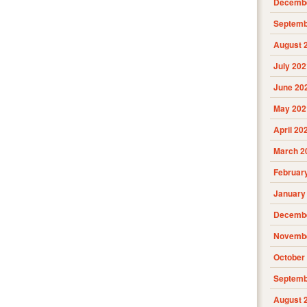
Decembe
Septemb
August 
July 202
June 20
May 202
April 20
March 2
Februar
January
Decembe
Novembe
October
Septemb
August 