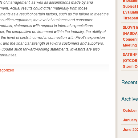
Bioscie
iefs of management, as well as assumptions made by and
Subject 
ent. Actual results could differ materially from those
Evaluat
ents as a result of certain factors, such as the failure to meet the
Tirzepat
curities regulators, the level of business and consumer
roducts, statements with respect to internal expectations,
$LGVN I
e, the competitive environment within the industry, the ability of
(NASDAQ
 the level of costs incurred in connection with Pivot’s expansion
Congenit
y, and the financial strength of Pivot’s customers and suppliers.
Meeting
o update such forward-looking statements. Investors are also
$ATBHF A
ertainties.
(OTCQB:
Storm Co
egorized
Recent
Archiv
October
January
June 20