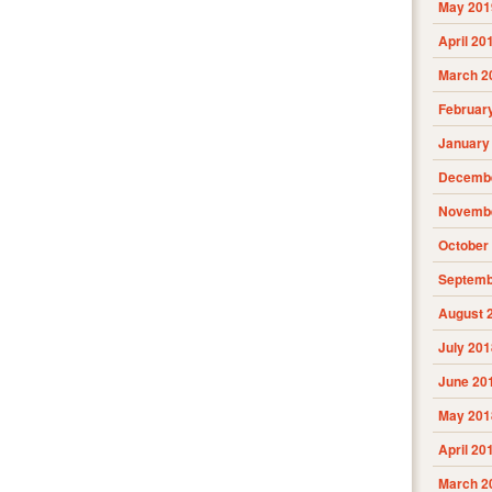
May 201
April 20
March 2
Februar
January
Decembe
Novembe
October
Septemb
August 
July 201
June 20
May 201
April 20
March 2