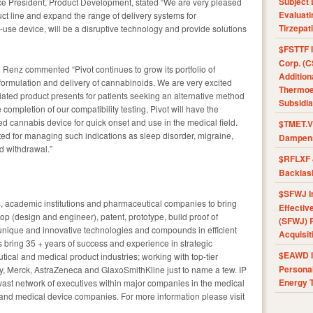
Subject 
ice President, Product Development, stated “We are very pleased
Evaluat
uct line and expand the range of delivery systems for
Tirzepat
use device, will be a disruptive technology and provide solutions
$FSTTF I
Corp. (C
g Renz commented “Pivot continues to grow its portfolio of
Addition
 formulation and delivery of cannabinoids. We are very excited
Thermoel
tiated product presents for patients seeking an alternative method
Subsidia
 completion of our compatibility testing, Pivot will have the
d cannabis device for quick onset and use in the medical field.
$TMET.V 
ed for managing such indications as sleep disorder, migraine,
Dampens
d withdrawal.”
$RFLXF 
Backlas
$SFWJ I
s, academic institutions and pharmaceutical companies to bring
Effectiv
op (design and engineer), patent, prototype, build proof of
(SFWJ) R
nique and innovative technologies and compounds in efficient
Acquisit
s bring 35 + years of success and experience in strategic
$EAWD IE
ical and medical product industries; working with top-tier
Personal
lly, Merck, AstraZeneca and GlaxoSmithKline just to name a few. IP
Energy T
vast network of executives within major companies in the medical
 and medical device companies. For more information please visit