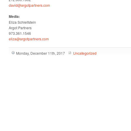
david@argotpartners.com
Media:
Eliza Schleifstein
Argot Partners
973.361.1546
eliza@argotpartners.com
Monday, December 11th, 2017
Uncategorized