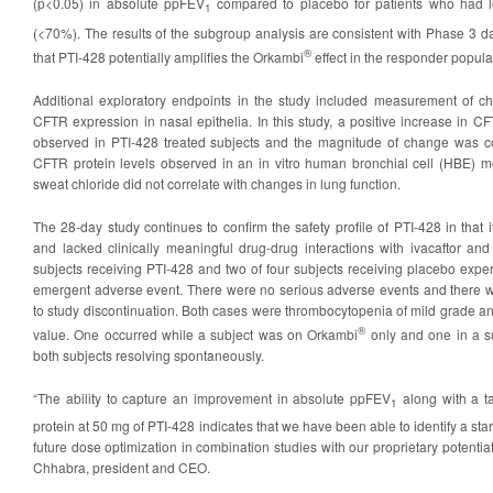
(p<0.05) in absolute ppFEV
compared to placebo for patients who had 
1
(<70%). The results of the subgroup analysis are consistent with Phase 3 d
®
that PTI-428 potentially amplifies the Orkambi
effect in the responder popula
Additional exploratory endpoints in the study included measurement of c
CFTR expression in nasal epithelia. In this study, a positive increase in 
observed in PTI-428 treated subjects and the magnitude of change was co
CFTR protein levels observed in an in vitro human bronchial cell (HBE) m
sweat chloride did not correlate with changes in lung function.
The 28-day study continues to confirm the safety profile of PTI-428 in that i
and lacked clinically meaningful drug-drug interactions with ivacaftor a
subjects receiving PTI-428 and two of four subjects receiving placebo expe
emergent adverse event. There were no serious adverse events and there w
to study discontinuation. Both cases were thrombocytopenia of mild grade
®
value. One occurred while a subject was on Orkambi
only and one in a su
both subjects resolving spontaneously.
“The ability to capture an improvement in absolute ppFEV
along with a t
1
protein at 50 mg of PTI-428 indicates that we have been able to identify a star
future dose optimization in combination studies with our proprietary potentia
Chhabra, president and CEO.