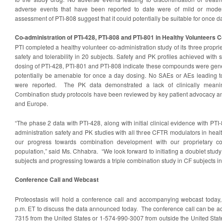
adverse events that have been reported to date were of mild or modera
assessment of PTI-808 suggest that it could potentially be suitable for once da
Co-administration of PTI-428, PTI-808 and PTI-801 in Healthy Volunteers 
PTI completed a healthy volunteer co-administration study of its three propr
safety and tolerability in 20 subjects. Safety and PK profiles achieved with
dosing of PTI-428, PTI-801 and PTI-808 indicate these compounds were gener
potentially be amenable for once a day dosing. No SAEs or AEs leading to
were reported. The PK data demonstrated a lack of clinically meaning
Combination study protocols have been reviewed by key patient advocacy and
and Europe.
“The phase 2 data with PTI-428, along with initial clinical evidence with PTI
administration safety and PK studies with all three CFTR modulators in heal
our progress towards combination development with our proprietary c
population,” said Ms. Chhabra. “We look forward to initiating a doublet stud
subjects and progressing towards a triple combination study in CF subjects in
Conference Call and Webcast
Proteostasis will hold a conference call and accompanying webcast today
p.m. ET to discuss the data announced today. The conference call can be a
7315 from the United States or 1-574-990-3007 from outside the United Stat