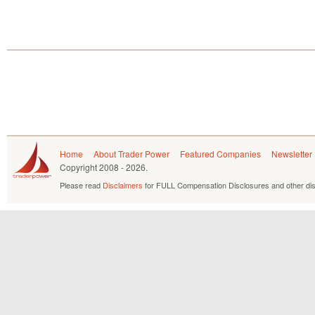
Home
About Trader Power
Featured Companies
Newsletter
Copyright
2008 - 2026.
Please read
Disclaimers
for FULL Compensation Disclosures and other dis