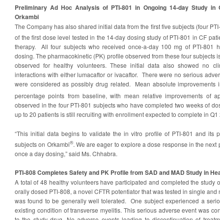
Preliminary Ad Hoc Analysis of PTI-801 in Ongoing 14-day Study in
Orkambi
The Company has also shared initial data from the first five subjects (four P
of the first dose level tested in the 14-day dosing study of PTI-801 in CF p
therapy. All four subjects who received once-a-day 100 mg of PTI-801 
dosing. The pharmacokinetic (PK) profile observed from these four subjects is
observed for healthy volunteers. These initial data also showed no cli
interactions with either lumacaftor or ivacaftor. There were no serious adver
were considered as possibly drug related. Mean absolute improvements 
percentage points from baseline, with mean relative improvements of a
observed in the four PTI-801 subjects who have completed two weeks of dosin
up to 20 patients is still recruiting with enrollment expected to complete in Q1
“This initial data begins to validate the in vitro profile of PTI-801 and its p
®
subjects on Orkambi
. We are eager to explore a dose response in the next
once a day dosing,” said Ms. Chhabra.
PTI-808 Completes Safety and PK Profile from SAD and MAD Study in Hea
A total of 48 healthy volunteers have participated and completed the study 
orally dosed PTI-808, a novel CFTR potentiator that was tested in single and 
was found to be generally well tolerated. One subject experienced a seri
existing condition of transverse myelitis. This serious adverse event was con
to the study drug. No adverse events leading to discontinuation of treat