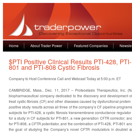
Home
About Trader Power
Featured Companies
Newslet
$PTI Positive Clinical Results PTI-428, PTI-
801 and PTI-808 Cystic Fibrosis
Company to Host Conference Call and Webcast Today at 5:00 p.m. ET
CAMBRIDGE, Mass., Dec. 11, 2017 – Proteostasis Therapeutics, Inc. (NA
biopharmaceutical company dedicated to the discovery and development of
treat cystic fibrosis (CF) and other diseases caused by dysfunctional prote
positive study results across all three of the company’s CF pipeline program
subjects for PTI-428, a cystic fibrosis transmembrane conductance regulator 
for a study in CF subjects for PTI-801, a new generation CFTR corrector; and
for PTI-808, a CFTR potentiator, and the combination of PTI-428, PTI-801 an
the goal of studying the Company’s novel CFTR modulators in doublet an