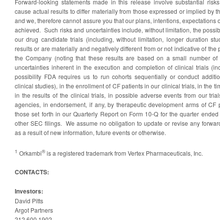
Forward-looking statements made in this release involve substantial risks
cause actual results to differ materially from those expressed or implied by 
and we, therefore cannot assure you that our plans, intentions, expectations or
achieved. Such risks and uncertainties include, without limitation, the possibil
our drug candidate trials (including, without limitation, longer duration st
results or are materially and negatively different from or not indicative of the
the Company (noting that these results are based on a small number of p
uncertainties inherent in the execution and completion of clinical trials (inc
possibility FDA requires us to run cohorts sequentially or conduct additio
clinical studies), in the enrollment of CF patients in our clinical trials, in the tim
in the results of the clinical trials, in possible adverse events from our tria
agencies, in endorsement, if any, by therapeutic development arms of CF 
those set forth in our Quarterly Report on Form 10-Q for the quarter end
other SEC filings. We assume no obligation to update or revise any forwar
as a result of new information, future events or otherwise.
1
®
Orkambi
is a registered trademark from Vertex Pharmaceuticals, Inc.
CONTACTS:
Investors:
David Pitts
Argot Partners
212.600.1902