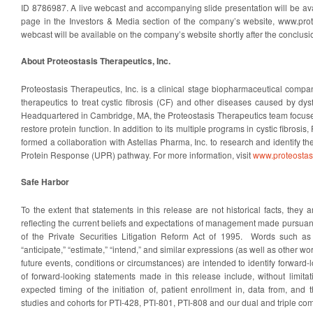
ID 8786987. A live webcast and accompanying slide presentation will be av
page in the Investors & Media section of the company’s website, www.prot
webcast will be available on the company’s website shortly after the conclusio
About Proteostasis Therapeutics, Inc.
Proteostasis Therapeutics, Inc. is a clinical stage biopharmaceutical comp
therapeutics to treat cystic fibrosis (CF) and other diseases caused by dys
Headquartered in Cambridge, MA, the Proteostasis Therapeutics team focuses
restore protein function. In addition to its multiple programs in cystic fibrosi
formed a collaboration with Astellas Pharma, Inc. to research and identify th
Protein Response (UPR) pathway. For more information, visit
www.proteostas
Safe Harbor
To the extent that statements in this release are not historical facts, they 
reflecting the current beliefs and expectations of management made pursuant
of the Private Securities Litigation Reform Act of 1995. Words such as “a
“anticipate,” “estimate,” “intend,” and similar expressions (as well as other w
future events, conditions or circumstances) are intended to identify forwar
of forward-looking statements made in this release include, without limita
expected timing of the initiation of, patient enrollment in, data from, and t
studies and cohorts for PTI-428, PTI-801, PTI-808 and our dual and triple c