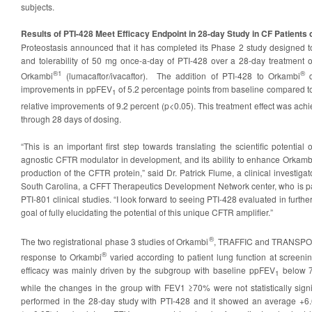
subjects.
Results of PTI-428 Meet Efficacy Endpoint in 28-day Study in CF Patient
Proteostasis announced that it has completed its Phase 2 study designed to 
and tolerability of 50 mg once-a-day of PTI-428 over a 28-day treatment 
®1
®
Orkambi
(lumacaftor/ivacaftor). The addition of PTI-428 to Orkambi
d
improvements in ppFEV
of 5.2 percentage points from baseline compared t
1
relative improvements of 9.2 percent (p<0.05). This treatment effect was ac
through 28 days of dosing.
“This is an important first step towards translating the scientific potential
agnostic CFTR modulator in development, and its ability to enhance Orkambi
production of the CFTR protein,” said Dr. Patrick Flume, a clinical investigat
South Carolina, a CFFT Therapeutics Development Network center, who is par
PTI-801 clinical studies. “I look forward to seeing PTI-428 evaluated in furthe
goal of fully elucidating the potential of this unique CFTR amplifier.”
®
The two registrational phase 3 studies of Orkambi
, TRAFFIC and TRANSPOR
®
response to Orkambi
varied according to patient lung function at screenin
efficacy was mainly driven by the subgroup with baseline ppFEV
below 7
1
while the changes in the group with FEV1 ≥70% were not statistically signi
performed in the 28-day study with PTI-428 and it showed an average +6.