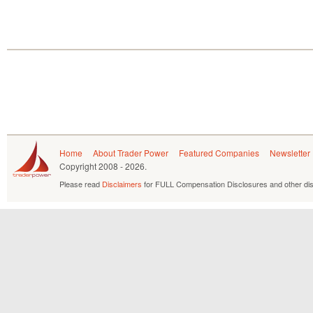
Home
About Trader Power
Featured Companies
Newsletter
Copyright
2008 - 2026.
Please read
Disclaimers
for FULL Compensation Disclosures and other dis