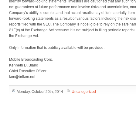
identify forward-looking statements. Investors are cautioned that any such fo
not guarantees of future performance and involve risks and uncertainties, ma
Company’s ability to control, and that actual results may differ materially from
forward-looking statements as a result of various factors including the risk d
reports filed with the SEC. The Company is not eligible to rely on the safe ha
21E(c) of the Exchange Act because it is not subject to filing periodic reports
the Exchange Act.
Only information that is publicly available will be provided.
Mobile Broadcasting Corp.
Kenneth D. Bland
Chief Executive Officer
ken@briken.net
Monday, October 20th, 2014
Uncategorized