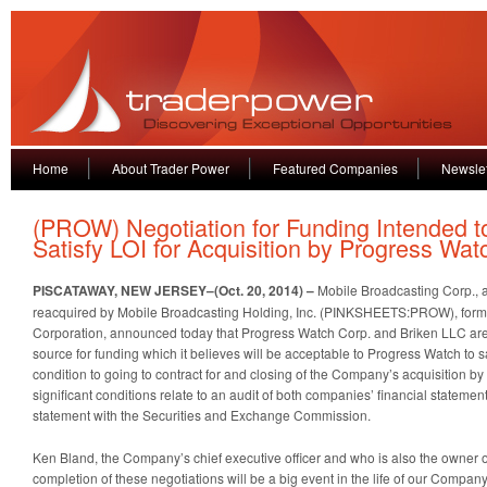
Home
About Trader Power
Featured Companies
Newslet
(PROW) Negotiation for Funding Intended t
Satisfy LOI for Acquisition by Progress Wat
PISCATAWAY, NEW JERSEY–(Oct. 20, 2014) –
Mobile Broadcasting Corp., 
reacquired by Mobile Broadcasting Holding, Inc. (PINKSHEETS:PROW), form
Corporation, announced today that Progress Watch Corp. and Briken LLC are 
source for funding which it believes will be acceptable to Progress Watch to sa
condition to going to contract for and closing of the Company’s acquisition b
significant conditions relate to an audit of both companies’ financial statement
statement with the Securities and Exchange Commission.
Ken Bland, the Company’s chief executive officer and who is also the owner of
completion of these negotiations will be a big event in the life of our Company