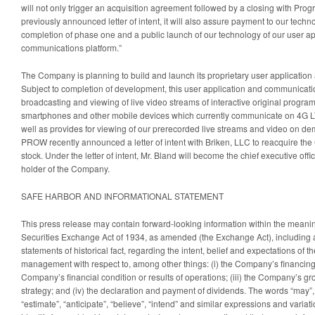
will not only trigger an acquisition agreement followed by a closing with Pro
previously announced letter of intent, it will also assure payment to our techn
completion of phase one and a public launch of our technology of our user ap
communications platform.”
The Company is planning to build and launch its proprietary user applicatio
Subject to completion of development, this user application and communicatio
broadcasting and viewing of live video streams of interactive original progr
smartphones and other mobile devices which currently communicate on 4G L
well as provides for viewing of our prerecorded live streams and video on
PROW recently announced a letter of intent with Briken, LLC to reacquire t
stock. Under the letter of intent, Mr. Bland will become the chief executive offi
holder of the Company.
SAFE HARBOR AND INFORMATIONAL STATEMENT
This press release may contain forward-looking information within the meanin
Securities Exchange Act of 1934, as amended (the Exchange Act), including al
statements of historical fact, regarding the intent, belief and expectations of
management with respect to, among other things: (i) the Company’s financing pl
Company’s financial condition or results of operations; (iii) the Company’s g
strategy; and (iv) the declaration and payment of dividends. The words “may”, “
“estimate”, “anticipate”, “believe”, “intend” and similar expressions and variat