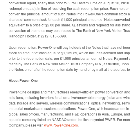
conversion agent, at any time prior to 5 PM Eastern Time on August 10, 2010 (
redemption date), in lieu of receiving the cash redemption price. Each holder 
convert the principal amount of such Notes into Power-One’s common stock at
shares of common stock for each $1,000 principal amount of Notes converted.
equivalent to a price of $2.00 per share. Questions and requests for assistan
conversion of the notes may be directed to The Bank of New York Mellon Trus
Randolph Holder, at (212) 815-5098.
Upon redemption, Power-One will pay holders of the Notes that have not be
stock an amount of cash equal to $1,139.29, which includes accrued and unpa
prior to the redemption date, per $1,000 principal amount of Notes. Payment o
made by The Bank of New York Mellon Trust Company N.A., as trustee, upon 
the Notes on or after the redemption date by hand or by mail at the address fo
About Power-One
Power-One designs and manufactures energy-efficient power conversion a
solutions, including inverters for alternative/renewable energy (solar and wind
data storage and servers, wireless communications, optical networking, semi
industrial markets and custom applications. Power-One, with headquarters in 
global sales offices, manufacturing, and R&D operations in Asia, Europe, an
a public company listed on NASDAQ under the ticker symbol PWER. For more
Company, please visit
www.Power-One.com
.