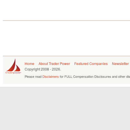
Home
About Trader Power
Featured Companies
Newsletter
Copyright
2008 - 2026.
Please read
Disclaimers
for FULL Compensation Disclosures and other dis