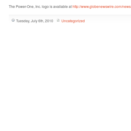
The Power-One, Inc. logo is available at
http://www.globenewswire.com/new
Tuesday, July 6th, 2010
Uncategorized