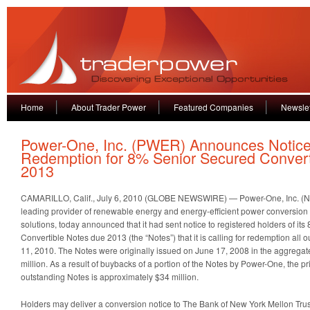
Home
About Trader Power
Featured Companies
Newslet
Power-One, Inc. (PWER) Announces Notice
Redemption for 8% Senior Secured Conver
2013
CAMARILLO, Calif., July 6, 2010 (GLOBE NEWSWIRE) — Power-One, Inc. (
leading provider of renewable energy and energy-efficient power conversi
solutions, today announced that it had sent notice to registered holders of i
Convertible Notes due 2013 (the “Notes”) that it is calling for redemption all
11, 2010. The Notes were originally issued on June 17, 2008 in the aggregat
million. As a result of buybacks of a portion of the Notes by Power-One, the pr
outstanding Notes is approximately $34 million.
Holders may deliver a conversion notice to The Bank of New York Mellon Tru