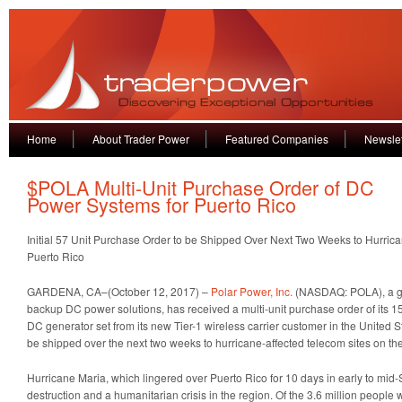
Home
About Trader Power
Featured Companies
Newslet
$POLA Multi-Unit Purchase Order of DC
Power Systems for Puerto Rico
Initial 57 Unit Purchase Order to be Shipped Over Next Two Weeks to Hurric
Puerto Rico
GARDENA, CA–(October 12, 2017) –
Polar Power, Inc.
(NASDAQ: POLA), a gl
backup DC power solutions, has received a multi-unit purchase order of its 15
DC generator set from its new Tier-1 wireless carrier customer in the United Sta
be shipped over the next two weeks to hurricane-affected telecom sites on the
Hurricane Maria, which lingered over Puerto Rico for 10 days in early to mi
destruction and a humanitarian crisis in the region. Of the 3.6 million people 