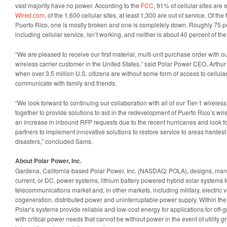
vast majority have no power. According to the
FCC
, 91% of cellular sites are 
Wired.com
, of the 1,600 cellular sites, at least 1,300 are out of service. Of the 
Puerto Rico, one is mostly broken and one is completely down. Roughly 75 pe
including cellular service, isn’t working, and neither is about 40 percent of th
“We are pleased to receive our first material, multi-unit purchase order with o
wireless carrier customer in the United States,” said Polar Power CEO, Arthur
when over 3.5 million U.S. citizens are without some form of access to cellula
communicate with family and friends.
“We look forward to continuing our collaboration with all of our Tier-1 wirele
together to provide solutions to aid in the redevelopment of Puerto Rico’s wi
an increase in inbound RFP requests due to the recent hurricanes and look f
partners to implement innovative solutions to restore service to areas hardest 
disasters,” concluded Sams.
About Polar Power, Inc.
Gardena, California-based Polar Power, Inc. (NASDAQ: POLA), designs, manuf
current, or DC, power systems, lithium battery powered hybrid solar systems fo
telecommunications market and, in other markets, including military, electric 
cogeneration, distributed power and uninterruptable power supply. Within th
Polar’s systems provide reliable and low-cost energy for applications for off-
with critical power needs that cannot be without power in the event of utility gr