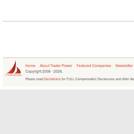
Home
About Trader Power
Featured Companies
Newsletter
Copyright
2008 - 2026.
Please read
Disclaimers
for FULL Compensation Disclosures and other dis