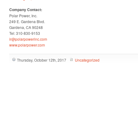
Company Contact:
Polar Power, Inc.
249 E. Gardena Blvd.
Gardena, CA 90248
Tel: 310-830-9153
ir@polarpowerinc.com
www.polarpower.com
Thursday, October 12th, 2017
Uncategorized