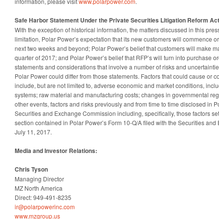
information, please visit
www.polarpower.com
.
Safe Harbor Statement Under the Private Securities Litigation Reform Act
With the exception of historical information, the matters discussed in this pres
limitation, Polar Power’s expectation that its new customers will commence o
next two weeks and beyond; Polar Power’s belief that customers will make ma
quarter of 2017; and Polar Power’s belief that RFP’s will turn into purchase o
statements and considerations that involve a number of risks and uncertainties
Polar Power could differ from those statements. Factors that could cause or co
include, but are not limited to, adverse economic and market conditions, in
systems; raw material and manufacturing costs; changes in governmental regu
other events, factors and risks previously and from time to time disclosed in Po
Securities and Exchange Commission including, specifically, those factors set 
section contained in Polar Power’s Form 10-Q/A filed with the Securities a
July 11, 2017.
Media and Investor Relations:
Chris Tyson
Managing Director
MZ North America
Direct: 949-491-8235
ir@polarpowerinc.com
www.mzgroup.us