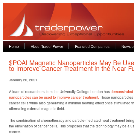
Home
About Trader Power
Featured Companies
Newslet
$POAI Magnetic Nanoparticles May Be Us
to Improve Cancer Treatment in the Near F
January 20, 2021
A team of researchers from the University College London has
demonstrated 
nanoparticles can be used to improve cancer treatment.
Those nanoparticles 
cancer cells while also generating a minimal heating effect once stimulated t
alternating external magnetic field.
The combination of chemotherapy and particle-mediated heat treatment brings 
the elimination of cancer cells. This proposes that the technology may be a usef
cancer.