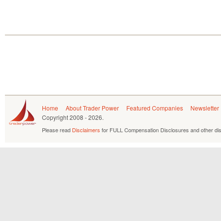
Home
About Trader Power
Featured Companies
Newsletter
Copyright
2008 - 2026.
Please read
Disclaimers
for FULL Compensation Disclosures and other dis