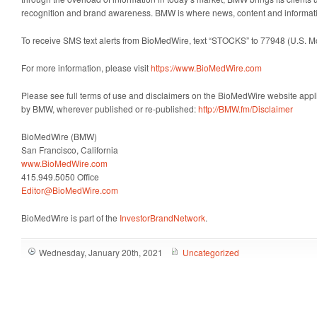
recognition and brand awareness. BMW is where news, content and informat
To receive SMS text alerts from BioMedWire, text “STOCKS” to 77948 (U.S. 
For more information, please visit
https://www.BioMedWire.com
Please see full terms of use and disclaimers on the BioMedWire website appli
by BMW, wherever published or re-published:
http://BMW.fm/Disclaimer
BioMedWire (BMW)
San Francisco, California
www.BioMedWire.com
415.949.5050 Office
Editor@BioMedWire.com
BioMedWire is part of the
InvestorBrandNetwork
.
Wednesday, January 20th, 2021
Uncategorized