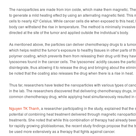
The nanoparticles are made from iron oxide, which make them magnetic. Thes
to generate a mild heating effect by using an alternating magnetic field. This
cells to nearly 42º Celsius. While cancer cells die when exposed to this heat, h
body can withstand the rise in temperature. The method is minimally invasive
directed at the site of the tumor and applied outside the individual’s body.
As mentioned above, the particles can deliver chemotherapy drugs to a tumor 
which helps restrict the tumor’s exposure to healthy tissues in other parts of 
polymer coating, which prevents them from releasing their drug until they ha
lysosomes found in the cancer cells. The lysosomes’ acidity causes the partic
disintegrate, thus allowing it to release the drug and bringing about the elimin
be noted that the coating also releases the drug when there is a rise in heat.
Thus far, researchers have tested the nanoparticles with various types of can
in the lab. The researchers discovered that delivering chemotherapy drugs, in
common chemotherapy drug, while applying heat simultaneously resulted in sy
Nguyen TK Thanh
, a researcher participating in the study, explained that th
potential of combining heat treatment delivered through magnetic nanoparti
treatments. She noted that while this combination of therapy had already bee
for rapidly growing glioblastomas, the recent study findings propose that the t
be used more extensively as a therapy that fights against cancer.