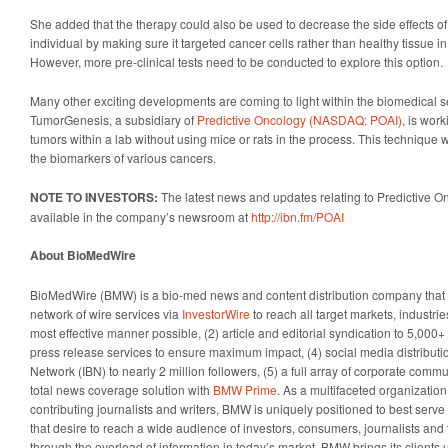
She added that the therapy could also be used to decrease the side effects 
individual by making sure it targeted cancer cells rather than healthy tissue in
However, more pre-clinical tests need to be conducted to explore this option.
Many other exciting developments are coming to light within the biomedical se
TumorGenesis, a subsidiary of
Predictive Oncology (NASDAQ: POAI)
, is wor
tumors within a lab without using mice or rats in the process. This technique w
the biomarkers of various cancers.
NOTE TO INVESTORS:
The latest news and updates relating to Predictive
available in the company’s newsroom at
http://ibn.fm/POAI
About BioMedWire
BioMedWire (BMW) is a bio-med news and content distribution company that p
network of wire services via
InvestorWire
to reach all target markets, industr
most effective manner possible, (2) article and editorial syndication to 5,000
press release services to ensure maximum impact, (4) social media distributio
Network (IBN) to nearly 2 million followers, (5) a full array of corporate comm
total news coverage solution with
BMW Prime
. As a multifaceted organizatio
contributing journalists and writers, BMW is uniquely positioned to best serv
that desire to reach a wide audience of investors, consumers, journalists and 
through the overload of information in today’s market, BMW brings its clients un