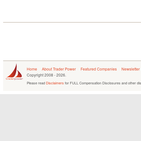
Home
About Trader Power
Featured Companies
Newsletter
Copyright
2008 - 2026.
Please read
Disclaimers
for FULL Compensation Disclosures and other dis