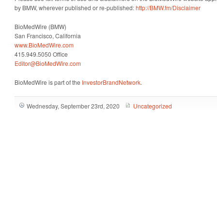
by BMW, wherever published or re-published:
http://BMW.fm/Disclaimer
BioMedWire (BMW)
San Francisco, California
www.BioMedWire.com
415.949.5050 Office
Editor@BioMedWire.com
BioMedWire is part of the
InvestorBrandNetwork
.
Wednesday, September 23rd, 2020
Uncategorized