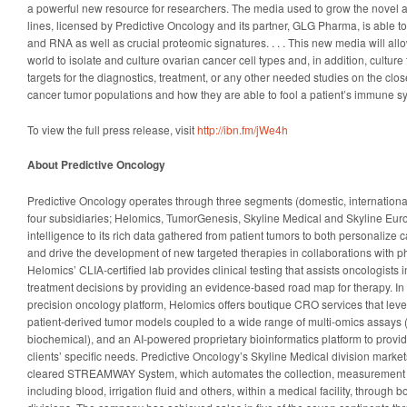
a powerful new resource for researchers. The media used to grow the novel 
lines, licensed by Predictive Oncology and its partner, GLG Pharma, is able t
and RNA as well as crucial proteomic signatures. . . . This new media will al
world to isolate and culture ovarian cancer cell types and, in addition, cultur
targets for the diagnostics, treatment, or any other needed studies on the clos
cancer tumor populations and how they are able to fool a patient’s immune s
To view the full press release, visit
http://ibn.fm/jWe4h
About Predictive Oncology
Predictive Oncology operates through three segments (domestic, internationa
four subsidiaries; Helomics, TumorGenesis, Skyline Medical and Skyline Europ
intelligence to its rich data gathered from patient tumors to both personalize c
and drive the development of new targeted therapies in collaborations with 
Helomics’ CLIA-certified lab provides clinical testing that assists oncologists i
treatment decisions by providing an evidence-based road map for therapy. In a
precision oncology platform, Helomics offers boutique CRO services that lev
patient-derived tumor models coupled to a wide range of multi-omics assays
biochemical), and an AI-powered proprietary bioinformatics platform to provide 
clients’ specific needs. Predictive Oncology’s Skyline Medical division marke
cleared STREAMWAY System, which automates the collection, measurement an
including blood, irrigation fluid and others, within a medical facility, through 