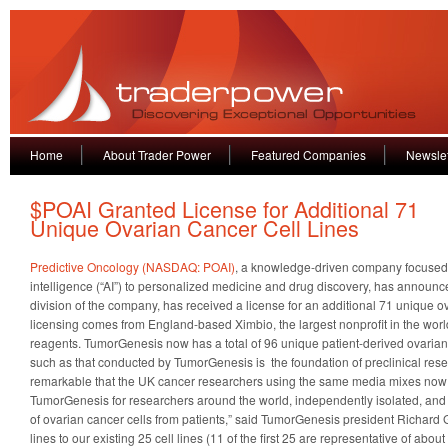
Home
About Trader Power
Featured Companies
Newslet
$POAI Granted License for Additional 71
Unique Ovarian Cancer Cell Lines
Predictive Oncology (NASDAQ: POAI)
,
a knowledge-driven company focused on
intelligence (“AI”) to personalized medicine and drug discovery, has announ
division of the company, has received a license for an additional 71 unique ov
licensing comes from England-based Ximbio, the largest nonprofit in the world
reagents. TumorGenesis now has a total of 96 unique patient-derived ovarian
such as that conducted by TumorGenesis is the foundation of preclinical rese
remarkable that the UK cancer researchers using the same media mixes now 
TumorGenesis for researchers around the world, independently isolated, and 
of ovarian cancer cells from patients,” said TumorGenesis president Richard G
lines to our existing 25 cell lines (11 of the first 25 are representative of ab