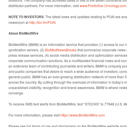
divisions. The company has achieved sales in five of the seven continents th
distributor partners. For more information, visit
www.Predictive-Oncology.com
.
NOTE TO INVESTORS
: The latest news and updates relating to POAI are ava
newsroom at
http://ibn.fm/POAI
About BioMedWire
BioMedWire (BMW) is an information service that provides (1) access to our
syndication servers, (2)
BioMedNewsBreaks
that summarize corporate news 
press release services, (4) social media distribution and optimization services,
corporate communication solutions. As a multifaceted financial news and con
an extensive team of contributing journalists and writers, BMW is uniquely pos
and public companies that desire to reach a wide audience of investors, cons
general public. BMW has an ever-growing distribution network of more than 5
across the country. By cutting through the overload of information in today’s m
unparalleled visibility, recognition and brand awareness. BMW is where news
converge.
To receive SMS text alerts from BioMedWire, text “STOCKS” to 77948 (U.S. 
For more information, please visit
https://www.BioMedWire.com
Please see full terms of use and disclaimers on the BioMedWire website appli