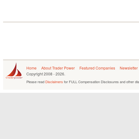
Home
About Trader Power
Featured Companies
Newsletter
Copyright
2008 - 2026.
Please read
Disclaimers
for FULL Compensation Disclosures and other dis