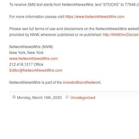
To receive SMS text alerts from NetworkNewsWire, text “STOCKS” to 77948 (
For more information please visit
https://www.NetworkNewsWire.com
Please see full terms of use and disclaimers on the NetworkNewsWire website
provided by NNW, wherever published or re-published:
http://NNW.fm/Discla
NetworkNewsWire (NNW)
New York, New York
www.NetworkNewsWire.com
212.418.1217 Office
Editor@NetworkNewsWire.com
NetworkNewsWire is part of the
InvestorBrandNetwork
.
Monday, March 16th, 2020
Uncategorized