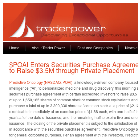
Home
About Trader Power
Featured Companies
Newslet
$POAI Enters Securities Purchase Agreem
to Raise $3.5M through Private Placement
Predictive Oncology (NASDAQ: POAI)
, a knowledge-driven company focused o
intelligence (“AI”) to personalized medicine and drug discovery, this morning
securities purchase agreement with certain accredited investors to raise $3.5
of up to 1,650,165 shares of common stock or common stock equivalents an
purchase a total of up to 3,300,330 shares of common stock at a price of $2.1
exercisable immediately at an exercise price of $1.88 each, with one-half of t
years after the date of issuance, and the remaining half to expire five and one-
issuance. The closing of the private placement is subject to the satisfaction o
in accordance with the securities purchase agreement. Predictive Oncology p
for general corporate purposes. Per an agreement with the investors, Predictiv