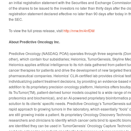
an initial registration statement with the Securities and Exchange Commissio
of the shares to be issued to the investors no later than thirty days after the c
registration statement declared effective no later than 90 days after today in th
the SEC.
To view the full press release, visit
http://nnw.fm/4nfDM
About Predictive Oncology Inc.
Predictive Oncology (NASDAQ: POAI) operates through three segments (Dome
other), which contain four subsidiaries; Helomics, TumorGenesis, Skyline Me
Helomics applies artificial intelligence to its rich data gathered from patient 
cancer therapies for patients and drive the development of new targeted thera
pharmaceutical companies. Helomics’ CLIA-certified lab provides clinical testi
individualizing patient treatment decisions, by providing an evidence-based r
addition to its proprietary precision oncology platform, Helomics offers bout
its TruTumor(TM), patient-derived tumor models coupled to a wide range of m
proteomics and biochemical), and an AI-powered proprietary bioinformatics pl
solution to its clients’ specific needs. Predictive Oncology’s TumorGenesis s
rapid approach to growing tumors in the laboratory, which essentially “fools” c
are still growing inside a patient. Its proprietary Oncology Discovery Technolog
researchers and clinicians to identify which cancer cells bind to specific bio
are identified they can be used in TumorGenesis’ Oncology Capture Technolo