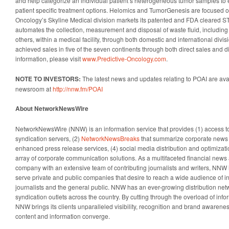
and help categorize an individual patient’s heterogeneous tumor samples to
patient specific treatment options. Helomics and TumorGenesis are focused o
Oncology’s Skyline Medical division markets its patented and FDA cleare
automates the collection, measurement and disposal of waste fluid, including b
others, within a medical facility, through both domestic and international div
achieved sales in five of the seven continents through both direct sales and di
information, please visit
www.Predictive-Oncology.com
.
NOTE TO INVESTORS:
The latest news and updates relating to POAI are ava
newsroom at
http://nnw.fm/POAI
About NetworkNewsWire
NetworkNewsWire (NNW) is an information service that provides (1) access 
syndication servers, (2)
NetworkNewsBreaks
that summarize corporate news a
enhanced press release services, (4) social media distribution and optimizatio
array of corporate communication solutions. As a multifaceted financial news 
company with an extensive team of contributing journalists and writers, NNW i
serve private and public companies that desire to reach a wide audience of i
journalists and the general public. NNW has an ever-growing distribution net
syndication outlets across the country. By cutting through the overload of info
NNW brings its clients unparalleled visibility, recognition and brand awaren
content and information converge.