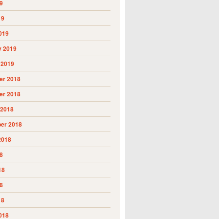
9
19
019
y 2019
 2019
r 2018
r 2018
 2018
er 2018
2018
8
18
8
18
018