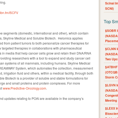
ring.
Scinai 
SCNI)
//ibn.fm/I5CFV
Top Sm
$SOBR I
e segments (domestic, international and other), which contain
(NASDAQ
s, Skyline Medical and Soluble Biotech. Helomics applies
Placeme
hered from patient tumors to both personalize cancer therapies for
 targeted therapies in collaborations with pharmaceutical
$CLNN I
 in media that help cancer cells grow and retain their DNA/RNA
(NASDAQ
oviding researchers with a tool to expand and study cancer cell
Two Upc
rgan systems of all mammals, including humans. Skyline Medical
$ATBHF A
TREAMWAY System, which automates the collection, measurement
(OTCQB:
, irrigation fluid and others, within a medical facility, through both
Storm Co
ble Biotech is a provider of soluble and stable formulations for
large and small proteins and protein complexes. For more
$LGVN I
it
www.Predictive-Oncology.com
.
(NASDAQ
Congenit
and updates relating to POAI are available in the company’s
Meeting
$LEXX I
Bioscie