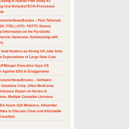
Dosing in Human Pilot Study #3
ing Oral DehydraTECH-Processed
ide
nvestorNewsBreaks – First Tellurium
SE: FTEL) (OTC: FSTTF) Shares
al Information on the PyroDelta
ectric Generator, Relationship with
ry
Gold Stutters as Strong US Jobs Data
 Expectations of Large Rate Cuts
JPMorgan Executive Says US
h Against ESG Is Exaggerated
nvestorNewsBreaks – Software
e Solutions Corp. (d/b/a MedCana)
eleases Report on Series of
ions, Multiple Cannabis Licenses
A Hosts G20 Ministers, Influential
ities to Discuss Clean and Affordable
ransition