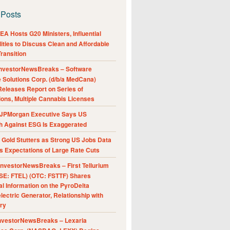
 Posts
A Hosts G20 Ministers, Influential
ities to Discuss Clean and Affordable
ransition
nvestorNewsBreaks – Software
e Solutions Corp. (d/b/a MedCana)
eleases Report on Series of
ions, Multiple Cannabis Licenses
JPMorgan Executive Says US
h Against ESG Is Exaggerated
Gold Stutters as Strong US Jobs Data
 Expectations of Large Rate Cuts
nvestorNewsBreaks – First Tellurium
SE: FTEL) (OTC: FSTTF) Shares
al Information on the PyroDelta
ectric Generator, Relationship with
ry
nvestorNewsBreaks – Lexaria