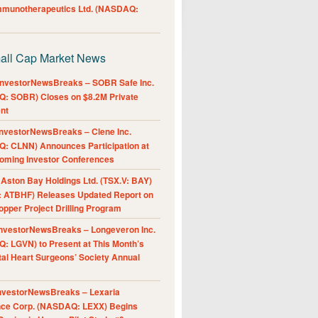
Immunotherapeutics Ltd. (NASDAQ:
all Cap Market News
nvestorNewsBreaks – SOBR Safe Inc.
: SOBR) Closes on $8.2M Private
nt
nvestorNewsBreaks – Clene Inc.
: CLNN) Announces Participation at
oming Investor Conferences
ston Bay Holdings Ltd. (TSX.V: BAY)
 ATBHF) Releases Updated Report on
pper Project Drilling Program
nvestorNewsBreaks – Longeveron Inc.
: LGVN) to Present at This Month’s
al Heart Surgeons’ Society Annual
nvestorNewsBreaks – Lexaria
nce Corp. (NASDAQ: LEXX) Begins