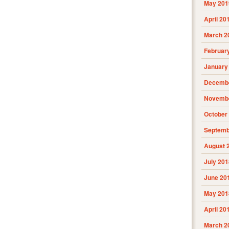
May 201
April 20
March 2
Februar
January
Decembe
Novembe
October
Septemb
August 
July 201
June 20
May 201
April 20
March 2