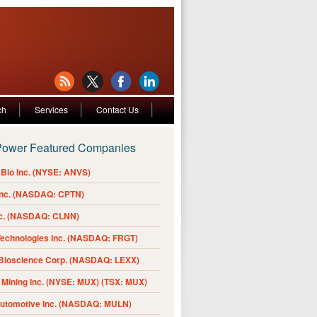
ch
Services
Contact Us
Power Featured Companies
Bio Inc. (NYSE: ANVS)
Inc. (NASDAQ: CPTN)
nc. (NASDAQ: CLNN)
Technologies Inc. (NASDAQ: FRGT)
 Bioscience Corp. (NASDAQ: LEXX)
Mining Inc. (NYSE: MUX) (TSX: MUX)
Automotive Inc. (NASDAQ: MULN)