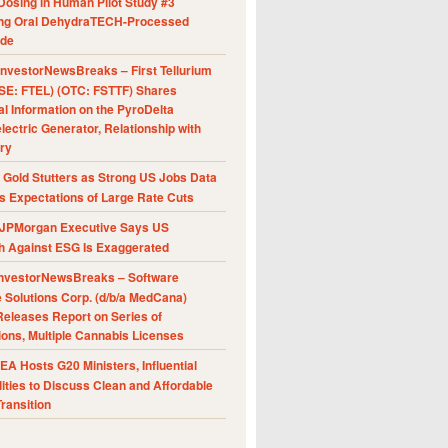
Dosing in Human Pilot Study #3
ing Oral DehydraTECH-Processed
ide
nvestorNewsBreaks – First Tellurium
SE: FTEL) (OTC: FSTTF) Shares
al Information on the PyroDelta
ectric Generator, Relationship with
ry
Gold Stutters as Strong US Jobs Data
 Expectations of Large Rate Cuts
JPMorgan Executive Says US
h Against ESG Is Exaggerated
nvestorNewsBreaks – Software
e Solutions Corp. (d/b/a MedCana)
eleases Report on Series of
ions, Multiple Cannabis Licenses
A Hosts G20 Ministers, Influential
ities to Discuss Clean and Affordable
ransition