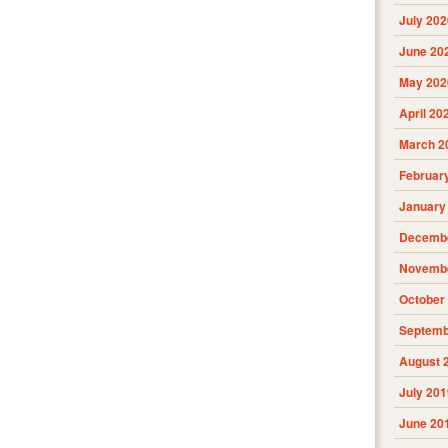
July 202
June 20
May 202
April 20
March 2
Februar
January
Decembe
Novembe
October
Septemb
August 
July 201
June 20