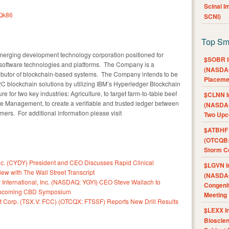
Scinai 
IQk86
SCNI)
Top Sm
 emerging development technology corporation positioned for
$SOBR I
 software technologies and platforms. The Company is a
(NASDAQ
ributor of blockchain-based systems. The Company intends to be
Placeme
2C blockchain solutions by utilizing IBM’s Hyperledger Blockchain
e for two key industries: Agriculture, to target farm-to-table beef
$CLNN I
e Management, to create a verifiable and trusted ledger between
(NASDAQ
rs. For additional information please visit
Two Upc
$ATBHF A
(OTCQB:
Storm Co
. (CYDY) President and CEO Discusses Rapid Clinical
$LGVN I
ew with The Wall Street Transcript
(NASDAQ
International, Inc. (NASDAQ: YGYI) CEO Steve Wallach to
Congenit
 Upcoming CBD Symposium
Meeting
t Corp. (TSX.V: FCC) (OTCQX: FTSSF) Reports New Drill Results
$LEXX I
Bioscie