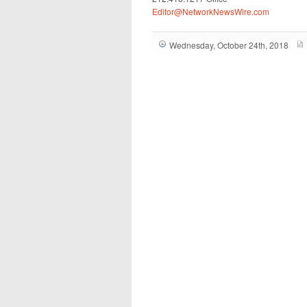
Editor@NetworkNewsWire.com
Wednesday, October 24th, 2018