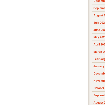
Decembe
Septemb
August 
July 202
June 20
May 202
April 20
March 2
Februar
January
Decembe
Novembe
October
Septemb
August 