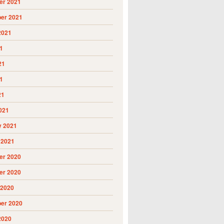
r 2021
er 2021
2021
1
21
1
21
021
y 2021
 2021
r 2020
r 2020
 2020
er 2020
2020