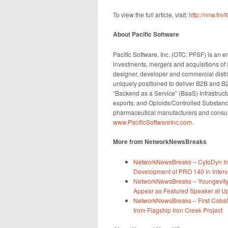
To view the full article, visit:
http://nnw.fm/
About Pacific Software
Pacific Software, Inc. (OTC: PFSF) is an
investments, mergers and acquisitions of
designer, developer and commercial dist
uniquely positioned to deliver B2B and B
“Backend as a Service” (BaaS) Infrastructur
exports; and Opioids/Controlled Substanc
pharmaceutical manufacturers and consume
www.PacificSoftwareInc.com
.
More from NetworkNewsBreaks
NetworkNewsBreaks – CytoDyn Inc
Development of PRO 140 in Intervi
NetworkNewsBreaks – Youngevity 
Appear as Featured Speaker at
NetworkNewsBreaks – First Cobal
from Flagship Iron Creek Project