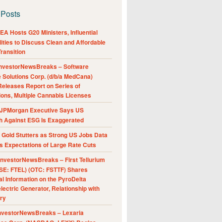
 Posts
A Hosts G20 Ministers, Influential
ities to Discuss Clean and Affordable
ransition
nvestorNewsBreaks – Software
e Solutions Corp. (d/b/a MedCana)
eleases Report on Series of
ions, Multiple Cannabis Licenses
JPMorgan Executive Says US
h Against ESG Is Exaggerated
Gold Stutters as Strong US Jobs Data
 Expectations of Large Rate Cuts
nvestorNewsBreaks – First Tellurium
SE: FTEL) (OTC: FSTTF) Shares
al Information on the PyroDelta
ectric Generator, Relationship with
ry
nvestorNewsBreaks – Lexaria