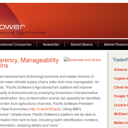
Featured Companies
Newsletter
Market Basics
Market Resear
arency, Manageability
Trader
ins
Annovis 
gent development technology business and master licensor of
Cepton 
at make intricate supply chains safer and more manageable. An
ds, “Pacific Software’s Agri-blockchain platform will improve
Clene I
uality of food products by employing blockchain’s transformative
Freight 
nal destination. Any contamination source can speedily be identified,
d item from agricultural channels, Pacific Software President
Lexaria
ith New Economies (
http://nnw.fm/5Oqx5
). Using IBM’s
McEwen 
ce” infrastructure, Pacific Software’s platform will be able to
ormation from farm to fare, including batch identification numbers,
Mullen 
nformation, shipping details and more.”