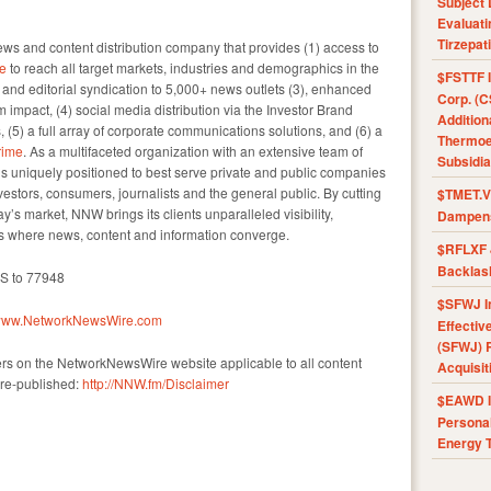
Subject 
Evaluat
Tirzepat
s and content distribution company that provides (1) access to
e
to reach all target markets, industries and demographics in the
$FSTTF I
e and editorial syndication to 5,000+ news outlets (3), enhanced
Corp. (C
impact, (4) social media distribution via the Investor Brand
Addition
, (5) a full array of corporate communications solutions, and (6) a
Thermoel
ime
. As a multifaceted organization with an extensive team of
Subsidia
 is uniquely positioned to best serve private and public companies
vestors, consumers, journalists and the general public. By cutting
$TMET.V 
y’s market, NNW brings its clients unparalleled visibility,
Dampens
 where news, content and information converge.
$RFLXF 
Backlas
KS to 77948
$SFWJ I
//www.NetworkNewsWire.com
Effectiv
(SFWJ) R
ers on the NetworkNewsWire website applicable to all content
Acquisit
re-published:
http://NNW.fm/Disclaimer
$EAWD IE
Personal
Energy T