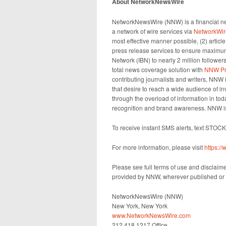
About NetworkNewsWire
NetworkNewsWire (NNW) is a financial new
a network of wire services via
NetworkWir
most effective manner possible, (2) articl
press release services to ensure maximum 
Network (IBN) to nearly 2 million followers
total news coverage solution with
NNW Pr
contributing journalists and writers, NNW
that desire to reach a wide audience of in
through the overload of information in toda
recognition and brand awareness. NNW is
To receive instant SMS alerts, text STOC
For more information, please visit
https:
Please see full terms of use and disclaim
provided by NNW, wherever published or 
NetworkNewsWire (NNW)
New York, New York
www.NetworkNewsWire.com
212.418.1217 Office