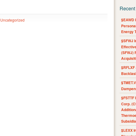
Recent
$EAWD IE
Uncategorized
Personal
Energy T
$SFWJ I
Effectiv
(SFWJ) R
Acquisit
$RFLXF 
Backlas
$TMET.V 
Dampens
$FSTTF I
Corp. (C
Addition
Thermoel
Subsidia
$LEXX I