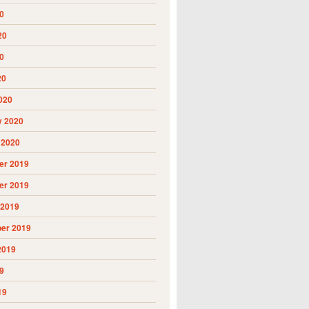
0
20
0
20
020
y 2020
 2020
r 2019
r 2019
 2019
er 2019
2019
9
19