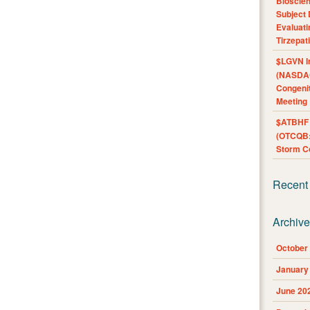
Bioscie
Subject 
Evaluat
Tirzepat
$LGVN I
(NASDAQ
Congenit
Meeting
$ATBHF A
(OTCQB:
Storm Co
Recent
Archiv
October
January
June 20