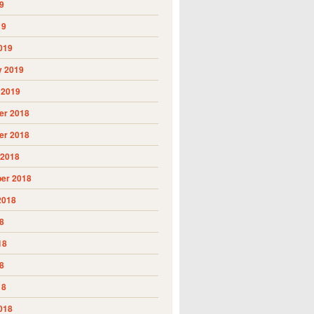
9
19
019
y 2019
 2019
r 2018
r 2018
 2018
er 2018
2018
8
18
8
18
018