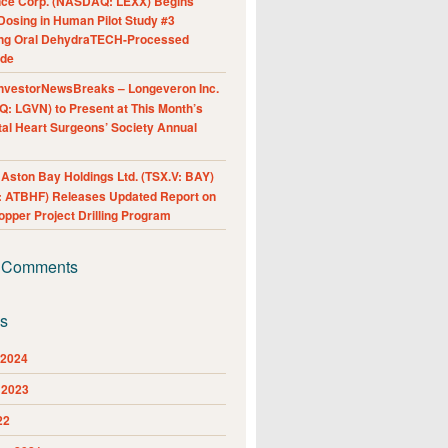
nce Corp. (NASDAQ: LEXX) Begins
Dosing in Human Pilot Study #3
ing Oral DehydraTECH-Processed
ide
nvestorNewsBreaks – Longeveron Inc.
: LGVN) to Present at This Month’s
al Heart Surgeons’ Society Annual
ston Bay Holdings Ltd. (TSX.V: BAY)
 ATBHF) Releases Updated Report on
pper Project Drilling Program
 Comments
es
 2024
 2023
22