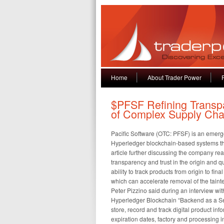
Home
About Trader Power
$PFSF Refining Transp
of Complex Supply Cha
Pacific Software (OTC: PFSF) is an emer
Hyperledger blockchain-based systems th
article further discussing the company rea
transparency and trust in the origin and q
ability to track products from origin to fi
which can accelerate removal of the tainte
Peter Pizzino said during an interview w
Hyperledger Blockchain “Backend as a Servi
store, record and track digital product inf
expiration dates, factory and processing i