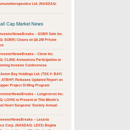
Immunotherapeutics Ltd. (NASDAQ:
all Cap Market News
nvestorNewsBreaks – SOBR Safe Inc.
: SOBR) Closes on $8.2M Private
nt
nvestorNewsBreaks – Clene Inc.
: CLNN) Announces Participation at
oming Investor Conferences
ston Bay Holdings Ltd. (TSX.V: BAY)
 ATBHF) Releases Updated Report on
pper Project Drilling Program
nvestorNewsBreaks – Longeveron Inc.
: LGVN) to Present at This Month’s
al Heart Surgeons’ Society Annual
nvestorNewsBreaks – Lexaria
nce Corp. (NASDAQ: LEXX) Begins