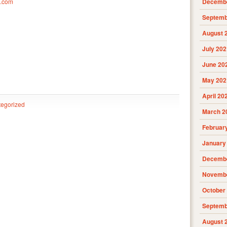
m.com
Decembe
Septemb
August 
July 202
June 20
May 202
April 20
egorized
March 2
Februar
January
Decembe
Novembe
October
Septemb
August 