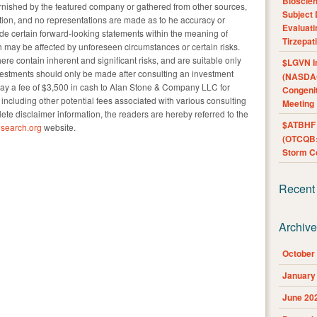
Bioscie
urnished by the featured company or gathered from other sources,
Subject 
tion, and no representations are made as to he accuracy or
Evaluat
ude certain forward-looking statements within the meaning of
Tirzepat
 may be affected by unforeseen circumstances or certain risks.
re contain inherent and significant risks, and are suitable only
$LGVN I
nvestments should only be made after consulting an investment
(NASDAQ
pay a fee of $3,500 in cash to Alan Stone & Company LLC for
Congenit
e, including other potential fees associated with various consulting
Meeting
lete disclaimer information, the readers are hereby referred to the
$ATBHF A
search.org
website.
(OTCQB:
Storm Co
Recent
Archiv
October
January
June 20