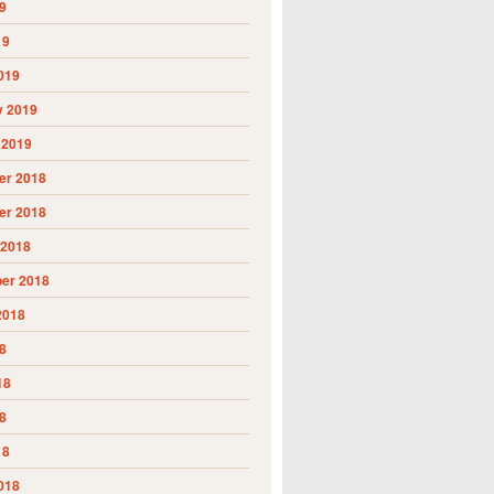
9
19
019
y 2019
 2019
r 2018
r 2018
 2018
er 2018
2018
8
18
8
18
018