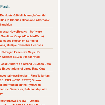
 Posts
A Hosts G20 Ministers, Influential
ities to Discuss Clean and Affordable
ransition
nvestorNewsBreaks – Software
e Solutions Corp. (d/b/a MedCana)
eleases Report on Series of
ions, Multiple Cannabis Licenses
JPMorgan Executive Says US
h Against ESG Is Exaggerated
Gold Stutters as Strong US Jobs Data
 Expectations of Large Rate Cuts
nvestorNewsBreaks – First Tellurium
SE: FTEL) (OTC: FSTTF) Shares
al Information on the PyroDelta
ectric Generator, Relationship with
ry
nvestorNewsBreaks – Lexaria