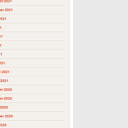
r 2021
er 2021
2021
1
21
1
21
021
y 2021
 2021
r 2020
r 2020
 2020
er 2020
2020