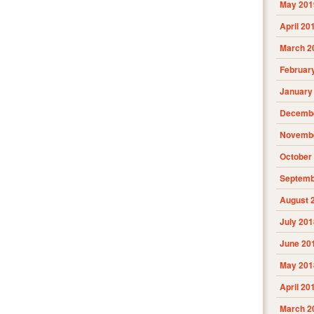
May 201
April 20
March 2
Februar
January
Decembe
Novembe
October
Septemb
August 
July 201
June 20
May 201
April 20
March 2