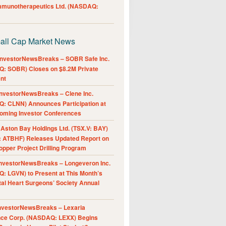
Immunotherapeutics Ltd. (NASDAQ:
all Cap Market News
nvestorNewsBreaks – SOBR Safe Inc.
: SOBR) Closes on $8.2M Private
nt
nvestorNewsBreaks – Clene Inc.
: CLNN) Announces Participation at
oming Investor Conferences
ston Bay Holdings Ltd. (TSX.V: BAY)
 ATBHF) Releases Updated Report on
pper Project Drilling Program
nvestorNewsBreaks – Longeveron Inc.
: LGVN) to Present at This Month’s
al Heart Surgeons’ Society Annual
nvestorNewsBreaks – Lexaria
nce Corp. (NASDAQ: LEXX) Begins