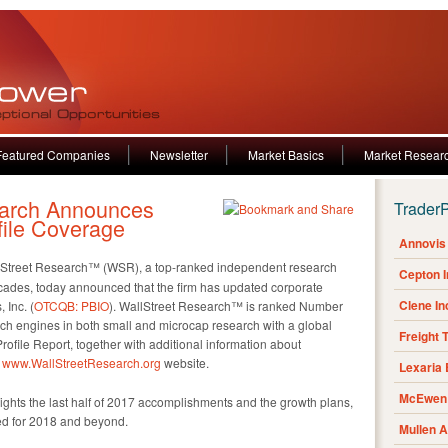
Featured Companies
Newsletter
Market Basics
Market Resear
earch Announces
Trader
file Coverage
Annovis 
Street Research™ (WSR), a top-ranked independent research
Cepton 
ecades, today announced that the firm has updated corporate
Clene I
 Inc. (
OTCQB: PBIO
). WallStreet Research™ is ranked Number
h engines in both small and microcap research with a global
Freight 
ofile Report, together with additional information about
e
www.WallStreetResearch.org
website.
Lexaria
McEwen 
ghts the last half of 2017 accomplishments and the growth plans,
d for 2018 and beyond.
Mullen 