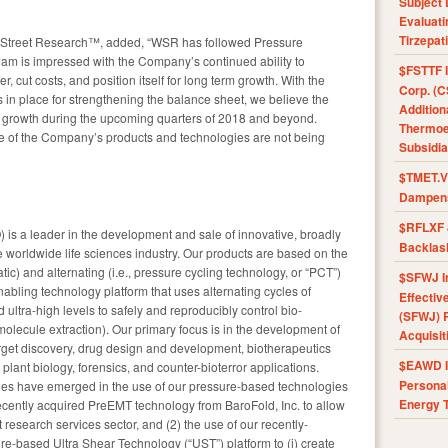
Subject 
Evaluat
Tirzepat
llStreet Research™, added, “WSR has followed Pressure
am is impressed with the Company’s continued ability to
$FSTTF I
r, cut costs, and position itself for long term growth. With the
Corp. (C
s in place for strengthening the balance sheet, we believe the
Addition
nt growth during the upcoming quarters of 2018 and beyond.
Thermoel
lue of the Company’s products and technologies are not being
Subsidia
$TMET.V 
Dampens
$RFLXF 
is a leader in the development and sale of innovative, broadly
Backlas
e worldwide life sciences industry. Our products are based on the
atic) and alternating (i.e., pressure cycling technology, or “PCT”)
$SFWJ I
abling technology platform that uses alternating cycles of
Effectiv
ultra-high levels to safely and reproducibly control bio-
(SFWJ) R
iomolecule extraction). Our primary focus is in the development of
Acquisit
get discovery, drug design and development, biotherapeutics
$EAWD IE
& plant biology, forensics, and counter-bioterror applications.
Personal
ties have emerged in the use of our pressure-based technologies
Energy T
 recently acquired PreEMT technology from BaroFold, Inc. to allow
 research services sector, and (2) the use of our recently-
ure-based Ultra Shear Technology (“UST”) platform to (i) create