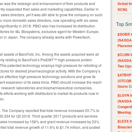
ear was the redesign and enhancement of their products and
Scinai 
ntly expanded their sales and marketing capabilities. Earlier in
SCNI)
sales directors, yet it was still able to grow the company on such
four more domestic sales directors, now operating with six sales
Top Sm
ignificantly in 2018. PBIO also has increased its distribution
tories for I&L Biosystems, exclusive agent for Western Europe.
$SOBR I
utor in Japan. The company already works with Powertech,
(NASDAQ
Placeme
all assets of BaroFold, Inc. Among the assets acquired were all
$CLNN I
erty relating to BaroFold’s PreEMT™ high-pressure protein
(NASDAQ
This patented technology employs high pressure for refolding of
Two Upc
uctures for desired pharmacological activity. With the Company’s
$ATBHF A
ze effective high-pressure technology solutions and grow its
(OTCQB:
ent expansion of its sales force, PBIO should increase the reach
Storm Co
w research laboratories and biopharmaceutical companies,
s efforts working with distributors to market its products now in
$LGVN I
im.
(NASDAQ
Congenit
. The Company reported that total revenue increased 20.7% to
Meeting
5,334 for Q3 2016. Third quarter 2017 products and services
$LEXX I
ales increased by 158% and grant revenue increased by 23%.
Bioscie
ted total revenue growth of 11.6% to $1.74 million, and posted