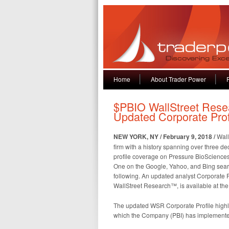
Home
About Trader Power
$PBIO WallStreet Res
Updated Corporate Pro
NEW YORK, NY / February 9, 2018 /
Wall
firm with a history spanning over three d
profile coverage on Pressure BioSciences,
One on the Google, Yahoo, and Bing searc
following. An updated analyst Corporate Pr
WallStreet Research™, is available at th
The updated WSR Corporate Profile highli
which the Company (PBI) has implemente