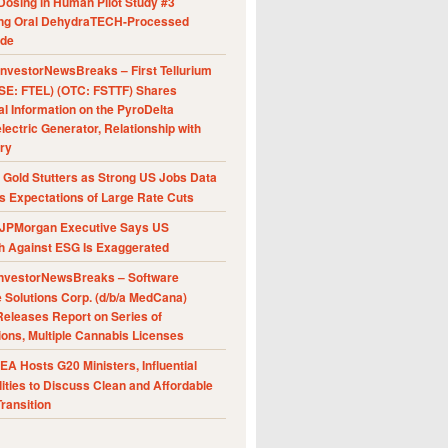
Dosing in Human Pilot Study #3
ing Oral DehydraTECH-Processed
ide
nvestorNewsBreaks – First Tellurium
SE: FTEL) (OTC: FSTTF) Shares
al Information on the PyroDelta
ectric Generator, Relationship with
ry
Gold Stutters as Strong US Jobs Data
 Expectations of Large Rate Cuts
JPMorgan Executive Says US
h Against ESG Is Exaggerated
nvestorNewsBreaks – Software
e Solutions Corp. (d/b/a MedCana)
eleases Report on Series of
ions, Multiple Cannabis Licenses
A Hosts G20 Ministers, Influential
ities to Discuss Clean and Affordable
ransition