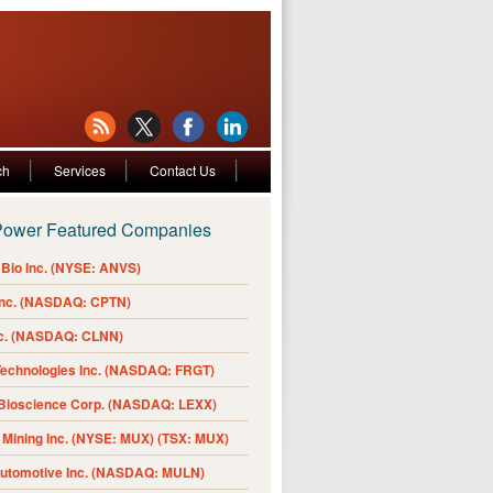
ch
Services
Contact Us
Power Featured Companies
Bio Inc. (NYSE: ANVS)
Inc. (NASDAQ: CPTN)
nc. (NASDAQ: CLNN)
Technologies Inc. (NASDAQ: FRGT)
 Bioscience Corp. (NASDAQ: LEXX)
Mining Inc. (NYSE: MUX) (TSX: MUX)
Automotive Inc. (NASDAQ: MULN)