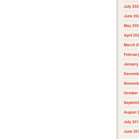
July 202
June 20
May 202
April 20
March 2
Februar
January
Decembe
Novembe
October
Septemb
August 
July 201
June 20