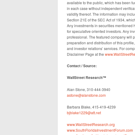
available to the public, which has been f
in each case without independent verifica
validity thereof. The information may incl
Section 21E of the SEC Act of 1934, which
Any investments in securities mentioned he
for speculative oriented investors. Any i
professional. The featured company will 
preparation and distribution of this profil
and investor relations’ services. For comp
Disclaimer Page at the
www.WallStreetRe
Contact / Source:
WallStreet Research™
Alan Stone, 310-444-3940
astone@alanstone.com
Barbara Blake, 415-419-4239
bjblake1229@att.net
www.WallStreetResearch.org
www.SouthFloridaInvestmentForum.com