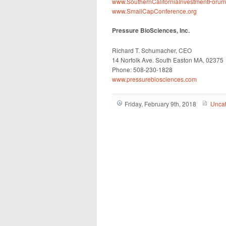
www.SouthernCaliforniaInvestmentForu
www.SmallCapConference.org
Pressure BioSciences, Inc.
Richard T. Schumacher, CEO
14 Norfolk Ave. South Easton MA, 02375
Phone: 508-230-1828
www.pressurebiosciences.com
Friday, February 9th, 2018
Uncat