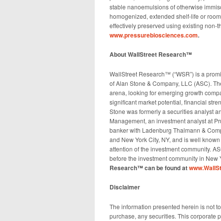
stable nanoemulsions of otherwise immiscibl
homogenized, extended shelf-life or room 
effectively preserved using existing non-
www.pressurebiosciences.com
.
About WallStreet Research™
WallStreet Research™ (“WSR”) is a promi
of Alan Stone & Company, LLC (ASC). The 
arena, looking for emerging growth compa
significant market potential, financial str
Stone was formerly a securities analyst an
Management, an investment analyst at Pru
banker with Ladenburg Thalmann & Compan
and New York City, NY, and is well known
attention of the investment community. AS
before the investment community in New Yo
Research™ can be found at
www.WallSt
Disclaimer
The information presented herein is not to b
purchase, any securities. This corporate pr