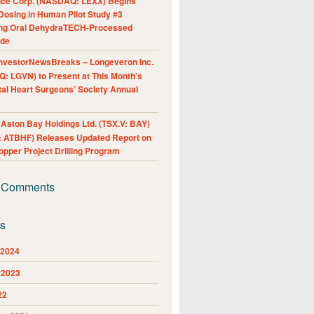
nce Corp. (NASDAQ: LEXX) Begins
Dosing in Human Pilot Study #3
ing Oral DehydraTECH-Processed
ide
nvestorNewsBreaks – Longeveron Inc.
: LGVN) to Present at This Month’s
al Heart Surgeons’ Society Annual
ston Bay Holdings Ltd. (TSX.V: BAY)
 ATBHF) Releases Updated Report on
pper Project Drilling Program
 Comments
es
 2024
 2023
22