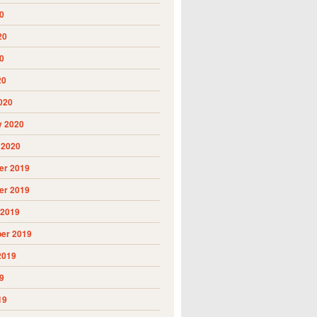
0
20
0
20
020
y 2020
 2020
r 2019
r 2019
 2019
er 2019
2019
9
19