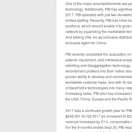
One of the major accomplishments last y
technology. Additionally, PBI has significa
2017, PBI operated with just two domestic 
limited staffing. Recently, PBI has hired 
positions, which should enable it to grow s
network by expanding the marketable terri
And adding Vita, Inc as exclusive distrib
exclusive agent for China.
PBI recently completed the acquisition of 
patents, equipment, and intellectual prop
refolding and disaggregation technology. 
recombinant proteins into their native str
proven ability to develop and commerciali
worldwide customer base, and with its rec
of BaroFold’s technologies into many ne
increasing sales. PBI also has increased it
the USA, China, Europe and the Pacific R
2017 was a continued growth year for PBI
$646,061 for Q3 2017 as compared to $53
revenue increased by 21%, consumable s
For the 9 months ended Sept 30, PBI repor