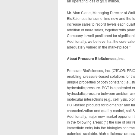
an operating loss of $3.3 million.
Mr. Alan Stone, Managing Director of Wa
BioSciences for some time now and the te
increase sales to record levels each quarte
addition of more sales, together with plan
Company is well positioned for significa
Additionally, we believe that the core va
adequately valued in the marketplace.”
About Pressure BioSciences, Inc.
Pressure BioSciences, Inc. (OTCQB: PBIO) 
enabling, pressure-based solutions for th
unique properties of both constant (i.e., st
hydrostatic pressure. PCT is a patented en
hydrostatic pressure between ambient and 
molecular interactions (e.g., cell lysis, b
PCT-based products for biomarker and tar
characterization and quality control, soil 
Additionally, major new market opportuni
in the following areas: (1) the use of our
immediate entry into the biologics contract
patented, scalable, high-efficiency, press