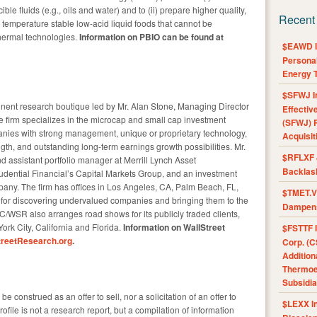
e fluids (e.g., oils and water) and to (ii) prepare higher quality,
Recent
temperature stable low-acid liquid foods that cannot be
thermal technologies.
Information on PBIO can be found at
$EAWD IE
Personal
Energy T
$SFWJ I
nent research boutique led by Mr. Alan Stone, Managing Director
Effectiv
firm specializes in the microcap and small cap investment
(SFWJ) R
nies with strong management, unique or proprietary technology,
Acquisit
ength, and outstanding long-term earnings growth possibilities. Mr.
$RFLXF 
d assistant portfolio manager at Merrill Lynch Asset
Backlas
dential Financial’s Capital Markets Group, and an investment
y. The firm has offices in Los Angeles, CA, Palm Beach, FL,
$TMET.V 
 for discovering undervalued companies and bringing them to the
Dampens
C/WSR also arranges road shows for its publicly traded clients,
rk City, California and Florida.
Information on WallStreet
$FSTTF I
reetResearch.org
.
Corp. (C
Addition
Thermoel
Subsidia
e construed as an offer to sell, nor a solicitation of an offer to
$LEXX I
ofile is not a research report, but a compilation of information