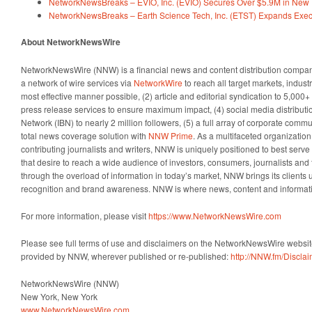
NetworkNewsBreaks – EVIO, Inc. (EVIO) Secures Over $5.9M in New 
NetworkNewsBreaks – Earth Science Tech, Inc. (ETST) Expands Exe
About NetworkNewsWire
NetworkNewsWire (NNW) is a financial news and content distribution company
a network of wire services via
NetworkWire
to reach all target markets, indus
most effective manner possible, (2) article and editorial syndication to 5,000
press release services to ensure maximum impact, (4) social media distributio
Network (IBN) to nearly 2 million followers, (5) a full array of corporate comm
total news coverage solution with
NNW Prime
. As a multifaceted organizatio
contributing journalists and writers, NNW is uniquely positioned to best serv
that desire to reach a wide audience of investors, consumers, journalists and 
through the overload of information in today’s market, NNW brings its clients un
recognition and brand awareness. NNW is where news, content and informat
For more information, please visit
https://www.NetworkNewsWire.com
Please see full terms of use and disclaimers on the NetworkNewsWire website
provided by NNW, wherever published or re-published:
http://NNW.fm/Discla
NetworkNewsWire (NNW)
New York, New York
www.NetworkNewsWire.com