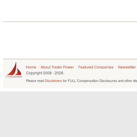
Home
About Trader Power
Featured Companies
Newsletter
Copyright
2008 - 2026.
Please read
Disclaimers
for FULL Compensation Disclosures and other dis