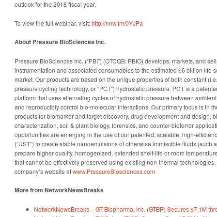
outlook for the 2018 fiscal year.
To view the full webinar, visit:
http://nnw.fm/0YJPa
About Pressure BioSciences Inc.
Pressure BioSciences Inc. (“PBI”) (OTCQB: PBIO) develops, markets, and sells
instrumentation and associated consumables to the estimated $6 billion life
market. Our products are based on the unique properties of both constant (i.e., 
pressure cycling technology, or “PCT”) hydrostatic pressure. PCT is a patent
platform that uses alternating cycles of hydrostatic pressure between ambient 
and reproducibly control bio-molecular interactions. Our primary focus is in
products for biomarker and target discovery, drug development and design, b
characterization, soil & plant biology, forensics, and counter-bioterror applic
opportunities are emerging in the use of our patented, scalable, high-efficie
(“UST”) to create stable nanoemulsions of otherwise immiscible fluids (such a
prepare higher quality, homogenized, extended shelf-life or room temperature 
that cannot be effectively preserved using existing non-thermal technologies. 
company’s website at
www.PressureBiosciences.com
More from NetworkNewsBreaks
NetworkNewsBreaks – GT Biopharma, Inc. (GTBP) Secures $7.1M thr