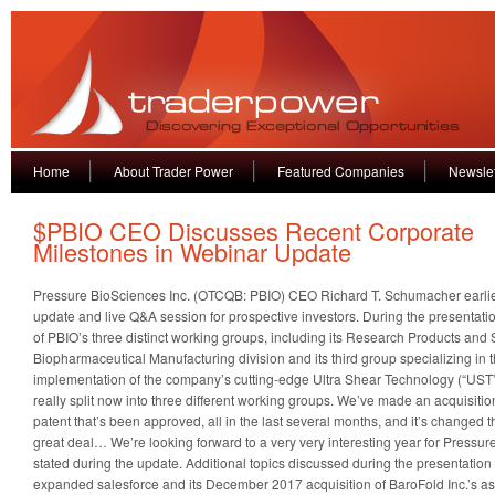
Home
About Trader Power
Featured Companies
Newslet
$PBIO CEO Discusses Recent Corporate
Milestones in Webinar Update
Pressure BioSciences Inc. (OTCQB: PBIO) CEO Richard T. Schumacher earlie
update and live Q&A session for prospective investors. During the presentat
of PBIO’s three distinct working groups, including its Research Products and S
Biopharmaceutical Manufacturing division and its third group specializing in
implementation of the company’s cutting-edge Ultra Shear Technology (“UST”
really split now into three different working groups. We’ve made an acquisit
patent that’s been approved, all in the last several months, and it’s changed 
great deal… We’re looking forward to a very very interesting year for Press
stated during the update. Additional topics discussed during the presentatio
expanded salesforce and its December 2017 acquisition of BaroFold Inc.’s asset