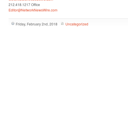
212.418.1217 Office
Editor@NetworkNewsWire.com
Friday, February 2nd, 2018
Uncategorized