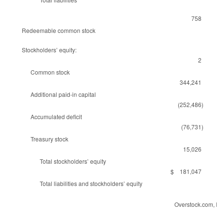
758
Redeemable common stock
Stockholders’ equity:
2
Common stock
344,241
Additional paid-in capital
(252,486)
Accumulated deficit
(76,731)
Treasury stock
15,026
Total stockholders’ equity
$ 181,047
Total liabilities and stockholders’ equity
Overstock.com, 