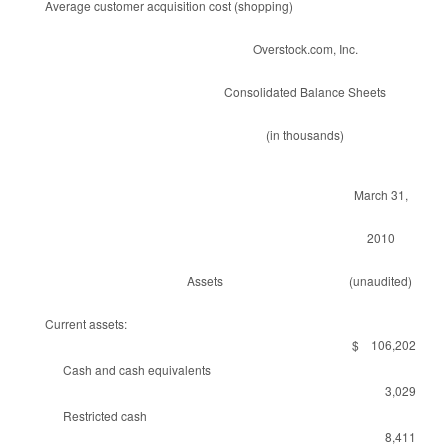
Average customer acquisition cost (shopping)
Overstock.com, Inc.
Consolidated Balance Sheets
(in thousands)
March 31,
2010
Assets
(unaudited)
Current assets:
$ 106,202
Cash and cash equivalents
3,029
Restricted cash
8,411