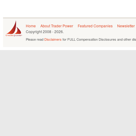
Home
About Trader Power
Featured Companies
Newsletter
Copyright
2008 - 2026.
Please read
Disclaimers
for FULL Compensation Disclosures and other dis