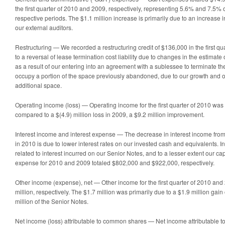
the first quarter of 2010 and 2009, respectively, representing 5.6% and 7.5% o
respective periods. The $1.1 million increase is primarily due to an increase i
our external auditors.
Restructuring
— We recorded a restructuring credit of $136,000 in the first qua
to a reversal of lease termination cost liability due to changes in the estimate
as a result of our entering into an agreement with a sublessee to terminate t
occupy a portion of the space previously abandoned, due to our growth and 
additional space.
Operating income (loss) — Operating income for the first quarter of 2010 was 
compared to a $(4.9) million loss in 2009, a $9.2 million improvement.
Interest income and interest expense — The decrease in interest income fro
in 2010 is due to lower interest rates on our invested cash and equivalents. In
related to interest incurred on our Senior Notes, and to a lesser extent our cap
expense for 2010 and 2009 totaled $802,000 and $922,000, respectively.
Other income (expense), net — Other income for the first quarter of 2010 a
million, respectively. The $1.7 million was primarily due to a $1.9 million gai
million of the Senior Notes.
Net income (loss) attributable to common shares — Net income attributable to