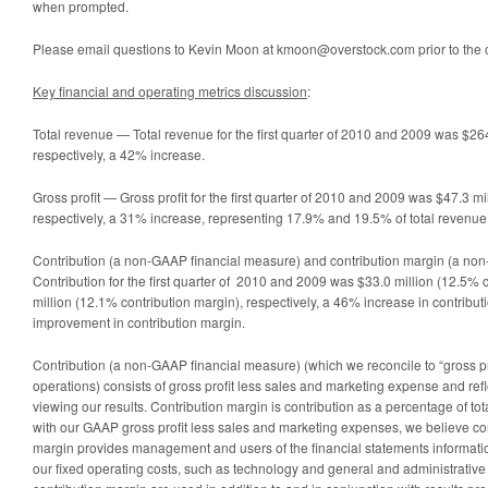
when prompted.
Please email questions to Kevin Moon at kmoon@overstock.com prior to the c
Key financial and operating metrics discussion
:
Total revenue — Total revenue for the first quarter of 2010 and 2009 was $264
respectively, a 42% increase.
Gross profit — Gross profit for the first quarter of 2010 and 2009 was $47.3 mi
respectively, a 31% increase, representing 17.9% and 19.5% of total revenue 
Contribution (a non-GAAP financial measure) and contribution margin (a no
Contribution for the first quarter of 2010 and 2009 was $33.0 million (12.5% 
million (12.1% contribution margin), respectively, a 46% increase in contribut
improvement in contribution margin.
Contribution (a non-GAAP financial measure) (which we reconcile to “gross pro
operations) consists of gross profit less sales and marketing expense and refl
viewing our results. Contribution margin is contribution as a percentage of t
with our GAAP gross profit less sales and marketing expenses, we believe con
margin provides management and users of the financial statements information
our fixed operating costs, such as technology and general and administrativ