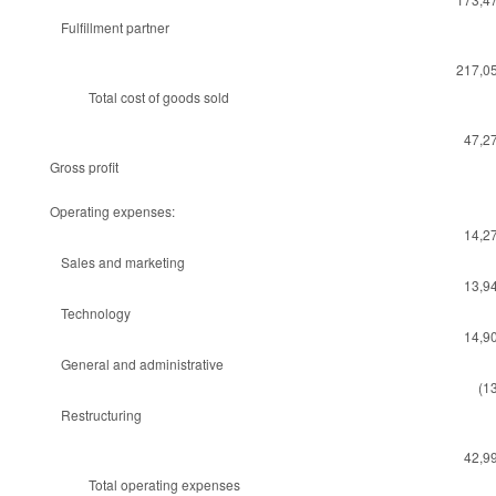
Fulfillment partner
217,0
Total cost of goods sold
47,2
Gross profit
Operating expenses:
14,2
Sales and marketing
13,9
Technology
14,9
General and administrative
(1
Restructuring
42,9
Total operating expenses