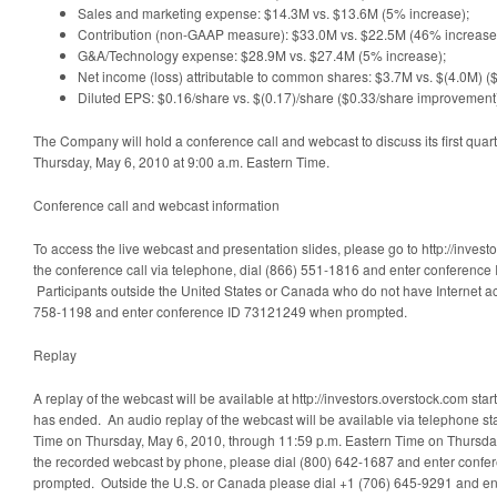
Sales and marketing expense: $14.3M vs. $13.6M (5% increase);
Contribution (non-GAAP measure): $33.0M vs. $22.5M (46% increase
G&A/Technology expense: $28.9M vs. $27.4M (5% increase);
Net income (loss) attributable to common shares: $3.7M vs. $(4.0M) (
Diluted EPS: $0.16/share vs. $(0.17)/share ($0.33/share improvement
The Company will hold a conference call and webcast to discuss its first quart
Thursday, May 6, 2010 at 9:00 a.m. Eastern Time.
Conference call and webcast information
To access the live webcast and presentation slides, please go to http://investo
the conference call via telephone, dial (866) 551-1816 and enter conferen
Participants outside the United States or Canada who do not have Internet a
758-1198 and enter conference ID 73121249 when prompted.
Replay
A replay of the webcast will be available at http://investors.overstock.com starti
has ended. An audio replay of the webcast will be available via telephone sta
Time on Thursday, May 6, 2010, through 11:59 p.m. Eastern Time on Thursday,
the recorded webcast by phone, please dial (800) 642-1687 and enter conf
prompted. Outside the U.S. or Canada please dial +1 (706) 645-9291 and e