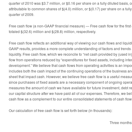
quarter of 2010 was $3.7 million, or $0.16 per share on a fully diluted basis, 
attributable to common shares of $(4.0) million, or $(0.17) per share on a fully d
quarter of 2009.
Free cash flow (a non-GAAP financial measure) — Free cash flow for the first
totaled $(32.6) million and $(28.8) million, respectively.
Free cash flow reflects an additional way of viewing our cash flows and liquid
GAAP results, provides a more complete understanding of factors and trends a
liquidity. Free cash flow, which we reconcile to “net cash provided by (used in) 
flow from operations reduced by “expenditures for fixed assets, including int
development.” We believe that cash flows from operating activities is an impor
includes both the cash impact of the continuing operations of the business a
sheet that impact cash. However, we believe free cash flow is a useful measu
since purchases of fixed assets are a necessary component of ongoing opera
measures the amount of cash we have available for future investment, debt re
our capital structure after we have paid all of our expenses. Therefore, we beli
cash flow as a complement to our entire consolidated statements of cash flow
Our calculation of free cash flow is set forth below (in thousands):
Three months