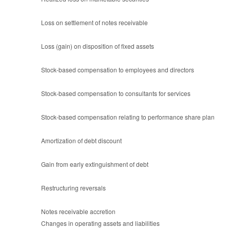
Loss on settlement of notes receivable
Loss (gain) on disposition of fixed assets
Stock-based compensation to employees and directors
Stock-based compensation to consultants for services
Stock-based compensation relating to performance share plan
Amortization of debt discount
Gain from early extinguishment of debt
Restructuring reversals
Notes receivable accretion
Changes in operating assets and liabilities