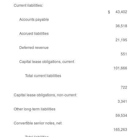
Current liabilities:
$ 43,402
Accounts payable
36,518
Accrued liabilities
21,195
Deferred revenue
551
Capital lease obligations, current
101,666
Total current liabilities
722
Capital lease obligations, non-current
3,341
Other long-term liabilities
59,534
Convertible senior notes, net
165,263
Total liabilities