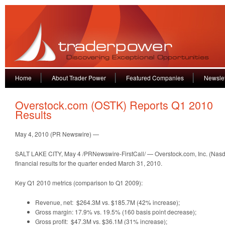
Home
About Trader Power
Featured Companies
Newslet
Overstock.com (OSTK) Reports Q1 2010
Results
May 4, 2010 (PR Newswire) —
SALT LAKE CITY, May 4 /PRNewswire-FirstCall/ — Overstock.com, Inc. (Nasd
financial results for the quarter ended March 31, 2010.
Key Q1 2010 metrics (comparison to Q1 2009):
Revenue, net: $264.3M vs. $185.7M (42% increase);
Gross margin: 17.9% vs. 19.5% (160 basis point decrease);
Gross profit: $47.3M vs. $36.1M (31% increase);