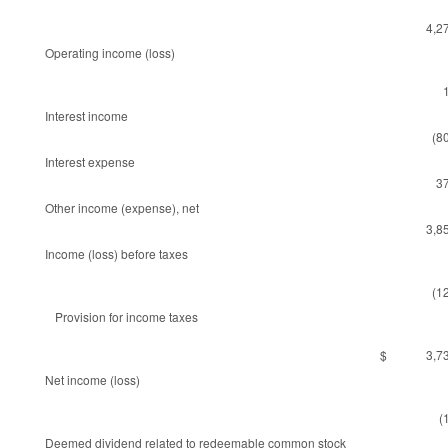
4,2
Operating income (loss)
Interest income
(8
Interest expense
3
Other income (expense), net
3,8
Income (loss) before taxes
(1
Provision for income taxes
$ 3,73
Net income (loss)
(
Deemed dividend related to redeemable common stock