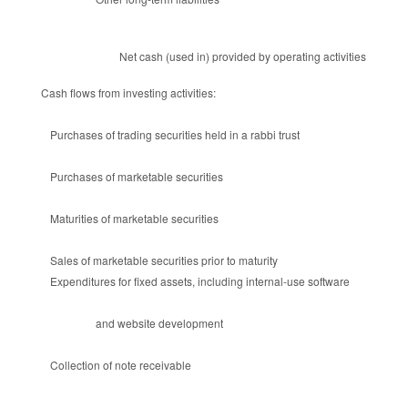
Net cash (used in) provided by operating activities
Cash flows from investing activities:
Purchases of trading securities held in a rabbi trust
Purchases of marketable securities
Maturities of marketable securities
Sales of marketable securities prior to maturity
Expenditures for fixed assets, including internal-use software
and website development
Collection of note receivable