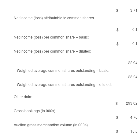
$ 3,71
Net income (loss) attributable to common shares
$ 0.1
Net income (loss) per common share – basic:
$ 0.1
Net income (loss) per common share – diluted:
22,9
Weighted average common shares outstanding – basic:
23,2
Weighted average common shares outstanding – diluted:
Other data:
$ 293,02
Gross bookings (in 000s)
$ 4,70
Auction gross merchandise volume (in 000s)
$ 15.5