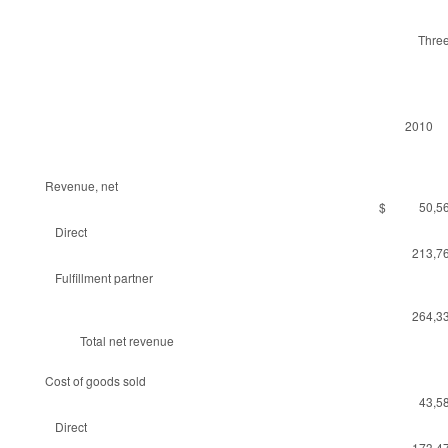
Thre
2010
Revenue, net
$ 50,56
Direct
213,7
Fulfillment partner
264,3
Total net revenue
Cost of goods sold
43,5
Direct
173,4