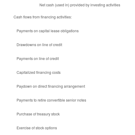
Net cash (used in) provided by investing activities
Cash flows from financing activities:
Payments on capital lease obligations
Drawdowns on line of credit
Payments on line of credit
Capitalized financing costs
Paydown on direct financing arrangement
Payments to retire convertible senior notes
Purchase of treasury stock
Exercise of stock options