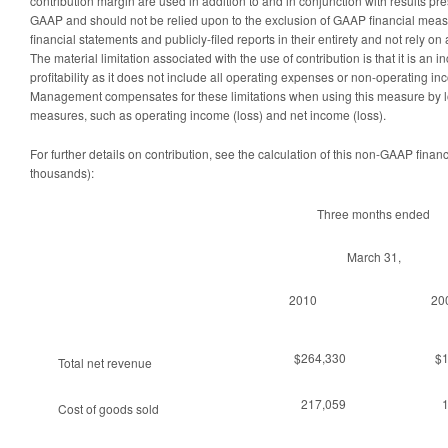
contribution margin are used in addition to and in conjunction with results p
GAAP and should not be relied upon to the exclusion of GAAP financial meas
financial statements and publicly-filed reports in their entirety and not rely o
The material limitation associated with the use of contribution is that it is an
profitability as it does not include all operating expenses or non-operating 
Management compensates for these limitations when using this measure by 
measures, such as operating income (loss) and net income (loss).
For further details on contribution, see the calculation of this non-GAAP fina
thousands):
Three months ended
March 31,
2010
20
$264,330
$
Total net revenue
217,059
Cost of goods sold