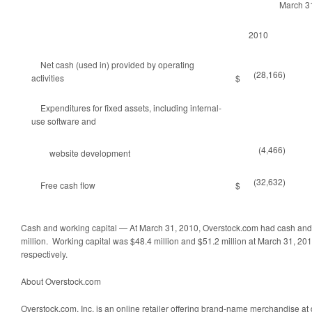
March 3
2010
Net cash (used in) provided by operating
(28,166)
activities
$
Expenditures for fixed assets, including internal-
use software and
(4,466)
website development
(32,632)
Free cash flow
$
Cash and working capital — At March 31, 2010, Overstock.com had cash and
million. Working capital was $48.4 million and $51.2 million at March 31, 
respectively.
About Overstock.com
Overstock.com, Inc. is an online retailer offering brand-name merchandise at