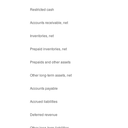
Restricted cash
Accounts receivable, net
Inventories, net
Prepaid inventories, net
Prepaids and other assets
Other long-term assets, net
Accounts payable
Accrued liabilities
Deferred revenue
Other long-term liabilities