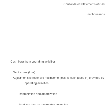
Consolidated Statements of Cas
(in thousands
Cash flows from operating activities:
Net income (loss)
Adjustments to reconcile net income (loss) to cash (used in) provided by
operating activities:
Depreciation and amortization
Realized loss on marketable securities