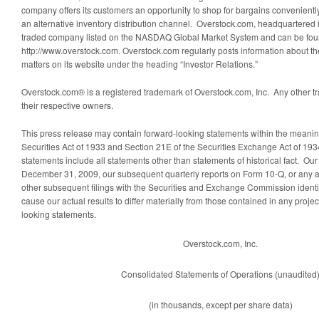
company offers its customers an opportunity to shop for bargains conveniently,
an alternative inventory distribution channel. Overstock.com, headquartered in
traded company listed on the NASDAQ Global Market System and can be foun
http://www.overstock.com. Overstock.com regularly posts information about t
matters on its website under the heading “Investor Relations.”
Overstock.com® is a registered trademark of Overstock.com, Inc. Any other tr
their respective owners.
This press release may contain forward-looking statements within the meanin
Securities Act of 1933 and Section 21E of the Securities Exchange Act of 19
statements include all statements other than statements of historical fact. Ou
December 31, 2009, our subsequent quarterly reports on Form 10-Q, or any 
other subsequent filings with the Securities and Exchange Commission identif
cause our actual results to differ materially from those contained in any projec
looking statements.
Overstock.com, Inc.
Consolidated Statements of Operations (unaudited
(in thousands, except per share data)