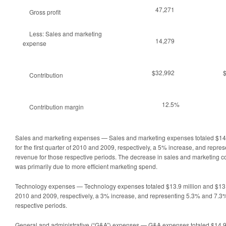
47,271
Gross profit
Less: Sales and marketing
14,279
expense
$32,992
Contribution
12.5%
Contribution margin
Sales and marketing expenses — Sales and marketing expenses totaled $14.3
for the first quarter of 2010 and 2009, respectively, a 5% increase, and repr
revenue for those respective periods. The decrease in sales and marketing c
was primarily due to more efficient marketing spend.
Technology expenses — Technology expenses totaled $13.9 million and $13.6 mi
2010 and 2009, respectively, a 3% increase, and representing 5.3% and 7.3%
respective periods.
General and administrative (“G&A”) expenses — G&A expenses totaled $14.9 m