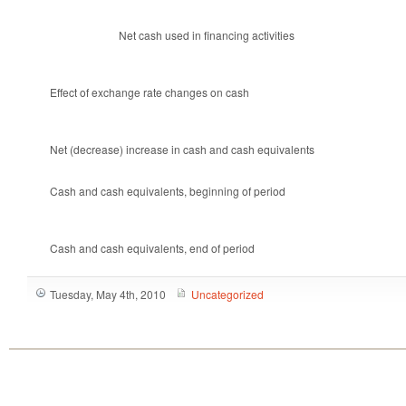
Net cash used in financing activities
Effect of exchange rate changes on cash
Net (decrease) increase in cash and cash equivalents
Cash and cash equivalents, beginning of period
Cash and cash equivalents, end of period
Tuesday, May 4th, 2010
Uncategorized