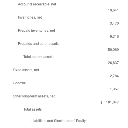
Accounts receivable, net
19,641
Inventories, net
3,470
Prepaid inventories, net
9,316
Prepaids and other assets
150,069
Total current assets
26,837
Fixed assets, net
2,784
Goodwill
1,357
Other long-term assets, net
$ 181,047
Total assets
Liabilities and Stockholders’ Equity