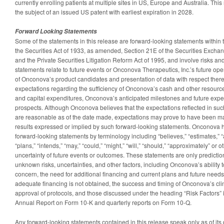
currently enrolling patients at multiple sites in US, Europe and Australia. Thi
the subject of an issued US patent with earliest expiration in 2028.
Forward Looking Statements
Some of the statements in this release are forward-looking statements within
the Securities Act of 1933, as amended, Section 21E of the Securities Excha
and the Private Securities Litigation Reform Act of 1995, and involve risks an
statements relate to future events or Onconova Therapeutics, Inc.’s future ope
of Onconova’s product candidates and presentation of data with respect there
expectations regarding the sufficiency of Onconova’s cash and other resourc
and capital expenditures, Onconova’s anticipated milestones and future exp
prospects. Although Onconova believes that the expectations reflected in su
are reasonable as of the date made, expectations may prove to have been mate
results expressed or implied by such forward-looking statements. Onconova h
forward-looking statements by terminology including “believes,” “estimates,” “a
“plans,” “intends,” “may,” “could,” “might,” “will,” “should,” “approximately” or
uncertainty of future events or outcomes. These statements are only predict
unknown risks, uncertainties, and other factors, including Onconova’s ability 
concern, the need for additional financing and current plans and future needs 
adequate financing is not obtained, the success and timing of Onconova’s clini
approval of protocols, and those discussed under the heading “Risk Factors”
Annual Report on Form 10-K and quarterly reports on Form 10-Q.
Any forward-looking statements contained in this release speak only as of it