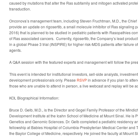
caused by mutations that alter the Ras subfamily and mitogen activated protei
transduction.
Onconova’s management team, including Steven Fruchtman, M.D., the Chief Me
provide an update on rigosertib, a small molecule inhibitor of Ras signaling p
2016) that is planned to be studied in pediatric patients with Rasopathies c
of Ras associated cancers. Currently, rigosertib, the Company’s lead product
in a global Phase 3 trial (INSPIRE) for higher risk-MDS patients after failure 
agents.
A Q&A session with the featured experts and management will follow the pres
This event is intended for institutional investors, sell-side analysts, investm
development professionals only. Please
RSVP
in advance if you plan to atten
those who are unable to attend in person, a live webcast and replay will be 
KOL Biographical Information:
Bruce D. Gelb, M.D., is the Director and Gogel Family Professor of the Mindi
Development Institute at the Icahn School of Medicine at Mount Sinai. He is Pr
Genetics and Genomic Sciences. Dr. Gelb completed a pediatric residency an
fellowship at Babies Hospital of Columbia-Presbyterian Medical Center and T
the Baylor College of Medicine, respectively. He joined the faculty at Mount Si