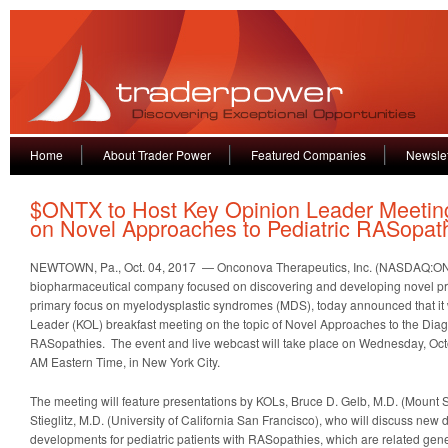
Home
About Trader Power
Featured Companies
Newslet
$ONTX to Host Key Opinion Leader Meetin
on Novel Approaches to Pediatric RASopat
NEWTOWN, Pa., Oct. 04, 2017 — Onconova Therapeutics, Inc. (NASDAQ:ON
biopharmaceutical company focused on discovering and developing novel prod
primary focus on myelodysplastic syndromes (MDS), today announced that it 
Leader (KOL) breakfast meeting on the topic of Novel Approaches to the Dia
RASopathies. The event and live webcast will take place on Wednesday, Oct
AM Eastern Time, in New York City.
The meeting will feature presentations by KOLs, Bruce D. Gelb, M.D. (Mount Si
Stieglitz, M.D. (University of California San Francisco), who will discuss new
developments for pediatric patients with RASopathies, which are related gen