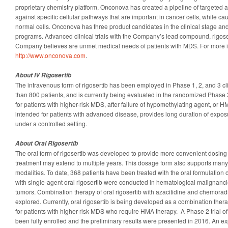
proprietary chemistry platform, Onconova has created a pipeline of targeted 
against specific cellular pathways that are important in cancer cells, while 
normal cells. Onconova has three product candidates in the clinical stage and
programs. Advanced clinical trials with the Company’s lead compound, rigoser
Company believes are unmet medical needs of patients with MDS. For more in
http://www.onconova.com
.
About IV Rigosertib
The intravenous form of rigosertib has been employed in Phase 1, 2, and 3 clin
than 800 patients, and is currently being evaluated in the randomized Phase 3
for patients with higher-risk MDS, after failure of hypomethylating agent, or H
intended for patients with advanced disease, provides long duration of expo
under a controlled setting.
About Oral Rigosertib
The oral form of rigosertib was developed to provide more convenient dosing 
treatment may extend to multiple years. This dosage form also supports man
modalities. To date, 368 patients have been treated with the oral formulation of 
with single-agent oral rigosertib were conducted in hematological malignanci
tumors. Combination therapy of oral rigosertib with azacitidine and chemora
explored. Currently, oral rigosertib is being developed as a combination thera
for patients with higher-risk MDS who require HMA therapy. A Phase 2 trial o
been fully enrolled and the preliminary results were presented in 2016. An expa