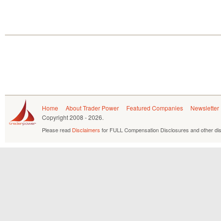
Home
About Trader Power
Featured Companies
Newsletter
Copyright
2008 - 2026.
Please read
Disclaimers
for FULL Compensation Disclosures and other dis