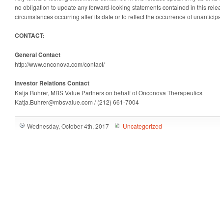
no obligation to update any forward-looking statements contained in this relea
circumstances occurring after its date or to reflect the occurrence of unanticip
CONTACT:
General Contact
http://www.onconova.com/contact/
Investor Relations Contact
Katja Buhrer, MBS Value Partners on behalf of Onconova Therapeutics
Katja.Buhrer@mbsvalue.com / (212) 661-7004
Wednesday, October 4th, 2017
Uncategorized