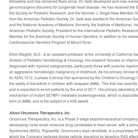
fellowship and has remained there since. Dr. Gelb developed and now overs
genomics/gene discovery for congenital heart disease. He has received the
the Society for Pediatric Research, and the Norman J. Siegel New Member 
from the American Pediatric Society. Dr. Gelb was elected to the American Soci
and the National Academy of Medicine (formerly, the Institute of Medicine). He 
American Pediatric Society, President for the International Pediatric Resear
Member for the American Society of Human Genetics. In addition to his researc
Cardiovascular Genetics Program at Mount Sinai.
Elliot Stieglitz, M.D., is an assistant professor at the University of California
division of Pediatric Hematology & Oncology. His research focuses on improv
diagnosed with myeloid malignancies, particularly those with juvenile myel
an aggressive hematologic malignancy of childhood. As his primary clinical focu
for ADVL1512, a phase II clinical trial sponsored by the Children’s Oncology 
the safety of trametinib in children with relapsed JMML. This trial has recen
and is expected to enroll patients by the end of 2017. His primary laboratory f
mechanism of mutant SETBP1-mediated leukemogenesis, which is associated
form of JMML and is the subject of a K08 award.
About Onconova Therapeutics, Inc.
Onconova Therapeutics, Inc. is a Phase 3-stage biopharmaceutical company
developing novel small molecule drug candidates to treat cancer, with a prim
Syndromes (MDS). Rigosertib, Onconova’s lead candidate, is a proprietary P
which the Company believes blocks cellular signaling by targeting RAS effec