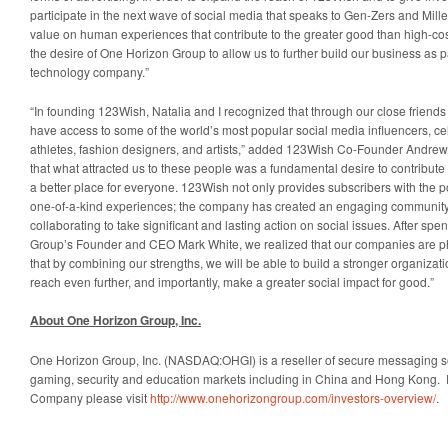
participate in the next wave of social media that speaks to Gen-Zers and Mill
value on human experiences that contribute to the greater good than high-co
the desire of One Horizon Group to allow us to further build our business as 
technology company.”
“In founding 123Wish, Natalia and I recognized that through our close friend
have access to some of the world’s most popular social media influencers, cel
athletes, fashion designers, and artists,” added 123Wish Co-Founder Andrew
that what attracted us to these people was a fundamental desire to contribute
a better place for everyone. 123Wish not only provides subscribers with the poss
one-of-a-kind experiences; the company has created an engaging community 
collaborating to take significant and lasting action on social issues. After sp
Group’s Founder and CEO Mark White, we realized that our companies are ph
that by combining our strengths, we will be able to build a stronger organizat
reach even further, and importantly, make a greater social impact for good.”
About One Horizon Group, Inc.
One Horizon Group, Inc. (NASDAQ:OHGI) is a reseller of secure messaging so
gaming, security and education markets including in China and Hong Kong. 
Company please visit
http://www.onehorizongroup.com/investors-overview/
.