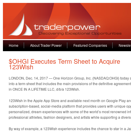
Home
About Trader Power
Featured Companies
Newslet
$OHGI Executes Term Sheet to Acquire
123Wish
LONDON, Dec. 14, 2017 — One Horizon Group, Inc. (NASDAQ:OHGI) today an
into a term sheet that includes the main provisions of the definitive agreement
in ONCE IN A LIFETIME LLC, d/b/a 123Wish.
123Wish in the Apple App Store and available next month on Google Play a
subscription-based, social-media platform that provides users with unique opp
personalized, dream experiences with some of the world’s most renowned infl
professional athletes, fashion designers, and artists while supporting a divers
By way of example, a 123Wish experience includes the chance to star in a J