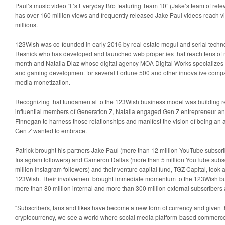
Paul’s music video “It’s Everyday Bro featuring Team 10” (Jake’s team of rele
has over 160 million views and frequently released Jake Paul videos reach vi
millions.
123Wish was co-founded in early 2016 by real estate mogul and serial tech
Resnick who has developed and launched web properties that reach tens of mi
month and Natalia Diaz whose digital agency MOA Digital Works specialize
and gaming development for several Fortune 500 and other innovative company
media monetization.
Recognizing that fundamental to the 123Wish business model was building re
influential members of Generation Z, Natalia engaged Gen Z entrepreneur and 
Finnegan to harness those relationships and manifest the vision of being an au
Gen Z wanted to embrace.
Patrick brought his partners Jake Paul (more than 12 million YouTube subscr
Instagram followers) and Cameron Dallas (more than 5 million YouTube subs
million Instagram followers) and their venture capital fund, TGZ Capital, took a 
123Wish. Their involvement brought immediate momentum to the 123Wish bu
more than 80 million internal and more than 300 million external subscribers 
“Subscribers, fans and likes have become a new form of currency and given t
cryptocurrency, we see a world where social media platform-based commerce