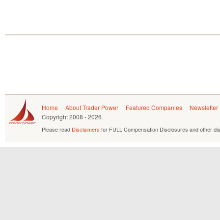
Home
About Trader Power
Featured Companies
Newsletter
Copyright
2008 - 2026.
Please read
Disclaimers
for FULL Compensation Disclosures and other dis