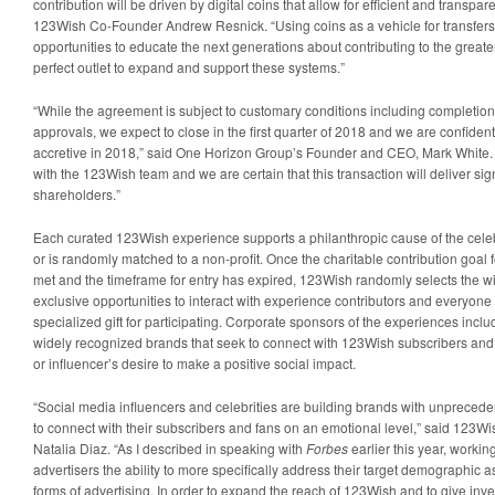
contribution will be driven by digital coins that allow for efficient and transpar
123Wish Co-Founder Andrew Resnick. “Using coins as a vehicle for transfers 
opportunities to educate the next generations about contributing to the great
perfect outlet to expand and support these systems.”
“While the agreement is subject to customary conditions including completion
approvals, we expect to close in the first quarter of 2018 and we are confident 
accretive in 2018,” said One Horizon Group’s Founder and CEO, Mark White. 
with the 123Wish team and we are certain that this transaction will deliver sig
shareholders.”
Each curated 123Wish experience supports a philanthropic cause of the celebr
or is randomly matched to a non-profit. Once the charitable contribution goal
met and the timeframe for entry has expired, 123Wish randomly selects the w
exclusive opportunities to interact with experience contributors and everyone
specialized gift for participating. Corporate sponsors of the experiences incl
widely recognized brands that seek to connect with 123Wish subscribers and a
or influencer’s desire to make a positive social impact.
“Social media influencers and celebrities are building brands with unpreceden
to connect with their subscribers and fans on an emotional level,” said 12
Natalia Diaz. “As I described in speaking with
Forbes
earlier this year, workin
advertisers the ability to more specifically address their target demographic 
forms of advertising. In order to expand the reach of 123Wish and to give inve