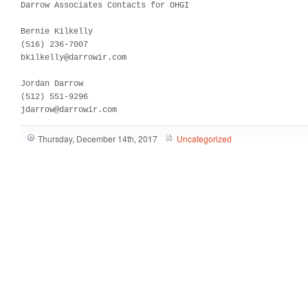
Darrow Associates Contacts for OHGI

Bernie Kilkelly

(516) 236-7007

bkilkelly@darrowir.com

Jordan Darrow

(512) 551-9296 

jdarrow@darrowir.com
Thursday, December 14th, 2017
Uncategorized