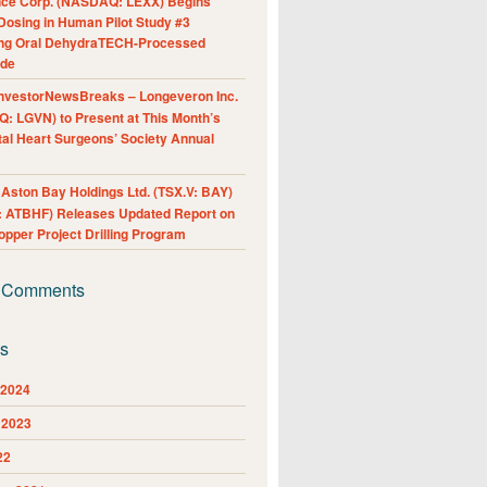
nce Corp. (NASDAQ: LEXX) Begins
Dosing in Human Pilot Study #3
ing Oral DehydraTECH-Processed
ide
nvestorNewsBreaks – Longeveron Inc.
: LGVN) to Present at This Month’s
al Heart Surgeons’ Society Annual
ston Bay Holdings Ltd. (TSX.V: BAY)
 ATBHF) Releases Updated Report on
pper Project Drilling Program
 Comments
es
 2024
 2023
22