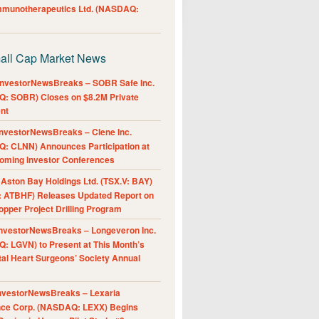
Immunotherapeutics Ltd. (NASDAQ:
all Cap Market News
nvestorNewsBreaks – SOBR Safe Inc.
: SOBR) Closes on $8.2M Private
nt
nvestorNewsBreaks – Clene Inc.
: CLNN) Announces Participation at
oming Investor Conferences
ston Bay Holdings Ltd. (TSX.V: BAY)
 ATBHF) Releases Updated Report on
pper Project Drilling Program
nvestorNewsBreaks – Longeveron Inc.
: LGVN) to Present at This Month’s
al Heart Surgeons’ Society Annual
nvestorNewsBreaks – Lexaria
nce Corp. (NASDAQ: LEXX) Begins