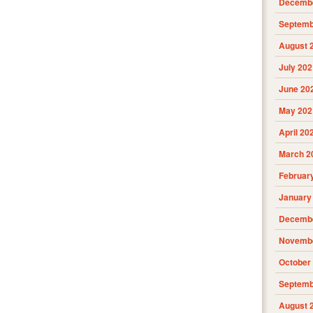
Decembe
Septemb
August 
July 202
June 20
May 202
April 20
March 2
Februar
January
Decembe
Novembe
October
Septemb
August 