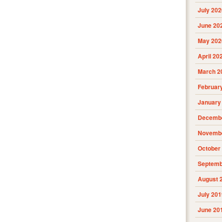
July 202
June 20
May 202
April 20
March 2
Februar
January
Decembe
Novembe
October
Septemb
August 
July 201
June 20