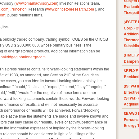
Subject 
dvisory (
www.bmarkadvisory.com
) Investor Relations team,
Evaluat
.com),Princeton
Research (
www.princetonresearch.com
), and
Tirzepat
com
) public relations firms.
$FSTTF I
 Inc.
Corp. (C
Addition
s a publicly traded company, trading symbol: OGES on the OTCQB
Thermoel
ately USD $ 200,000,000, whose primary business is the
Subsidia
 of energy storage products. Additional information can be
$TMET.V 
oakridgeglobalenergy.com
Dampens
his press release contains forward-looking statements within the
$RFLXF 
Act of 1933, as amended, and Section 21E of the Securities
Backlas
e cases, you can identify forward-looking statements by the
$SFWJ I
ontinue,” “could,” “estimate,” “expect,” “intend,” “may,” “ongoing,”
Effectiv
hould,” “will,” “would,” or the negative of these terms or other
(SFWJ) R
 forward-looking statements contain these words. Forward-looking
Acquisit
erformance or results, and will not necessarily be accurate
such performance or results will be achieved. Forward-looking
$EAWD IE
lable at the time the statements are made and involve known and
Personal
ors that may cause our results, levels of activity, performance or
Energy T
rom the information expressed or implied by the forward-looking
 release should be considered in light of all filings of the