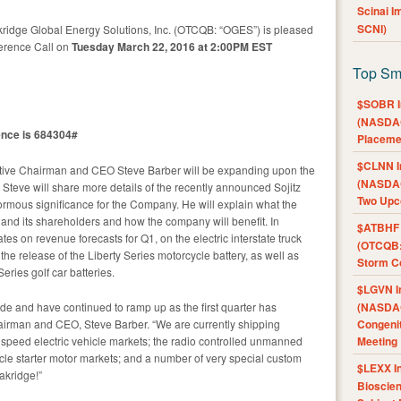
Scinai 
SCNI)
ridge Global Energy Solutions, Inc. (OTCQB: “OGES”) is pleased
erence Call on
Tuesday March 22, 2016 at 2:00PM EST
Top Sm
$SOBR I
(NASDAQ
ence is 684304#
Placeme
$CLNN I
tive Chairman and CEO Steve Barber will be expanding upon the
(NASDAQ
eve will share more details of the recently announced Sojitz
Two Upc
ormous significance for the Company. He will explain what the
nd its shareholders and how the company will benefit. In
$ATBHF A
tes on revenue forecasts for Q1, on the electric interstate truck
(OTCQB:
he release of the Liberty Series motorcycle battery, as well as
Storm Co
ries golf car batteries.
$LGVN I
de and have continued to ramp up as the first quarter has
(NASDAQ
airman and CEO, Steve Barber. “We are currently shipping
Congenit
w speed electric vehicle markets; the radio controlled unmanned
Meeting
cle starter motor markets; and a number of very special custom
$LEXX I
Oakridge!”
Bioscie