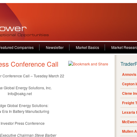
Featured Companies
Newsletter
Market Basics
Market Resear
ess Conference Call
Trader
Annovis 
or Conference Call – Tuesday March 22
Cepton 
e Global Energy Solutions, Inc.
Clene I
Info@oakg.net
Freight 
dge Global Energy Solutions:
 Era In Battery Manufacturing
Lexaria
McEwen 
Investor Press Conference
Mullen 
 Executive Chairman Steve Barber