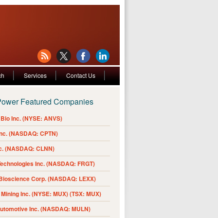
ch
Services
Contact Us
Power Featured Companies
Bio Inc. (NYSE: ANVS)
Inc. (NASDAQ: CPTN)
nc. (NASDAQ: CLNN)
Technologies Inc. (NASDAQ: FRGT)
 Bioscience Corp. (NASDAQ: LEXX)
Mining Inc. (NYSE: MUX) (TSX: MUX)
Automotive Inc. (NASDAQ: MULN)