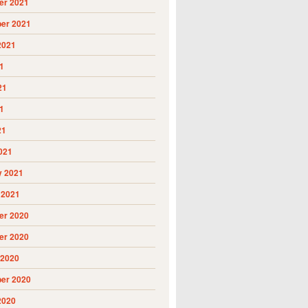
r 2021
er 2021
2021
1
21
1
21
021
y 2021
 2021
r 2020
r 2020
 2020
er 2020
2020