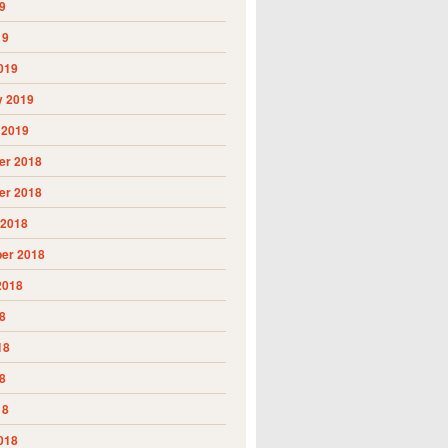
9
19
019
y 2019
 2019
r 2018
r 2018
 2018
er 2018
2018
8
18
8
18
018