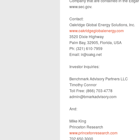
Company that are contained in the Edgar
www.sec.gov.
Contact:
Oakridge Global Energy Solutions, Inc.
www.oakridgeglobalenergy.com
3520 Dixie Highway
Palm Bay, 32905, Florida, USA
Ph: (321) 610-7959
Email: ir@oakg.net
Investor Inquiries:
Benchmark Advisory Partners LLC
Timothy Connor
Toll Free: (866) 703-4778
admin@bmarkadvisory.com
And:
Mike King
Princeton Research
www.princetonresearch.com
702.650.3000