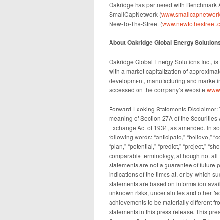
Oakridge has partnered with Benchmark A
SmallCapNetwork (
www.smallcapnetwork
New-To-The-Street (
www.newtothestreet.
About Oakridge Global Energy Solutions,
Oakridge Global Energy Solutions Inc., i
with a market capitalization of approxim
development, manufacturing and marketing
accessed on the company’s website
www.
Forward-Looking Statements Disclaimer: T
meaning of Section 27A of the Securities 
Exchange Act of 1934, as amended. In som
following words: “anticipate,” “believe,” “c
“plan,” “potential,” “predict,” “project,” “s
comparable terminology, although not all
statements are not a guarantee of future p
indications of the times at, or by, which 
statements are based on information avai
unknown risks, uncertainties and other fact
achievements to be materially different f
statements in this press release. This press