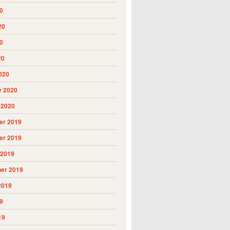
0
20
0
20
020
y 2020
 2020
r 2019
r 2019
 2019
er 2019
2019
9
19