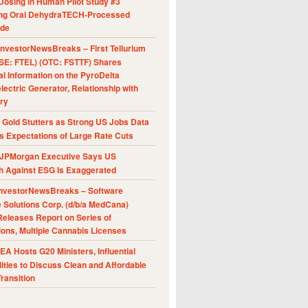
Dosing in Human Pilot Study #3
ing Oral DehydraTECH-Processed
ide
nvestorNewsBreaks – First Tellurium
SE: FTEL) (OTC: FSTTF) Shares
al Information on the PyroDelta
ectric Generator, Relationship with
ry
Gold Stutters as Strong US Jobs Data
 Expectations of Large Rate Cuts
JPMorgan Executive Says US
h Against ESG Is Exaggerated
nvestorNewsBreaks – Software
e Solutions Corp. (d/b/a MedCana)
eleases Report on Series of
ions, Multiple Cannabis Licenses
A Hosts G20 Ministers, Influential
ities to Discuss Clean and Affordable
ransition