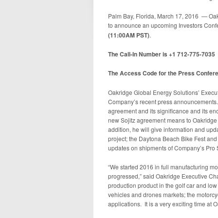
Palm Bay, Florida, March 17, 2016 — Oak
to announce an upcoming Investors Conf
(11:00AM PST)
.
The Call-In Number is +1 712-775-7035
The Access Code for the Press Confer
Oakridge Global Energy Solutions’ Execu
Company’s recent press announcements. St
agreement and its significance and its en
new Sojitz agreement means to Oakridge a
addition, he will give information and upda
project; the Daytona Beach Bike Fest and t
updates on shipments of Company’s Pro Se
“We started 2016 in full manufacturing mo
progressed,” said Oakridge Executive Ch
production product in the golf car and lo
vehicles and drones markets; the motorcy
applications. It is a very exciting time at 