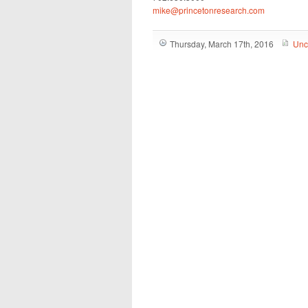
mike@princetonresearch.com
Thursday, March 17th, 2016
Unc