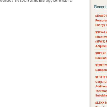
 Archives of the Securities and Exchange Commission at
Recent
$EAWD IE
Personal
Energy T
$SFWJ I
Effectiv
(SFWJ) R
Acquisit
$RFLXF 
Backlas
$TMET.V 
Dampens
$FSTTF I
Corp. (C
Addition
Thermoel
Subsidia
$LEXX I