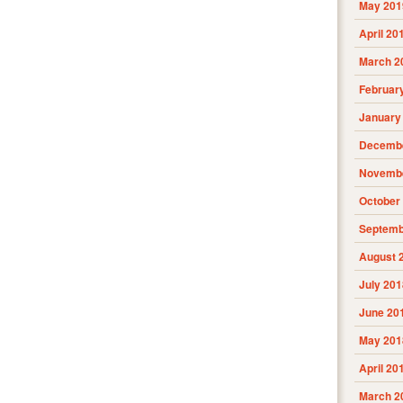
May 201
April 20
March 2
Februar
January
Decembe
Novembe
October
Septemb
August 
July 201
June 20
May 201
April 20
March 2