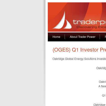
Home
About Trader Power
(OGES) Q1 Investor Pr
Oakridge Global Energy Solutions Invest
Oakridg
Oakri
A New
Q1 
Oakridge