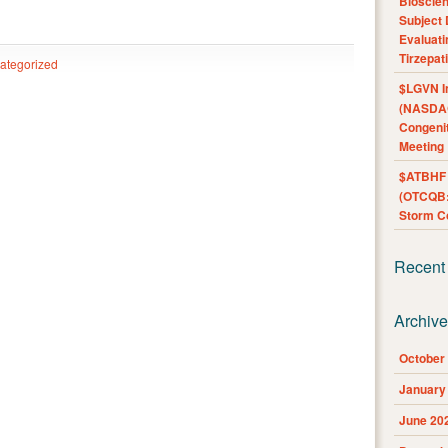
Bioscie
Subject 
Evaluat
Tirzepat
ategorized
$LGVN I
(NASDAQ
Congenit
Meeting
$ATBHF A
(OTCQB:
Storm Co
Recent
Archiv
October
January
June 20