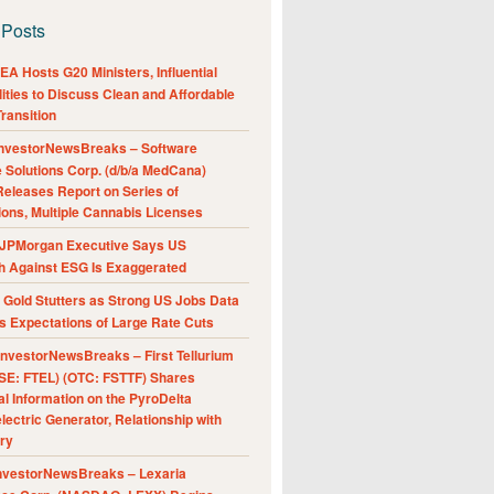
 Posts
A Hosts G20 Ministers, Influential
ities to Discuss Clean and Affordable
ransition
nvestorNewsBreaks – Software
e Solutions Corp. (d/b/a MedCana)
eleases Report on Series of
ions, Multiple Cannabis Licenses
JPMorgan Executive Says US
h Against ESG Is Exaggerated
Gold Stutters as Strong US Jobs Data
 Expectations of Large Rate Cuts
nvestorNewsBreaks – First Tellurium
SE: FTEL) (OTC: FSTTF) Shares
al Information on the PyroDelta
ectric Generator, Relationship with
ry
nvestorNewsBreaks – Lexaria