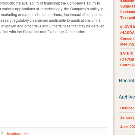
Bioscie
roducts; the availability of financing; the Company’s ability to
Subject 
 various applications of its technology; the Company’s ability to
Evaluat
marketing and/or distribution partners; the impact of competition,
Tirzepat
ssary regulatory clearances applicable to applications of the
 growth and other risks and uncertainties that may be detailed
$LGVN I
s filed with the Securities and Exchange Commission.
(NASDAQ
Congenit
Meeting
$ATBHF A
(OTCQB:
Storm Co
Recent
Archiv
October
January
June 20
Uncategorized