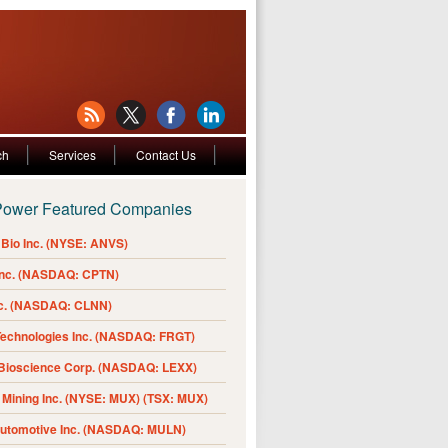
ch
Services
Contact Us
Power Featured Companies
Bio Inc. (NYSE: ANVS)
Inc. (NASDAQ: CPTN)
nc. (NASDAQ: CLNN)
Technologies Inc. (NASDAQ: FRGT)
 Bioscience Corp. (NASDAQ: LEXX)
Mining Inc. (NYSE: MUX) (TSX: MUX)
Automotive Inc. (NASDAQ: MULN)