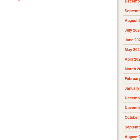
Decembe
Septemb
August 
July 202
June 20
May 202
April 20
March 2
Februar
January
Decembe
Novembe
October
Septemb
August 