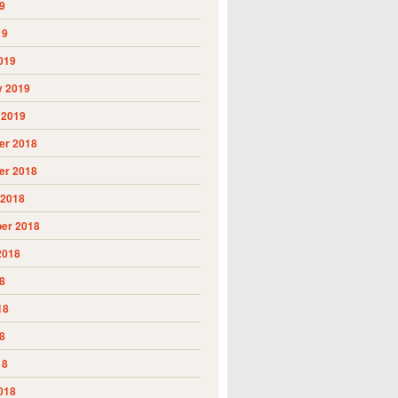
9
19
019
y 2019
 2019
r 2018
r 2018
 2018
er 2018
2018
8
18
8
18
018