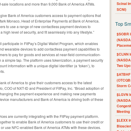
Scinai 
f-sale locations and more than 9,000 Bank of America ATMs.
SCNI)
to give Bank of America customers access to payment options that
 Mark Monaco, Head of Enterprise Payments at Bank of America.
Top Sm
mers to use a range of new contactless payment devices to
igh level of security, and fit seamlessly into any lifestyle.”
$SOBR I
(NASDAQ
 participate in FitPay’s Digital Wallet Program, which enables
Placeme
 and wearable devices to add contactless payment capabilities to
$CLNN I
sumers to pay for goods and services at near-field communication-
(NASDAQ
h a simple tap. The platform uses tokenization, a payment security
Two Upc
nt information with a unique digital identifier (a ‘token’), to
ts.
$ATBHF A
(OTCQB:
ank of America to give their customers access to the latest
Storm Co
o, COO of NXT-ID and President of FitPay, Inc. “Broad adoption of
y changing the payment experience and making new payments
$LGVN I
device manufacturers and Bank of America is driving both of these
(NASDAQ
Congenit
Meeting
ces are currently integrating with the FitPay payment platform.
$LEXX I
gether to enable Bank of America customers to use their credit or
Bioscie
s or use NFC-enabled Bank of America ATMs with these devices.