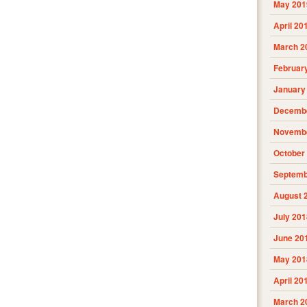
May 201
April 20
March 2
Februar
January
Decembe
Novembe
October
Septemb
August 
July 201
June 20
May 201
April 20
March 2