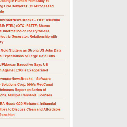
Dosing in Human Pilot Study #3
ing Oral DehydraTECH-Processed
ide
nvestorNewsBreaks – First Tellurium
SE: FTEL) (OTC: FSTTF) Shares
al Information on the PyroDelta
ectric Generator, Relationship with
ry
Gold Stutters as Strong US Jobs Data
 Expectations of Large Rate Cuts
JPMorgan Executive Says US
h Against ESG Is Exaggerated
nvestorNewsBreaks – Software
e Solutions Corp. (d/b/a MedCana)
eleases Report on Series of
ions, Multiple Cannabis Licenses
A Hosts G20 Ministers, Influential
ities to Discuss Clean and Affordable
ransition