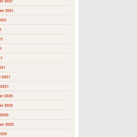
r 2021
er 2021
2021
1
21
1
21
021
y 2021
 2021
r 2020
r 2020
 2020
er 2020
2020