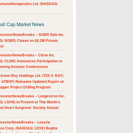
Immunotherapeutics Ltd. (NASDAQ:
all Cap Market News
nvestorNewsBreaks – SOBR Safe Inc.
: SOBR) Closes on $8.2M Private
nt
nvestorNewsBreaks – Clene Inc.
: CLNN) Announces Participation at
oming Investor Conferences
ston Bay Holdings Ltd. (TSX.V: BAY)
 ATBHF) Releases Updated Report on
pper Project Drilling Program
nvestorNewsBreaks – Longeveron Inc.
: LGVN) to Present at This Month’s
al Heart Surgeons’ Society Annual
nvestorNewsBreaks – Lexaria
nce Corp. (NASDAQ: LEXX) Begins