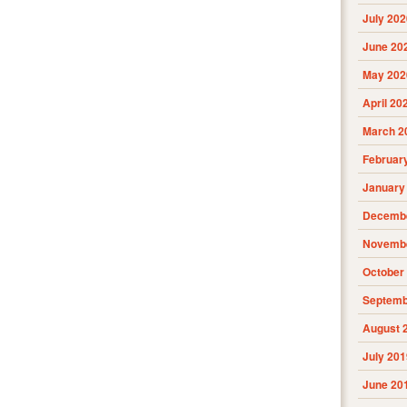
July 202
June 20
May 202
April 20
March 2
Februar
January
Decembe
Novembe
October
Septemb
August 
July 201
June 20