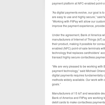
payment platform at NFC-enabled point-o
“As digital payments evolve, our goal is 
are easy to use and highly secure,” said
“Working with FitPay will allow our custo
improve the payment experience, provide a h
Under the agreement, Bank of America will
manufacturers of Internet of Things (IoT)
their product, making it possible for con
enabled (NFC) point-of-sale terminals wit
technology that replaces cardholders’ accou
transact highly secure contactless paymen
“We are very pleased to be working with B
payment technology,” said Michael Orland
digital payments requires fundamentall
methods widely available. Our work with 
goals.”
Manufacturers of 15 IoT and wearable devi
Bank of America and FitPay are working to
debit cards to make contactless payment