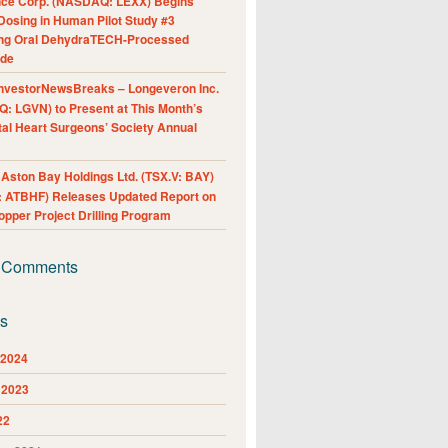
nce Corp. (NASDAQ: LEXX) Begins
Dosing in Human Pilot Study #3
ing Oral DehydraTECH-Processed
ide
nvestorNewsBreaks – Longeveron Inc.
: LGVN) to Present at This Month’s
al Heart Surgeons’ Society Annual
ston Bay Holdings Ltd. (TSX.V: BAY)
 ATBHF) Releases Updated Report on
pper Project Drilling Program
 Comments
es
 2024
 2023
22