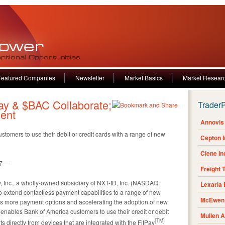
Featured Companies
Newsletter
Market Basics
Market Resear
ay & $BAC Collaborate;
Trader
ent
Annovis 
tomers to use their debit or credit cards with a range of new
Cepton 
Clene I
17 —
Freight 
, Inc., a wholly-owned subsidiary of NXT-ID, Inc. (NASDAQ:
Lexaria
 extend contactless payment capabilities to a range of new
McEwen 
rs more payment options and accelerating the adoption of new
 enables Bank of America customers to use their credit or debit
Mullen 
[
TM
]
 directly from devices that are integrated with the FitPay