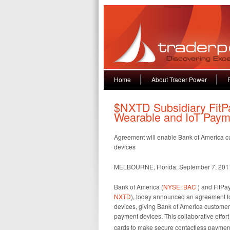
Home
About Trader Power
$NXTD Subsidiary FitP
Wearable and IoT Paym
Agreement will enable Bank of America cus
devices
MELBOURNE, Florida, September 7, 20
Bank of America (
NYSE: BAC
) and FitPay
NXTD
), today announced an agreement to
devices, giving Bank of America custome
payment devices. This collaborative effort
cards to make secure contactless payments