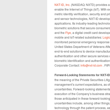
NXT-ID, Inc.
(NASDAQ: NXTD) provides a c
enable the Internet of Things (IoT). With 
metric identity verification, security and 
and sensor technologies, NXT-ID develop
applications. Its industry-leading technol
biometric solutions that secure consumers
and the
Flye
, a digital credit card devel
mobile and IoT-related subsidiaries:
Logi
monitored personal emergency response s
United States Department of Veterans Affa
end-to-end solutions to device manufactu
authentication and other secure services 
biometric identification and authenticati
Corporate Contact:
info@nxt-id.com
. Fit
Forward-Looking Statements for NXT-ID
the meaning of the Private Securities Liti
management’s current expectations, as of t
uncertainties. Forward-looking statements
execution of the Company’s business strat
those anticipated in these forward-looking
uncertainties include, among other things, 
technology through the patent process, as 