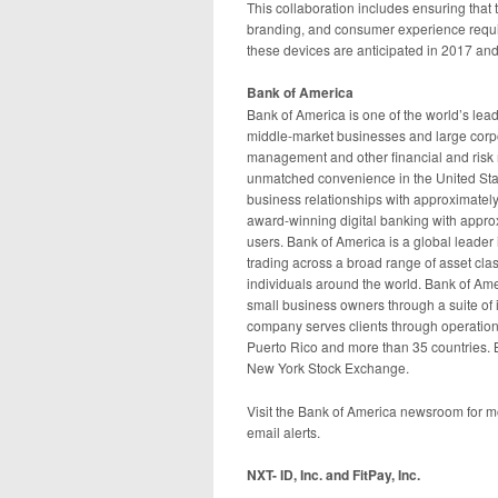
This collaboration includes ensuring that 
branding, and consumer experience requ
these devices are anticipated in 2017 an
Bank of America
Bank of America is one of the world’s lead
middle-market businesses and large corpor
management and other financial and ris
unmatched convenience in the United Sta
business relationships with approximately
award-winning digital banking with approx
users. Bank of America is a global leade
trading across a broad range of asset cla
individuals around the world. Bank of Amer
small business owners through a suite of 
company serves clients through operations i
Puerto Rico and more than 35 countries. 
New York Stock Exchange.
Visit the Bank of America newsroom for 
email alerts.
NXT- ID, Inc. and FitPay, Inc.