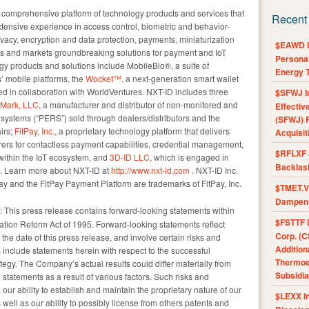
omprehensive platform of technology products and services that
Recent
extensive experience in access control, biometric and behavior-
privacy, encryption and data protection, payments, miniaturization
$EAWD IE
s and markets groundbreaking solutions for payment and IoT
Personal
ogy products and solutions include MobileBio®, a suite of
Energy T
’ mobile platforms, the
Wocket™,
a next-generation smart wallet
oped in collaboration with WorldVentures. NXT-ID includes three
$SFWJ I
cMark, LLC
, a manufacturer and distributor of non-monitored and
Effectiv
ystems (“PERS”) sold through dealers/distributors and the
(SFWJ) R
irs;
FitPay, Inc.,
a proprietary technology platform that delivers
Acquisit
rers for contactless payment capabilities, credential management,
$RFLXF 
within the IoT ecosystem, and
3D-ID LLC
, which is engaged in
Backlas
on. Learn more about NXT-ID at
http://www.nxt-id.com
. NXT-ID Inc.
Pay and the FitPay Payment Platform are trademarks of FitPay, Inc.
$TMET.V 
Dampens
: This press release contains forward-looking statements within
$FSTTF I
gation Reform Act of 1995. Forward-looking statements reflect
Corp. (C
he date of this press release, and involve certain risks and
Addition
 include statements herein with respect to the successful
Thermoel
egy. The Company’s actual results could differ materially from
Subsidia
 statements as a result of various factors. Such risks and
our ability to establish and maintain the proprietary nature of our
$LEXX I
well as our ability to possibly license from others patents and