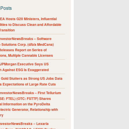
 Posts
A Hosts G20 Ministers, Influential
ities to Discuss Clean and Affordable
ransition
nvestorNewsBreaks – Software
e Solutions Corp. (d/b/a MedCana)
eleases Report on Series of
ions, Multiple Cannabis Licenses
JPMorgan Executive Says US
h Against ESG Is Exaggerated
Gold Stutters as Strong US Jobs Data
 Expectations of Large Rate Cuts
nvestorNewsBreaks – First Tellurium
SE: FTEL) (OTC: FSTTF) Shares
al Information on the PyroDelta
ectric Generator, Relationship with
ry
nvestorNewsBreaks – Lexaria