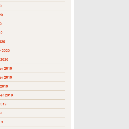
0
20
0
20
020
y 2020
 2020
r 2019
r 2019
 2019
er 2019
2019
9
19