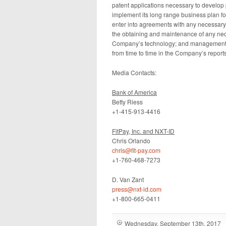
patent applications necessary to develop p
implement its long range business plan for
enter into agreements with any necessary 
the obtaining and maintenance of any nece
Company’s technology; and management of
from time to time in the Company’s report
Media Contacts:
Bank of America
Betty Riess
+1-415-913-4416
FitPay, Inc. and NXT-ID
Chris Orlando
chris@fit-pay.com
+1-760-468-7273
D. Van Zant
press@nxt-id.com
+1-800-665-0411
Wednesday, September 13th, 2017