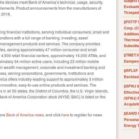
Subject 
the devices meet Bank of America’s technical, usage, security,
Evaluat
irements. Product announcements from the manufacturers of
Tirzepat
d 2018.
$FSTTF I
Corp. (C
ing financial institutions, serving individual consumers, small and
Addition
ations with a full range of banking, investing, asset
Thermoel
k management products and services. The company provides
Subsidia
tes, serving approximately 47 million consumer and small
$TMET.V 
 4,500 retail financial centers, approximately 16,000 ATMs, and
Dampens
imately 34 million active users, including 23 million mobile
r in wealth management, corporate and investment banking and
$RFLXF 
sses, serving corporations, governments, institutions and
Backlas
ica offers industry-leading support to approximately 3 million
innovative, easy-to-use online products and services. The
$SFWJ I
n all 50 states, the District of Columbia, the U.S. Virgin Islands,
Effectiv
Bank of America Corporation stock (NYSE: BAC) is listed on the
(SFWJ) R
Acquisit
$EAWD IE
more
Bank of America news
, and click
here
to register for news
Personal
Energy T