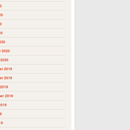
0
20
0
20
020
y 2020
 2020
r 2019
r 2019
 2019
er 2019
2019
9
19