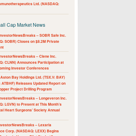
Immunotherapeutics Ltd. (NASDAQ:
all Cap Market News
nvestorNewsBreaks – SOBR Safe Inc.
: SOBR) Closes on $8.2M Private
nt
nvestorNewsBreaks – Clene Inc.
: CLNN) Announces Participation at
oming Investor Conferences
ston Bay Holdings Ltd. (TSX.V: BAY)
 ATBHF) Releases Updated Report on
pper Project Drilling Program
nvestorNewsBreaks – Longeveron Inc.
: LGVN) to Present at This Month’s
al Heart Surgeons’ Society Annual
nvestorNewsBreaks – Lexaria
nce Corp. (NASDAQ: LEXX) Begins