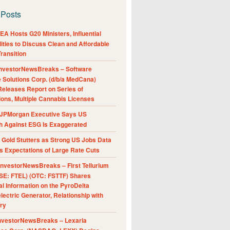
 Posts
A Hosts G20 Ministers, Influential
ities to Discuss Clean and Affordable
ransition
nvestorNewsBreaks – Software
e Solutions Corp. (d/b/a MedCana)
eleases Report on Series of
ions, Multiple Cannabis Licenses
JPMorgan Executive Says US
h Against ESG Is Exaggerated
Gold Stutters as Strong US Jobs Data
 Expectations of Large Rate Cuts
nvestorNewsBreaks – First Tellurium
SE: FTEL) (OTC: FSTTF) Shares
al Information on the PyroDelta
ectric Generator, Relationship with
ry
nvestorNewsBreaks – Lexaria