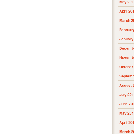
May 201
April 20
March 2
Februar
January
Decembe
Novembe
October
Septemb
August 
July 201
June 20
May 201
April 20
March 2