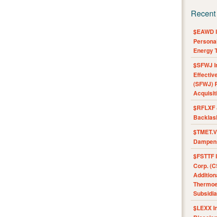
Recent
$EAWD IE
Personal
Energy T
$SFWJ I
Effectiv
(SFWJ) R
Acquisit
$RFLXF 
Backlas
$TMET.V 
Dampens
$FSTTF I
Corp. (C
Addition
Thermoel
Subsidia
$LEXX I