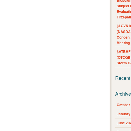
Bioscie
Subject 
Evaluat
Tirzepat
$LGVN I
(NASDAQ
Congenit
Meeting
$ATBHF A
(OTCQB:
Storm Co
Recent
Archiv
October
January
June 20