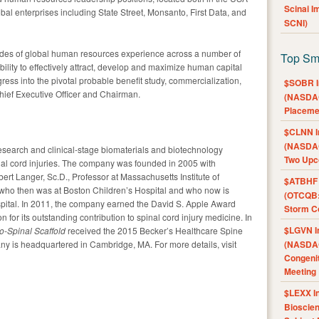
Scinai 
obal enterprises including State Street, Monsanto, First Data, and
SCNI)
ades of global human resources experience across a number of
Top Sm
ility to effectively attract, develop and maximize human capital
ess into the pivotal probable benefit study, commercialization,
$SOBR I
hief Executive Officer and Chairman.
(NASDAQ
Placeme
$CLNN I
(NASDAQ
esearch and clinical-stage biomaterials and biotechnology
Two Upc
nal cord injuries. The company was founded in 2005 with
ert Langer, Sc.D., Professor at Massachusetts Institute of
$ATBHF A
 who then was at Boston Children’s Hospital and who now is
(OTCQB:
spital. In 2011, the company earned the David S. Apple Award
Storm Co
 for its outstanding contribution to spinal cord injury medicine. In
$LGVN I
o-Spinal Scaffold
received the 2015 Becker’s Healthcare Spine
y is headquartered in Cambridge, MA. For more details, visit
(NASDAQ
Congenit
Meeting
$LEXX I
Bioscie