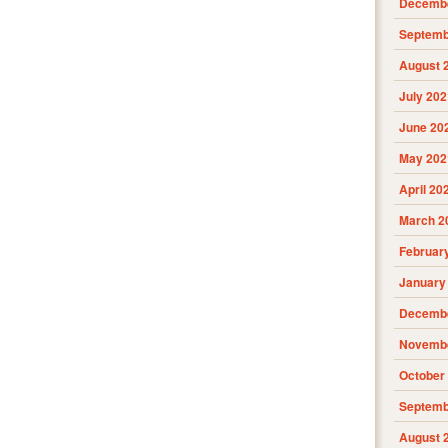
Decembe
Septemb
August 
July 202
June 20
May 202
April 20
March 2
Februar
January
Decembe
Novembe
October
Septemb
August 