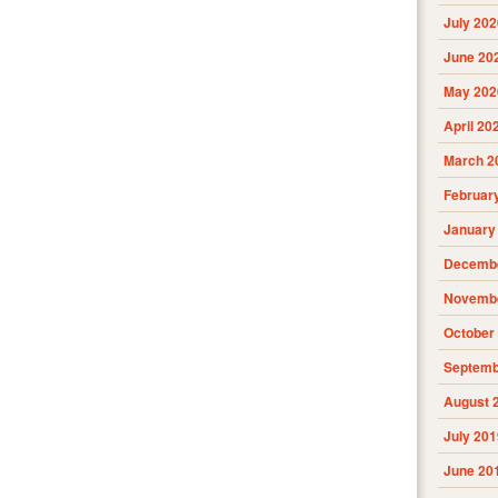
July 202
June 20
May 202
April 20
March 2
Februar
January
Decembe
Novembe
October
Septemb
August 
July 201
June 20