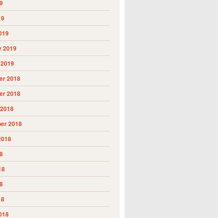
9
19
019
y 2019
 2019
r 2018
r 2018
 2018
er 2018
2018
8
18
8
18
018