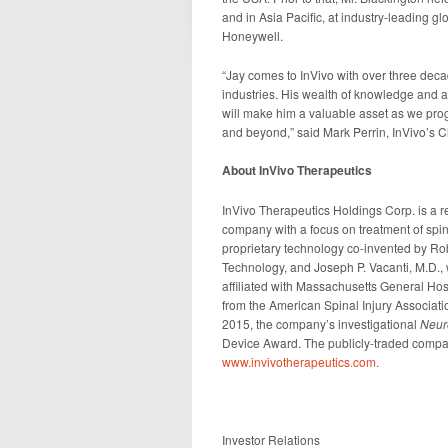
and in Asia Pacific, at industry-leading gl
Honeywell.
“Jay comes to InVivo with over three dec
industries. His wealth of knowledge and ab
will make him a valuable asset as we progr
and beyond,” said Mark Perrin, InVivo’s C
About InVivo Therapeutics
InVivo Therapeutics Holdings Corp. is a r
company with a focus on treatment of spi
proprietary technology co-invented by Rob
Technology, and Joseph P. Vacanti, M.D.,
affiliated with Massachusetts General Ho
from the American Spinal Injury Association
2015, the company’s investigational
Neur
Device Award. The publicly-traded compan
www.invivotherapeutics.com
.
Investor Relations