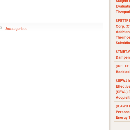
Subject 
Evaluat
Tirzepat
$FSTTF I
Corp. (C
Uncategorized
Addition
Thermoel
Subsidia
$TMET.V 
Dampens
$RFLXF 
Backlas
$SFWJ I
Effectiv
(SFWJ) R
Acquisit
$EAWD IE
Personal
Energy T