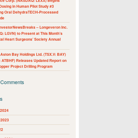
nce Corp. (NASDAQ: LEXX) Begins
Dosing in Human Pilot Study #3
ing Oral DehydraTECH-Processed
ide
nvestorNewsBreaks – Longeveron Inc.
: LGVN) to Present at This Month’s
al Heart Surgeons’ Society Annual
ston Bay Holdings Ltd. (TSX.V: BAY)
 ATBHF) Releases Updated Report on
pper Project Drilling Program
 Comments
es
 2024
 2023
22