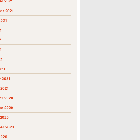
r 2021
er 2021
2021
1
21
1
21
021
y 2021
 2021
r 2020
r 2020
 2020
er 2020
2020