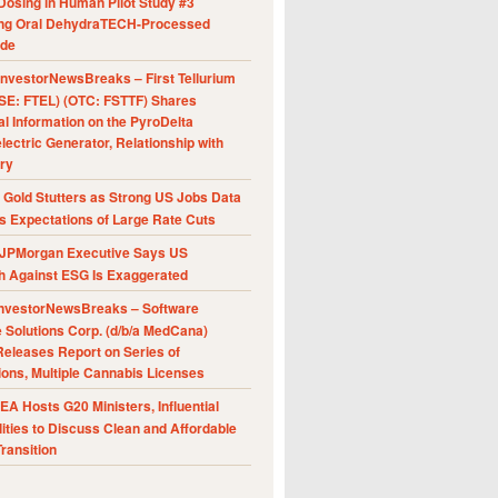
Dosing in Human Pilot Study #3
ing Oral DehydraTECH-Processed
ide
nvestorNewsBreaks – First Tellurium
SE: FTEL) (OTC: FSTTF) Shares
al Information on the PyroDelta
ectric Generator, Relationship with
ry
Gold Stutters as Strong US Jobs Data
 Expectations of Large Rate Cuts
JPMorgan Executive Says US
h Against ESG Is Exaggerated
nvestorNewsBreaks – Software
e Solutions Corp. (d/b/a MedCana)
eleases Report on Series of
ions, Multiple Cannabis Licenses
A Hosts G20 Ministers, Influential
ities to Discuss Clean and Affordable
ransition