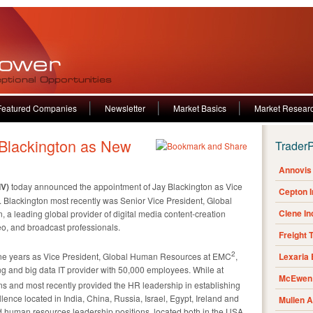
Featured Companies
Newsletter
Market Basics
Market Resear
Blackington as New
Trader
Annovis 
IV)
today announced the appointment of Jay Blackington as Vice
Cepton 
Blackington most recently was Senior Vice President, Global
Clene I
a leading global provider of digital media content-creation
deo, and broadcast professionals.
Freight 
2
nine years as Vice President, Global Human Resources at EMC
,
Lexaria
ng and big data IT provider with 50,000 employees. While at
McEwen 
ons and most recently provided the HR leadership in establishing
lence located in India, China, Russia, Israel, Egypt, Ireland and
Mullen 
eld human resources leadership positions, located both in the USA