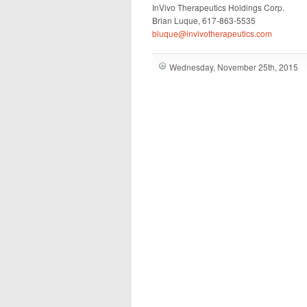
InVivo Therapeutics Holdings Corp.
Brian Luque, 617-863-5535
bluque@invivotherapeutics.com
Wednesday, November 25th, 2015