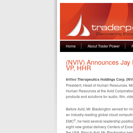
Home
About Trader Power
(NVIV) Announces Jay 
VP, HHR
InVivo Therapeutics Holdings Corp. (NV
President, Head of Human Resources. Mr. 
Human Resources at the Avid Corporation, 
products and solutions for audio, film, vi
Before Avid, Mr. Blackington served for 
an industry-leading global cloud computi
2
EMC
, he held several leadership positi
eight new global delivery Centers of Excel
the USA. Prior to that, Mr. Blackington h