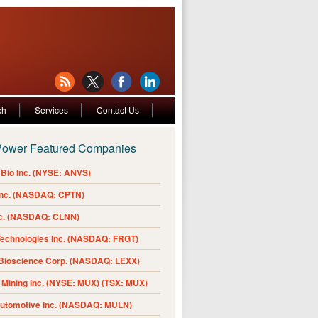
ch
Services
Contact Us
Power Featured Companies
Bio Inc. (NYSE: ANVS)
Inc. (NASDAQ: CPTN)
nc. (NASDAQ: CLNN)
Technologies Inc. (NASDAQ: FRGT)
 Bioscience Corp. (NASDAQ: LEXX)
Mining Inc. (NYSE: MUX) (TSX: MUX)
Automotive Inc. (NASDAQ: MULN)