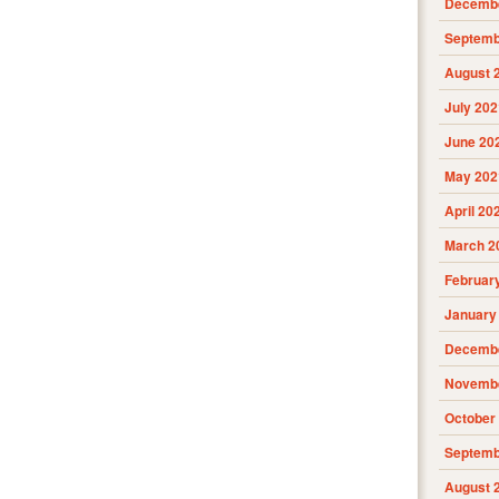
Decembe
Septemb
August 
July 202
June 20
May 202
April 20
March 2
Februar
January
Decembe
Novembe
October
Septemb
August 