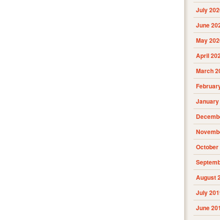
July 202
June 20
May 202
April 20
March 2
Februar
January
Decembe
Novembe
October
Septemb
August 
July 201
June 20