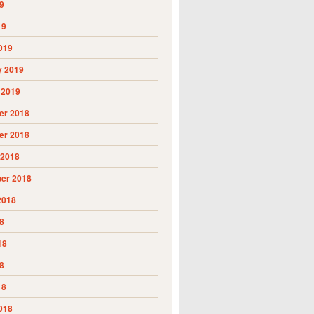
9
19
019
y 2019
 2019
r 2018
r 2018
 2018
er 2018
2018
8
18
8
18
018