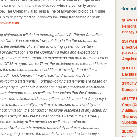
 treatment of mitral valve disease, which is currently under
Recent
pe. The Company also sells a line of advanced biological tissue
in third-party medical products including transcatheter heart
$EAWD IE
eovasc.com
.
Personal
Energy T
g statements within the meaning of the U.S. Private Securities
le Canadian securities laws relating to the the potential for
$SFWJ I
s, the suitability of the Tiara anchoring system for certain
Effectiv
ts or calcification and the Company’s plans and expectations
(SFWJ) R
Italy, including the Company’s expectation that data from the TIARA
Acquisit
le for CE Mark approval for Tiara, the anticipated location and timing
$RFLXF 
nd the expected initiation of additional investigational sites in
Backlas
ated”, “look forward”, “may”, “can” and similar words or
ward-looking statements. Forward-looking statements are based on
$TMET.V 
pany in light of its experience and its perception of historical
Dampens
uture developments, as well as other factors that the Company
tances. Many factors and assumptions could cause the Company’s
$FSTTF I
s to differ materially from those expressed or implied by the
Corp. (C
hout limitation, the conduct or possible outcomes of any actual or
Addition
’s ability to stay the payment of the awards in the CardiAQ
Thermoel
ppeal the validity of the awards as well as the ruling on
Subsidia
ain andwhich create material uncertainty and cast substantial
$LEXX I
ue as a going concern; the potential impact on the Company’s