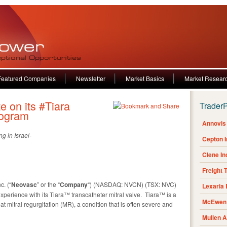
Featured Companies
Newsletter
Market Basics
Market Resear
 on its #Tiara
Trader
rogram
Annovis 
g in Israel-
Cepton 
Clene I
Freight 
. (“
Neovasc
” or the “
Company
“) (NASDAQ: NVCN) (TSX: NVC)
Lexaria
xperience with its Tiara™ transcatheter mitral valve. Tiara™ is a
McEwen 
t mitral regurgitation (MR), a condition that is often severe and
Mullen 