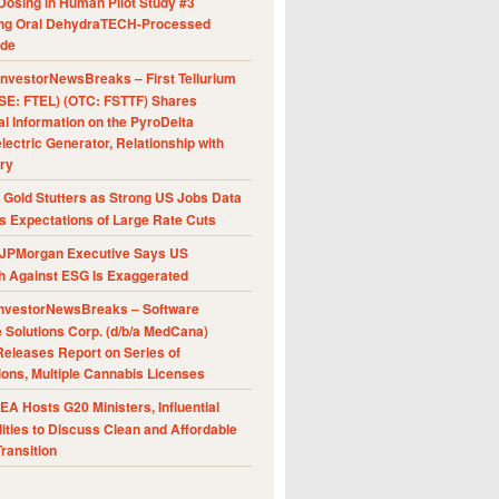
Dosing in Human Pilot Study #3
ing Oral DehydraTECH-Processed
ide
nvestorNewsBreaks – First Tellurium
SE: FTEL) (OTC: FSTTF) Shares
al Information on the PyroDelta
ectric Generator, Relationship with
ry
Gold Stutters as Strong US Jobs Data
 Expectations of Large Rate Cuts
JPMorgan Executive Says US
h Against ESG Is Exaggerated
nvestorNewsBreaks – Software
e Solutions Corp. (d/b/a MedCana)
eleases Report on Series of
ions, Multiple Cannabis Licenses
A Hosts G20 Ministers, Influential
ities to Discuss Clean and Affordable
ransition