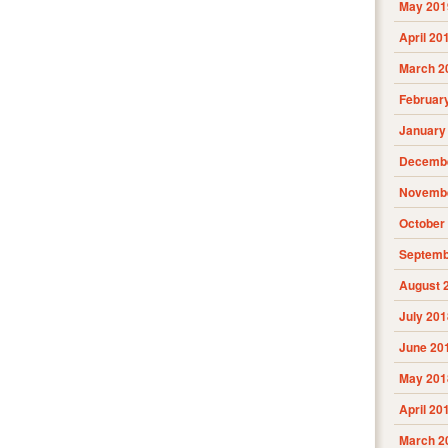
May 201
April 20
March 2
Februar
January
Decembe
Novembe
October
Septemb
August 
July 201
June 20
May 201
April 20
March 2