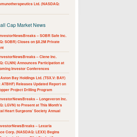
Immunotherapeutics Ltd. (NASDAQ:
all Cap Market News
nvestorNewsBreaks – SOBR Safe Inc.
: SOBR) Closes on $8.2M Private
nt
nvestorNewsBreaks – Clene Inc.
: CLNN) Announces Participation at
oming Investor Conferences
ston Bay Holdings Ltd. (TSX.V: BAY)
 ATBHF) Releases Updated Report on
pper Project Drilling Program
nvestorNewsBreaks – Longeveron Inc.
: LGVN) to Present at This Month’s
al Heart Surgeons’ Society Annual
nvestorNewsBreaks – Lexaria
nce Corp. (NASDAQ: LEXX) Begins