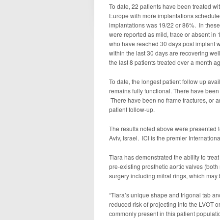
To date, 22 patients have been treated wi
Europe with more implantations scheduled
implantations was 19/22 or 86%. In these 
were reported as mild, trace or absent in 
who have reached 30 days post implant wi
within the last 30 days are recovering wel
the last 8 patients treated over a month a
To date, the longest patient follow up ava
remains fully functional. There have been
There have been no frame fractures, or a
patient follow-up.
The results noted above were presented to
Aviv, Israel. ICI is the premier Internati
Tiara has demonstrated the ability to treat
pre-existing prosthetic aortic valves (both
surgery including mitral rings, which may 
“Tiara’s unique shape and trigonal tab an
reduced risk of projecting into the LVOT or
commonly present in this patient populati