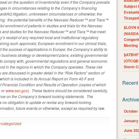
Bioscie
peal on the question of inventorship even if the Company prevails
Subject 
anges in circumstances relating to the Company’s financing
Evaluat
CardiAQ litigation, unforeseen circumstances or otherwise; the
Tirzepat
nding; the potential benefits of the Neovasc Reducer™ and Tiara™
l enrollment of patients in studies and trials for the Neovasc
$LGVN I
als and studies for the Neovasc Reducer™ and Tiara™ that meet
(NASDAQ
 receipt of any required local and institutional regulatory
Congenit
ining such approvals; European enrollment in our clinical trials,
Meeting
the success of applications in Europe; the Company’s ability to
$ATBHF A
 in business strategy or development plans; existing governmental
(OTCQB:
e to comply with, governmental regulations and general economic
Storm Co
and in the regions in which the Company operates. These risk
are discussed in greater detail in the “Risk Factors” section of
hich is included in its Annual Report on Form 40-F and
Recent
Financial Condition and Results of Operation (copies of which
m
or
www.sec.gov
). These factors should be considered carefully,
ance on the Company’s forward-looking statements. The
Archiv
no obligation to update or revise any forward-looking
ormation, future events or otherwise, except as required by law.
October
January
ncategorized
June 20