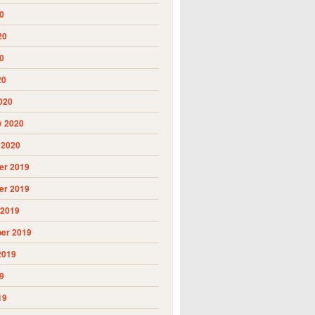
0
20
0
20
020
y 2020
 2020
r 2019
r 2019
 2019
er 2019
2019
9
19