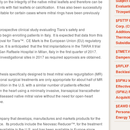
Subject 
y on the integrity of the native mitral leaflets and therefore can be
Evaluat
s with flail leaflets or calcification. It has also been successfully
Tirzepat
itable for certain cases where mitral rings have been previously
$FSTTF I
Corp. (C
rospective clinical study evaluating Tiara’s safety and
Addition
begin enrolling patients in Italy. It is expected that data from this
Thermoel
proval for Tiara™. CE Mark is the European Union (EU) regulatory
Subsidia
It is anticipated that the first implantations in the TIARA II trial
$TMET.V 
n Raffaele Hospital in Milan, Italy in the first quarter of 2017.
investigational sites in 2017 as required approvals are obtained.
Dampens
$RFLXF 
Backlas
hesis specifically designed to treat mitral valve regurgitation (MR)
onal surgical treatments are only appropriate for about half of MR
$SFWJ I
lion in the U.S. with a similar number of patients effected
Effectiv
 the heart using a minimally invasive, transapical transcatheter
(SFWJ) R
iseased native mitral valve without the need for open-heart
Acquisit
ne.
$EAWD IE
Personal
Energy T
mpany that develops, manufactures and markets products for the
ce. Its products include the Neovasc Reducer™, for the treatment
y available in the U.S. and has been available in Europe since