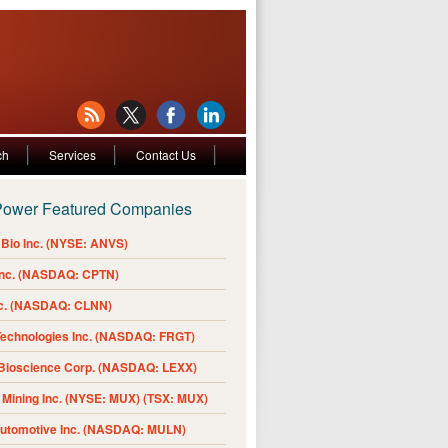
ch
Services
Contact Us
Power Featured Companies
Bio Inc. (NYSE: ANVS)
Inc. (NASDAQ: CPTN)
nc. (NASDAQ: CLNN)
Technologies Inc. (NASDAQ: FRGT)
 Bioscience Corp. (NASDAQ: LEXX)
Mining Inc. (NYSE: MUX) (TSX: MUX)
Automotive Inc. (NASDAQ: MULN)