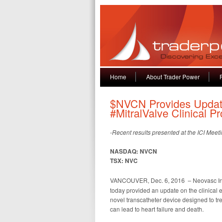
Home
About Trader Power
$NVCN Provides Update
#MitralValve Clinical P
-Recent results presented at the ICI Meetin
NASDAQ: NVCN
TSX: NVC
VANCOUVER, Dec. 6, 2016 – Neovasc Inc
today provided an update on the clinical e
novel transcatheter device designed to trea
can lead to heart failure and death.