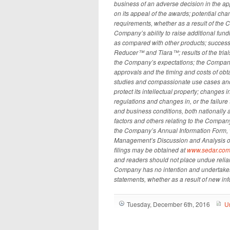
business of an adverse decision in the ap
on its appeal of the awards; potential ch
requirements, whether as a result of the 
Company’s ability to raise additional fu
as compared with other products; successfu
Reducer™ and Tiara™; results of the tri
the Company’s expectations; the Company’s
approvals and the timing and costs of obta
studies and compassionate use cases and 
protect its intellectual property; changes
regulations and changes in, or the failur
and business conditions, both nationally 
factors and others relating to the Company 
the Company’s Annual Information Form, w
Management’s Discussion and Analysis of 
filings may be obtained at
www.sedar.co
and readers should not place undue reli
Company has no intention and undertakes 
statements, whether as a result of new inf
Tuesday, December 6th, 2016
U