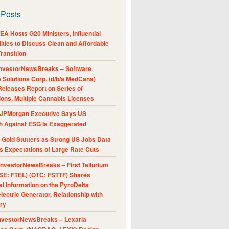
 Posts
A Hosts G20 Ministers, Influential
ities to Discuss Clean and Affordable
ransition
nvestorNewsBreaks – Software
e Solutions Corp. (d/b/a MedCana)
eleases Report on Series of
ions, Multiple Cannabis Licenses
JPMorgan Executive Says US
h Against ESG Is Exaggerated
Gold Stutters as Strong US Jobs Data
 Expectations of Large Rate Cuts
nvestorNewsBreaks – First Tellurium
SE: FTEL) (OTC: FSTTF) Shares
al Information on the PyroDelta
ectric Generator, Relationship with
ry
nvestorNewsBreaks – Lexaria