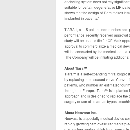
anchoring system does not rely significantl
suitable for certain degenerative MR patient
shown that the design of Tiara makes it su
implanted in patients.”
TIARA II, a 115 patient, non-randomized, p
performance, recently received approval to 
study will be used to file for CE Mark ap
approval to commercialize a medical device. 
will be conducted by the medical team at Sa
The Company will be initiating additional 
About
Tiara™
Tiara™ is a self-expanding mitral bioprost
by replacing the diseased valve. Conventi
patients, who number an estimated four mil
throughout Europe. Tiara™ is implanted in
approach and is designed to replace the d
surgery or use of a cardiac bypass machi
About Neovasc Inc.
Neovasc is a specialty medical device co
rapidly growing cardiovascular marketpla
of refractory angina which is not currentl