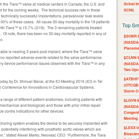
Scinai 
th the Tiara™ valve at medical centers in Canada, the U.S. and
 for the coming weeks. The technical success rate in these
SCNI)
technically successful implantations, paravalvular leak levels
100% of these cases. All cause 30-day mortality in the 19 patients
Top Sm
th Tiara™ is 15.7% (3/19). The 3 remaining patients treated
l. Of note, there has been no 30-day mortality reported in any of
$SOBR I
go.
(NASDAQ
Placeme
ilable is nearing 3 years post implant, where the Tiara™ valve
 no reported adverse events related to the valve performance.
$CLNN I
ny device performance issues observed with the Tiara™ in any
(NASDAQ
Two Upc
$ATBHF A
day by Dr. Shmuel Banai, at the ICI Meeting 2016 (ICI) in Tel
(OTCQB:
onal Conference for Innovations in Cardiovascular Systems.
Storm Co
 a range of different patient anatomies, including patients with
$LGVN I
 mechanical and biological) and those with prior mitral repair
(NASDAQ
be contra indications for other devices.
Congenit
Meeting
choring system enables the device to be securely implanted with
$LEXX I
 potentially interfering with prosthetic aortic valves which are
Bioscie
on,” stated Alexei Marko, Neovasc CEO. “Furthermore, the Tiara