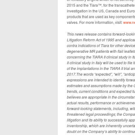
2015 and the Tiara™, for the transcatheter
investigation in the US, Canada and Euro
products that are used as key components 
valves. For more information, visit:
www.n
This news release contains forward-lookin
Litigation Reform Act of 1995 and applicab
contra indications of Tiara for other device
degenerative MR patients with flail leafle
concerning the TIARA II clinical study in 
II clinical study in Italy will be used to fi
of the implantations in the TIARA II trial a
2017.The words “expected”, “will”, “anticip
expressions are intended to identify for
estimates and assumptions made by the Com
trends, current conditions and expected f
believes are appropriate in the circums
actual results, performance or achievement
forward-looking statements, including, wit
threatened legal proceedings; the Company
litigation and its ability to successfully a
inventorship, which are inherently uncert
doubt on the Company’s ability to contin