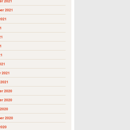
r 2021
er 2021
2021
1
21
1
21
021
y 2021
 2021
r 2020
r 2020
 2020
er 2020
2020