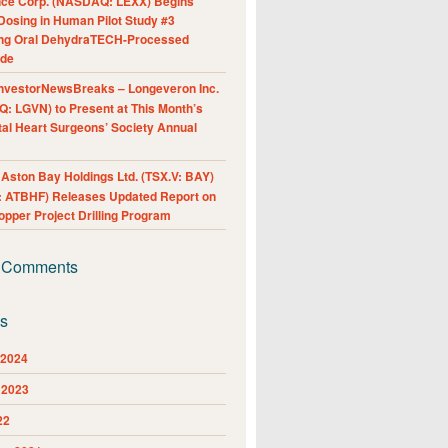
nce Corp. (NASDAQ: LEXX) Begins
Dosing in Human Pilot Study #3
ing Oral DehydraTECH-Processed
ide
nvestorNewsBreaks – Longeveron Inc.
: LGVN) to Present at This Month’s
al Heart Surgeons’ Society Annual
ston Bay Holdings Ltd. (TSX.V: BAY)
 ATBHF) Releases Updated Report on
pper Project Drilling Program
 Comments
es
 2024
 2023
22