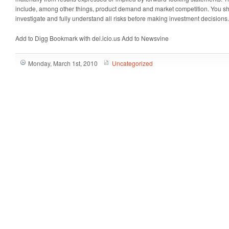
include, among other things, product demand and market competition. You s
investigate and fully understand all risks before making investment decisions.
Add to Digg Bookmark with del.icio.us Add to Newsvine
Monday, March 1st, 2010
Uncategorized