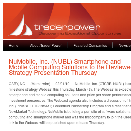
Home
About Trader Power
Featured Companies
Newslet
NuMobile, Inc. (NUBL) Smartphone and
Mobile Computing Solutions to Be Reviewed
Strategy Presentation Thursday
CARY, NC — (Marketwire) — 03/01/10 — NuMobile, Inc. (OTCBB: NUBL) is sch
milestone strategy Webcast this Thursday, March 4th. The Webcast is expect
smartphone and mobile computing solutions and price per share performance
investment perspective. The Webcast agenda also includes a discussion of 
Inc. (PINKSHEETS: NWMT) Greenfield Partnership Program and a recent analys
NewMarket Technology. NuMobile is building a portfolio of software solutions 
computing and smartphone market and was the first company to join the Green
link to the Webcast will be published upon release Thursday.