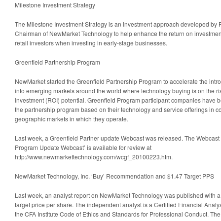
Milestone Investment Strategy
The Milestone Investment Strategy is an investment approach developed by P
Chairman of NewMarket Technology to help enhance the return on investment o
retail investors when investing in early-stage businesses.
Greenfield Partnership Program
NewMarket started the Greenfield Partnership Program to accelerate the intr
into emerging markets around the world where technology buying is on the ris
investment (ROI) potential. Greenfield Program participant companies have b
the partnership program based on their technology and service offerings in c
geographic markets in which they operate.
Last week, a Greenfield Partner update Webcast was released. The Webcast ti
Program Update Webcast’ is available for review at
http://www.newmarkettechnology.com/wcgf_20100223.htm.
NewMarket Technology, Inc. ‘Buy’ Recommendation and $1.47 Target PPS
Last week, an analyst report on NewMarket Technology was published with a 
target price per share. The independent analyst is a Certified Financial Anal
the CFA Institute Code of Ethics and Standards for Professional Conduct. The