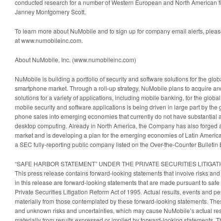
conducted research for a number of Western European and North American fina
Janney Montgomery Scott.
To learn more about NuMobile and to sign up for company email alerts, please
at www.numobileinc.com.
About NuMobile, Inc. (www.numobileinc.com)
NuMobile is building a portfolio of security and software solutions for the gl
smartphone market. Through a roll-up strategy, NuMobile plans to acquire a
solutions for a variety of applications, including mobile banking, for the glo
mobile security and software applications is being driven in large part by th
phone sales into emerging economies that currently do not have substantial ac
desktop computing. Already in North America, the Company has also forged a
market and is developing a plan for the emerging economies of Latin America
a SEC fully-reporting public company listed on the Over-the-Counter Bulletin
“SAFE HARBOR STATEMENT” UNDER THE PRIVATE SECURITIES LITIGAT
This press release contains forward-looking statements that involve risks and
in this release are forward-looking statements that are made pursuant to safe 
Private Securities Litigation Reform Act of 1995. Actual results, events and 
materially from those contemplated by these forward-looking statements. Th
and unknown risks and uncertainties, which may cause NuMobile’s actual result
materially from results expressed or implied by forward-looking statements. T