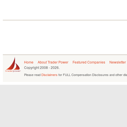
Home
About Trader Power
Featured Companies
Newsletter
Copyright
2008 - 2026.
Please read
Disclaimers
for FULL Compensation Disclosures and other dis