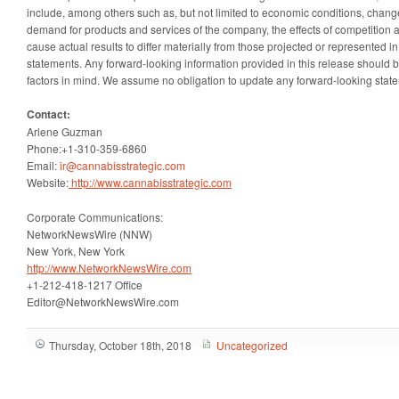
include, among others such as, but not limited to economic conditions, change
demand for products and services of the company, the effects of competition a
cause actual results to differ materially from those projected or represented i
statements. Any forward-looking information provided in this release should 
factors in mind. We assume no obligation to update any forward-looking statem
Contact:
Arlene Guzman
Phone:+1-310-359-6860
Email:
ir@cannabisstrategic.com
Website:
http://www.cannabisstrategic.com
Corporate Communications:
NetworkNewsWire (NNW)
New York, New York
http://www.NetworkNewsWire.com
+1-212-418-1217 Office
Editor@NetworkNewsWire.com
Thursday, October 18th, 2018
Uncategorized