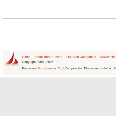
Home
About Trader Power
Featured Companies
Newsletter
Copyright
2008 - 2026.
Please read
Disclaimers
for FULL Compensation Disclosures and other dis