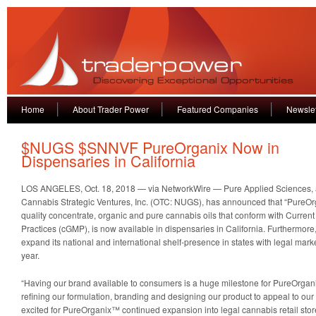
Home
About Trader Power
Featured Companies
Newslet
$NUGS $SNNVF PureOrganix Now in
Dispensaries in California
LOS ANGELES, Oct. 18, 2018 — via NetworkWire — Pure Applied Sciences, a
Cannabis Strategic Ventures, Inc. (OTC: NUGS), has announced that “PureOrg
quality concentrate, organic and pure cannabis oils that conform with Curre
Practices (cGMP), is now available in dispensaries in California. Furthermor
expand its national and international shelf-presence in states with legal mar
year.
“Having our brand available to consumers is a huge milestone for PureOrga
refining our formulation, branding and designing our product to appeal to ou
excited for PureOrganix™ continued expansion into legal cannabis retail stor