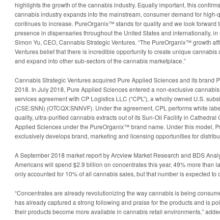
highlights the growth of the cannabis industry. Equally important, this confirms
cannabis industry expands into the mainstream, consumer demand for high-q
continues to increase. PureOrganix™ stands for quality and we look forward t
presence in dispensaries throughout the United States and internationally, i
Simon Yu, CEO, Cannabis Strategic Ventures. “The PureOrganix™ growth aff
Ventures belief that there is incredible opportunity to create unique cannab
and expand into other sub-sectors of the cannabis marketplace.”
Cannabis Strategic Ventures acquired Pure Applied Sciences and its brand
2018. In July 2018, Pure Applied Sciences entered a non-exclusive cannabis 
services agreement with CP Logistics LLC (“CPL”), a wholly owned U.S. subsi
(CSE:SNN) (OTCQX:SNNVF). Under the agreement, CPL performs white label
quality, ultra-purified cannabis extracts out of its Sun-Oil Facility in Cathedral C
Applied Sciences under the PureOrganix™ brand name. Under this model, P
exclusively develops brand, marketing and licensing opportunities for distributi
A September 2018 market report by Arcview Market Research and BDS Analyt
Americans will spend $2.9 billion on concentrates this year, 49% more than la
only accounted for 10% of all cannabis sales, but that number is expected to c
“Concentrates are already revolutionizing the way cannabis is being cons
has already captured a strong following and praise for the products and is p
their products become more available in cannabis retail environments,” adde