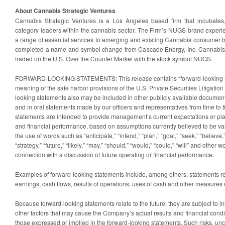
About Cannabis Strategic Ventures
Cannabis Strategic Ventures is a Los Angeles based firm that incubates
category leaders within the cannabis sector. The Firm’s NUGS brand exper
a range of essential services to emerging and existing Cannabis consumer
completed a name and symbol change from Cascade Energy, Inc. Cannabis St
traded on the U.S. Over the Counter Market with the stock symbol NUGS.
FORWARD-LOOKING STATEMENTS: This release contains “forward-looking st
meaning of the safe harbor provisions of the U.S. Private Securities Litigatio
looking statements also may be included in other publicly available docume
and in oral statements made by our officers and representatives from time to 
statements are intended to provide management’s current expectations or plan
and financial performance, based on assumptions currently believed to be val
the use of words such as “anticipate,” “intend,” “plan,” “goal,” “seek,” “believe,”
“strategy,” “future,” “likely,” “may,” “should,” “would,” “could,” “will” and other
connection with a discussion of future operating or financial performance.
Examples of forward-looking statements include, among others, statements rela
earnings, cash flows, results of operations, uses of cash and other measures 
Because forward-looking statements relate to the future, they are subject to in
other factors that may cause the Company’s actual results and financial conditi
those expressed or implied in the forward-looking statements. Such risks, unce