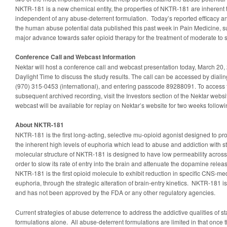
NKTR-181 is a new chemical entity, the properties of NKTR-181 are inherent t
independent of any abuse-deterrent formulation. Today’s reported efficacy and
the human abuse potential data published this past week in Pain Medicine,
major advance towards safer opioid therapy for the treatment of moderate to 
Conference Call and Webcast Information
Nektar will host a conference call and webcast presentation today, March 20, 
Daylight Time to discuss the study results. The call can be accessed by diali
(970) 315-0453 (international), and entering passcode 89288091. To access t
subsequent archived recording, visit the Investors section of the Nektar websi
webcast will be available for replay on Nektar’s website for two weeks followin
About NKTR-181
NKTR-181 is the first long-acting, selective mu-opioid agonist designed to pro
the inherent high levels of euphoria which lead to abuse and addiction with 
molecular structure of NKTR-181 is designed to have low permeability across 
order to slow its rate of entry into the brain and attenuate the dopamine rele
NKTR-181 is the first opioid molecule to exhibit reduction in specific CNS-medi
euphoria, through the strategic alteration of brain-entry kinetics. NKTR-181 i
and has not been approved by the FDA or any other regulatory agencies.
Current strategies of abuse deterrence to address the addictive qualities of s
formulations alone. All abuse-deterrent formulations are limited in that once t