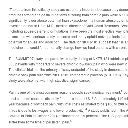
“The data from this efficacy study are extremely important because they dem
produces strong analgesia in patients suffering from chronic pain while NK
significantly lower abuse potential than oxycodone in a human abuse potential 
investigator Martin Hale, M.D., medical director of Gold Coast Research. “Whi
including abuse-deterrent formulations, have been the most effective way to tr
associated with serious safety concerns and many opioid-naïve patients fear
potential for abuse and addiction. The data for NKTR-181 suggest that it is a
medicine that could fundamentally change how we treat patients with chronic 
The SUMMIT-07 study compared twice-daily dosing of NKTR-181 tablets to pla
600 patients with moderate to severe chronic low back pain who were new to 
The clinical trial met the primary efficacy endpoint of the study in demonstrati
chronic back pain relief with NKTR-181 compared to placebo (p=0.0019). Key
study were also met with high statistical significance.
2
Pain is one of the most common reasons people seek medical treatment.
Low
3
most common cause of disability for adults in the U.S.
Approximately 149 mil
year because of low back pain, with total costs estimated to be $100 to 200 bil
4
thirds is due to lost wages and lower productivity).
A study published in the 
Journal of Pain in October 2014 estimated that 19 percent of the U.S. populati
5
suffer from some type of persistent pain.