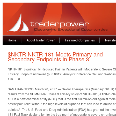
Home
About Trader Power
Featured Companies
Newslet
$NKTR NKTR-181 Meets Primary and
Secondary Endpoints in Phase 3
NKTR-181 Significantly Reduced Pain in Patients with Moderate to Severe C
Efficacy Endpoint Achieved (p=0.0019) Analyst Conference Call and Webcast
a.m. EDT
SAN FRANCISCO, March 20, 2017 — Nektar Therapeutics (Nasdaq: NKTR) t
results from the SUMMIT-07 Phase 3 efficacy study of NKTR-181, a first-in-c
181 is a new chemical entity (NCE) that is the first full mu-opioid agonist mo
potent pain relief without the high levels of euphoria that can lead to abuse 
1
opioids.
The U.S. Food and Drug Administration (FDA) has granted the inve
181 Fast Track designation for the treatment of moderate to severe chronic pa