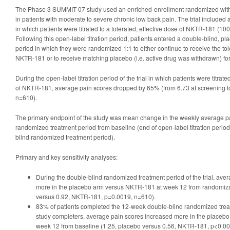
The Phase 3 SUMMIT-07 study used an enriched-enrollment randomized with
in patients with moderate to severe chronic low back pain. The trial included a
in which patients were titrated to a tolerated, effective dose of NKTR-181 (10
Following this open-label titration period, patients entered a double-blind, p
period in which they were randomized 1:1 to either continue to receive the tol
NKTR-181 or to receive matching placebo (i.e. active drug was withdrawn) for
During the open-label titration period of the trial in which patients were titrate
of NKTR-181, average pain scores dropped by 65% (from 6.73 at screening to
n=610).
The primary endpoint of the study was mean change in the weekly average pa
randomized treatment period from baseline (end of open-label titration period
blind randomized treatment period).
Primary and key sensitivity analyses:
During the double-blind randomized treatment period of the trial, ave
more in the placebo arm versus NKTR-181 at week 12 from randomiza
versus 0.92, NKTR-181, p=0.0019, n=610).
83% of patients completed the 12-week double-blind randomized trea
study completers, average pain scores increased more in the placeb
week 12 from baseline (1.25, placebo versus 0.56, NKTR-181, p<0.00