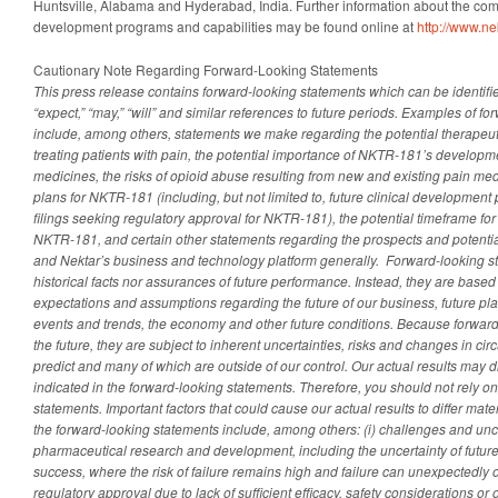
Huntsville, Alabama and Hyderabad, India. Further information about the co
development programs and capabilities may be found online at
http://www.ne
Cautionary Note Regarding Forward-Looking Statements
This press release contains forward-looking statements which can be identifie
“expect,” “may,” “will” and similar references to future periods. Examples of f
include, among others, statements we make regarding
the potential therapeu
treating patients with pain, the potential importance of NKTR-181’s developm
medicines, the risks of opioid abuse resulting from new and existing pain me
plans for NKTR-181 (including, but not limited to, future clinical development
filings seeking regulatory approval for NKTR-181), the potential timeframe for
NKTR-181, and certain other statements regarding the prospects and potentia
and Nektar’s business and technology platform generally.
Forward-looking st
historical facts nor assurances of future performance. Instead, they are based 
expectations and assumptions regarding the future of our business, future pla
events and trends, the economy and other future conditions. Because forward-
the future, they are subject to inherent uncertainties, risks and changes in circ
predict and many of which are outside of our control. Our actual results may di
indicated in the forward-looking statements.
Therefore, you should not rely on
statements. Important factors that could cause our actual results to differ mate
the forward-looking statements include, among others: (i) challenges and unce
pharmaceutical research and development, including the uncertainty of future 
success, where the risk of failure remains high and failure can unexpectedly o
regulatory approval due to lack of sufficient efficacy, safety considerations or ot