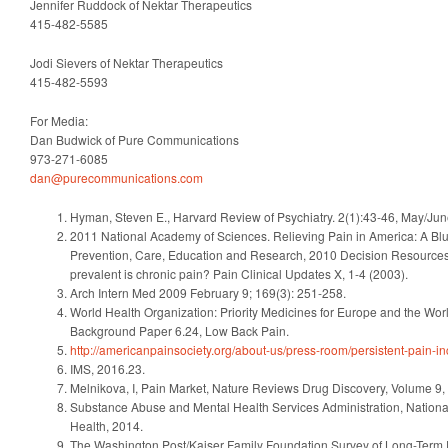
Jennifer Ruddock of Nektar Therapeutics
415-482-5585
Jodi Sievers of Nektar Therapeutics
415-482-5593
For Media:
Dan Budwick of Pure Communications
973-271-6085
dan@purecommunications.com
Hyman, Steven E., Harvard Review of Psychiatry. 2(1):43-46, May/Ju
2011 National Academy of Sciences. Relieving Pain in America: A Blu
Prevention, Care, Education and Research, 2010 Decision Resources,
prevalent is chronic pain? Pain Clinical Updates X, 1-4 (2003).
Arch Intern Med 2009 February 9; 169(3): 251-258.
World Health Organization: Priority Medicines for Europe and the Wo
Background Paper 6.24, Low Back Pain.
http://americanpainsociety.org/about-us/press-room/persistent-pain-
IMS, 2016.23.
Melnikova, I, Pain Market, Nature Reviews Drug Discovery, Volume 9,
Substance Abuse and Mental Health Services Administration, Nation
Health, 2014.
The Washington Post/Kaiser Family Foundation Survey of Long-Term Pr