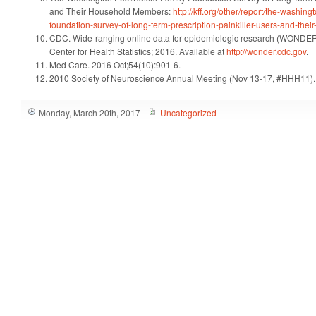
and Their Household Members:
http://kff.org/other/report/the-washing
foundation-survey-of-long-term-prescription-painkiller-users-and-th
CDC. Wide-ranging online data for epidemiologic research (WONDER)
Center for Health Statistics; 2016. Available at
http://wonder.cdc.gov
.
Med Care. 2016 Oct;54(10):901-6.
2010 Society of Neuroscience Annual Meeting (Nov 13-17, #HHH11).
Monday, March 20th, 2017
Uncategorized