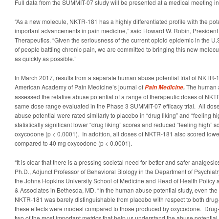
Full data from the SUMMIT-07 study will be presented at a medical meeting in
“As a new molecule, NKTR-181 has a highly differentiated profile with the pote
important advancements in pain medicine,” said Howard W. Robin, President
Therapeutics. “Given the seriousness of the current opioid epidemic in the U.
of people battling chronic pain, we are committed to bringing this new molecu
as quickly as possible.”
In March 2017, results from a separate human abuse potential trial of NKTR-
American Academy of Pain Medicine’s journal of
The human a
Pain Medicine
.
assessed the relative abuse potential of a range of therapeutic doses of NK
same dose range evaluated in the Phase 3 SUMMIT-07 efficacy trial. All dos
abuse potential were rated similarly to placebo in “drug liking” and “feeling 
statistically significant lower “drug liking” scores and reduced “feeling high
oxycodone (p < 0.0001). In addition, all doses of NKTR-181 also scored low
compared to 40 mg oxycodone (p < 0.0001).
“It is clear that there is a pressing societal need for better and safer analgesic
Ph.D., Adjunct Professor of Behavioral Biology in the Department of Psychiat
the Johns Hopkins University School of Medicine and Head of Health Policy a
& Associates in Bethesda, MD. “In the human abuse potential study, even the
NKTR-181 was barely distinguishable from placebo with respect to both drug-
these effects were modest compared to those produced by oxycodone. Drug-l
two of the most important metrics that help us understand the abuse potential 