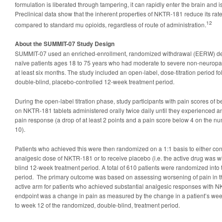
formulation is liberated through tampering, it can rapidly enter the brain and 
Preclinical data show that the inherent properties of NKTR-181 reduce its rate 
12
compared to standard mu opioids, regardless of route of administration.
About the SUMMIT-07 Study Design
SUMMIT-07 used an enriched-enrollment, randomized withdrawal (EERW) des
naïve patients ages 18 to 75 years who had moderate to severe non-neuropat
at least six months. The study included an open-label, dose-titration period 
double-blind, placebo-controlled 12-week treatment period.
During the open-label titration phase, study participants with pain scores of 
on NKTR-181 tablets administered orally twice daily until they experienced 
pain response (a drop of at least 2 points and a pain score below 4 on the nu
10).
Patients who achieved this were then randomized on a 1:1 basis to either cont
analgesic dose of NKTR-181 or to receive placebo (i.e. the active drug was w
blind 12-week treatment period. A total of 610 patients were randomized into 
period. The primary outcome was based on assessing worsening of pain in th
active arm for patients who achieved substantial analgesic responses with 
endpoint was a change in pain as measured by the change in a patient’s wee
to week 12 of the randomized, double-blind, treatment period.