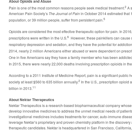
About Opioids and Abuse
2
Pain is one of the most common reasons people seek medical treatment.
A 
American Pain Society’s
The Journal of Pain
in October 2014 estimated that 1
5
population, or 39 million people, suffer from persistent pain.
Opioids are considered the most effective therapeutic option for pain. In 2016
6
prescriptions were written in the U.S.
However, these painkillers can cause s
respiratory depression and sedation, and they have the potential for addicti
2014, nearly 2 million Americans either abused or were dependent on prescrip
One in five Americans say they have a family member who has been addicted t
In 2015, there were nearly 22,000 deaths involving prescription opioids in the
According to a 2011 Institute of Medicine Report, pain is a significant public 
2
society at least $560 to 635 billion annually.
In the U.S., prescription opioid
11
billion in 2013.
About Nektar Therapeutics
Nektar Therapeutics is a research-based biopharmaceutical company whose m
develop innovative medicines to address the unmet medical needs of patient
investigational medicines includes treatments for cancer, auto-immune disea
leverage Nektar’s proprietary and proven chemistry platform in the discovery
therapeutic candidates. Nektar is headquartered in San Francisco, California,