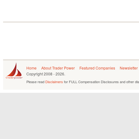
Home
About Trader Power
Featured Companies
Newsletter
Copyright
2008 - 2026.
Please read
Disclaimers
for FULL Compensation Disclosures and other dis