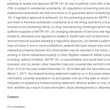
pathway to review and approve NKTR-181 for use in patients, even with a Fas
FDA, is subject to substantial uncertainty; (iii) regulations concerning and con
based pharmaceuticals are strict and there is no guarantee which scheduling
181 if regulatory approval is achieved; (iv) the partnering process for NKTR-18
and there is therefore substantial uncertainty as to the timing and terms of a p
success of our partnering efforts; (v) drug manufacturing challenges which c
sufficient supplies of NKTR-181; (vi) changing standards of care and new regu
limited to, standards and regulations related to health care cost containment
and commercial success following a regulatory approval; (vii) Nektar’s paten
may not issue in one or more jurisdictions, patents that have issued may not b
intellectual property licenses from third parties may be required in the future; 
existing or future intellectual property or other litigation related to Nektar’s p
including, without limitation, NKTR-181, is unpredictable and could have a ma
business; and (ix) certain other important risks and uncertainties set forth in
Form 10-K for the year ended December 31, 2016 filed with the Securities
March 1, 2017. Any forward-looking statement made by us in this press relea
information currently available to us and speaks only as of the date on which
obligation to update any forward-looking statement, whether written or oral, 
time, whether as a result of new information, future developments or otherwis
Contact:
For Investors: