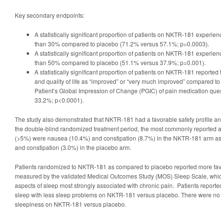
Key secondary endpoints:
A statistically significant proportion of patients on NKTR-181 experie
than 30% compared to placebo (71.2% versus 57.1%; p=0.0003).
A statistically significant proportion of patients on NKTR-181 experie
than 50% compared to placebo (51.1% versus 37.9%; p=0.001).
A statistically significant proportion of patients on NKTR-181 reported 
and quality of life as “improved” or “very much improved” compared t
Patient’s Global Impression of Change (PGIC) of pain medication que
33.2%; p<0.0001).
The study also demonstrated that NKTR-181 had a favorable safety profile an
the double-blind randomized treatment period, the most commonly reported a
(>5%) were nausea (10.4%) and constipation (8.7%) in the NKTR-181 arm a
and constipation (3.0%) in the placebo arm.
Patients randomized to NKTR-181 as compared to placebo reported more fa
measured by the validated Medical Outcomes Study (MOS) Sleep Scale, which
aspects of sleep most strongly associated with chronic pain. Patients reported 
sleep with less sleep problems on NKTR-181 versus placebo. There were no 
sleepiness on NKTR-181 versus placebo.