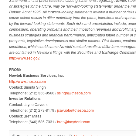
Statements in this press release including statements regarding Newtek’s beli
or strategies for the future, may be “forward-looking statements” under the Priv
Reform Act of 1995. All forward-looking statements involve a number of risks 
cause actual results to differ materially from the plans, intentions and expecta
by the forward-looking statements. Such risks and uncertainties include, amon
competition, operating problems and their impact on revenues and profit margi
business strategies and financial performance, anticipated future number of 
prospects, legislative developments and similar matters. Risk factors, cautio
conditions, which could cause Newtek’s actual results to differ from managem
are contained in Newtek’s filings with the Securities and Exchange Commiss
http://www.sec.gov
.
FROM:
Newtek Business Services, Inc.
http://www.thesba.com
Contact: Simrita Singh
Telephone: (212) 356-9566 /
ssingh@thesba.com
Investor Relations
Contact: Jayne Cavuoto
Telephone: (212) 273-8179 /
jcavuoto@thesba.com
Contact: Brett Maas
Telephone: (646) 536-7331 /
brett@haydenir.com