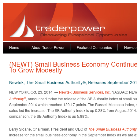
Home
About Trader Power
Featured Companies
Newslet
(NEWT) Small Business Economy Continu
To Grow Modestly
Newtek, The Small Business Authority®, Releases September 201
NEW YORK, Oct. 23, 2014 —
Newtek Business Services, Inc.
NASDAQ: NEW
®
Authority
, announced today the release of the SB Authority Index of small bu
September 2014 which reached 129.17 points. The Russell Microcap Index, ne
sales led the increase. The SB Authority Index is up 0.28% from August 2014.
comparison, the SB Authority Index is up 5.88%.
Barry Sloane, Chairman, President and CEO of
The Small Business Authority
increase for the small business economy in the September Index as we are ex