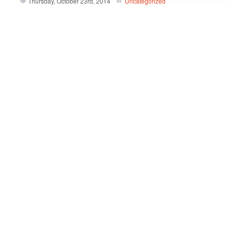
Thursday, October 23rd, 2014
Uncategorized