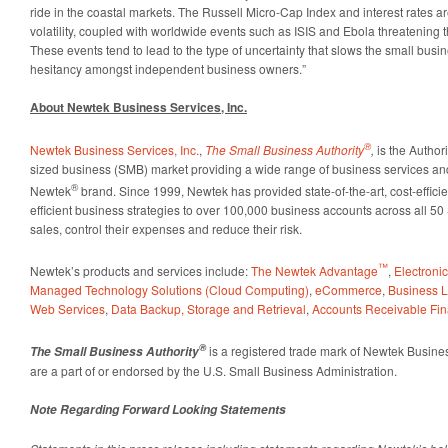
ride in the coastal markets. The Russell Micro-Cap Index and interest rates 
volatility, coupled with worldwide events such as ISIS and Ebola threatening
These events tend to lead to the type of uncertainty that slows the small bu
hesitancy amongst independent business owners.”
About Newtek Business Services, Inc.
®
Newtek Business Services, Inc.
,
The Small Business Authority
,
is the Author
sized business (SMB) market providing a wide range of business services and
®
Newtek
brand. Since 1999, Newtek has provided state-of-the-art, cost-effici
efficient business strategies to over 100,000 business accounts across all 50 
sales, control their expenses and reduce their risk.
™
Newtek’s products and services include:
The Newtek Advantage
,
Electroni
Managed Technology Solutions (Cloud Computing)
,
eCommerce
,
Business 
Web Services
,
Data Backup, Storage and Retrieval
,
Accounts Receivable Fi
®
is a registered trade mark of Newtek Busines
The Small Business Authority
are a part of or endorsed by the U.S. Small Business Administration.
Note Regarding Forward Looking Statements