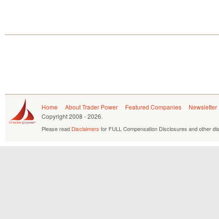
Home
About Trader Power
Featured Companies
Newsletter
Copyright
2008 - 2026.
Please read
Disclaimers
for FULL Compensation Disclosures and other dis