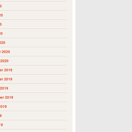
0
20
0
20
020
y 2020
 2020
r 2019
r 2019
 2019
er 2019
2019
9
19