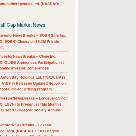
Immunotherapeutics Ltd. (NASDAQ:
all Cap Market News
nvestorNewsBreaks – SOBR Safe Inc.
: SOBR) Closes on $8.2M Private
nt
nvestorNewsBreaks – Clene Inc.
: CLNN) Announces Participation at
oming Investor Conferences
ston Bay Holdings Ltd. (TSX.V: BAY)
 ATBHF) Releases Updated Report on
pper Project Drilling Program
nvestorNewsBreaks – Longeveron Inc.
: LGVN) to Present at This Month’s
al Heart Surgeons’ Society Annual
nvestorNewsBreaks – Lexaria
nce Corp. (NASDAQ: LEXX) Begins