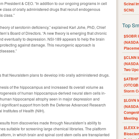
m President & CEO. “In addition to our ongoing programs in cell
Scinai 
 class of orally administered drugs that recruit endogenous
SCNI)
is class.”
Top Sm
heory of serotonin deficiency,” explained Karl Johe, PhD, Chief
tem’s Board of Directors. “A new theory is emerging that chronic
$SOBR I
nd eventually to depression. NSI-189 appears to help the brain
(NASDAQ
d protecting against damage. This neurogenic approach is
Placeme
diseases.”
$CLNN I
(NASDAQ
Two Upc
s that Neuralstem plans to develop into orally administered drugs.
$ATBHF A
(OTCQB:
nesis of the hippocampus and increased its overall volume as
Storm Co
eurogenesis of human hippocampus-derived neural stem cells in-
he human hippocampal atrophy seen in major depression and
$LGVN I
d significant support from both the Defense Advanced Research
(NASDAQ
Institutes of Health (NIH).
Congenit
Meeting
esults from discoveries made through Neuralstem’s ability to
$LEXX I
es suitable for screening large chemical libraries. The platform
Bioscie
tform, in which brain and spinal cord stem cells are transplanted