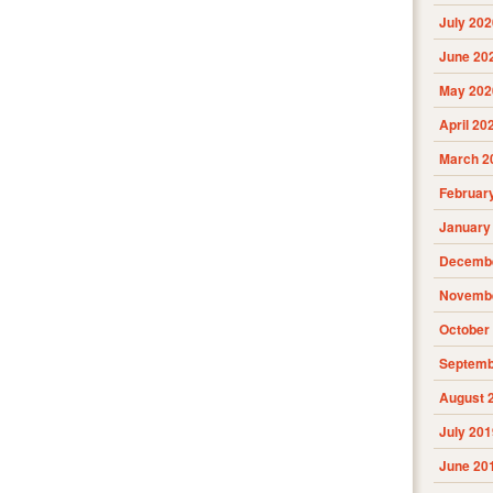
July 202
June 20
May 202
April 20
March 2
Februar
January
Decembe
Novembe
October
Septemb
August 
July 201
June 20