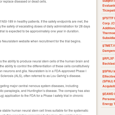
Subject 
/or replace diseased or dead cells.
Evaluat
Tirzepat
$FSTTF I
of NSI-189 in healthy patients. If the safety endpoints are met, the
Corp. (C
g the safety of escalating doses of daily administration for 28 days
Addition
trial is expected to be approximately one year in duration.
Thermoel
Subsidia
he Neuralstem website when recruitment for the trial begins.
$TMET.V 
Dampens
$RFLXF 
the ability to produce neural stem cells of the human brain and
Backlas
e ability to control the differentiation of these cells constitutively
man neurons and glia. Neuralstem is in a FDA-approved Phase I
$SFWJ I
al Sclerosis (ALS), often referred to as Lou Gehrig’s disease.
Effectiv
(SFWJ) R
argeting major central nervous system diseases, including
Acquisit
astic paraplegia, and Huntington’s disease. The company has also
$EAWD IE
) application to the FDA for a Phase I safety trial in chronic
Personal
Energy T
e stable human neural stem cell lines suitable for the systematic