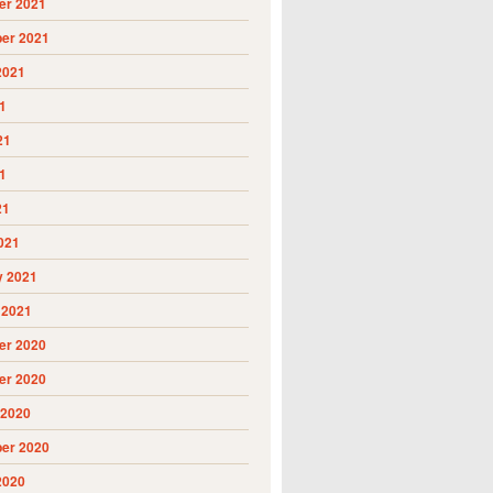
r 2021
er 2021
2021
1
21
1
21
021
y 2021
 2021
r 2020
r 2020
 2020
er 2020
2020