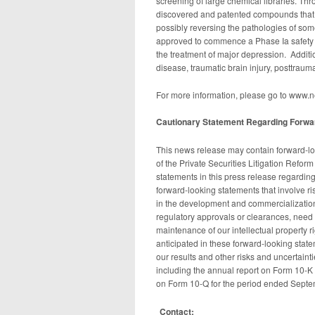
screening of large chemical libraries. Th
discovered and patented compounds that m
possibly reversing the pathologies of s
approved to commence a Phase Ia safety tr
the treatment of major depression. Additi
disease, traumatic brain injury, posttraum
For more information, please go to www.
Cautionary Statement Regarding Forwar
This news release may contain forward-lo
of the Private Securities Litigation Refor
statements in this press release regarding
forward-looking statements that involve ris
in the development and commercialization of
regulatory approvals or clearances, need 
maintenance of our intellectual property ri
anticipated in these forward-looking statem
our results and other risks and uncertainti
including the annual report on Form 10-K 
on Form 10-Q for the period ended Septe
Contact: