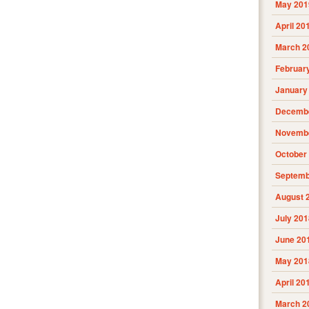
May 201
April 20
March 2
Februar
January
Decembe
Novembe
October
Septemb
August 
July 201
June 20
May 201
April 20
March 2