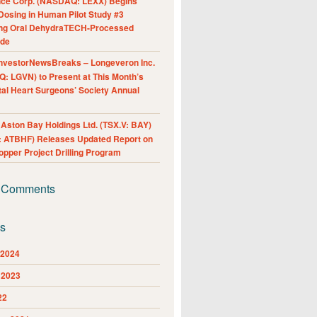
nce Corp. (NASDAQ: LEXX) Begins
Dosing in Human Pilot Study #3
ing Oral DehydraTECH-Processed
ide
nvestorNewsBreaks – Longeveron Inc.
: LGVN) to Present at This Month’s
al Heart Surgeons’ Society Annual
ston Bay Holdings Ltd. (TSX.V: BAY)
 ATBHF) Releases Updated Report on
pper Project Drilling Program
 Comments
es
 2024
 2023
22