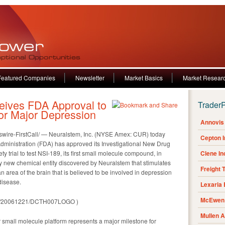
Featured Companies
Newsletter
Market Basics
Market Resear
ives FDA Approval to
Trader
or Major Depression
Annovis 
ire-FirstCall/ — Neuralstem, Inc. (NYSE Amex: CUR) today
Cepton 
ministration (FDA) has approved its Investigational New Drug
ety trial to test NSI-189, its first small molecule compound, in
Clene I
y new chemical entity discovered by Neuralstem that stimulates
Freight 
area of the brain that is believed to be involved in depression
disease.
Lexaria
McEwen 
rnh/20061221/DCTH007LOGO )
Mullen 
r small molecule platform represents a major milestone for