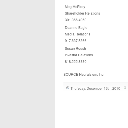
Meg McElroy
Shareholder Relations
301.366.4960
Deanne Eagle
Media Relations
917.837.5866
Susan Roush
Investor Relations
818.222.8330
SOURCE Neuralstem, Inc.
Thursday, December 16th, 2010