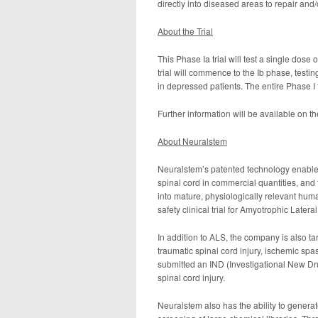
directly into diseased areas to repair and
About the Trial
This Phase Ia trial will test a single dose 
trial will commence to the Ib phase, testin
in depressed patients. The entire Phase I 
Further information will be available on t
About Neuralstem
Neuralstem’s patented technology enables 
spinal cord in commercial quantities, and th
into mature, physiologically relevant hu
safety clinical trial for Amyotrophic Later
In addition to ALS, the company is also t
traumatic spinal cord injury, ischemic sp
submitted an IND (Investigational New Drug
spinal cord injury.
Neuralstem also has the ability to generat