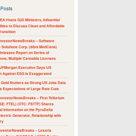
 Posts
A Hosts G20 Ministers, Influential
ities to Discuss Clean and Affordable
ransition
nvestorNewsBreaks – Software
e Solutions Corp. (d/b/a MedCana)
eleases Report on Series of
ions, Multiple Cannabis Licenses
JPMorgan Executive Says US
h Against ESG Is Exaggerated
Gold Stutters as Strong US Jobs Data
 Expectations of Large Rate Cuts
nvestorNewsBreaks – First Tellurium
SE: FTEL) (OTC: FSTTF) Shares
al Information on the PyroDelta
ectric Generator, Relationship with
ry
nvestorNewsBreaks – Lexaria