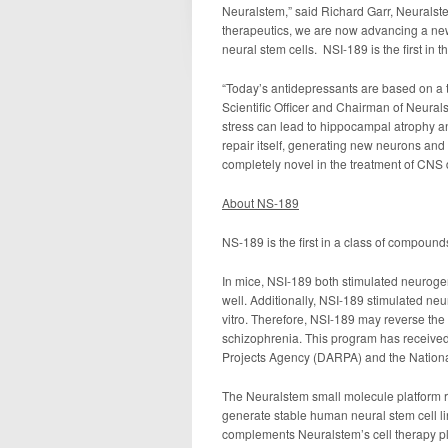
Neuralstem,” said Richard Garr, Neuralste
therapeutics, we are now advancing a new
neural stem cells. NSI-189 is the first in th
“Today’s antidepressants are based on a t
Scientific Officer and Chairman of Neurals
stress can lead to hippocampal atrophy a
repair itself, generating new neurons an
completely novel in the treatment of CNS 
About NS-189
NS-189 is the first in a class of compound
In mice, NSI-189 both stimulated neuroge
well. Additionally, NSI-189 stimulated n
vitro. Therefore, NSI-189 may reverse t
schizophrenia. This program has receive
Projects Agency (DARPA) and the National 
The Neuralstem small molecule platform r
generate stable human neural stem cell lin
complements Neuralstem’s cell therapy pla