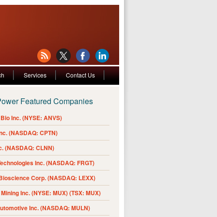
ch
Services
Contact Us
Power Featured Companies
Bio Inc. (NYSE: ANVS)
Inc. (NASDAQ: CPTN)
nc. (NASDAQ: CLNN)
Technologies Inc. (NASDAQ: FRGT)
 Bioscience Corp. (NASDAQ: LEXX)
Mining Inc. (NYSE: MUX) (TSX: MUX)
Automotive Inc. (NASDAQ: MULN)