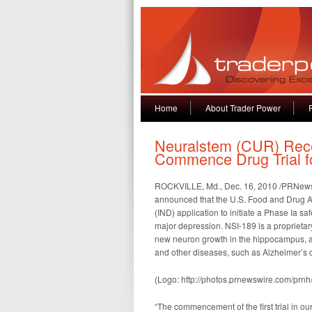
Home
About Trader Power
Neuralstem (CUR) Rece
Commence Drug Trial f
ROCKVILLE, Md., Dec. 16, 2010 /PRNewsw
announced that the U.S. Food and Drug Ad
(IND) application to initiate a Phase Ia saf
major depression. NSI-189 is a proprietar
new neuron growth in the hippocampus, an 
and other diseases, such as Alzheimer’s 
(Logo: http://photos.prnewswire.com/p
“The commencement of the first trial in ou