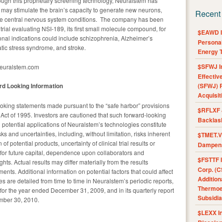
rough this proprietary screening technology, Neuralstem has
ay stimulate the brain’s capacity to generate new neurons,
Recent
ome central nervous system conditions. The company has been
ial evaluating NSI-189, its first small molecule compound, for
$EAWD IE
onal indications could include schizophrenia, Alzheimer’s
Personal
atic stress syndrome, and stroke.
Energy T
$SFWJ I
neuralstem.com
Effectiv
d Looking Information
(SFWJ) R
Acquisit
oking statements made pursuant to the “safe harbor” provisions
$RFLXF 
m Act of 1995. Investors are cautioned that such forward-looking
Backlas
 potential applications of Neuralstem’s technologies constitute
ks and uncertainties, including, without limitation, risks inherent
$TMET.V 
 potential products, uncertainty of clinical trial results or
Dampens
for future capital, dependence upon collaborators and
$FSTTF I
ghts. Actual results may differ materially from the results
Corp. (C
ents. Additional information on potential factors that could affect
Addition
es are detailed from time to time in Neuralstem’s periodic reports,
Thermoel
for the year ended December 31, 2009, and in its quarterly report
Subsidia
mber 30, 2010.
$LEXX I