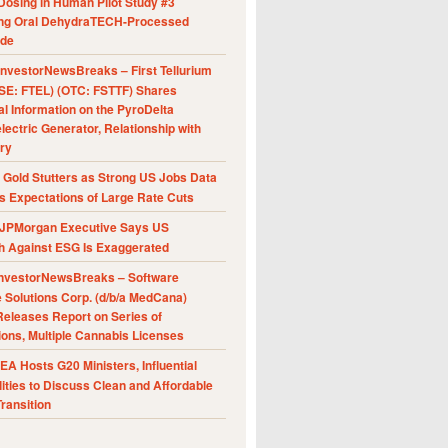
Dosing in Human Pilot Study #3
ing Oral DehydraTECH-Processed
ide
nvestorNewsBreaks – First Tellurium
SE: FTEL) (OTC: FSTTF) Shares
al Information on the PyroDelta
ectric Generator, Relationship with
ry
Gold Stutters as Strong US Jobs Data
 Expectations of Large Rate Cuts
JPMorgan Executive Says US
h Against ESG Is Exaggerated
nvestorNewsBreaks – Software
e Solutions Corp. (d/b/a MedCana)
eleases Report on Series of
ions, Multiple Cannabis Licenses
A Hosts G20 Ministers, Influential
ities to Discuss Clean and Affordable
ransition