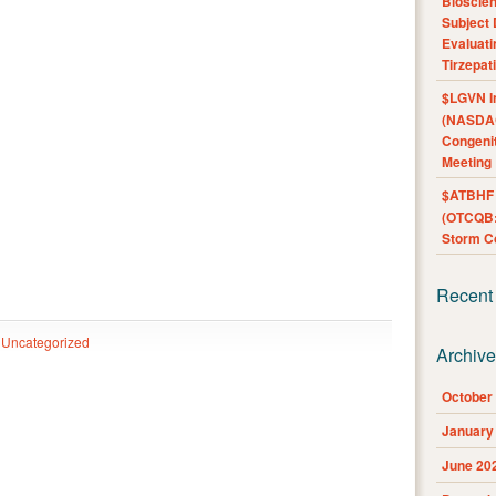
Bioscie
Subject 
Evaluat
Tirzepat
$LGVN I
(NASDAQ
Congenit
Meeting
$ATBHF A
(OTCQB:
Storm Co
Recent
Uncategorized
Archiv
October
January
June 20