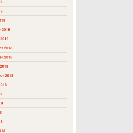
9
19
019
y 2019
 2019
r 2018
r 2018
 2018
er 2018
2018
8
18
8
18
018