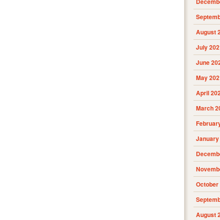
Decembe
Septemb
August 
July 202
June 20
May 202
April 20
March 2
Februar
January
Decembe
Novembe
October
Septemb
August 