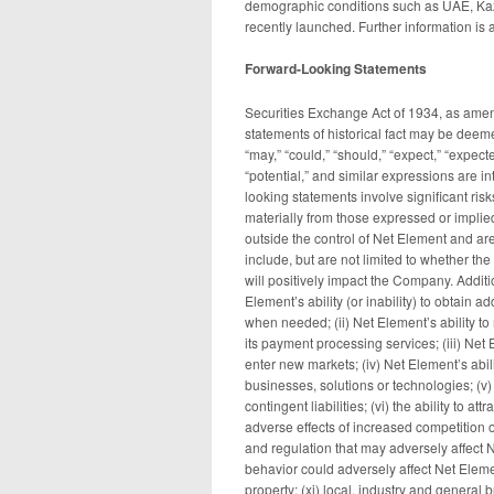
demographic conditions such as UAE, Kaz
recently launched. Further information is 
Forward-Looking Statements
Securities Exchange Act of 1934, as amend
statements of historical fact may be deem
“may,” “could,” “should,” “expect,” “expected
“potential,” and similar expressions are i
looking statements involve significant risk
materially from those expressed or implie
outside the control of Net Element and are 
include, but are not limited to whether 
will positively impact the Company. Additi
Element’s ability (or inability) to obtain 
when needed; (ii) Net Element’s ability to 
its payment processing services; (iii) Net
enter new markets; (iv) Net Element’s abil
businesses, solutions or technologies; (v)
contingent liabilities; (vi) the ability to a
adverse effects of increased competition 
and regulation that may adversely affect 
behavior could adversely affect Net Element
property; (xi) local, industry and general 