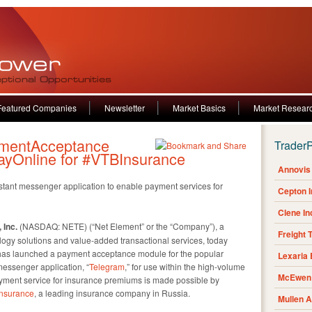
Featured Companies
Newsletter
Market Basics
Market Resear
mentAcceptance
Trader
ayOnline for #VTBInsurance
Annovis 
nstant messenger application to enable payment services for
Cepton 
Clene I
 Inc.
(NASDAQ: NETE) (“Net Element” or the “Company”), a
Freight 
logy solutions and value-added transactional services, today
 has launched a payment acceptance module for the popular
Lexaria
essenger application, “
Telegram
,” for use within the high-volume
McEwen 
 payment service for insurance premiums is made possible by
nsurance
, a leading insurance company in Russia.
Mullen 