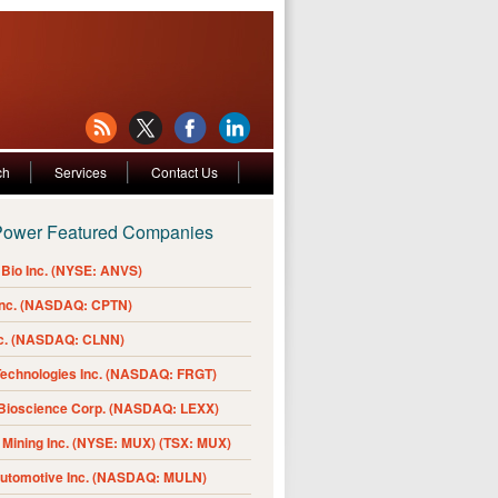
ch
Services
Contact Us
Power Featured Companies
Bio Inc. (NYSE: ANVS)
Inc. (NASDAQ: CPTN)
nc. (NASDAQ: CLNN)
Technologies Inc. (NASDAQ: FRGT)
 Bioscience Corp. (NASDAQ: LEXX)
Mining Inc. (NYSE: MUX) (TSX: MUX)
Automotive Inc. (NASDAQ: MULN)