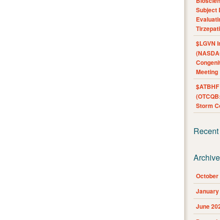
Bioscie
Subject 
Evaluat
Tirzepat
$LGVN I
(NASDAQ
Congenit
Meeting
$ATBHF A
(OTCQB:
Storm Co
Recent
Archiv
October
January
June 20