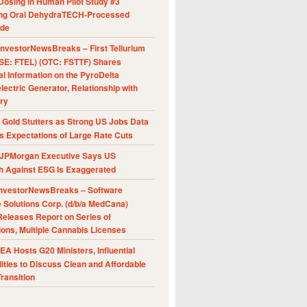
Dosing in Human Pilot Study #3
ing Oral DehydraTECH-Processed
ide
nvestorNewsBreaks – First Tellurium
SE: FTEL) (OTC: FSTTF) Shares
al Information on the PyroDelta
ectric Generator, Relationship with
ry
Gold Stutters as Strong US Jobs Data
 Expectations of Large Rate Cuts
JPMorgan Executive Says US
h Against ESG Is Exaggerated
nvestorNewsBreaks – Software
e Solutions Corp. (d/b/a MedCana)
eleases Report on Series of
ions, Multiple Cannabis Licenses
A Hosts G20 Ministers, Influential
ities to Discuss Clean and Affordable
ransition