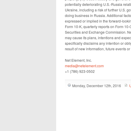
potentially deteriorating U.S.-Russia relati
Ukraine, including a risk of further U.S. 
doing business in Russia. Additional factor
expressed or implied in the forward-looki
Form 10-K, quarterly reports on Form 10-Q
Securities and Exchange Commission. Ne
may cause its plans, intentions and expec
specifically disclaims any intention or ob
result of new information, future events o
Net Element, Inc.
media@netelement.com
+1 (786) 923-0502
Monday, December 12th, 2016