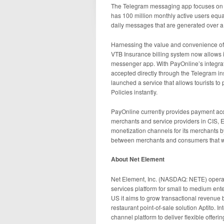
The Telegram messaging app focuses on se
has 100 million monthly active users equ
daily messages that are generated over 
Harnessing the value and convenience of
VTB Insurance billing system now allows
messenger app. With PayOnline’s integrat
accepted directly through the Telegram i
launched a service that allows tourists to
Policies instantly.
PayOnline currently provides payment acc
merchants and service providers in CIS, E
monetization channels for its merchants b
between merchants and consumers that w
About Net Element
Net Element, Inc. (NASDAQ: NETE) operat
services platform for small to medium ent
US it aims to grow transactional revenue 
restaurant point-of-sale solution Aptito. In
channel platform to deliver flexible offer