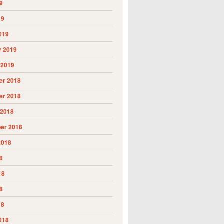
9
19
019
y 2019
 2019
r 2018
r 2018
 2018
er 2018
2018
8
18
8
18
018