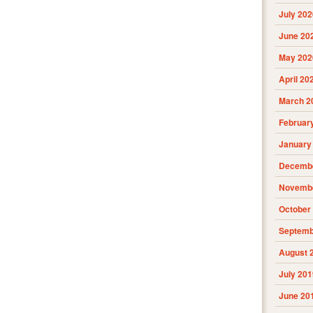
July 202
June 20
May 202
April 20
March 2
Februar
January
Decembe
Novembe
October
Septemb
August 
July 201
June 20