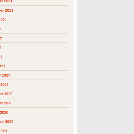
r 2021
er 2021
2021
1
21
1
21
021
y 2021
 2021
r 2020
r 2020
 2020
er 2020
2020