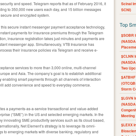
curity and speed. Telegram reports that as of February 2016, it
Scinai 
ating to 350,000 new users each day, and 15 billion messages
SCNI)
a secure and encrypted system.
Top Sm
 this secure instant messenger payment acceptance technology,
 instant payments for insurance premiums through the Telegram
$SOBR I
ion, insurance registration takes just minutes and payments are
(NASDAQ
nstant messenger app. Simultaneously, VTB Insurance has
Placeme
 process their insurance policies via Telegram and receive e-
$CLNN I
(NASDAQ
eptance services to more than 3,000 online, multi-channel
Two Upc
urope and Asia. The company’s goal is to establish additional
$ATBHF A
y enabling smart payments through all channels of interaction
(OTCQB:
ill add convenience and speed to everyday commerce.
Storm Co
$LGVN I
(NASDAQ
es a payments-as-a-service transactional and value-added
Congenit
erprise (“SME”) in the US and selected emerging markets. In the
Meeting
by innovating SME productivity services such as its cloud based,
$LEXX I
ternationally, Net Element’s strategy is to leverage its omni-
Bioscie
ings to emerging markets with diverse banking, regulatory and