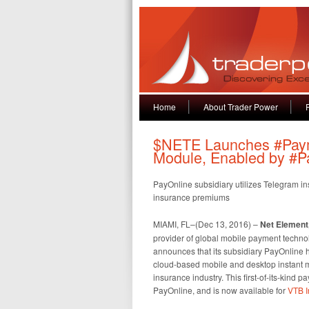
Home
About Trader Power
$NETE Launches #Pay
Module, Enabled by #P
PayOnline subsidiary utilizes Telegram i
insurance premiums
MIAMI, FL–(Dec 13, 2016) –
Net Element,
provider of global mobile payment techno
announces that its subsidiary PayOnline
cloud-based mobile and desktop instant m
insurance industry. This first-of-its-kind
PayOnline, and is now available for
VTB I