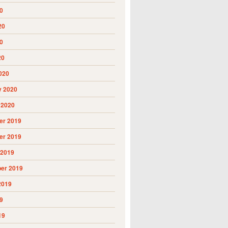
0
20
0
20
020
y 2020
 2020
r 2019
r 2019
 2019
er 2019
2019
9
19