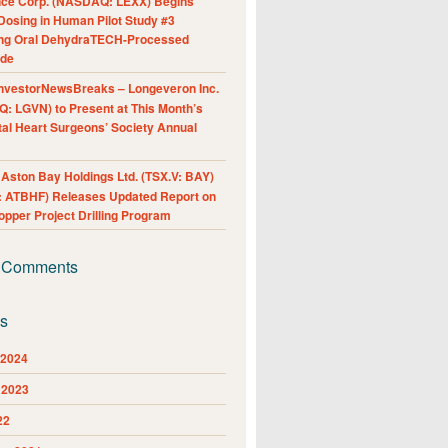
nce Corp. (NASDAQ: LEXX) Begins
Dosing in Human Pilot Study #3
ing Oral DehydraTECH-Processed
ide
nvestorNewsBreaks – Longeveron Inc.
: LGVN) to Present at This Month’s
al Heart Surgeons’ Society Annual
ston Bay Holdings Ltd. (TSX.V: BAY)
 ATBHF) Releases Updated Report on
pper Project Drilling Program
 Comments
es
 2024
 2023
22