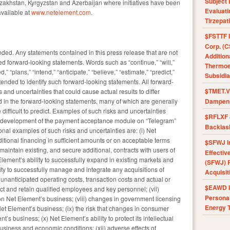
Subject 
akhstan, Kyrgyzstan and Azerbaijan where initiatives have been
Evaluat
available at
www.netelement.com
.
Tirzepat
$FSTTF I
Corp. (C
ed. Any statements contained in this press release that are not
Addition
ed forward-looking statements. Words such as “continue,” “will,”
Thermoel
,” “plans,” “intend,” “anticipate,” “believe,” “estimate,” “predict,”
Subsidia
ntended to identify such forward-looking statements. All forward-
$TMET.V 
s and uncertainties that could cause actual results to differ
d in the forward-looking statements, many of which are generally
Dampens
difficult to predict. Examples of such risks and uncertainties
$RFLXF 
the development of the payment acceptance module on “Telegram”
Backlas
onal examples of such risks and uncertainties are: (i) Net
additional financing in sufficient amounts or on acceptable terms
$SFWJ I
maintain existing, and secure additional, contracts with users of
Effectiv
 Element’s ability to successfully expand in existing markets and
(SFWJ) R
ity to successfully manage and integrate any acquisitions of
Acquisit
 unanticipated operating costs, transaction costs and actual or
$EAWD IE
ttract and retain qualified employees and key personnel; (vii)
Personal
on Net Element’s business; (viii) changes in government licensing
Energy T
Net Element’s business; (ix) the risk that changes in consumer
’s business; (x) Net Element’s ability to protect its intellectual
business and economic conditions; (xii) adverse effects of