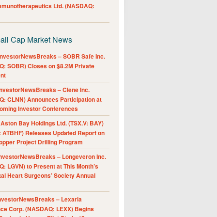
Immunotherapeutics Ltd. (NASDAQ:
all Cap Market News
nvestorNewsBreaks – SOBR Safe Inc.
: SOBR) Closes on $8.2M Private
nt
nvestorNewsBreaks – Clene Inc.
: CLNN) Announces Participation at
oming Investor Conferences
ston Bay Holdings Ltd. (TSX.V: BAY)
 ATBHF) Releases Updated Report on
pper Project Drilling Program
nvestorNewsBreaks – Longeveron Inc.
: LGVN) to Present at This Month’s
al Heart Surgeons’ Society Annual
nvestorNewsBreaks – Lexaria
nce Corp. (NASDAQ: LEXX) Begins