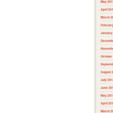
May 201
April 20
March 2
Februar
January
Decembe
Novembe
October
Septemb
August 
July 201
June 20
May 201
April 20
March 2