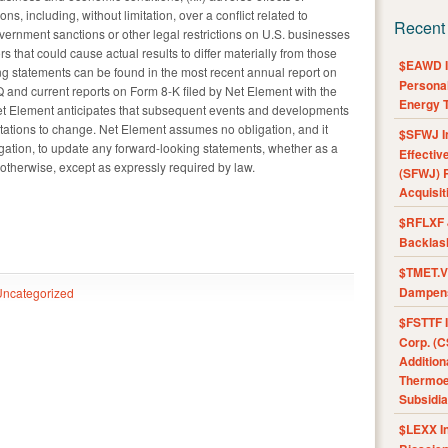
ons, including, without limitation, over a conflict related to
Recent
government sanctions or other legal restrictions on U.S. businesses
s that could cause actual results to differ materially from those
$EAWD IE
ng statements can be found in the most recent annual report on
Personal
 and current reports on Form 8-K filed by Net Element with the
Energy T
t Element anticipates that subsequent events and developments
tations to change. Net Element assumes no obligation, and it
$SFWJ I
ligation, to update any forward-looking statements, whether as a
Effectiv
r otherwise, except as expressly required by law.
(SFWJ) R
Acquisit
$RFLXF 
Backlas
$TMET.V 
Dampens
Uncategorized
$FSTTF I
Corp. (C
Addition
Thermoel
Subsidia
$LEXX I