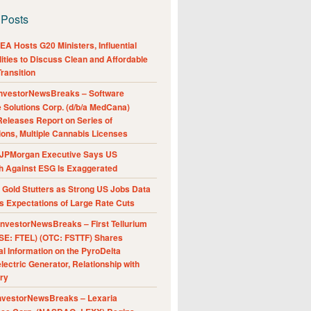
 Posts
A Hosts G20 Ministers, Influential
ities to Discuss Clean and Affordable
ransition
nvestorNewsBreaks – Software
e Solutions Corp. (d/b/a MedCana)
eleases Report on Series of
ions, Multiple Cannabis Licenses
JPMorgan Executive Says US
h Against ESG Is Exaggerated
Gold Stutters as Strong US Jobs Data
 Expectations of Large Rate Cuts
nvestorNewsBreaks – First Tellurium
SE: FTEL) (OTC: FSTTF) Shares
al Information on the PyroDelta
ectric Generator, Relationship with
ry
nvestorNewsBreaks – Lexaria