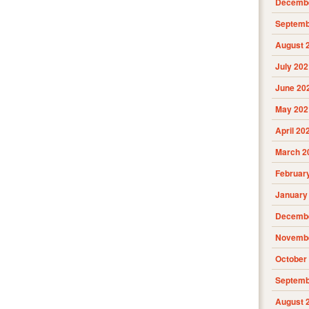
Decembe
Septemb
August 
July 202
June 20
May 202
April 20
March 2
Februar
January
Decembe
Novembe
October
Septemb
August 