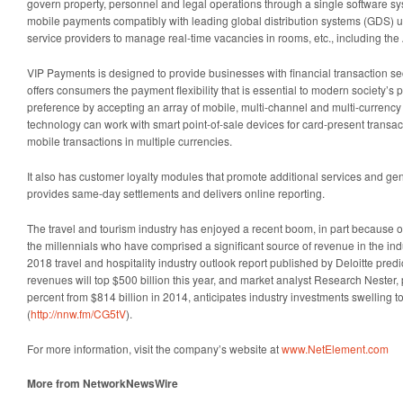
govern property, personnel and legal operations through a single software s
mobile payments compatibly with leading global distribution systems (GDS) uti
service providers to manage real-time vacancies in rooms, etc., including t
VIP Payments is designed to provide businesses with financial transaction sec
offers consumers the payment flexibility that is essential to modern society’s
preference by accepting an array of mobile, multi-channel and multi-currenc
technology can work with smart point-of-sale devices for card-present transac
mobile transactions in multiple currencies.
It also has customer loyalty modules that promote additional services and g
provides same-day settlements and delivers online reporting.
The travel and tourism industry has enjoyed a recent boom, in part because o
the millennials who have comprised a significant source of revenue in the ind
2018 travel and hospitality industry outlook report published by Deloitte predic
revenues will top $500 billion this year, and market analyst Research Nester,
percent from $814 billion in 2014, anticipates industry investments swelling to
(
http://nnw.fm/CG5tV
).
For more information, visit the company’s website at
www.NetElement.com
More from NetworkNewsWire