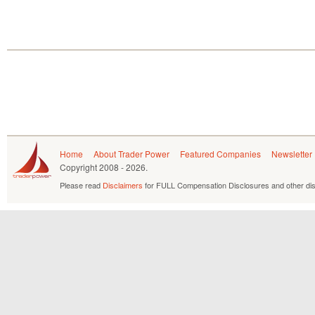
Home
About Trader Power
Featured Companies
Newsletter
Copyright
2008 - 2026.
Please read
Disclaimers
for FULL Compensation Disclosures and other dis