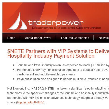
Home
About Trader Power
Featured Companies
Newslet
$NETE Partners with VIP Systems to Delive
Hospitality Industry Payment Solution
Tourism and travel industry revenues expected to reach $1.3 trillion b
Partnership’s VIP Payments solution adaptable to popular hotel, travel
card-present and mobile-enabled payments
Payment solution also designed to handle multiple currencies in boomin
Net Element, Inc. (NASDAQ: NETE) has taken a significant step in adapting i
technology to the specific challenges of the tourism and hospitality industry 
partnership with VIP Systems, an advanced technology integrator already worki
space (
http://nnw.fm/R48hV
).