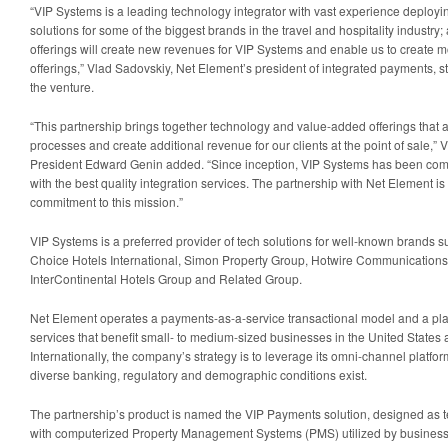
“VIP Systems is a leading technology integrator with vast experience deployi
solutions for some of the biggest brands in the travel and hospitality industry;
offerings will create new revenues for VIP Systems and enable us to create 
offerings,” Vlad Sadovskiy, Net Element’s president of integrated payments, 
the venture.
“This partnership brings together technology and value-added offerings that a
processes and create additional revenue for our clients at the point of sale,”
President Edward Genin added. “Since inception, VIP Systems has been commit
with the best quality integration services. The partnership with Net Element i
commitment to this mission.”
VIP Systems is a preferred provider of tech solutions for well-known brands su
Choice Hotels International, Simon Property Group, Hotwire Communication
InterContinental Hotels Group and Related Group.
Net Element operates a payments-as-a-service transactional model and a pla
services that benefit small- to medium-sized businesses in the United States
Internationally, the company’s strategy is to leverage its omni-channel platform
diverse banking, regulatory and demographic conditions exist.
The partnership’s product is named the VIP Payments solution, designed as 
with computerized Property Management Systems (PMS) utilized by businesses,