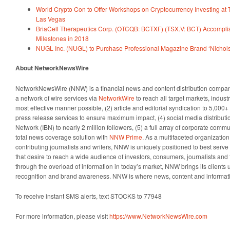
World Crypto Con to Offer Workshops on Cryptocurrency Investing at 
Las Vegas
BriaCell Therapeutics Corp. (OTCQB: BCTXF) (TSX.V: BCT) Accomplis
Milestones in 2018
NUGL Inc. (NUGL) to Purchase Professional Magazine Brand ‘Nichol
About NetworkNewsWire
NetworkNewsWire (NNW) is a financial news and content distribution company
a network of wire services via
NetworkWire
to reach all target markets, indus
most effective manner possible, (2) article and editorial syndication to 5,000
press release services to ensure maximum impact, (4) social media distributio
Network (IBN) to nearly 2 million followers, (5) a full array of corporate comm
total news coverage solution with
NNW Prime
. As a multifaceted organizatio
contributing journalists and writers, NNW is uniquely positioned to best serv
that desire to reach a wide audience of investors, consumers, journalists and 
through the overload of information in today’s market, NNW brings its clients un
recognition and brand awareness. NNW is where news, content and informat
To receive instant SMS alerts, text STOCKS to 77948
For more information, please visit
https://www.NetworkNewsWire.com