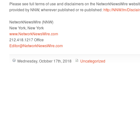
Please see full terms of use and disclaimers on the NetworkNewsWire website
provided by NNW, wherever published or re-published:
http://NNW.fm/Discla
NetworkNewsWire (NNW)
New York, New York
www.NetworkNewsWire.com
212.418.1217 Office
Editor@NetworkNewsWire.com
Wednesday, October 17th, 2018
Uncategorized