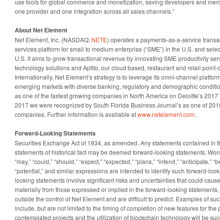
use tools for global commerce and monetization, saving developers and mer
one provider and one integration across all sales channels.”
About Net Element
Net Element, Inc. (NASDAQ:
NETE
) operates a payments-as-a-service trans
services platform for small to medium enterprise (“SME”) in the U.S. and sele
U.S. it aims to grow transactional revenue by innovating SME productivity se
technology solutions and Aptito, our cloud based, restaurant and retail point-o
Internationally, Net Element’s strategy is to leverage its omni-channel platform 
emerging markets with diverse banking, regulatory and demographic conditi
as one of the fastest growing companies in North America on Deloitte’s 201
2017 we were recognized by South Florida Business Journal’s as one of 2016
companies. Further information is available at
www.netelement.com
.
Forward-Looking Statements
Securities Exchange Act of 1934, as amended. Any statements contained in thi
statements of historical fact may be deemed forward-looking statements. Words
“may,” “could,” “should,” “expect,” “expected,” “plans,” “intend,” “anticipate,” “be
“potential,” and similar expressions are intended to identify such forward-look
looking statements involve significant risks and uncertainties that could cause 
materially from those expressed or implied in the forward-looking statements
outside the control of Net Element and are difficult to predict. Examples of su
include, but are not limited to the timing of completion of new features for the
contemplated projects and the utilization of blockchain technology will be suc