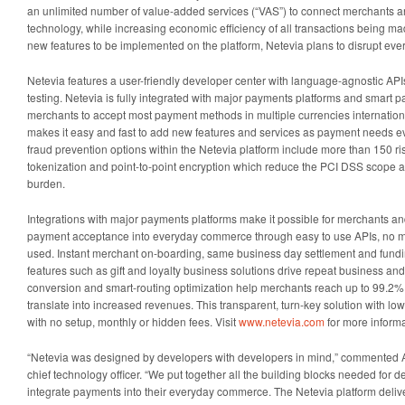
an unlimited number of value-added services (“VAS”) to connect merchants 
technology, while increasing economic efficiency of all transactions being m
new features to be implemented on the platform, Netevia plans to disrupt e
Netevia features a user-friendly developer center with language-agnostic AP
testing. Netevia is fully integrated with major payments platforms and smart p
merchants to accept most payment methods in multiple currencies internationa
makes it easy and fast to add new features and services as payment needs ev
fraud prevention options within the Netevia platform include more than 150 risk
tokenization and point-to-point encryption which reduce the PCI DSS scope
burden.
Integrations with major payments platforms make it possible for merchants an
payment acceptance into everyday commerce through easy to use APIs, no ma
used. Instant merchant on-boarding, same business day settlement and fundi
features such as gift and loyalty business solutions drive repeat business a
conversion and smart-routing optimization help merchants reach up to 99.2%
translate into increased revenues. This transparent, turn-key solution with lo
with no setup, monthly or hidden fees. Visit
www.netevia.com
for more informa
“Netevia was designed by developers with developers in mind,” commented A
chief technology officer. “We put together all the building blocks needed for
integrate payments into their everyday commerce. The Netevia platform delive