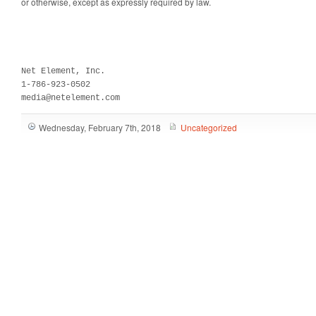
or otherwise, except as expressly required by law.
Net Element, Inc.

1-786-923-0502

media@netelement.com
Wednesday, February 7th, 2018
Uncategorized