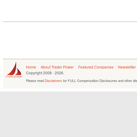
Home
About Trader Power
Featured Companies
Newsletter
Copyright
2008 - 2026.
Please read
Disclaimers
for FULL Compensation Disclosures and other dis