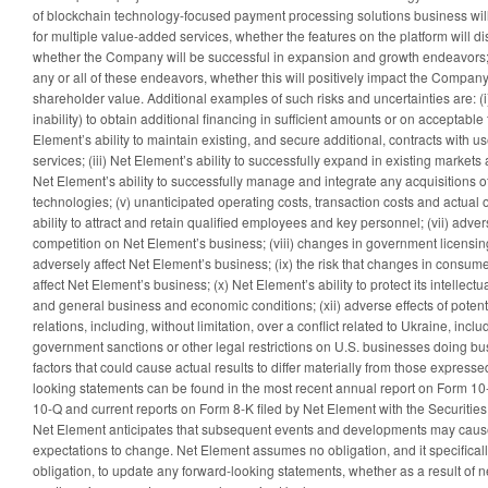
of blockchain technology-focused payment processing solutions business wi
for multiple value-added services, whether the features on the platform will 
whether the Company will be successful in expansion and growth endeavors; an
any or all of these endeavors, whether this will positively impact the Company
shareholder value. Additional examples of such risks and uncertainties are: (i)
inability) to obtain additional financing in sufficient amounts or on acceptabl
Element’s ability to maintain existing, and secure additional, contracts with u
services; (iii) Net Element’s ability to successfully expand in existing markets
Net Element’s ability to successfully manage and integrate any acquisitions o
technologies; (v) unanticipated operating costs, transaction costs and actual or 
ability to attract and retain qualified employees and key personnel; (vii) adver
competition on Net Element’s business; (viii) changes in government licensin
adversely affect Net Element’s business; (ix) the risk that changes in consum
affect Net Element’s business; (x) Net Element’s ability to protect its intellectua
and general business and economic conditions; (xii) adverse effects of potent
relations, including, without limitation, over a conflict related to Ukraine, includ
government sanctions or other legal restrictions on U.S. businesses doing bu
factors that could cause actual results to differ materially from those expresse
looking statements can be found in the most recent annual report on Form 10-
10-Q and current reports on Form 8-K filed by Net Element with the Securit
Net Element anticipates that subsequent events and developments may cause 
expectations to change. Net Element assumes no obligation, and it specificall
obligation, to update any forward-looking statements, whether as a result of n