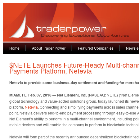
Home
About Trader Power
Featured Companies
Newslet
$NETE Launches Future-Ready Multi-chan
Payments Platform, Netevia
Netevia to provide same business-day settlement and funding for merch
MIAMI, FL, Feb. 07, 2018 — Net Element, Inc.
(NASDAQ: NETE) (“Net Element
global technology and value-added solutions group, today launched its new
platform,
Netevia
. Connecting and simplifying payments across sales channels
point, Netevia delivers end-to-end payment processing through easy-to-use
Net Element’s ability to perform in a multi-channel environment, including po
mobile devices and will enable the company to perform in blockchain technol
Netevia will form part of the recently announced decentralized blockchain te