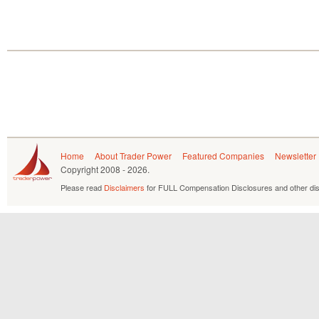
Home
About Trader Power
Featured Companies
Newsletter
Copyright
2008 - 2026.
Please read
Disclaimers
for FULL Compensation Disclosures and other dis