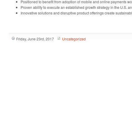
Positioned to benefit from adoption of mobile and online payments w
Proven ability to execute an established growth strategy in the U.S. 
Innovative solutions and disruptive product offerings create sustainab
Friday, June 23rd, 2017
Uncategorized