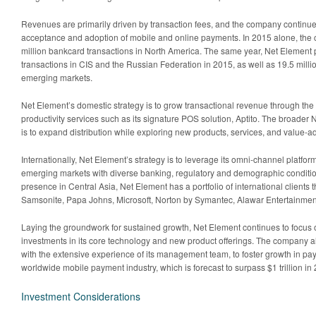
Revenues are primarily driven by transaction fees, and the company continue
acceptance and adoption of mobile and online payments. In 2015 alone, th
million bankcard transactions in North America. The same year, Net Element 
transactions in CIS and the Russian Federation in 2015, as well as 19.5 milli
emerging markets.
Net Element’s domestic strategy is to grow transactional revenue through the
productivity services such as its signature POS solution, Aptito. The broader
is to expand distribution while exploring new products, services, and value-a
Internationally, Net Element’s strategy is to leverage its omni-channel platform 
emerging markets with diverse banking, regulatory and demographic conditio
presence in Central Asia, Net Element has a portfolio of international clients 
Samsonite, Papa Johns, Microsoft, Norton by Symantec, Alawar Entertainmen
Laying the groundwork for sustained growth, Net Element continues to focu
investments in its core technology and new product offerings. The company al
with the extensive experience of its management team, to foster growth in p
worldwide mobile payment industry, which is forecast to surpass $1 trillion in
Investment Considerations