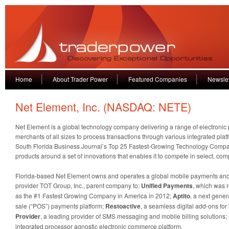
Home
About Trader Power
Featured Companies
Newslet
Net Element, Inc. (NASDAQ: NETE)
Net Element is a global technology company delivering a range of electronic
merchants of all sizes to process transactions through various integrated pla
South Florida Business Journal’s Top 25 Fastest-Growing Technology Compa
products around a set of innovations that enables it to compete in select, co
Florida-based Net Element owns and operates a global mobile payments and
provider TOT Group, Inc., parent company to:
Unified Payments
, which was 
as the #1 Fastest Growing Company in America in 2012;
Aptito
, a next gener
sale (“POS”) payments platform;
Restoactive
, a seamless digital add-ons fo
Provider
, a leading provider of SMS messaging and mobile billing solutions
integrated processor agnostic electronic commerce platform.