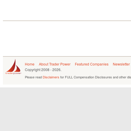
Home
About Trader Power
Featured Companies
Newsletter
Copyright
2008 - 2026.
Please read
Disclaimers
for FULL Compensation Disclosures and other dis