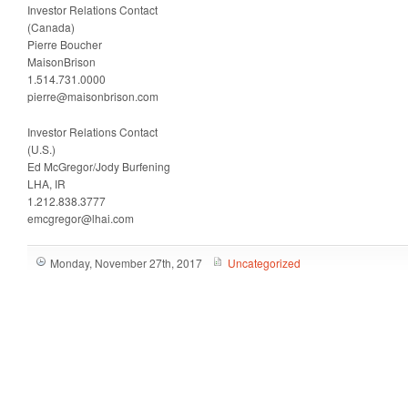
Investor Relations Contact
(Canada)
Pierre Boucher
MaisonBrison
1.514.731.0000
pierre@maisonbrison.com
Investor Relations Contact
(U.S.)
Ed McGregor/Jody Burfening
LHA, IR
1.212.838.3777
emcgregor@lhai.com
Monday, November 27th, 2017
Uncategorized