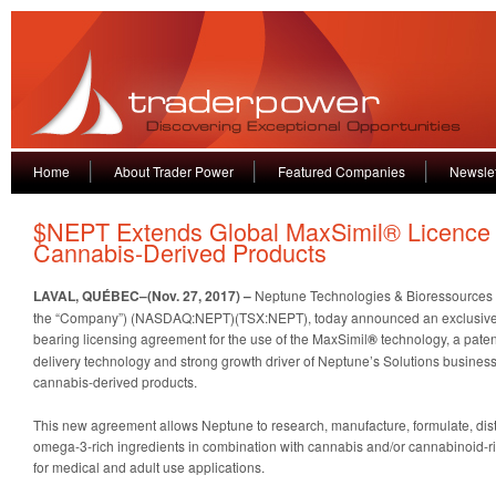
Home
About Trader Power
Featured Companies
Newslet
$NEPT Extends Global MaxSimil® Licence
Cannabis-Derived Products
LAVAL, QUÉBEC–(Nov. 27, 2017) –
Neptune Technologies & Bioressources I
the “Company”) (NASDAQ:NEPT)(TSX:NEPT), today announced an exclusive,
bearing licensing agreement for the use of the MaxSimil
®
technology, a pate
delivery technology and strong growth driver of Neptune’s Solutions business
cannabis-derived products.
This new agreement allows Neptune to research, manufacture, formulate, dis
omega-3-rich ingredients in combination with cannabis and/or cannabinoid-r
for medical and adult use applications.