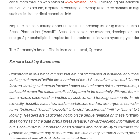
consumers through web sales at
www.oceano3.com
. Leveraging our scientif
innovative expertise, Neptune is working to develop unique extractions in hi
such as in the medical cannabis field.
Neptune is also pursuing opportunities in the prescription drug markets, thr
Acasti Pharma Inc. (“Acasti”). Acasti focuses on the research, development a
omega-3 phospholipid therapies for the treatment of severe hypertriglyceride
The Company’s head office is located in Laval, Quebec.
Forward Looking Statements
Statements in this press release that are not statements of historical or current
looking statements” within the meaning of the U.S. securities laws and Canad
forward-looking statements involve known and unknown risks, uncertainties,
that could cause the actual results of Neptune to be materially different from hi
future results expressed or implied by such forward-looking statements. In ad
explicitly describe such risks and uncertainties, readers are urged to conside
terms “believes,” “belief,” “expects,” “intends,” “anticipates,” “will,” or “plans” 
looking. Readers are cautioned not to place undue reliance on these forward
speak only as of the date of this press release. Forward-looking information in
but is not limited to, information or statements about our ability to successful
promote or generate any revenue from the sale of any cannabis-based product
the results of any clinical trials associated thereto.