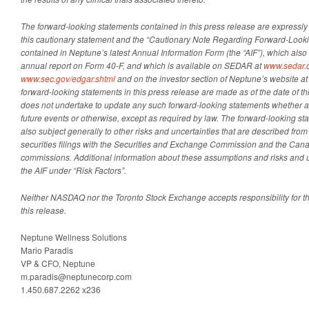
The forward-looking statements contained in this press release are expressly qu
this cautionary statement and the “Cautionary Note Regarding Forward-Looki
contained in Neptune’s latest Annual Information Form (the “AIF”), which also 
annual report on Form 40-F, and which is available on SEDAR at
www.sedar.
www.sec.gov/edgar.shtml
and on the investor section of Neptune’s website a
forward-looking statements in this press release are made as of the date of t
does not undertake to update any such forward-looking statements whether as
future events or otherwise, except as required by law. The forward-looking s
also subject generally to other risks and uncertainties that are described from
securities filings with the Securities and Exchange Commission and the Cana
commissions. Additional information about these assumptions and risks and un
the AIF under “Risk Factors”.
Neither NASDAQ nor the Toronto Stock Exchange accepts responsibility for t
this release.
Neptune Wellness Solutions
Mario Paradis
VP & CFO, Neptune
m.paradis@neptunecorp.com
1.450.687.2262 x236