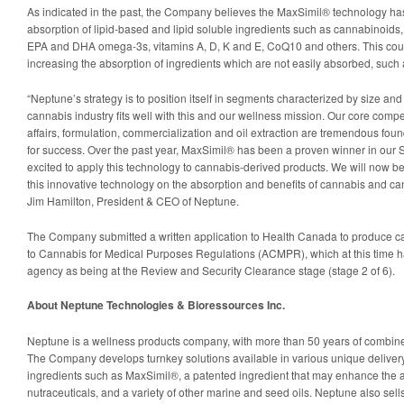
As indicated in the past, the Company believes the MaxSimil® technology has
absorption of lipid-based and lipid soluble ingredients such as cannabinoids, 
EPA and DHA omega-3s, vitamins A, D, K and E, CoQ10 and others. This could
increasing the absorption of ingredients which are not easily absorbed, such
“Neptune’s strategy is to position itself in segments characterized by size an
cannabis industry fits well with this and our wellness mission. Our core compe
affairs, formulation, commercialization and oil extraction are tremendous foun
for success. Over the past year, MaxSimil® has been a proven winner in our
excited to apply this technology to cannabis-derived products. We will now be
this innovative technology on the absorption and benefits of cannabis and ca
Jim Hamilton, President & CEO of Neptune.
The Company submitted a written application to Health Canada to produce c
to Cannabis for Medical Purposes Regulations (ACMPR), which at this time 
agency as being at the Review and Security Clearance stage (stage 2 of 6).
About Neptune Technologies & Bioressources Inc.
Neptune is a wellness products company, with more than 50 years of combined
The Company develops turnkey solutions available in various unique delivery 
ingredients such as MaxSimil®, a patented ingredient that may enhance the a
nutraceuticals, and a variety of other marine and seed oils. Neptune also sells 