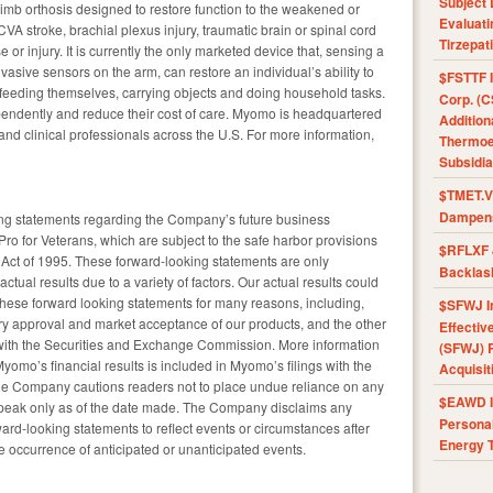
Subject 
imb orthosis designed to restore function to the weakened or
Evaluat
CVA stroke, brachial plexus injury, traumatic brain or spinal cord
Tirzepat
or injury. It is currently the only marketed device that, sensing a
asive sensors on the arm, can restore an individual’s ability to
$FSTTF I
ing feeding themselves, carrying objects and doing household tasks.
Corp. (C
ependently and reduce their cost of care. Myomo is headquartered
Addition
nd clinical professionals across the U.S. For more information,
Thermoel
Subsidia
$TMET.V 
Dampens
ing statements regarding the Company’s future business
ro for Veterans, which are subject to the safe harbor provisions
$RFLXF 
m Act of 1995. These forward-looking statements are only
Backlas
ctual results due to a variety of factors. Our actual results could
n these forward looking statements for many reasons, including,
$SFWJ I
atory approval and market acceptance of our products, and the other
Effectiv
e with the Securities and Exchange Commission. More information
(SFWJ) R
 Myomo’s financial results is included in Myomo’s filings with the
Acquisit
e Company cautions readers not to place undue reliance on any
$EAWD IE
speak only as of the date made. The Company disclaims any
Personal
ard-looking statements to reflect events or circumstances after
Energy T
he occurrence of anticipated or unanticipated events.