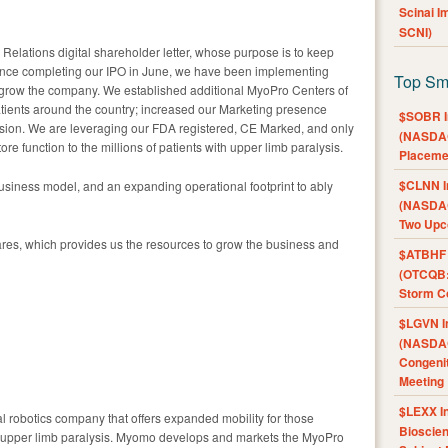
Scinai 
SCNI)
r Relations digital shareholder letter, whose purpose is to keep
nce completing our IPO in June, we have been implementing
Top Sm
 grow the company. We established additional MyoPro Centers of
patients around the country; increased our Marketing presence
$SOBR I
sion. We are leveraging our FDA registered, CE Marked, and only
(NASDAQ
re function to the millions of patients with upper limb paralysis.
Placeme
$CLNN I
usiness model, and an expanding operational footprint to ably
(NASDAQ
Two Upc
res, which provides us the resources to grow the business and
$ATBHF A
(OTCQB:
Storm Co
$LGVN I
(NASDAQ
Congenit
Meeting
$LEXX I
 robotics company that offers expanded mobility for those
Bioscie
d upper limb paralysis. Myomo develops and markets the MyoPro