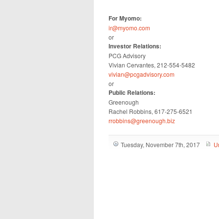
For Myomo:
ir@myomo.com
or
Investor Relations:
PCG Advisory
Vivian Cervantes, 212-554-5482
vivian@pcgadvisory.com
or
Public Relations:
Greenough
Rachel Robbins, 617-275-6521
rrobbins@greenough.biz
Tuesday, November 7th, 2017
U