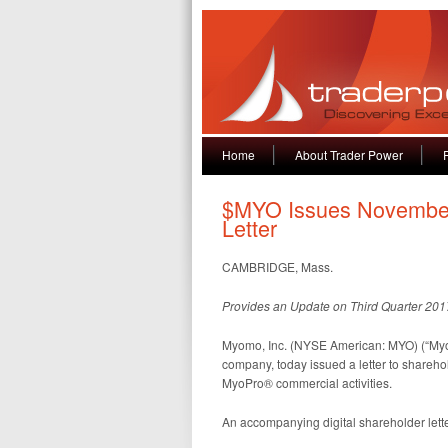
Home
About Trader Power
$MYO Issues November
Letter
CAMBRIDGE, Mass.
Provides an Update on Third Quarter 201
Myomo, Inc. (NYSE American: MYO) (“Myo
company, today issued a letter to shareho
MyoPro® commercial activities.
An accompanying digital shareholder lett