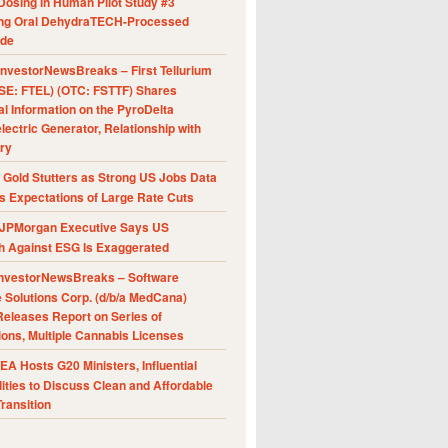
Dosing in Human Pilot Study #3
ing Oral DehydraTECH-Processed
ide
nvestorNewsBreaks – First Tellurium
SE: FTEL) (OTC: FSTTF) Shares
al Information on the PyroDelta
ectric Generator, Relationship with
ry
Gold Stutters as Strong US Jobs Data
 Expectations of Large Rate Cuts
JPMorgan Executive Says US
h Against ESG Is Exaggerated
nvestorNewsBreaks – Software
e Solutions Corp. (d/b/a MedCana)
eleases Report on Series of
ions, Multiple Cannabis Licenses
A Hosts G20 Ministers, Influential
ities to Discuss Clean and Affordable
ransition