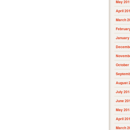
May 201
April 20
March 2
Februar
January
Decembe
Novembe
October
Septemb
August 
July 201
June 20
May 201
April 20
March 2