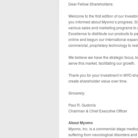
Dear Fellow Shareholders:
Welcome to the first edition of our Investo
you informed about Myomo’s progress. Si
various sales and marketing programs to
Excellence to distribute our products to 
online and begun our international expan
commercial, proprietary technology to resto
We believe we have the strategic focus, b
serve this market, facilitating our growth.
Thank you for your investment in MYO sha
create shareholder value over time.
Sincerely;
Paul R. Gudonis
Chairman & Chief Executive Officer
About Myomo
Myomo, Inc. is a commercial stage medical
suffering from neurological disorders an