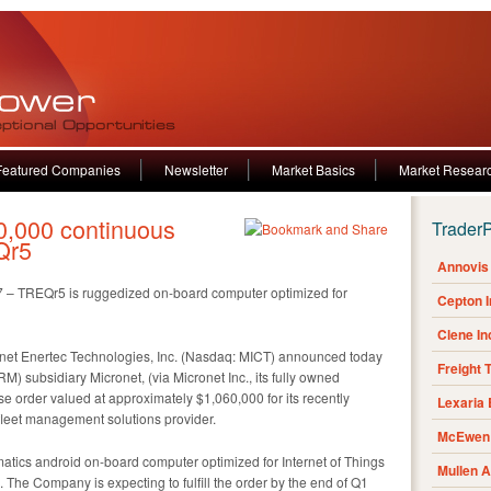
Featured Companies
Newsletter
Market Basics
Market Resear
,000 continuous
Trader
Qr5
Annovis 
017 – TREQr5 is ruggedized on-board computer optimized for
Cepton 
Clene I
et Enertec Technologies, Inc. (Nasdaq: MICT) announced today
Freight 
 subsidiary Micronet, (via Micronet Inc., its fully owned
e order valued at approximately $1,060,000 for its recently
Lexaria
leet management solutions provider.
McEwen 
atics android on-board computer optimized for Internet of Things
Mullen 
The Company is expecting to fulfill the order by the end of Q1