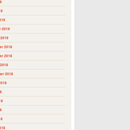
9
19
019
y 2019
 2019
r 2018
r 2018
 2018
er 2018
2018
8
18
8
18
018