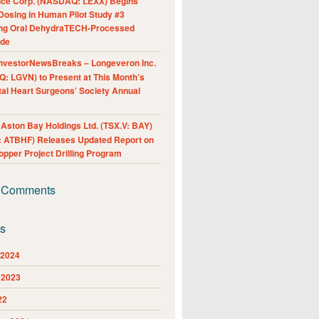
nce Corp. (NASDAQ: LEXX) Begins
Dosing in Human Pilot Study #3
ing Oral DehydraTECH-Processed
ide
nvestorNewsBreaks – Longeveron Inc.
: LGVN) to Present at This Month’s
al Heart Surgeons’ Society Annual
ston Bay Holdings Ltd. (TSX.V: BAY)
 ATBHF) Releases Updated Report on
pper Project Drilling Program
 Comments
es
 2024
 2023
22