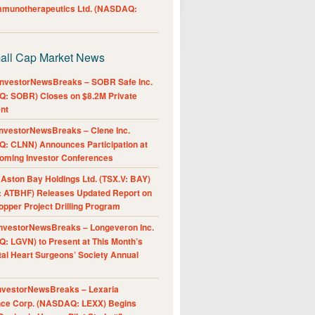
Immunotherapeutics Ltd. (NASDAQ:
all Cap Market News
nvestorNewsBreaks – SOBR Safe Inc.
: SOBR) Closes on $8.2M Private
nt
nvestorNewsBreaks – Clene Inc.
: CLNN) Announces Participation at
oming Investor Conferences
ston Bay Holdings Ltd. (TSX.V: BAY)
 ATBHF) Releases Updated Report on
pper Project Drilling Program
nvestorNewsBreaks – Longeveron Inc.
: LGVN) to Present at This Month’s
al Heart Surgeons’ Society Annual
nvestorNewsBreaks – Lexaria
nce Corp. (NASDAQ: LEXX) Begins