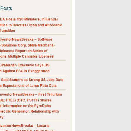
 Posts
A Hosts G20 Ministers, Influential
ities to Discuss Clean and Affordable
ransition
nvestorNewsBreaks – Software
e Solutions Corp. (d/b/a MedCana)
eleases Report on Series of
ions, Multiple Cannabis Licenses
JPMorgan Executive Says US
h Against ESG Is Exaggerated
Gold Stutters as Strong US Jobs Data
 Expectations of Large Rate Cuts
nvestorNewsBreaks – First Tellurium
SE: FTEL) (OTC: FSTTF) Shares
al Information on the PyroDelta
ectric Generator, Relationship with
ry
nvestorNewsBreaks – Lexaria