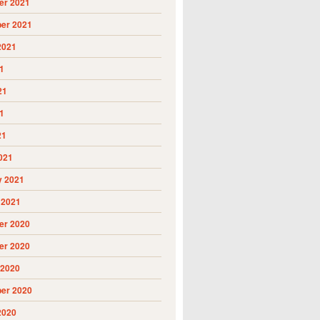
r 2021
er 2021
2021
1
21
1
21
021
y 2021
 2021
r 2020
r 2020
 2020
er 2020
2020