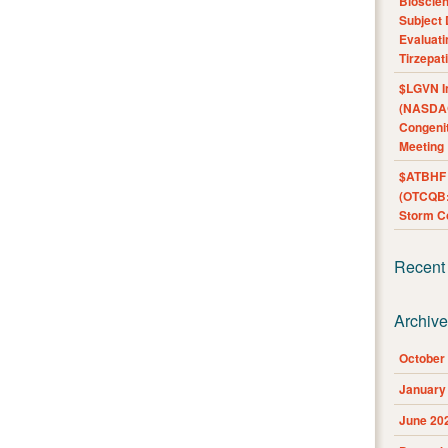
Bioscie
Subject 
Evaluat
Tirzepat
$LGVN I
(NASDAQ
Congenit
Meeting
$ATBHF A
(OTCQB:
Storm Co
Recent
Archiv
October
January
June 20