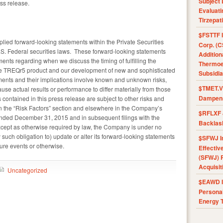
Subject 
ess release.
Evaluat
Tirzepat
$FSTTF I
plied forward-looking statements within the Private Securities
Corp. (C
.S. Federal securities laws. These forward-looking statements
Addition
ements regarding when we discuss the timing of fulfilling the
Thermoel
the TREQr5 product and our development of new and sophisticated
Subsidia
ments and their implications involve known and unknown risks,
$TMET.V 
ause actual results or performance to differ materially from those
Dampens
contained in this press release are subject to other risks and
in the “Risk Factors” section and elsewhere in the Company’s
$RFLXF 
ended December 31, 2015 and in subsequent filings with the
Backlas
ept as otherwise required by law, the Company is under no
 such obligation to) update or alter its forward-looking statements
$SFWJ I
ture events or otherwise.
Effectiv
(SFWJ) R
Acquisit
Uncategorized
$EAWD IE
Personal
Energy T