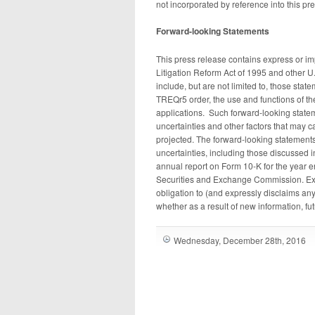
not incorporated by reference into this pr
Forward-looking Statements
This press release contains express or im
Litigation Reform Act of 1995 and other U
include, but are not limited to, those stat
TREQr5 order, the use and functions of 
applications. Such forward-looking state
uncertainties and other factors that may c
projected. The forward-looking statements 
uncertainties, including those discussed 
annual report on Form 10-K for the year 
Securities and Exchange Commission. Exc
obligation to (and expressly disclaims any
whether as a result of new information, fu
Wednesday, December 28th, 2016