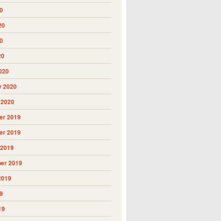
0
20
0
20
020
y 2020
 2020
r 2019
r 2019
 2019
er 2019
2019
9
19