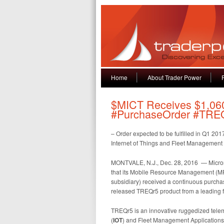
Home
About Trader Power
$MICT Receives $1,060
#PurchaseOrder #TRE
– Order expected to be fulfilled in Q1 2
Internet of Things and Fleet Management
MONTVALE, N.J., Dec. 28, 2016 — Micron
that its Mobile Resource Management (MRM)
subsidiary) received a continuous purchas
released TREQr5 product from a leading f
TREQr5 is an innovative ruggedized telem
(
IOT
) and Fleet Management Applications. 