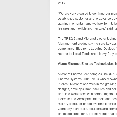
2017.
“We are very pleased to continue our mom
established customer and to advance dev
gaining momentum and we look for it to be
features and flexible architecture,” said K
The TREQr5, and Micronet’s other technol
Management products, which are key assets
compliance, Electronic Logging Devices (
reports for Local Fleets and Heavy Duty 
About Micronet Enertec Technologies, I
Micronet Enertec Technologies, Inc. (N
Enertec Systems 2001 Ltd its wholly-owned 
interest. Micronet operates in the growin
designs, develops, manufactures and sell
and field workforces with computing solut
Defense and Aerospace markets and desi
military computer-based systems for miss
Company’s products, solutions and servi
battlefield conditions. For more informatio