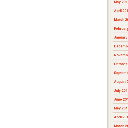
May 201
April 20
March 2
Februar
January
Decembe
Novembe
October
Septemb
August 
July 201
June 20
May 201
April 20
March 2