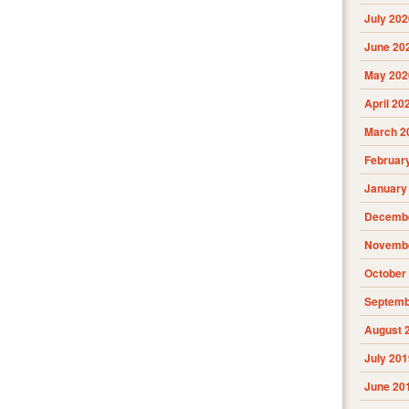
July 202
June 20
May 202
April 20
March 2
Februar
January
Decembe
Novembe
October
Septemb
August 
July 201
June 20