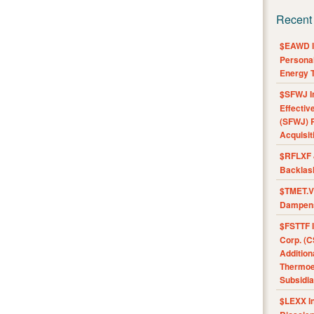
Recent
$EAWD IE
Personal
Energy T
$SFWJ I
Effectiv
(SFWJ) R
Acquisit
$RFLXF 
Backlas
$TMET.V 
Dampens
$FSTTF I
Corp. (C
Addition
Thermoel
Subsidia
$LEXX I