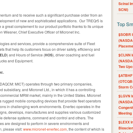
Scinai 
SCNI)
entum and to receive such a significant purchase order from an
elopment of new and sophisticated applications. Our TREQr5 is
Top Sm
 a great complement to our product portfolio thanks to its unique
en Wiesner, Chief Executive Officer of Micronet Inc.
$SOBR I
(NASDAQ
ogies and services, provide a comprehensive suite of Fleet
Placeme
 that help its customers focus on driver safety, efficiency and
ELD
) and Hours of Service (
HOS
), driver coaching and fuel
$CLNN I
trucks and Equipment.
(NASDAQ
Two Upc
nc.
$ATBHF A
(OTCQB:
ASDAQCM: MICT) operates through two primary companies,
Storm Co
subsidiary, and Micronet Ltd., in which it has a controlling
g commercial MRM market, mainly in the United States. Micronet
$LGVN I
s rugged mobile computing devices that provide fleet operators
(NASDAQ
ions in challenging work environments. Enertec operates in the
Congenit
gns, develops, manufactures and supplies various customized
Meeting
ile defense systems, command and control and others. The
$LEXX I
ces are designed to perform in severe environments and
Bioscie
n, please visit:
www.micronet-enertec.com
, the content of which is