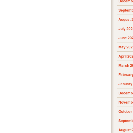
Decembe
Septemb
August 
July 202
June 20
May 202
April 20
March 2
Februar
January
Decembe
Novembe
October
Septemb
August 