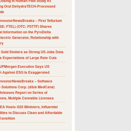
Dosing in Human Pilot Study #3
ing Oral DehydraTECH-Processed
ide
nvestorNewsBreaks – First Tellurium
SE: FTEL) (OTC: FSTTF) Shares
al Information on the PyroDelta
ectric Generator, Relationship with
ry
Gold Stutters as Strong US Jobs Data
 Expectations of Large Rate Cuts
JPMorgan Executive Says US
h Against ESG Is Exaggerated
nvestorNewsBreaks – Software
e Solutions Corp. (d/b/a MedCana)
eleases Report on Series of
ions, Multiple Cannabis Licenses
A Hosts G20 Ministers, Influential
ities to Discuss Clean and Affordable
ransition