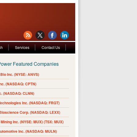
ch
Services
Contact Us
Power Featured Companies
Bio Inc. (NYSE: ANVS)
Inc. (NASDAQ: CPTN)
nc. (NASDAQ: CLNN)
Technologies Inc. (NASDAQ: FRGT)
 Bioscience Corp. (NASDAQ: LEXX)
Mining Inc. (NYSE: MUX) (TSX: MUX)
Automotive Inc. (NASDAQ: MULN)