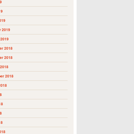
9
19
019
y 2019
 2019
r 2018
r 2018
 2018
er 2018
2018
8
18
8
18
018