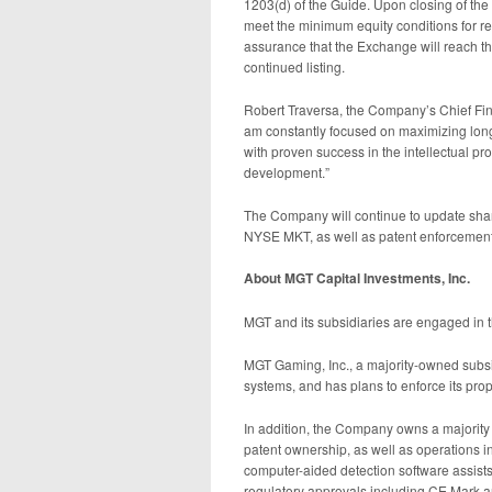
1203(d) of the Guide. Upon closing of the
meet the minimum equity conditions for r
assurance that the Exchange will reach t
continued listing.
Robert Traversa, the Company’s Chief Finan
am constantly focused on maximizing long 
with proven success in the intellectual pr
development.”
The Company will continue to update shar
NYSE MKT, as well as patent enforcement a
About MGT Capital Investments, Inc.
MGT and its subsidiaries are engaged in t
MGT Gaming, Inc., a majority-owned subsid
systems, and has plans to enforce its prope
In addition, the Company owns a majority 
patent ownership, as well as operations
computer-aided detection software assists 
regulatory approvals including CE Mark a