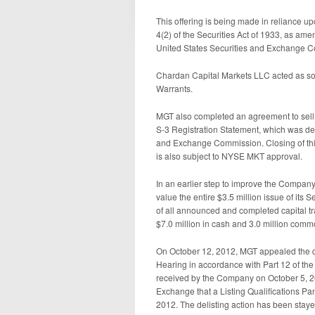
This offering is being made in reliance up
4(2) of the Securities Act of 1933, as am
United States Securities and Exchange C
Chardan Capital Markets LLC acted as sole
Warrants.
MGT also completed an agreement to sell 
S-3 Registration Statement, which was dec
and Exchange Commission. Closing of this
is also subject to NYSE MKT approval.
In an earlier step to improve the Company’s
value the entire $3.5 million issue of its
of all announced and completed capital tr
$7.0 million in cash and 3.0 million com
On October 12, 2012, MGT appealed the 
Hearing in accordance with Part 12 of th
received by the Company on October 5, 20
Exchange that a Listing Qualifications P
2012. The delisting action has been stay