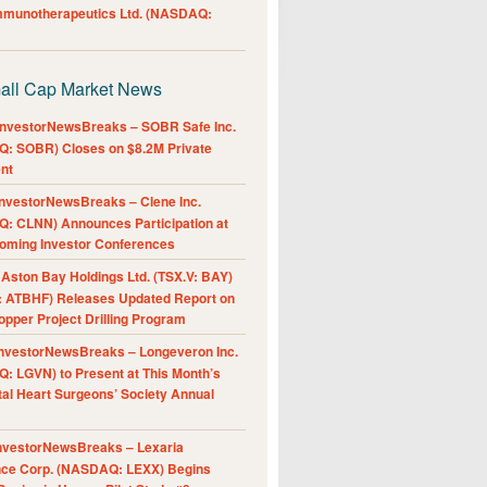
Immunotherapeutics Ltd. (NASDAQ:
all Cap Market News
nvestorNewsBreaks – SOBR Safe Inc.
: SOBR) Closes on $8.2M Private
nt
nvestorNewsBreaks – Clene Inc.
: CLNN) Announces Participation at
oming Investor Conferences
ston Bay Holdings Ltd. (TSX.V: BAY)
 ATBHF) Releases Updated Report on
pper Project Drilling Program
nvestorNewsBreaks – Longeveron Inc.
: LGVN) to Present at This Month’s
al Heart Surgeons’ Society Annual
nvestorNewsBreaks – Lexaria
nce Corp. (NASDAQ: LEXX) Begins