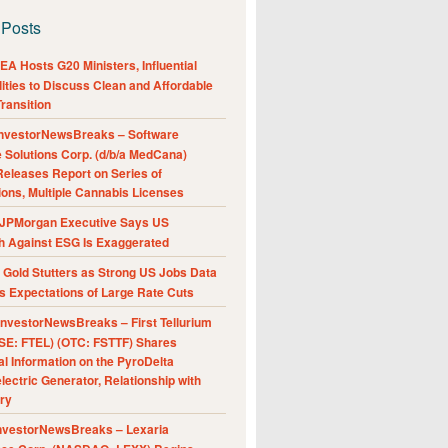
 Posts
A Hosts G20 Ministers, Influential
ities to Discuss Clean and Affordable
ransition
nvestorNewsBreaks – Software
e Solutions Corp. (d/b/a MedCana)
eleases Report on Series of
ions, Multiple Cannabis Licenses
JPMorgan Executive Says US
h Against ESG Is Exaggerated
Gold Stutters as Strong US Jobs Data
 Expectations of Large Rate Cuts
nvestorNewsBreaks – First Tellurium
SE: FTEL) (OTC: FSTTF) Shares
al Information on the PyroDelta
ectric Generator, Relationship with
ry
nvestorNewsBreaks – Lexaria