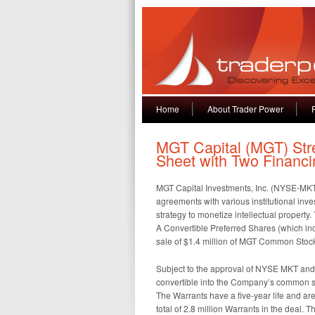
Home
About Trader Power
MGT Capital (MGT) Str
Sheet with Two Financi
MGT Capital Investments, Inc. (NYSE-MKT:
agreements with various institutional inve
strategy to monetize intellectual property. 
A Convertible Preferred Shares (which i
sale of $1.4 million of MGT Common Stoc
Subject to the approval of NYSE MKT and 
convertible into the Company’s common sto
The Warrants have a five-year life and ar
total of 2.8 million Warrants in the deal. 