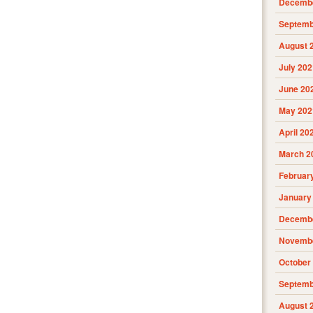
Decembe
Septemb
August 
July 202
June 20
May 202
April 20
March 2
Februar
January
Decembe
Novembe
October
Septemb
August 