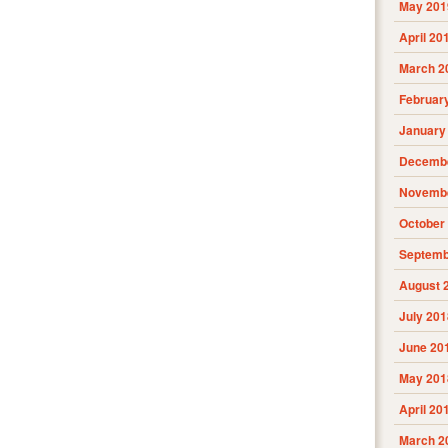
May 201
April 20
March 2
Februar
January
Decembe
Novembe
October
Septemb
August 
July 201
June 20
May 201
April 20
March 2