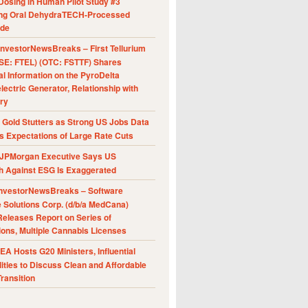
Dosing in Human Pilot Study #3
ing Oral DehydraTECH-Processed
ide
nvestorNewsBreaks – First Tellurium
SE: FTEL) (OTC: FSTTF) Shares
al Information on the PyroDelta
ectric Generator, Relationship with
ry
Gold Stutters as Strong US Jobs Data
 Expectations of Large Rate Cuts
JPMorgan Executive Says US
h Against ESG Is Exaggerated
nvestorNewsBreaks – Software
e Solutions Corp. (d/b/a MedCana)
eleases Report on Series of
ions, Multiple Cannabis Licenses
A Hosts G20 Ministers, Influential
ities to Discuss Clean and Affordable
ransition