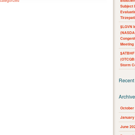
categorized
Bioscie
Subject 
Evaluat
Tirzepat
$LGVN I
(NASDAQ
Congenit
Meeting
$ATBHF A
(OTCQB:
Storm Co
Recent
Archiv
October
January
June 20