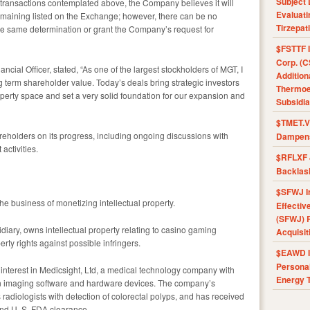
Subject 
 transactions contemplated above, the Company believes it will
Evaluat
emaining listed on the Exchange; however, there can be no
Tirzepat
he same determination or grant the Company’s request for
$FSTTF I
Corp. (C
cial Officer, stated, “As one of the largest stockholders of MGT, I
Addition
term shareholder value. Today’s deals bring strategic investors
Thermoel
operty space and set a very solid foundation for our expansion and
Subsidia
$TMET.V 
eholders on its progress, including ongoing discussions with
Dampens
ctivities.
$RFLXF 
Backlas
$SFWJ I
he business of monetizing intellectual property.
Effectiv
(SFWJ) R
iary, owns intellectual property relating to casino gaming
Acquisit
rty rights against possible infringers.
$EAWD IE
Personal
interest in Medicsight, Ltd, a medical technology company with
Energy T
 in imaging software and hardware devices. The company’s
radiologists with detection of colorectal polyps, and has received
nd U. S. FDA clearance.