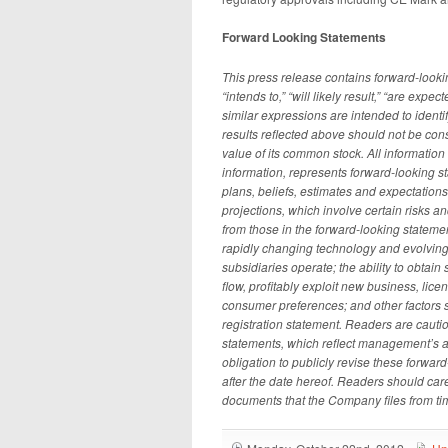
Forward Looking Statements
This press release contains forward-lookin
“intends to,” “will likely result,” “are expect
similar expressions are intended to identi
results reflected above should not be con
value of its common stock. All information 
information, represents forward-looking s
plans, beliefs, estimates and expectation
projections, which involve certain risks an
from those in the forward-looking statemen
rapidly changing technology and evolving
subsidiaries operate; the ability to obtai
flow, profitably exploit new business, li
consumer preferences; and other factors s
registration statement. Readers are cauti
statements, which reflect management’s a
obligation to publicly revise these forward
after the date hereof. Readers should care
documents that the Company files from ti