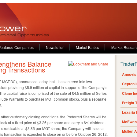
Featured Companies
Newsletter
Market Basics
Market Resear
engthens Balance
Trader
ng Transactions
Annovis 
 MGT.BC), announced today that it has entered into two
Cepton 
stors providing $5.9 million of capital in support of the Company’s
The capital raise is comprised of the sale of $4.5 million of Series
Clene I
nclude Warrants to purchase MGT common stock), plus a separate
Freight 
k.
Lexaria
other customary closing conditions, the Preferred Shares will be
McEwen 
ck at a fixed price of $3.26 per share and carry a 6% dividend.
e exercisable at $3.85 per MGT share; the Company will issue a
Mullen 
This transaction is expected to close on or before October 26, 2012.