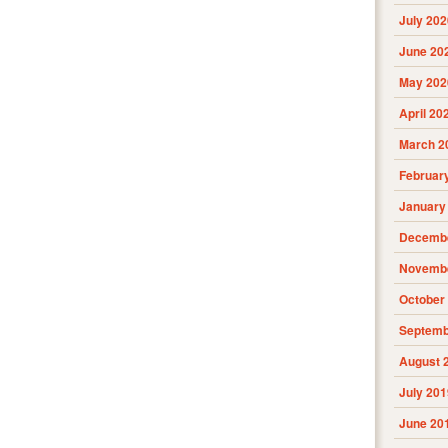
July 202
June 20
May 202
April 20
March 2
Februar
January
Decembe
Novembe
October
Septemb
August 
July 201
June 20