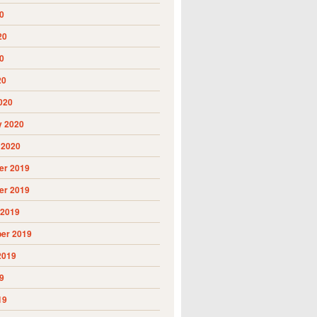
0
20
0
20
020
y 2020
 2020
r 2019
r 2019
 2019
er 2019
2019
9
19