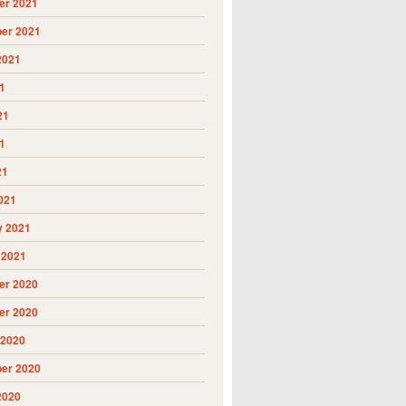
r 2021
er 2021
2021
1
21
1
21
021
y 2021
 2021
r 2020
r 2020
 2020
er 2020
2020