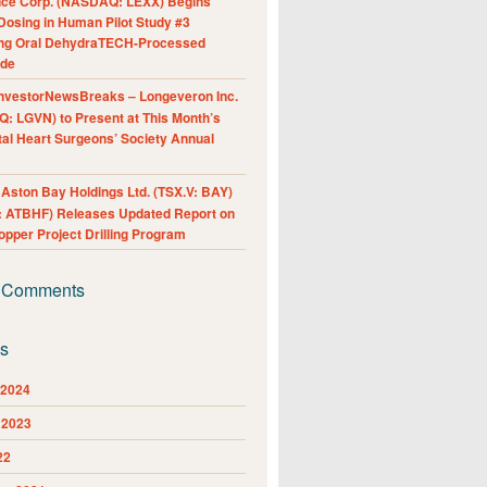
nce Corp. (NASDAQ: LEXX) Begins
Dosing in Human Pilot Study #3
ing Oral DehydraTECH-Processed
ide
nvestorNewsBreaks – Longeveron Inc.
: LGVN) to Present at This Month’s
al Heart Surgeons’ Society Annual
ston Bay Holdings Ltd. (TSX.V: BAY)
 ATBHF) Releases Updated Report on
pper Project Drilling Program
 Comments
es
 2024
 2023
22