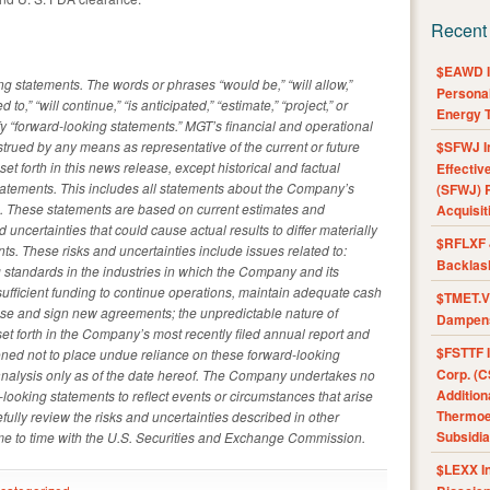
Recent
$EAWD IE
g statements. The words or phrases “would be,” “will allow,”
Personal
ed to,” “will continue,” “is anticipated,” “estimate,” “project,” or
Energy T
fy “forward-looking statements.” MGT’s financial and operational
strued by any means as representative of the current or future
$SFWJ I
set forth in this news release, except historical and factual
Effectiv
tatements. This includes all statements about the Company’s
(SFWJ) R
s. These statements are based on current estimates and
Acquisit
d uncertainties that could cause actual results to differ materially
$RFLXF 
ts. These risks and uncertainties include issues related to:
Backlas
 standards in the industries in which the Company and its
n sufficient funding to continue operations, maintain adequate cash
$TMET.V 
cense and sign new agreements; the unpredictable nature of
Dampens
et forth in the Company’s most recently filed annual report and
$FSTTF I
oned not to place undue reliance on these forward-looking
Corp. (C
nalysis only as of the date hereof. The Company undertakes no
Addition
-looking statements to reflect events or circumstances that arise
Thermoel
fully review the risks and uncertainties described in other
Subsidia
me to time with the U.S. Securities and Exchange Commission.
$LEXX I