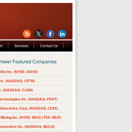
ch
Services
Contact Us
Power Featured Companies
Bio Inc. (NYSE: ANVS)
Inc. (NASDAQ: CPTN)
nc. (NASDAQ: CLNN)
Technologies Inc. (NASDAQ: FRGT)
 Bioscience Corp. (NASDAQ: LEXX)
Mining Inc. (NYSE: MUX) (TSX: MUX)
Automotive Inc. (NASDAQ: MULN)