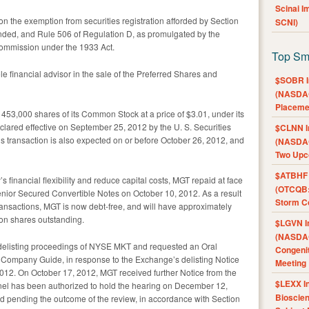
Scinai 
on the exemption from securities registration afforded by Section
SCNI)
ended, and Rule 506 of Regulation D, as promulgated by the
ommission under the 1933 Act.
Top Sm
 financial advisor in the sale of the Preferred Shares and
$SOBR I
(NASDAQ
Placeme
453,000 shares of its Common Stock at a price of $3.01, under its
lared effective on September 25, 2012 by the U. S. Securities
$CLNN I
 transaction is also expected on or before October 26, 2012, and
(NASDAQ
Two Upc
$ATBHF A
 financial flexibility and reduce capital costs, MGT repaid at face
(OTCQB:
 Senior Secured Convertible Notes on October 10, 2012. As a result
Storm Co
ansactions, MGT is now debt-free, and will have approximately
mon shares outstanding.
$LGVN I
(NASDAQ
delisting proceedings of NYSE MKT and requested an Oral
Congenit
e Company Guide, in response to the Exchange’s delisting Notice
Meeting
12. On October 17, 2012, MGT received further Notice from the
$LEXX I
anel has been authorized to hold the hearing on December 12,
Bioscie
ed pending the outcome of the review, in accordance with Section