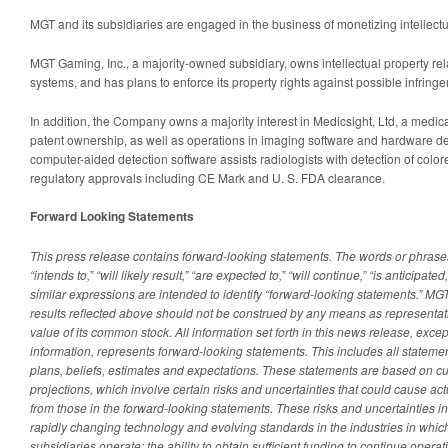
MGT and its subsidiaries are engaged in the business of monetizing intellectu
MGT Gaming, Inc., a majority-owned subsidiary, owns intellectual property re
systems, and has plans to enforce its property rights against possible infringe
In addition, the Company owns a majority interest in Medicsight, Ltd, a medi
patent ownership, as well as operations in imaging software and hardware 
computer-aided detection software assists radiologists with detection of colo
regulatory approvals including CE Mark and U. S. FDA clearance.
Forward Looking Statements
This press release contains forward-looking statements. The words or phrases 
“intends to,” “will likely result,” “are expected to,” “will continue,” “is anticipated,
similar expressions are intended to identify “forward-looking statements.” MGT
results reflected above should not be construed by any means as representativ
value of its common stock. All information set forth in this news release, excep
information, represents forward-looking statements. This includes all statem
plans, beliefs, estimates and expectations. These statements are based on c
projections, which involve certain risks and uncertainties that could cause actua
from those in the forward-looking statements. These risks and uncertainties in
rapidly changing technology and evolving standards in the industries in whi
subsidiaries operate; the ability to obtain sufficient funding to continue oper