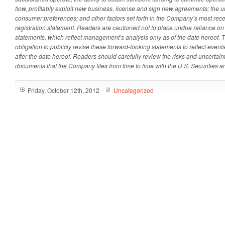
flow, profitably exploit new business, license and sign new agreements; the u
consumer preferences; and other factors set forth in the Company’s most recen
registration statement. Readers are cautioned not to place undue reliance on
statements, which reflect management’s analysis only as of the date hereof
obligation to publicly revise these forward-looking statements to reflect event
after the date hereof. Readers should carefully review the risks and uncertain
documents that the Company files from time to time with the U.S. Securitie
Friday, October 12th, 2012
Uncategorized