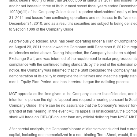
and/or net losses in three of its four most recent fiscal years ended Decembe
1003(a)(iii) of the Company Guide since it reported stockholders’ equity of l
31, 2011 and losses from continuing operations and net losses in its five mos
December 31, 2010, and as a result its securities are subject to being delis
to Section 1009 of the Company Guide.
As previously disclosed, MGT has been operating under a Plan of Complian
on August 23, 2011 that allowed the Company until December 8, 2012 to reg
deficiencies noted above. During this period, the Company has been subject 
Exchange Staff, and was informed of the requirement to make progress consist
compliance with the continued listing standards by the end of the extension p
notice, the Company was informed that the Staff concluded the Company ha
demonstration of its ability to complete the initiatives and meet the equity sta
month Equity Plan Period, and has therefore begun the delisting process.
MGT appreciates the time given to the Company to cure its deficiencies, and
intention to pursue the right of appeal and request a hearing pursuant to Sec
Company Guide. There can be no assurance that the Company’s request for co
granted at this hearing. In the event MGT’s appeal is unsuccessful, the Com
stock will trade on OTC-QB no later than any official delisting from NYSE MKT
After careful analysis, the Company’s board of directors concluded that curren
capital, including one memorialized in a non-binding Term Sheet, would, if 