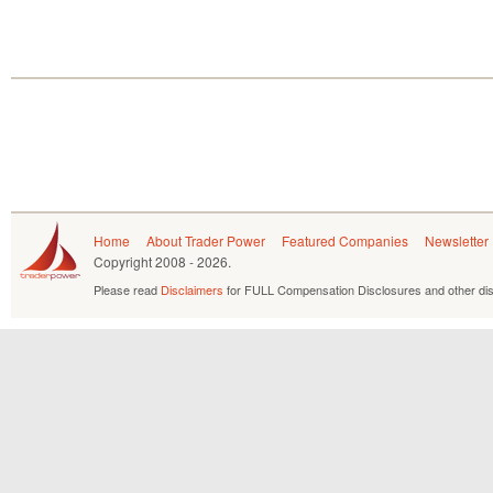
Home
About Trader Power
Featured Companies
Newsletter
Copyright
2008 - 2026.
Please read
Disclaimers
for FULL Compensation Disclosures and other dis