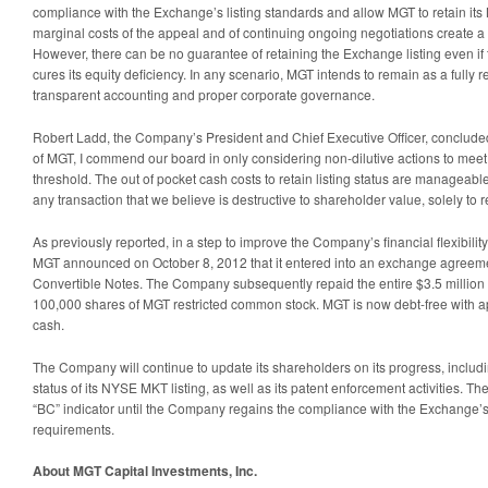
compliance with the Exchange’s listing standards and allow MGT to retain its
marginal costs of the appeal and of continuing ongoing negotiations create a p
However, there can be no guarantee of retaining the Exchange listing even i
cures its equity deficiency. In any scenario, MGT intends to remain as a fully r
transparent accounting and proper corporate governance.
Robert Ladd, the Company’s President and Chief Executive Officer, concluded,
of MGT, I commend our board in only considering non-dilutive actions to mee
threshold. The out of pocket cash costs to retain listing status are manageable
any transaction that we believe is destructive to shareholder value, solely to re
As previously reported, in a step to improve the Company’s financial flexibilit
MGT announced on October 8, 2012 that it entered into an exchange agreement
Convertible Notes. The Company subsequently repaid the entire $3.5 million 
100,000 shares of MGT restricted common stock. MGT is now debt-free with ap
cash.
The Company will continue to update its shareholders on its progress, including
status of its NYSE MKT listing, as well as its patent enforcement activities. Th
“BC” indicator until the Company regains the compliance with the Exchange’s 
requirements.
About MGT Capital Investments, Inc.