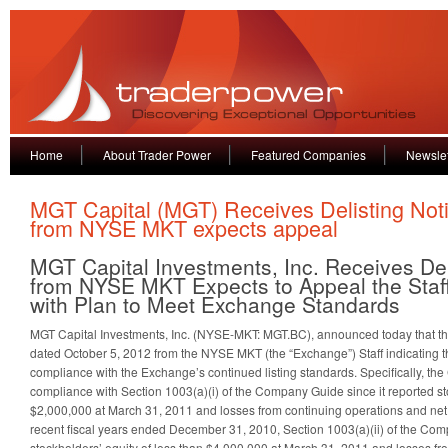
Home
About Trader Power
Featured Companies
Newslet
MGT Capital (MGT) Receives Delisting Not
from NYSE MKT expects appeal
MGT Capital Investments, Inc. Receives Del
from NYSE MKT Expects to Appeal the Staff
with Plan to Meet Exchange Standards
MGT Capital Investments, Inc. (NYSE-MKT: MGT.BC), announced today that t
dated October 5, 2012 from the NYSE MKT (the “Exchange”) Staff indicating 
compliance with the Exchange’s continued listing standards. Specifically, the
compliance with Section 1003(a)(i) of the Company Guide since it reported sto
$2,000,000 at March 31, 2011 and losses from continuing operations and net l
recent fiscal years ended December 31, 2010, Section 1003(a)(ii) of the Com
stockholders’ equity of less than $4,000,000 at March 31, 2011 and losses fr