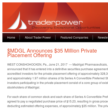
Home
About Trader Power
Featured Companies
Newslet
$MDGL Announces $35 Million Private
Placement Offering
WEST CONSHOHOCKEN, Pa., June 21, 2017 — Madrigal Pharmaceuticals,
announced that it has entered into a definitive securities purchase agreement w
accredited investors for the private placement offering of approximately 328,
and approximately 1.97 million shares of its Series A Convertible Preferred St
investors participating in the private placement consist of a core group of exis
stockholders of Madrigal.
For each share of common stock and each share of Series A Convertible Prefe
agreed to pay a negotiated purchase price of $15.23, resulting in gross proce
deducting estimated offering expenses, of approximately $35 million. The pri