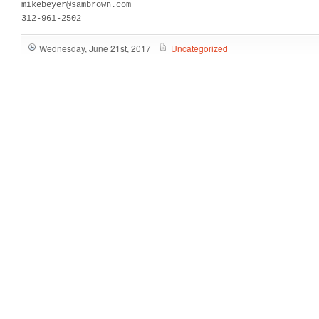
mikebeyer@sambrown.com

312-961-2502
Wednesday, June 21st, 2017
Uncategorized