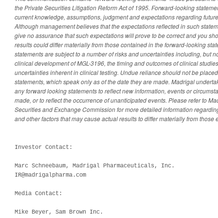
the Private Securities Litigation Reform Act of 1995. Forward-looking statem
current knowledge, assumptions, judgment and expectations regarding future
Although management believes that the expectations reflected in such statem
give no assurance that such expectations will prove to be correct and you sh
results could differ materially from those contained in the forward-looking st
statements are subject to a number of risks and uncertainties including, but n
clinical development of MGL-3196, the timing and outcomes of clinical studie
uncertainties inherent in clinical testing. Undue reliance should not be place
statements, which speak only as of the date they are made. Madrigal underta
any forward looking statements to reflect new information, events or circumsta
made, or to reflect the occurrence of unanticipated events. Please refer to Madr
Securities and Exchange Commission for more detailed information regarding
and other factors that may cause actual results to differ materially from those
Investor Contact:

Marc Schneebaum, Madrigal Pharmaceuticals, Inc.

IR@madrigalpharma.com

Media Contact:

Mike Beyer, Sam Brown Inc.
