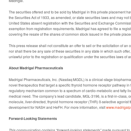
Madrigal.
The securities offered and to be sold by Madrigal in this private placement h
the Securities Act of 1933, as amended, or state securities laws and may not b
United States absent registration with the Securities and Exchange Commissi
exemption from registration requirements. Madrigal has agreed to file a regis
covering the resale of the shares of common stock issued in the private plac
This press release shall not constitute an offer to sell or the solicitation of an o
nor shall there be any sale of these securities in any state in which such offer,
unlawful prior to the registration or qualification under the securities laws of a
About Madrigal Pharmaceuticals
Madrigal Pharmaceuticals, Inc. (Nasdaq:MGDL) is a clinical-stage biopharm
novel therapeutics that target a specific thyroid hormone receptor pathway in t
regulatory mechanism common to a spectrum of cardio-metabolic and fatty li
medical need. The company’s lead candidate, MGL-3196, is a first-in-class, or
molecule, liver-directed, thyroid hormone receptor (THR) ß-selective agonist t
development for NASH and HeFH. For more information, visit
www.madrigal
Forward-Looking Statements
This communication contains “forward-looking statements” made pursuant to t