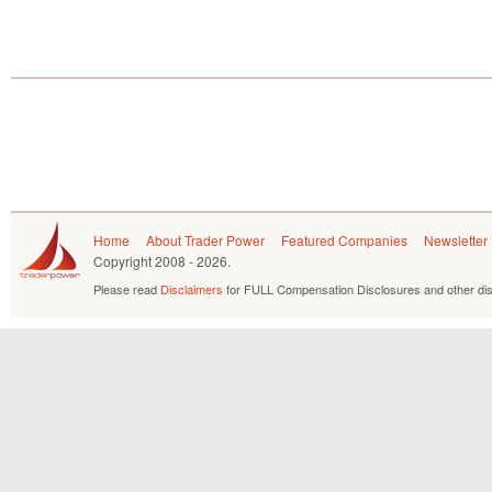
Home
About Trader Power
Featured Companies
Newsletter
Copyright
2008 - 2026.
Please read
Disclaimers
for FULL Compensation Disclosures and other dis