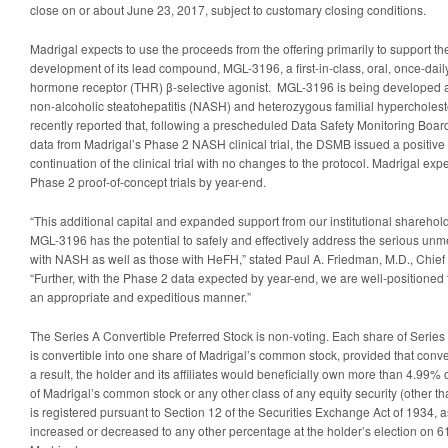
close on or about June 23, 2017, subject to customary closing conditions.
Madrigal expects to use the proceeds from the offering primarily to support th
development of its lead compound, MGL-3196, a first-in-class, oral, once-daily,
hormone receptor (THR) β-selective agonist. MGL-3196 is being developed as 
non-alcoholic steatohepatitis (NASH) and heterozygous familial hypercholes
recently reported that, following a prescheduled Data Safety Monitoring Boa
data from Madrigal’s Phase 2 NASH clinical trial, the DSMB issued a positiv
continuation of the clinical trial with no changes to the protocol. Madrigal expe
Phase 2 proof-of-concept trials by year-end.
“This additional capital and expanded support from our institutional shareholde
MGL-3196 has the potential to safely and effectively address the serious unm
with NASH as well as those with HeFH,” stated Paul A. Friedman, M.D., Chief 
“Further, with the Phase 2 data expected by year-end, we are well-positione
an appropriate and expeditious manner.”
The Series A Convertible Preferred Stock is non-voting. Each share of Series
is convertible into one share of Madrigal’s common stock, provided that convers
a result, the holder and its affiliates would beneficially own more than 4.99% 
of Madrigal’s common stock or any other class of any equity security (other t
is registered pursuant to Section 12 of the Securities Exchange Act of 1934
increased or decreased to any other percentage at the holder’s election on 61