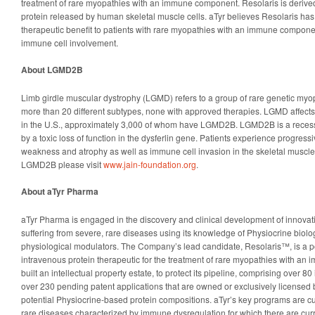
treatment of rare myopathies with an immune component. Resolaris is derived
protein released by human skeletal muscle cells. aTyr believes Resolaris has 
therapeutic benefit to patients with rare myopathies with an immune compone
immune cell involvement.
About LGMD2B
Limb girdle muscular dystrophy (LGMD) refers to a group of rare genetic myop
more than 20 different subtypes, none with approved therapies. LGMD affects
in the U.S., approximately 3,000 of whom have LGMD2B. LGMD2B is a reces
by a toxic loss of function in the dysferlin gene. Patients experience progress
weakness and atrophy as well as immune cell invasion in the skeletal muscle
LGMD2B please visit
www.jain-foundation.org
.
About aTyr Pharma
aTyr Pharma is engaged in the discovery and clinical development of innovati
suffering from severe, rare diseases using its knowledge of Physiocrine biolo
physiological modulators. The Company’s lead candidate, Resolaris™, is a pote
intravenous protein therapeutic for the treatment of rare myopathies with a
built an intellectual property estate, to protect its pipeline, comprising over 
over 230 pending patent applications that are owned or exclusively licensed 
potential Physiocrine-based protein compositions. aTyr’s key programs are cu
rare diseases characterized by immune dysregulation for which there are curre