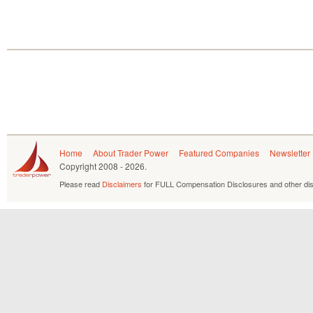
Home
About Trader Power
Featured Companies
Newsletter
Copyright
2008 - 2026.
Please read
Disclaimers
for FULL Compensation Disclosures and other dis