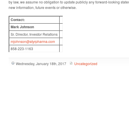
by law, we assume no obligation to update publicly any forward-looking statem
new information, future events or otherwise.
Contact:
Mark Johnson
Sr. Director, Investor Relations
mjohnson@atyrpharma.com
858-223-1163
Wednesday, January 18th, 2017
Uncategorized