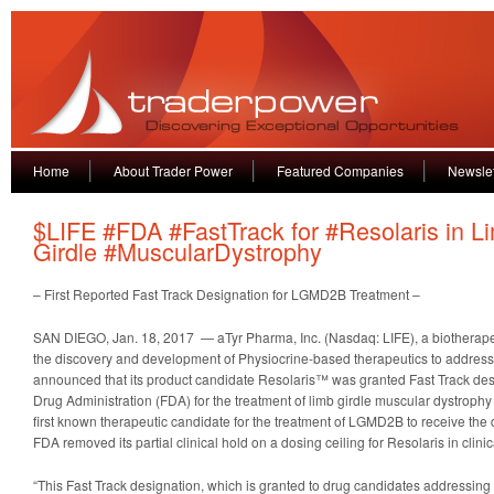
Home
About Trader Power
Featured Companies
Newslet
$LIFE #FDA #FastTrack for #Resolaris in L
Girdle #MuscularDystrophy
– First Reported Fast Track Designation for LGMD2B Treatment –
SAN DIEGO, Jan. 18, 2017 — aTyr Pharma, Inc. (Nasdaq: LIFE), a biothera
the discovery and development of Physiocrine-based therapeutics to address 
announced that its product candidate Resolaris™ was granted Fast Track des
Drug Administration (FDA) for the treatment of limb girdle muscular dystroph
first known therapeutic candidate for the treatment of LGMD2B to receive the d
FDA removed its partial clinical hold on a dosing ceiling for Resolaris in clinica
“This Fast Track designation, which is granted to drug candidates addressing 