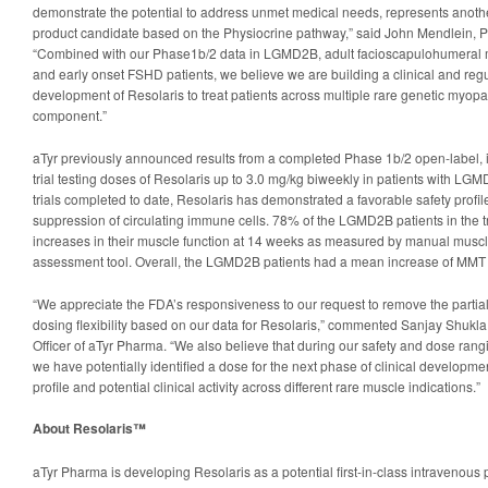
demonstrate the potential to address unmet medical needs, represents another 
product candidate based on the Physiocrine pathway,” said John Mendlein, 
“Combined with our Phase1b/2 data in LGMD2B, adult facioscapulohumeral 
and early onset FSHD patients, we believe we are building a clinical and regu
development of Resolaris to treat patients across multiple rare genetic myop
component.”
aTyr previously announced results from a completed Phase 1b/2 open-label, i
trial testing doses of Resolaris up to 3.0 mg/kg biweekly in patients with LG
trials completed to date, Resolaris has demonstrated a favorable safety profi
suppression of circulating immune cells. 78% of the LGMD2B patients in the tr
increases in their muscle function at 14 weeks as measured by manual muscle
assessment tool. Overall, the LGMD2B patients had a mean increase of MMT 
“We appreciate the FDA’s responsiveness to our request to remove the partial 
dosing flexibility based on our data for Resolaris,” commented Sanjay Shukl
Officer of aTyr Pharma. “We also believe that during our safety and dose rangi
we have potentially identified a dose for the next phase of clinical developmen
profile and potential clinical activity across different rare muscle indications.”
About Resolaris™
aTyr Pharma is developing Resolaris as a potential first-in-class intravenous p