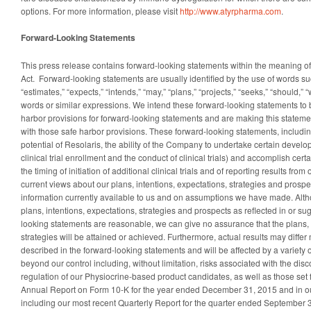
options. For more information, please visit
http://www.atyrpharma.com
.
Forward-Looking Statements
This press release contains forward-looking statements within the meaning of 
Act. Forward-looking statements are usually identified by the use of words suc
“estimates,” “expects,” “intends,” “may,” “plans,” “projects,” “seeks,” “should,” “
words or similar expressions. We intend these forward-looking statements to
harbor provisions for forward-looking statements and are making this stateme
with those safe harbor provisions. These forward-looking statements, includi
potential of Resolaris, the ability of the Company to undertake certain develo
clinical trial enrollment and the conduct of clinical trials) and accomplish ce
the timing of initiation of additional clinical trials and of reporting results from o
current views about our plans, intentions, expectations, strategies and prosp
information currently available to us and on assumptions we have made. Alth
plans, intentions, expectations, strategies and prospects as reflected in or s
looking statements are reasonable, we can give no assurance that the plans, 
strategies will be attained or achieved. Furthermore, actual results may differ
described in the forward-looking statements and will be affected by a variety of
beyond our control including, without limitation, risks associated with the di
regulation of our Physiocrine-based product candidates, as well as those set f
Annual Report on Form 10-K for the year ended December 31, 2015 and in o
including our most recent Quarterly Report for the quarter ended September 