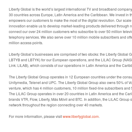
Liberty Global is the world’s largest international TV and broadband company
30 countries across Europe, Latin America and the Caribbean. We invest in the
empowers our customers to make the most of the digital revolution. Our scal
innovation enable us to develop market-leading products delivered through n
connect our over 24 million customers who subscribe to over 50 million telev
telephony services. We also serve over 10 million mobile subscribers and off
million access points.
Liberty Global’s businesses are comprised of two stocks: the Liberty Globa
LBTYB and LBTYK) for our European operations, and the LiLAC Group (NA
Link: LILAB), which consists of our operations in Latin America and the Carib
The Liberty Global Group operates in 12 European countries under the cons
Unitymedia, Telenet and UPC. The Liberty Global Group also owns 50% of Vo
venture, which has 4 million customers, 10 million fixed-line subscribers and 
The LiLAC Group operates in over 20 countries in Latin America and the Ca
brands VTR, Flow, Liberty, Más Móvil and BTC. In addition, the LiLAC Group o
network throughout the region connecting over 40 markets.
For more information, please visit
www.libertyglobal.com
.