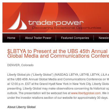
Home
About Trader Power
Featured Companies
Newslet
$LBTYA to Present at the UBS 45th Annual
Global Media and Communications Confer
DENVER, Colorado
Liberty Global plc (“Liberty Global”) (NASDAQ: LBTYA, LBTYB, LBTYK, LILA a
at the UBS 45th Annual Global Media and Communications Conference on 
at 12:00 p.m. EST at the Grand Hyatt New York in New York City. Liberty Glob
presenting. Liberty Global may make observations concerning its historical 
outlook. The presentation will be webcast live at
www.libertyglobal.com
. We i
under the investor relations section of our website for approximately 30 days.
About Liberty Global