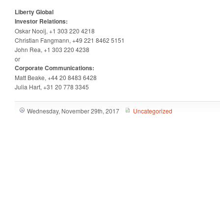
Liberty Global
Investor Relations:
Oskar Nooij, +1 303 220 4218
Christian Fangmann, +49 221 8462 5151
John Rea, +1 303 220 4238
or
Corporate Communications:
Matt Beake, +44 20 8483 6428
Julia Hart, +31 20 778 3345
Wednesday, November 29th, 2017
Uncategorized