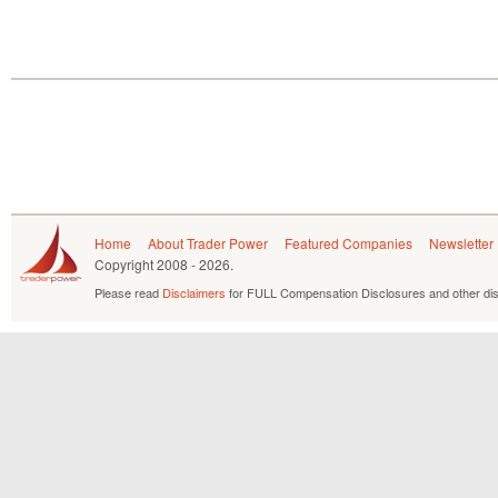
Home
About Trader Power
Featured Companies
Newsletter
Copyright
2008 - 2026.
Please read
Disclaimers
for FULL Compensation Disclosures and other dis