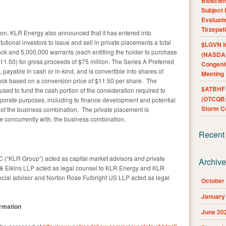
Bioscie
Subject 
Evaluat
Tirzepat
ion, KLR Energy also announced that it has entered into
utional investors to issue and sell in private placements a total
$LGVN I
ock and 5,000,000 warrants (each entitling the holder to purchase
(NASDAQ
1.50) for gross proceeds of $75 million. The Series A Preferred
Congenit
 payable in cash or in-kind, and is convertible into shares of
Meeting
k based on a conversion price of $11.50 per share. The
$ATBHF A
used to fund the cash portion of the consideration required to
(OTCQB:
rporate purposes, including to finance development and potential
Storm Co
n of the business combination. The private placement is
e concurrently with, the business combination.
Recent
(“KLR Group”) acted as capital market advisors and private
Archiv
& Elkins LLP acted as legal counsel to KLR Energy and KLR
ncial advisor and Norton Rose Fulbright US LLP acted as legal
October
January
ormation
June 20