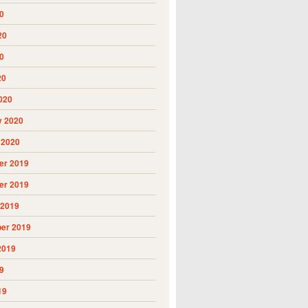
0
20
0
20
020
y 2020
 2020
r 2019
r 2019
 2019
er 2019
2019
9
19