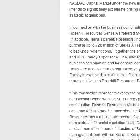
NASDAQ Capital Market under the new t
intends to significantly accelerate drilli
strategic acquisitions.
In connection with the business combination
Rosehill Resources Series A Preferred Sto
In addition, Tema’s parent, Rosemore, I
purchase up to $20 million of Series A P
to backstop redemptions. Together, the 
and KLR Energy’s sponsor will be used to f
business combination and for general corp
Rosemore and its affiliates will collectiv
Energy is expected to retain a significant
representatives on Rosehill Resources’ Bo
“This transaction represents exactly the 
our investors when we took KLR Energy pub
combination, Rosehill Resources will be 
company with a strong balance sheet and
Resources has a robust track record of val
demonstrated financial discipline,” said 
as chairman of the board of directors of
management team will run Rosehill Resour