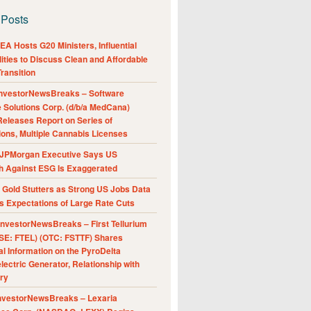
 Posts
A Hosts G20 Ministers, Influential
ities to Discuss Clean and Affordable
ransition
nvestorNewsBreaks – Software
e Solutions Corp. (d/b/a MedCana)
eleases Report on Series of
ions, Multiple Cannabis Licenses
JPMorgan Executive Says US
h Against ESG Is Exaggerated
Gold Stutters as Strong US Jobs Data
 Expectations of Large Rate Cuts
nvestorNewsBreaks – First Tellurium
SE: FTEL) (OTC: FSTTF) Shares
al Information on the PyroDelta
ectric Generator, Relationship with
ry
nvestorNewsBreaks – Lexaria