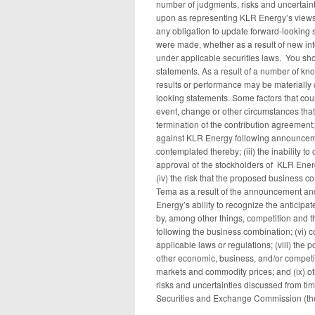
number of judgments, risks and uncertaint
upon as representing KLR Energy’s views
any obligation to update forward-looking s
were made, whether as a result of new inf
under applicable securities laws. You sh
statements. As a result of a number of k
results or performance may be materially 
looking statements. Some factors that could
event, change or other circumstances that
termination of the contribution agreement;
against KLR Energy following announceme
contemplated thereby; (iii) the inability t
approval of the stockholders of KLR Energy
(iv) the risk that the proposed business 
Tema as a result of the announcement and
Energy’s ability to recognize the anticipa
by, among other things, competition and t
following the business combination; (vi) c
applicable laws or regulations; (viii) the
other economic, business, and/or competitiv
markets and commodity prices; and (ix) ot
risks and uncertainties discussed from time
Securities and Exchange Commission (th