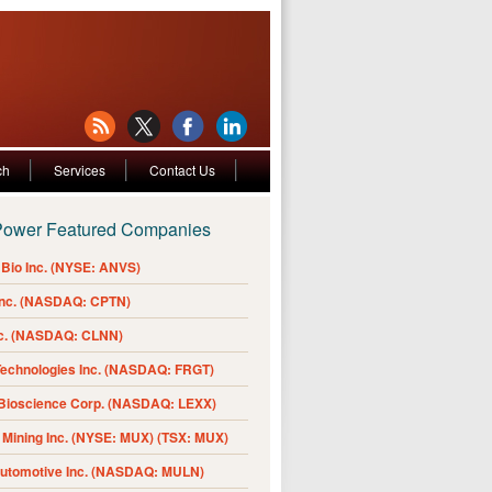
ch
Services
Contact Us
Power Featured Companies
Bio Inc. (NYSE: ANVS)
Inc. (NASDAQ: CPTN)
nc. (NASDAQ: CLNN)
Technologies Inc. (NASDAQ: FRGT)
 Bioscience Corp. (NASDAQ: LEXX)
Mining Inc. (NYSE: MUX) (TSX: MUX)
Automotive Inc. (NASDAQ: MULN)