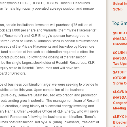
icker symbols ROSE, ROSEU, ROSEW. Rosehill Resources
Scinai 
ng on Tema’s high-quality operated acreage position and pursue
SCNI)
Top Sm
, certain institutional investors will purchase $75 million of
ck at $1,000 per share and warrants (the “Private Placements”).
$SOBR I
nc. (“Rosemore”) and KLR Energy’s sponsor have agreed to
(NASDAQ
referred Stock or Class A Common Stock in certain circumstances
Placeme
proceeds of the Private Placements and backstop by Rosemore
und a portion of the cash consideration required to effect the
$CLNN I
orate purposes. Following the closing of the transaction,
(NASDAQ
ely be the single largest stockholder of Rosehill Resources. KLR
Two Upc
 equity stake in Rosehill Resources and will have two
$ATBHF A
ard of Directors.
(OTCQB:
Storm Co
type of business combination target we were seeking to provide to
lic earlier this year. Upon completion of the business
$LGVN I
a pure-play, Delaware Basin focused exploration and production
(NASDAQ
 outstanding growth potential. The management team of Rosehill
Congenit
ue creation, a long history of successful energy investing and
Meeting
Gary Hanna, Chief Executive Officer of KLR Energy, who will serve
 Rosehill Resources following the business combination. Tema’s
$LEXX I
ces post-transaction, led by J. A. (Alan) Townsend, President of
Bioscie