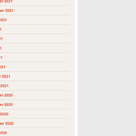
r 2021
er 2021
2021
1
21
1
21
021
y 2021
 2021
r 2020
r 2020
 2020
er 2020
2020