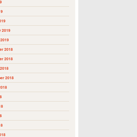
9
19
019
y 2019
 2019
r 2018
r 2018
 2018
er 2018
2018
8
18
8
18
018