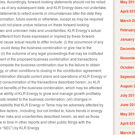
ies. Accordingly, forward-looking statements should not be relied
May 201
 as of any subsequent date, and KLR Energy does not undertake
April 20
tatements to reflect events or circumstances after the date they
ormation, future events or otherwise, except as may be required
March 2
ould not place undue reliance on these forward-looking
Februar
nown and unknown risks and uncertainties, KLR Energy’s actual
different from those expressed or implied by these forward-
January
 cause actual results to differ include: (i) the occurrence of any
 could delay the business combination or give rise to the
Decembe
 (ii) the outcome of any legal proceedings that may be instituted
Novembe
nt of the proposed business combination and transactions
o complete the business combination due to the failure to obtain
October
, or other conditions to closing in the contribution agreement;
combination disrupts current plans and operations of KLR Energy or
Septemb
 consummation of the transactions described herein; (v) KLR
August 
ted benefits of the business combination, which may be affected
he ability of KLR Energy to grow and manage growth profitably
July 201
osts related to the business combination; (vii) changes in
June 20
 possibility that KLR Energy or Tema may be adversely affected by
e factors , including, but not limited to, future trends in energy
May 201
her risks and uncertainties described herein, as well as those
 to time in other reports and other public filings with the
April 20
e “SEC”) by KLR Energy.
March 2