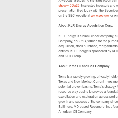
A webcast discussing the transaction ca
show=40Da26
. Interested investors and
presentation filed today with the Securi
on the SEC website at
www.sec.gov
or on
About KLR Energy Acquisition Corp.
KLR Energy is a blank check company, al
Company, or SPAC, formed for the purpose 
acquisition, stock purchase, reorganizati
entities. KLR Energy is sponsored by KLR
and KLR Group.
About Tema Oil and Gas Company
Tema is a rapidly growing, privately held
Texas and New Mexico. Current investment
potential proven basins. Tema’s strategy f
resource play basins to provide a foundat
exploitation and exploration across porti
growth and success of the company since 
Baltimore, MD-based Rosemore, Inc., foun
American Oil Company.