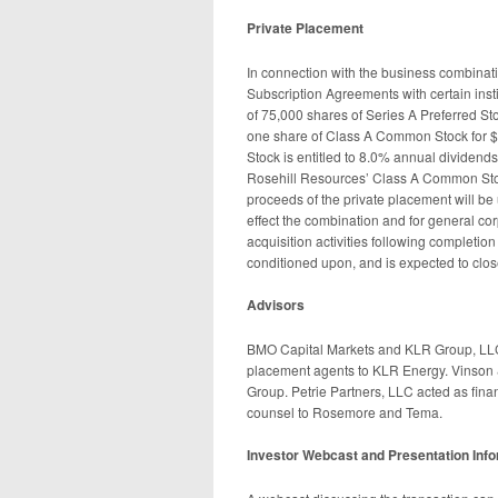
Private Placement
In connection with the business combinat
Subscription Agreements with certain instit
of 75,000 shares of Series A Preferred St
one share of Class A Common Stock for $1
Stock is entitled to 8.0% annual dividends,
Rosehill Resources’ Class A Common Stoc
proceeds of the private placement will be 
effect the combination and for general co
acquisition activities following completio
conditioned upon, and is expected to clos
Advisors
BMO Capital Markets and KLR Group, LLC 
placement agents to KLR Energy. Vinson 
Group. Petrie Partners, LLC acted as fina
counsel to Rosemore and Tema.
Investor Webcast and Presentation Inf