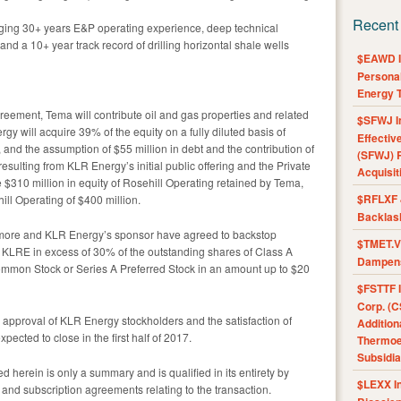
Recent
aging 30+ years E&P operating experience, deep technical
d a 10+ year track record of drilling horizontal shale wells
$EAWD IE
Personal
Energy T
eement, Tema will contribute oil and gas properties and related
$SFWJ I
y will acquire 39% of the equity on a fully diluted basis of
Effectiv
, and the assumption of $55 million in debt and the contribution of
(SFWJ) R
sulting from KLR Energy’s initial public offering and the Private
Acquisit
 $310 million in equity of Rosehill Operating retained by Tema,
$RFLXF 
ill Operating of $400 million.
Backlas
Rosemore and KLR Energy’s sponsor have agreed to backstop
$TMET.V 
f KLRE in excess of 30% of the outstanding shares of Class A
Dampens
mon Stock or Series A Preferred Stock in an amount up to $20
$FSTTF I
Corp. (C
to approval of KLR Energy stockholders and the satisfaction of
Addition
pected to close in the first half of 2017.
Thermoel
Subsidia
d herein is only a summary and is qualified in its entirety by
$LEXX I
 and subscription agreements relating to the transaction.