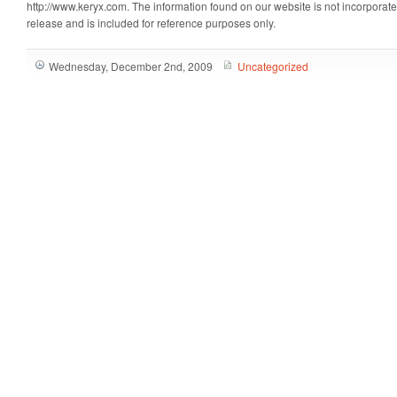
http://www.keryx.com. The information found on our website is not incorporate
release and is included for reference purposes only.
Wednesday, December 2nd, 2009
Uncategorized