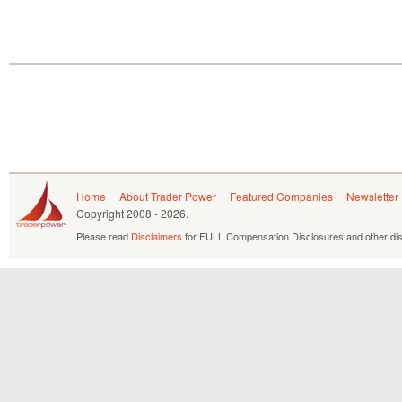
Home
About Trader Power
Featured Companies
Newsletter
Copyright
2008 - 2026.
Please read
Disclaimers
for FULL Compensation Disclosures and other dis