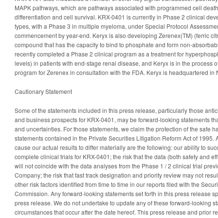
MAPK pathways, which are pathways associated with programmed cell death, 
differentiation and cell survival. KRX-0401 is currently in Phase 2 clinical de
types, with a Phase 3 in multiple myeloma, under Special Protocol Assessme
commencement by year-end. Keryx is also developing Zerenex(TM) (ferric citra
compound that has the capacity to bind to phosphate and form non-absorba
recently completed a Phase 2 clinical program as a treatment for hyperphos
levels) in patients with end-stage renal disease, and Keryx is in the process o
program for Zerenex in consultation with the FDA. Keryx is headquartered in 
Cautionary Statement
Some of the statements included in this press release, particularly those anticip
and business prospects for KRX-0401, may be forward-looking statements that
and uncertainties. For those statements, we claim the protection of the safe h
statements contained in the Private Securities Litigation Reform Act of 1995. 
cause our actual results to differ materially are the following: our ability to suc
complete clinical trials for KRX-0401; the risk that the data (both safety and ef
will not coincide with the data analyses from the Phase 1 / 2 clinical trial prev
Company; the risk that fast track designation and priority review may not resul
other risk factors identified from time to time in our reports filed with the Sec
Commission. Any forward-looking statements set forth in this press release spe
press release. We do not undertake to update any of these forward-looking sta
circumstances that occur after the date hereof. This press release and prior r