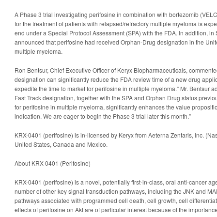
A Phase 3 trial investigating perifosine in combination with bortezomib (
for the treatment of patients with relapsed/refractory multiple myeloma is ex
end under a Special Protocol Assessment (SPA) with the FDA. In addition, i
announced that perifosine had received Orphan-Drug designation in the United
multiple myeloma.
Ron Bentsur, Chief Executive Officer of Keryx Biopharmaceuticals, commented
designation can significantly reduce the FDA review time of a new drug appli
expedite the time to market for perifosine in multiple myeloma.” Mr. Bentsur a
Fast Track designation, together with the SPA and Orphan Drug status previo
for perifosine in multiple myeloma, significantly enhances the value proposition
indication. We are eager to begin the Phase 3 trial later this month.”
KRX-0401 (perifosine) is in-licensed by Keryx from Aeterna Zentaris, Inc. (N
United States, Canada and Mexico.
About KRX-0401 (Perifosine)
KRX-0401 (perifosine) is a novel, potentially first-in-class, oral anti-cancer a
number of other key signal transduction pathways, including the JNK and MA
pathways associated with programmed cell death, cell growth, cell differentiat
effects of perifosine on Akt are of particular interest because of the importanc