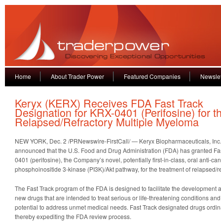
Home
About Trader Power
Featured Companies
Newslet
Keryx (KERX) Receives FDA Fast Track
Designation for KRX-0401 (Perifosine) for t
Relapsed/Refractory Multiple Myeloma
NEW YORK, Dec. 2 /PRNewswire-FirstCall/ — Keryx Biopharmaceuticals, Inc
announced that the U.S. Food and Drug Administration (FDA) has granted Fas
0401 (perifosine), the Company’s novel, potentially first-in-class, oral anti-can
phosphoinositide 3-kinase (PI3K)/Akt pathway, for the treatment of relapsed/r
The Fast Track program of the FDA is designed to facilitate the development 
new drugs that are intended to treat serious or life-threatening conditions an
potential to address unmet medical needs. Fast Track designated drugs ordinari
thereby expediting the FDA review process.