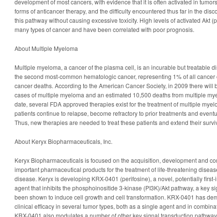
development of most cancers, with evidence that it is often activated in tumors 
forms of anticancer therapy, and the difficulty encountered thus far in the discov
this pathway without causing excessive toxicity. High levels of activated Akt (
many types of cancer and have been correlated with poor prognosis.
About Multiple Myeloma
Multiple myeloma, a cancer of the plasma cell, is an incurable but treatable 
the second most-common hematologic cancer, representing 1% of all cancer 
cancer deaths. According to the American Cancer Society, in 2009 there will
cases of multiple myeloma and an estimated 10,500 deaths from multiple mye
date, several FDA approved therapies exist for the treatment of multiple myel
patients continue to relapse, become refractory to prior treatments and eventu
Thus, new therapies are needed to treat these patients and extend their surviv
About Keryx Biopharmaceuticals, Inc.
Keryx Biopharmaceuticals is focused on the acquisition, development and co
important pharmaceutical products for the treatment of life-threatening disea
disease. Keryx is developing KRX-0401 (perifosine), a novel, potentially first-i
agent that inhibits the phosphoinositide 3-kinase (PI3K)/Akt pathway, a key s
been shown to induce cell growth and cell transformation. KRX-0401 has dem
clinical efficacy in several tumor types, both as a single agent and in combina
KRX-0401 also modulates a number of other key signal transduction pathway