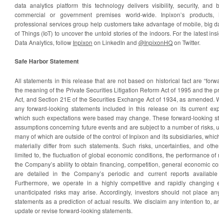
data analytics platform this technology delivers visibility, security, and
commercial or government premises world-wide. Inpixon’s products, in
professional services group help customers take advantage of mobile, big dat
of Things (IoT) to uncover the untold stories of the indoors. For the latest in
Data Analytics, follow
Inpixon
on LinkedIn and
@InpixonHQ
on Twitter.
Safe Harbor Statement
All statements in this release that are not based on historical fact are “for
the meaning of the Private Securities Litigation Reform Act of 1995 and the p
Act, and Section 21E of the Securities Exchange Act of 1934, as amended
any forward-looking statements included in this release on its current exp
which such expectations were based may change. These forward-looking st
assumptions concerning future events and are subject to a number of risks, un
many of which are outside of the control of Inpixon and its subsidiaries, whic
materially differ from such statements. Such risks, uncertainties, and othe
limited to, the fluctuation of global economic conditions, the performance
the Company’s ability to obtain financing, competition, general economic con
are detailed in the Company’s periodic and current reports available
Furthermore, we operate in a highly competitive and rapidly changin
unanticipated risks may arise. Accordingly, investors should not place an
statements as a prediction of actual results. We disclaim any intention to, a
update or revise forward-looking statements.