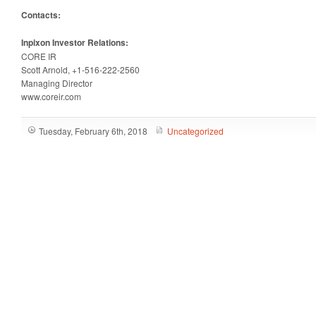
Contacts:
Inpixon Investor Relations:
CORE IR
Scott Arnold, +1-516-222-2560
Managing Director
www.coreir.com
Tuesday, February 6th, 2018
Uncategorized