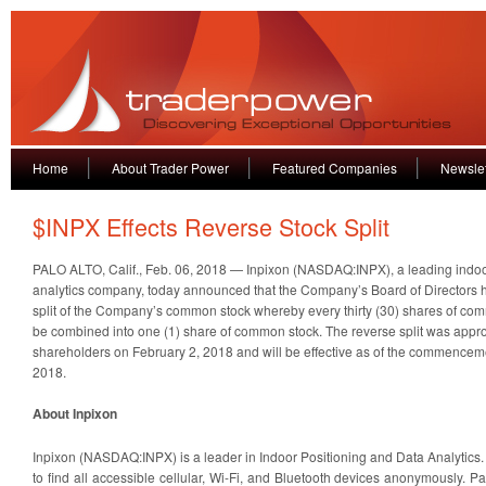
Home
About Trader Power
Featured Companies
Newslet
$INPX Effects Reverse Stock Split
PALO ALTO, Calif., Feb. 06, 2018 — Inpixon (NASDAQ:INPX), a leading indoo
analytics company, today announced that the Company’s Board of Directors 
split of the Company’s common stock whereby every thirty (30) shares of com
be combined into one (1) share of common stock. The reverse split was app
shareholders on February 2, 2018 and will be effective as of the commenceme
2018.
About Inpixon
Inpixon (NASDAQ:INPX) is a leader in Indoor Positioning and Data Analytics
to find all accessible cellular, Wi-Fi, and Bluetooth devices anonymously. P