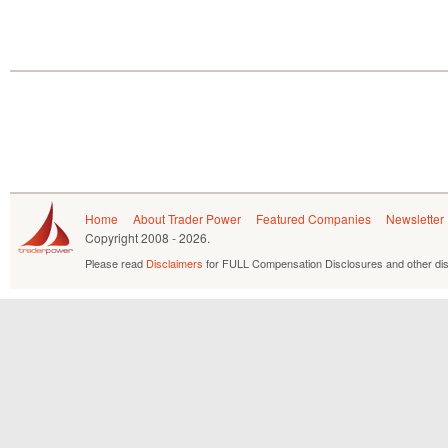
Home
About Trader Power
Featured Companies
Newsletter
Copyright
2008 - 2026.
Please read
Disclaimers
for FULL Compensation Disclosures and other dis