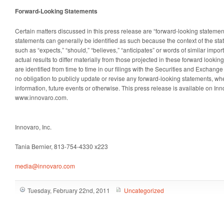
Forward-Looking Statements
Certain matters discussed in this press release are “forward-looking stateme
statements can generally be identified as such because the context of the sta
such as “expects,” “should,” “believes,” “anticipates” or words of similar impor
actual results to differ materially from those projected in these forward looki
are identified from time to time in our filings with the Securities and Excha
no obligation to publicly update or revise any forward-looking statements, whe
information, future events or otherwise. This press release is available on In
www.innovaro.com.
Innovaro, Inc.
Tania Bernier, 813-754-4330 x223
media@innovaro.com
Tuesday, February 22nd, 2011
Uncategorized