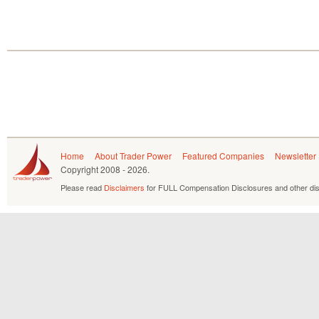
Home
About Trader Power
Featured Companies
Newsletter
Copyright
2008 - 2026.
Please read
Disclaimers
for FULL Compensation Disclosures and other dis