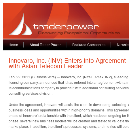
Home
About Trader Power
Featured Companies
Newslet
Innovaro, Inc. (INV) Enters into Agreement
with Asian Telecom Leader
Feb. 22, 2011 (Business Wire) — Innovaro, Inc. (NYSE Amex: INV), a leading 
licensing company, announced that it has entered into an agreement with a 
telecommunications company to provide it with additional consulting services 
consulting services division.
Under the agreement, Innovaro will assist the client in developing, selectin
business ideas and opportunities within high-priority domains. This agreement
phase of Innovaro’s relationship with the client, which has been ongoing for t
phase, several new business models will be created and tested to validate the
marketplace. In addition, the client’s processes, systems, and metrics will b