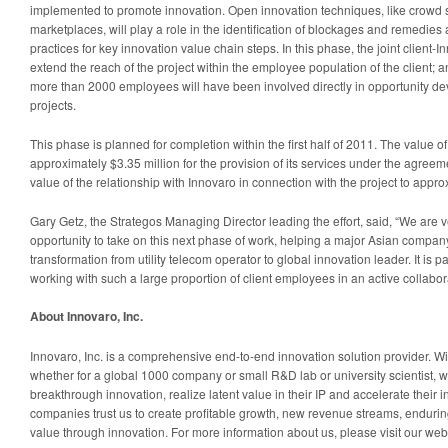
implemented to promote innovation. Open innovation techniques, like crowd 
marketplaces, will play a role in the identification of blockages and remedies 
practices for key innovation value chain steps. In this phase, the joint client-I
extend the reach of the project within the employee population of the client; 
more than 2000 employees will have been involved directly in opportunity 
projects.
This phase is planned for completion within the first half of 2011. The value o
approximately $3.35 million for the provision of its services under the agreemen
value of the relationship with Innovaro in connection with the project to appro
Gary Getz, the Strategos Managing Director leading the effort, said, “We are 
opportunity to take on this next phase of work, helping a major Asian company
transformation from utility telecom operator to global innovation leader. It is pa
working with such a large proportion of client employees in an active collabor
About Innovaro, Inc.
Innovaro, Inc. is a comprehensive end-to-end innovation solution provider. Wit
whether for a global 1000 company or small R&D lab or university scientist, w
breakthrough innovation, realize latent value in their IP and accelerate their
companies trust us to create profitable growth, new revenue streams, enduring
value through innovation. For more information about us, please visit our we