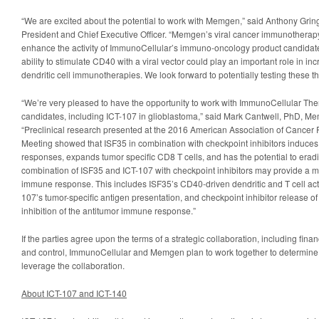
“We are excited about the potential to work with Memgen,” said Anthony Gri
President and Chief Executive Officer. “Memgen’s viral cancer immunotherapy,
enhance the activity of ImmunoCellular’s immuno-oncology product candidate
ability to stimulate CD40 with a viral vector could play an important role in inc
dendritic cell immunotherapies. We look forward to potentially testing these th
“We’re very pleased to have the opportunity to work with ImmunoCellular The
candidates, including ICT-107 in glioblastoma,” said Mark Cantwell, PhD, Memg
“Preclinical research presented at the 2016 American Association of Cance
Meeting showed that ISF35 in combination with checkpoint inhibitors induce
responses, expands tumor specific CD8 T cells, and has the potential to erad
combination of ISF35 and ICT-107 with checkpoint inhibitors may provide a m
immune response. This includes ISF35’s CD40-driven dendritic and T cell act
107’s tumor-specific antigen presentation, and checkpoint inhibitor release 
inhibition of the antitumor immune response.”
If the parties agree upon the terms of a strategic collaboration, including fin
and control, ImmunoCellular and Memgen plan to work together to determine th
leverage the collaboration.
About ICT-107 and ICT-140