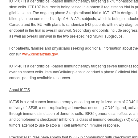
ICT-107 is a dendritic cell-based immunotherapy targeting six tumor-associa
stem cells. ICT-107 is currently being tested in a phase 3 registration trial in
glioblastoma. The ongoing phase 3 registrational trial of ICT-107 is designe
blind, placebo-controlled study of HLA-A2+ subjects, which is being conducted
Canada and the EU, with plans to randomize 542 patients with newly diagno
endpoint in the trial is overall survival. Secondary endpoints include progress
as well as overall survival in the two pre-specified MGMT subgroups.
For patients, families and physicians seeking additional information about the
consult
www.clinicaltrials.gov
.
ICT-140 is a dendritic cell-based immunotherapy targeting seven tumor-asso
ovarian cancer cells. ImmunoCellular plans to conduct a phase 2 clinical trial 
cancer, pending available resources.
About ISF35
ISF35 is a viral cancer immunotherapy encoding an optimized form of CD40 li
delivery of ISF35, a non-replicating adenovirus encoding CD40 ligand, activat
through immunostimulation of dendritic cells. ISF35 generates an effective 
and complements checkpoint inhibitors, a class of immuno-oncology (IO) dru
tumors attempt to use to stop a T cell anti-tumor immune response.
Preclinical studies have shown that ISF35 in combination with checkpoint inh