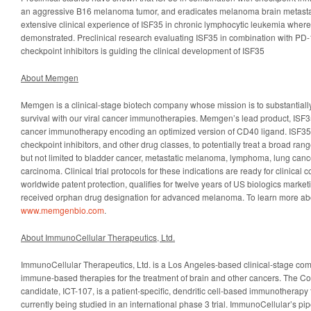
an aggressive B16 melanoma tumor, and eradicates melanoma brain metasta
extensive clinical experience of ISF35 in chronic lymphocytic leukemia where
demonstrated. Preclinical research evaluating ISF35 in combination with PD
checkpoint inhibitors is guiding the clinical development of ISF35
About Memgen
Memgen is a clinical-stage biotech company whose mission is to substantiall
survival with our viral cancer immunotherapies. Memgen’s lead product, ISF35, i
cancer immunotherapy encoding an optimized version of CD40 ligand. ISF35
checkpoint inhibitors, and other drug classes, to potentially treat a broad ran
but not limited to bladder cancer, metastatic melanoma, lymphoma, lung canc
carcinoma. Clinical trial protocols for these indications are ready for clinical 
worldwide patent protection, qualifies for twelve years of US biologics market
received orphan drug designation for advanced melanoma. To learn more ab
www.memgenbio.com
.
About ImmunoCellular Therapeutics, Ltd.
ImmunoCellular Therapeutics, Ltd. is a Los Angeles-based clinical-stage com
immune-based therapies for the treatment of brain and other cancers. The C
candidate, ICT-107, is a patient-specific, dendritic cell-based immunotherapy
currently being studied in an international phase 3 trial. ImmunoCellular’s pip