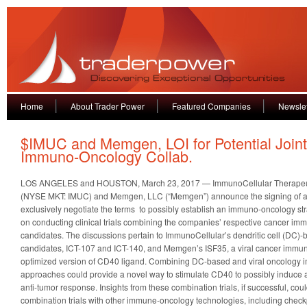
Home
About Trader Power
Featured Companies
Newslet
$IMUC and Memgen, LOI for Potential Joint
Immuno-Oncology Collab.
LOS ANGELES and HOUSTON, March 23, 2017 — ImmunoCellular Therapeutic
(NYSE MKT: IMUC) and Memgen, LLC (“Memgen”) announce the signing of a non
exclusively negotiate the terms to possibly establish an immuno-oncology str
on conducting clinical trials combining the companies’ respective cancer i
candidates. The discussions pertain to ImmunoCellular’s dendritic cell (DC
candidates, ICT-107 and ICT-140, and Memgen’s ISF35, a viral cancer immu
optimized version of CD40 ligand. Combining DC-based and viral oncology
approaches could provide a novel way to stimulate CD40 to possibly induce a 
anti-tumor response. Insights from these combination trials, if successful, coul
combination trials with other immune-oncology technologies, including checkp