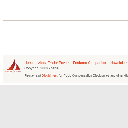
Home
About Trader Power
Featured Companies
Newsletter
Copyright
2008 - 2026.
Please read
Disclaimers
for FULL Compensation Disclosures and other dis