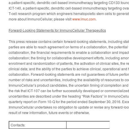
a patient-specific, dendritic cell-based immunotherapy targeting CD133 found
ICT-140, a patient-specific, dendritic cell-based immunotherapy targeting ova
T-cell research program which engineers hematopoietic stem cells to generate 
more about ImmunoCellular, please visit
www.imuc.com
.
Forward-Looking Statements for ImmunoCellular Therapeutics
This press release contains certain forward-looking statements, including st
parties are able to reach agreement on terms of a collaboration, the potential
collaboration, the financial requirements to enable a collaboration and impact
collaboration; the timing for collaborative development efforts, including amon
enrollment and randomization of patients, the activation of clinical sites, th
clinical data; and the ability of the parties to achieve clinical, operational and
collaboration. Forward-looking statements are not guarantees of future perfo
number of risks and uncertainties, including the availability of resources to c
ImmunoCellular’s product candidates, the uncertain timing of completion and su
the risk that ICT-107 can be further successfully developed or commercialized
uncertainties are described under the heading “Risk Factors” in ImmunoCellula
quarterly report on Form 10-Q for the period ended September 30, 2016. Exce
ImmunoCellular undertakes no obligation to update or revise any forward-loo
result of new information, future events or otherwise.
Contacts: