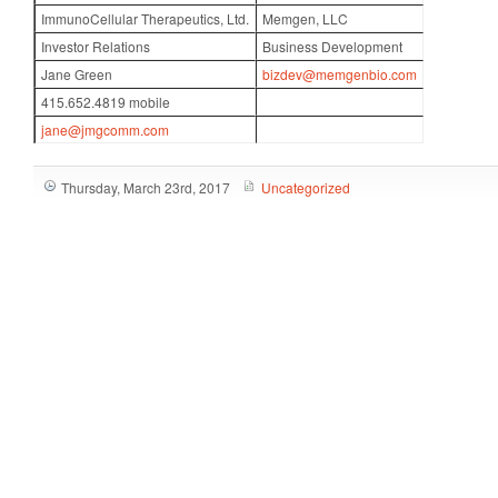
ImmunoCellular Therapeutics, Ltd.
Memgen, LLC
Investor Relations
Business Development
Jane Green
bizdev@memgenbio.com
415.652.4819 mobile
jane@jmgcomm.com
Thursday, March 23rd, 2017
Uncategorized