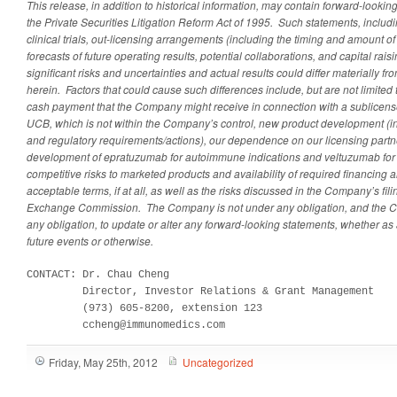
This release, in addition to historical information, may contain forward-look
the Private Securities Litigation Reform Act of 1995. Such statements, includ
clinical trials, out-licensing arrangements (including the timing and amount o
forecasts of future operating results, potential collaborations, and capital raisi
significant risks and uncertainties and actual results could differ materially 
herein. Factors that could cause such differences include, but are not limited 
cash payment that the Company might receive in connection with a sublicense
UCB, which is not within the Company’s control, new product development (inc
and regulatory requirements/actions), our dependence on our licensing partner
development of epratuzumab for autoimmune indications and veltuzumab for 
competitive risks to marketed products and availability of required financing 
acceptable terms, if at all, as well as the risks discussed in the Company’s fil
Exchange Commission. The Company is not under any obligation, and the C
any obligation, to update or alter any forward-looking statements, whether as 
future events or otherwise.
CONTACT: Dr. Chau Cheng

         Director, Investor Relations & Grant Management

         (973) 605-8200, extension 123

         ccheng@immunomedics.com
Friday, May 25th, 2012
Uncategorized