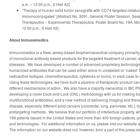
a.m. – 12:00 p.m., S Hall A2]
“Therapy of human solid tumor xenografts with CD74-targeted milat
immunoconjugates” [Abstract No. 3091, General Poster Session, Sess
Therapeutics – Experimental Therapeutics, Poster Board No. 19A, Mon
12:00 p.m., S Hall A2]
About Immunomedics
Immunomedics is a New Jersey-based biopharmaceutical company primarily
of monoclonal antibody-based products for the targeted treatment of cancer,
diseases. We have developed a number of advanced proprietary technologies
humanized antibodies that can be used either alone in unlabeled or “naked” 
radioactive isotopes, chemotherapeutics, cytokines or toxins, in each case to
Using these technologies, we have built a pipeline of therapeutic product cand
different mechanisms of action. We also have a majority ownership in IBC Pha
developing a novel Dock-and-Lock (DNL) methodology with us for making fus
multifunctional antibodies, and a new method of delivering imaging and therap
disease, especially different solid cancers (colorectal, lung, pancreas, etc.), 
pretargeting methods. We believe that our portfolio of intellectual property, 
199 patents issued in the United States and more than 400 foreign patents, p
and technologies. For additional information on us, please visit our websi
The information on our website does not, however, form a part of this press re