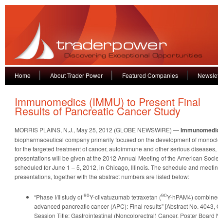
Home
About Trader Power
Featured Companies
Newslet
Immunomedics (IMMU) to Present Final
Results of Pancreatic Cancer Study
MORRIS PLAINS, N.J., May 25, 2012 (GLOBE NEWSWIRE) —
Immunomedi
biopharmaceutical company primarily focused on the development of monocl
for the targeted treatment of cancer, autoimmune and other serious diseases
presentations will be given at the 2012 Annual Meeting of the American Socie
scheduled for June 1 – 5, 2012, in Chicago, Illinois. The schedule and meetin
presentations, together with the abstract numbers are listed below:
90
90
“Phase I/II study of
Y-clivatuzumab tetraxetan (
Y-hPAM4) combined
advanced pancreatic cancer (APC): Final results” [Abstract No. 4043,
Session Title: Gastrointestinal (Noncolorectral) Cancer, Poster Board