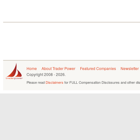
Home
About Trader Power
Featured Companies
Newsletter
Copyright
2008 - 2026.
Please read
Disclaimers
for FULL Compensation Disclosures and other dis