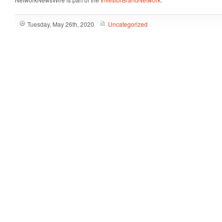
Tuesday, May 26th, 2020
Uncategorized