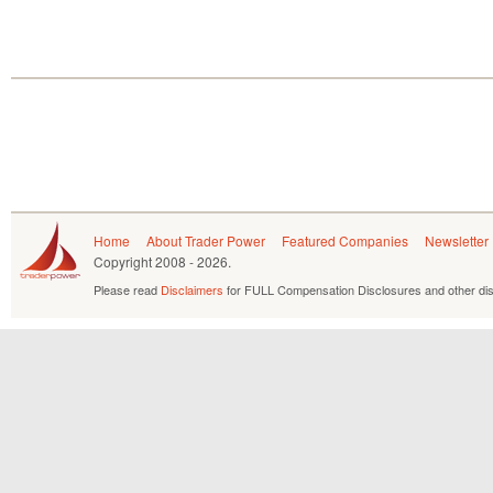
Home
About Trader Power
Featured Companies
Newsletter
Copyright
2008 - 2026.
Please read
Disclaimers
for FULL Compensation Disclosures and other dis