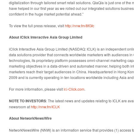
digitalization through tailored smart retail solutions. QiaQia is just one of t
have helped in our first year as we rolled out our integrated solutions busin
confident in the huge market potential ahead.”
To view the full press release, visit
http://nnw.fm/8fGfc
About iClick Interactive Asia Group Limited
iClick Interactive Asia Group Limited (NASDAQ: ICLK) is an independent onli
data solutions provider that connects worldwide marketers with audiences in 
technologies, its proprietary platform possesses omni-channel marketing capabi
marketing objectives in a data-driven and automated manner, helping both in
marketers reach their target audiences in China. Headquartered in Hong Kong
2009 and is currently operating in ten locations worldwide including Asia an
For more information, please visit
ir.i-Click.com
.
NOTE TO INVESTORS
: The latest news and updates relating to ICLK are ava
newsroom at
http://nnw.fm/ICLK
About NetworkNewsWire
NetworkNewsWire (NNW) is an information service that provides (1) access 