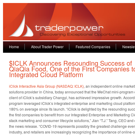
Home
About Trader Power
Featured Companies
Newslet
$ICLK Announces Resounding Success of
QiaQia Food, One of the First Companies to
Integrated Cloud Platform
iClick Interactive Asia Group (NASDAQ: ICLK)
, an independent online market
solutions provider in China, today announced that the WeChat mini-program o
client of iClick’s subsidiary Changyi, has achieved impressive growth. Accordi
program leveraged iClick’s integrated enterprise and marketing cloud platfo
180% on average since its launch. “iClick is delighted by the resounding suc
the first companies to benefit from our Integrated Enterprise and Marketing Clo
stack marketing and consumer lifecycle solutions,” Jian “T.J.” Tang, CEO and c
the news release. “COVID-19 represents possibly the greatest challenge ever 
industry, and retailers are increasingly recognizing the importance of online-o