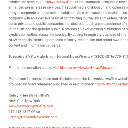
syndication servers, (2)
NetworkNewsBreaks
that summarize corporate news a
enhanced press release services, (4) social media distribution and optimizatio
array of corporate communication solutions. As a multifaceted financial news 
company with an extensive team of contributing journalists and writers, NNW i
serve private and public companies that desire to reach a wide audience of i
journalists and the general public. NNW has an ever-growing distribution net
syndication outlets across the country. By cutting through the overload of info
NNW brings its clients unparalleled visibility, recognition and brand awaren
content and information converge.
To receive SMS text alerts from NetworkNewsWire, text “STOCKS” to 77948 (
For more information please visit
https://www.NetworkNewsWire.com
Please see full terms of use and disclaimers on the NetworkNewsWire website
provided by NNW, wherever published or re-published:
http://NNW.fm/Discla
NetworkNewsWire (NNW)
New York, New York
www.NetworkNewsWire.com
212.418.1217 Office
Editor@NetworkNewsWire.com
NetworkNewsWire is part of the
InvestorBrandNetwork
.