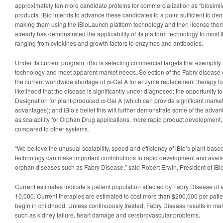
approximately ten more candidate proteins for commercialization as “biosimilar
products. iBio intends to advance these candidates to a point sufficient to d
making them using the iBioLaunch platform technology and then license them t
already has demonstrated the applicability of its platform technology to most 
ranging from cytokines and growth factors to enzymes and antibodies.
Under its current program, iBio is selecting commercial targets that exemplif
technology and meet apparent market needs. Selection of the Fabry disease 
the current worldwide shortage of α-Gal A for enzyme replacement therapy fo
likelihood that the disease is significantly under-diagnosed; the opportunity 
Designation for plant-produced α-Gal A (which can provide significant market
advantages); and iBio’s belief this will further demonstrate some of the adva
as scalability for Orphan Drug applications, more rapid product development,
compared to other systems.
“We believe the unusual scalability, speed and efficiency of iBio’s plant-base
technology can make important contributions to rapid development and availab
orphan diseases such as Fabry Disease,” said Robert Erwin, President of iBio
Current estimates indicate a patient population affected by Fabry Disease of 
10,000. Current therapies are estimated to cost more than $200,000 per pati
begin in childhood. Unless continuously treated, Fabry Disease results in m
such as kidney failure, heart damage and cerebrovascular problems.