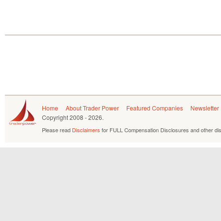
Home
About Trader Power
Featured Companies
Newsletter
Copyright
2008 - 2026.
Please read
Disclaimers
for FULL Compensation Disclosures and other dis