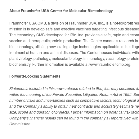
About Fraunhofer USA Center for Molecular Biotechnology
Fraunhofer USA CMB, a division of Fraunhofer USA, Inc., is a not-for-profit r
mission is to develop safe and effective vaccines targeting infectious disea
The technology CMB developed for iBio, Inc. provides a safe, rapid and econo
vaccine and therapeutic protein production. The Center conducts research in 
biotechnology, utilizing new, cutting edge technologies applicable to the dia
treatment of human and animal diseases. The Center houses individuals with
plant virology, pathology, molecular biology, immunology, vaccinology, protei
biochemistry. Further information is available at www.fraunhofer-cmb.org.
Forward-Looking Statements
Statements included in this news release related to iBio, Inc. may constitute 
within the meaning of the Private Securities Litigation Reform Act of 1995. S
number of risks and uncertainties such as competitive factors, technologica
and the Company’s ability to obtain new contracts and accurately estimate net
size, scope and duration of projects. Further information on potential risk facto
Company’s financial results can be found in the company’s Reports filed wit
Commission.