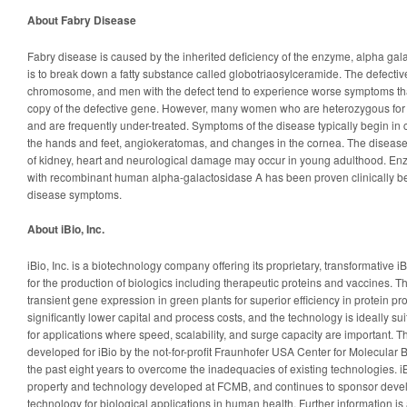
About Fabry Disease
Fabry disease is caused by the inherited deficiency of the enzyme, alpha gal
is to break down a fatty substance called globotriaosylceramide. The defectiv
chromosome, and men with the defect tend to experience worse symptoms 
copy of the defective gene. However, many women who are heterozygous for 
and are frequently under-treated. Symptoms of the disease typically begin in 
the hands and feet, angiokeratomas, and changes in the cornea. The diseas
of kidney, heart and neurological damage may occur in young adulthood. E
with recombinant human alpha-galactosidase A has been proven clinically bene
disease symptoms.
About iBio, Inc.
iBio, Inc. is a biotechnology company offering its proprietary, transformative
for the production of biologics including therapeutic proteins and vaccines. 
transient gene expression in green plants for superior efficiency in protein p
significantly lower capital and process costs, and the technology is ideally su
for applications where speed, scalability, and surge capacity are important.
developed for iBio by the not-for-profit Fraunhofer USA Center for Molecular
the past eight years to overcome the inadequacies of existing technologies. iB
property and technology developed at FCMB, and continues to sponsor devel
technology for biological applications in human health. Further information is