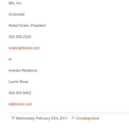
iBio, Inc.
Corporate
:
Robert Erwin, President
302-355-2335
rerwin@ibioinc.com
or
Investor Relations
:
Laurie Roop
302-355-9452
ir@ibioinc.com
Wednesday, February 23rd, 2011
Uncategorized