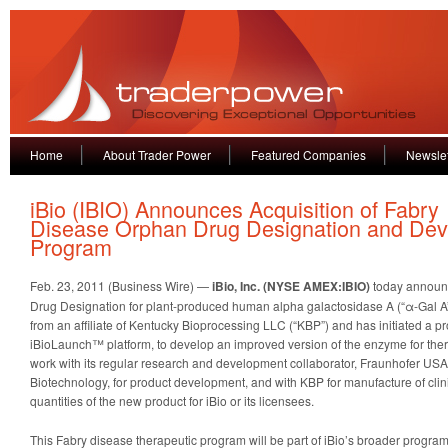
Home
About Trader Power
Featured Companies
Newslet
iBio (IBIO) Announces Acquisition of Fabry
Disease Orphan Drug Designation and De
Program
Feb. 23, 2011 (Business Wire) —
iBio, Inc. (NYSE AMEX:IBIO)
today announc
Drug Designation for plant-produced human alpha galactosidase A (“α-Gal A”)
from an affiliate of Kentucky Bioprocessing LLC (“KBP”) and has initiated a p
iBioLaunch™ platform, to develop an improved version of the enzyme for thera
work with its regular research and development collaborator, Fraunhofer USA
Biotechnology, for product development, and with KBP for manufacture of cli
quantities of the new product for iBio or its licensees.
This Fabry disease therapeutic program will be part of iBio’s broader program