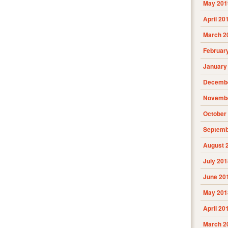
May 201
April 20
March 2
Februar
January
Decembe
Novembe
October
Septemb
August 
July 201
June 20
May 201
April 20
March 2