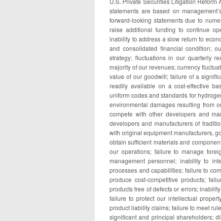
U.S. Private Securities Litigation Reform
statements are based on management’s c
forward-looking statements due to numero
raise additional funding to continue o
inability to address a slow return to econ
and consolidated financial condition; ou
strategy; fluctuations in our quarterly 
majority of our revenues; currency fluctua
value of our goodwill; failure of a signif
readily available on a cost-effective ba
uniform codes and standards for hydrogen f
environmental damages resulting from ou
compete with other developers and manu
developers and manufacturers of traditio
with original equipment manufacturers, gov
obtain sufficient materials and component
our operations; failure to manage foreig
management personnel; inability to int
processes and capabilities; failure to co
produce cost-competitive products; failu
products free of defects or errors; inabil
failure to protect our intellectual proper
product liability claims; failure to meet 
significant and principal shareholders; d