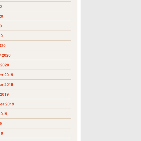
0
20
0
20
020
y 2020
 2020
r 2019
r 2019
 2019
er 2019
2019
9
19