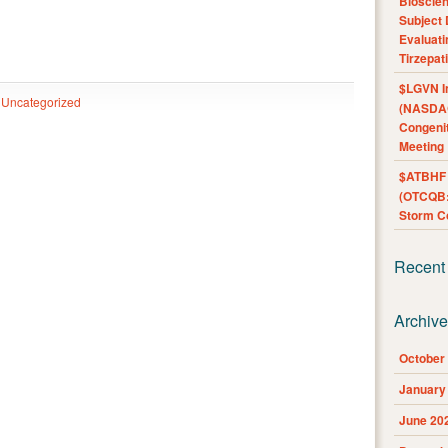
Bioscie
Subject 
Evaluat
Tirzepat
$LGVN I
Uncategorized
(NASDAQ
Congenit
Meeting
$ATBHF A
(OTCQB:
Storm Co
Recent
Archiv
October
January
June 20