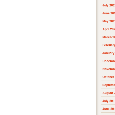
July 202
June 20
May 202
April 20
March 2
Februar
January
Decembe
Novembe
October
Septemb
August 
July 201
June 20