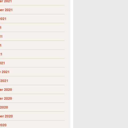
r 2021
er 2021
2021
1
21
1
21
021
y 2021
 2021
r 2020
r 2020
 2020
er 2020
2020