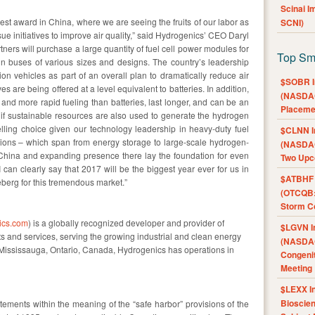
Scinai 
est award in China, where we are seeing the fruits of our labor as
SCNI)
ue initiatives to improve air quality,” said Hydrogenics’ CEO Daryl
rtners will purchase a large quantity of fuel cell power modules for
Top Sm
in buses of various sizes and designs. The country’s leadership
on vehicles as part of an overall plan to dramatically reduce air
$SOBR I
es are being offered at a level equivalent to batteries. In addition,
(NASDAQ
ty and more rapid fueling than batteries, last longer, and can be an
Placeme
m if sustainable resources are also used to generate the hydrogen
lling choice given our technology leadership in heavy-duty fuel
$CLNN I
ations – which span from energy storage to large-scale hydrogen-
(NASDAQ
China and expanding presence there lay the foundation for even
Two Upc
I can clearly say that 2017 will be the biggest year ever for us in
$ATBHF A
ceberg for this tremendous market.”
(OTCQB:
Storm Co
ics.com
) is a globally recognized developer and provider of
$LGVN I
s and services, serving the growing industrial and clean energy
(NASDAQ
Mississauga, Ontario, Canada, Hydrogenics has operations in
Congenit
Meeting
$LEXX I
Bioscie
tements within the meaning of the “safe harbor” provisions of the