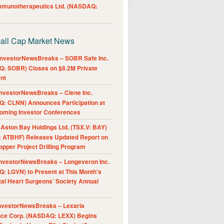
Immunotherapeutics Ltd. (NASDAQ:
all Cap Market News
nvestorNewsBreaks – SOBR Safe Inc.
: SOBR) Closes on $8.2M Private
nt
nvestorNewsBreaks – Clene Inc.
: CLNN) Announces Participation at
oming Investor Conferences
ston Bay Holdings Ltd. (TSX.V: BAY)
 ATBHF) Releases Updated Report on
pper Project Drilling Program
nvestorNewsBreaks – Longeveron Inc.
: LGVN) to Present at This Month’s
al Heart Surgeons’ Society Annual
nvestorNewsBreaks – Lexaria
nce Corp. (NASDAQ: LEXX) Begins