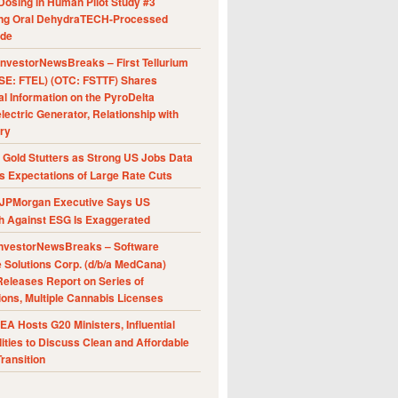
Dosing in Human Pilot Study #3
ing Oral DehydraTECH-Processed
ide
nvestorNewsBreaks – First Tellurium
SE: FTEL) (OTC: FSTTF) Shares
al Information on the PyroDelta
ectric Generator, Relationship with
ry
Gold Stutters as Strong US Jobs Data
 Expectations of Large Rate Cuts
JPMorgan Executive Says US
h Against ESG Is Exaggerated
nvestorNewsBreaks – Software
e Solutions Corp. (d/b/a MedCana)
eleases Report on Series of
ions, Multiple Cannabis Licenses
A Hosts G20 Ministers, Influential
ities to Discuss Clean and Affordable
ransition