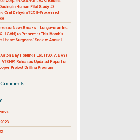
nce Corp. (NASDAQ: LEXX) Begins
Dosing in Human Pilot Study #3
ing Oral DehydraTECH-Processed
ide
nvestorNewsBreaks – Longeveron Inc.
: LGVN) to Present at This Month’s
al Heart Surgeons’ Society Annual
ston Bay Holdings Ltd. (TSX.V: BAY)
 ATBHF) Releases Updated Report on
pper Project Drilling Program
 Comments
es
 2024
 2023
22