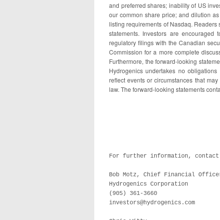
and preferred shares; inability of US invest
our common share price; and dilution as a
listing requirements of Nasdaq. Readers 
statements. Investors are encouraged t
regulatory filings with the Canadian sec
Commission for a more complete discussio
Furthermore, the forward-looking stateme
Hydrogenics undertakes no obligations 
reflect events or circumstances that may 
law. The forward-looking statements contai
For further information, contact:
Bob Motz, Chief Financial Officer
Hydrogenics Corporation

(905) 361-3660

investors@hydrogenics.com
