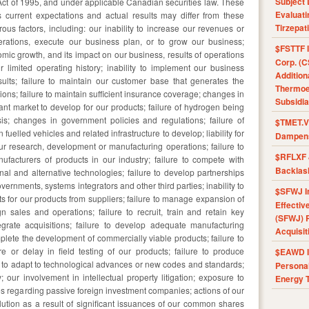
Subject 
 Act of 1995, and under applicable Canadian securities law. These
Evaluat
urrent expectations and actual results may differ from these
Tirzepat
us factors, including: our inability to increase our revenues or
perations, execute our business plan, or to grow our business;
$FSTTF I
omic growth, and its impact on our business, results of operations
Corp. (C
r limited operating history; inability to implement our business
Addition
results; failure to maintain our customer base that generates the
Thermoel
tions; failure to maintain sufficient insurance coverage; changes in
Subsidia
icant market to develop for our products; failure of hydrogen being
sis; changes in government policies and regulations; failure of
$TMET.V 
uelled vehicles and related infrastructure to develop; liability for
Dampens
r research, development or manufacturing operations; failure to
$RFLXF 
facturers of products in our industry; failure to compete with
Backlas
nal and alternative technologies; failure to develop partnerships
ernments, systems integrators and other third parties; inability to
$SFWJ I
s for our products from suppliers; failure to manage expansion of
Effectiv
n sales and operations; failure to recruit, train and retain key
(SFWJ) R
egrate acquisitions; failure to develop adequate manufacturing
Acquisit
mplete the development of commercially viable products; failure to
re or delay in field testing of our products; failure to produce
$EAWD IE
ity to adapt to technological advances or new codes and standards;
Personal
ty; our involvement in intellectual property litigation; exposure to
Energy T
rules regarding passive foreign investment companies; actions of our
ilution as a result of significant issuances of our common shares