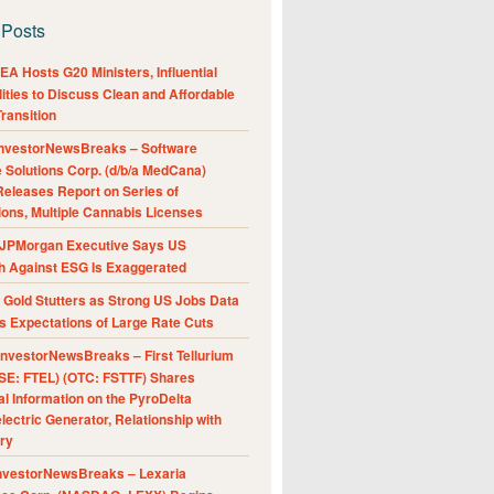
 Posts
A Hosts G20 Ministers, Influential
ities to Discuss Clean and Affordable
ransition
nvestorNewsBreaks – Software
e Solutions Corp. (d/b/a MedCana)
eleases Report on Series of
ions, Multiple Cannabis Licenses
JPMorgan Executive Says US
h Against ESG Is Exaggerated
Gold Stutters as Strong US Jobs Data
 Expectations of Large Rate Cuts
nvestorNewsBreaks – First Tellurium
SE: FTEL) (OTC: FSTTF) Shares
al Information on the PyroDelta
ectric Generator, Relationship with
ry
nvestorNewsBreaks – Lexaria