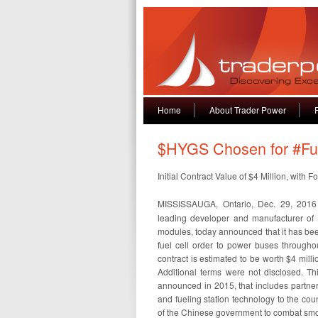
Home
About Trader Power
$HYGS Chosen for #Fue
Initial Contract Value of $4 Million, wit
MISSISSAUGA, Ontario, Dec. 29, 20
leading developer and manufacturer of
modules, today announced that it has been 
fuel cell order to power buses throughou
contract is estimated to be worth $4 milli
Additional terms were not disclosed. Thi
announced in 2015, that includes partnerin
and fueling station technology to the cou
of the Chinese government to combat sm