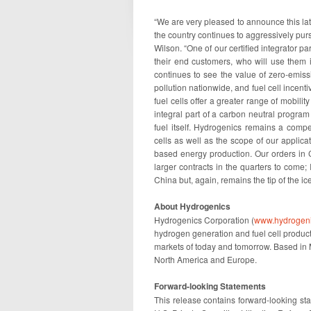
“We are very pleased to announce this lat
the country continues to aggressively purs
Wilson. “One of our certified integrator pa
their end customers, who will use them 
continues to see the value of zero-emissi
pollution nationwide, and fuel cell incentiv
fuel cells offer a greater range of mobili
integral part of a carbon neutral progra
fuel itself. Hydrogenics remains a compe
cells as well as the scope of our applic
based energy production. Our orders in 
larger contracts in the quarters to come; 
China but, again, remains the tip of the i
About Hydrogenics
Hydrogenics Corporation (
www.hydrogen
hydrogen generation and fuel cell product
markets of today and tomorrow. Based in 
North America and Europe.
Forward-looking Statements
This release contains forward-looking sta