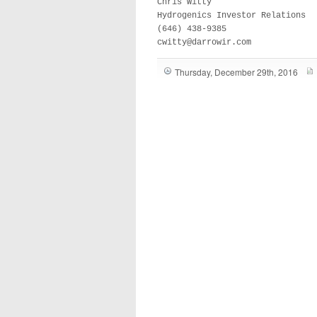
Chris Witty

Hydrogenics Investor Relations 

(646) 438-9385

cwitty@darrowir.com
Thursday, December 29th, 2016