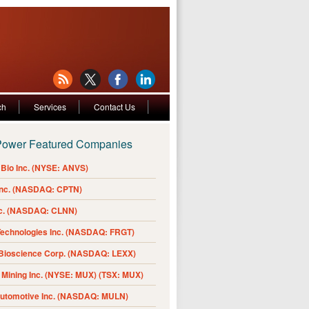
ch
Services
Contact Us
Power Featured Companies
Bio Inc. (NYSE: ANVS)
Inc. (NASDAQ: CPTN)
nc. (NASDAQ: CLNN)
Technologies Inc. (NASDAQ: FRGT)
 Bioscience Corp. (NASDAQ: LEXX)
Mining Inc. (NYSE: MUX) (TSX: MUX)
Automotive Inc. (NASDAQ: MULN)