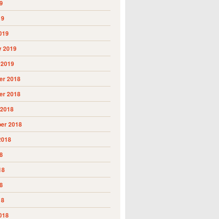
9
19
019
y 2019
 2019
r 2018
r 2018
 2018
er 2018
2018
8
18
8
18
018