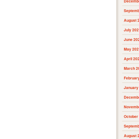
Decembe
Septemb
August 
July 202
June 20
May 202
April 20
March 2
Februar
January
Decembe
Novembe
October
Septemb
August 