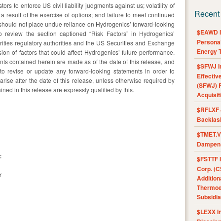
ors to enforce US civil liability judgments against us; volatility of
Recent
 result of the exercise of options; and failure to meet continued
should not place undue reliance on Hydrogenics’ forward-looking
$EAWD IE
o review the section captioned “Risk Factors” in Hydrogenics’
Personal
urities regulatory authorities and the US Securities and Exchange
Energy T
n of factors that could affect Hydrogenics’ future performance.
nts contained herein are made as of the date of this release, and
$SFWJ I
to revise or update any forward-looking statements in order to
Effectiv
arise after the date of this release, unless otherwise required by
(SFWJ) R
ned in this release are expressly qualified by this.
Acquisit
$RFLXF 
Backlas
$TMET.V 
Dampens


$FSTTF I
Corp. (C


Addition
Thermoel
Subsidia
$LEXX I