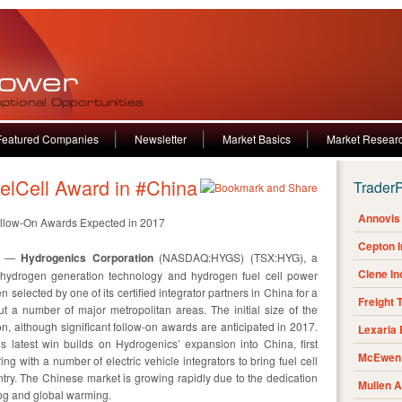
Featured Companies
Newsletter
Market Basics
Market Resear
lCell Award in #China
Trader
Annovis 
h Follow-On Awards Expected in 2017
Cepton 
16 —
Hydrogenics Corporation
(NASDAQ:HYGS) (TSX:HYG), a
Clene I
 hydrogen generation technology and hydrogen fuel cell power
selected by one of its certified integrator partners in China for a
Freight 
t a number of major metropolitan areas. The initial size of the
on, although significant follow-on awards are anticipated in 2017.
Lexaria
s latest win builds on Hydrogenics’ expansion into China, first
McEwen 
g with a number of electric vehicle integrators to bring fuel cell
ntry. The Chinese market is growing rapidly due to the dedication
Mullen 
og and global warming.