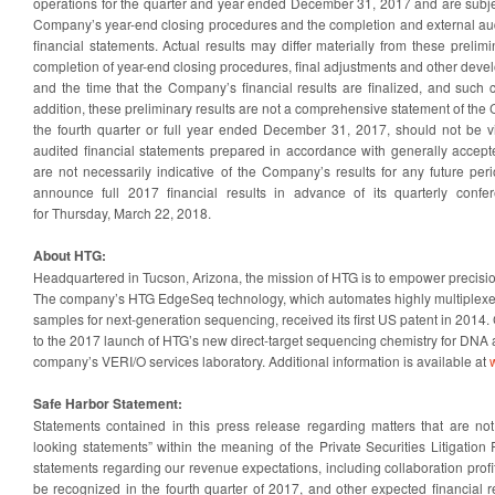
operations for the quarter and year ended December 31, 2017 and are subje
Company’s year-end closing procedures and the completion and external au
financial statements. Actual results may differ materially from these prelimi
completion of year-end closing procedures, final adjustments and other dev
and the time that the Company’s financial results are finalized, and such 
addition, these preliminary results are not a comprehensive statement of the 
the fourth quarter or full year ended December 31, 2017, should not be vie
audited financial statements prepared in accordance with generally accept
are not necessarily indicative of the Company’s results for any future p
announce full 2017 financial results in advance of its quarterly confer
for Thursday, March 22, 2018.
About HTG:
Headquartered in Tucson, Arizona, the mission of HTG is to empower precision
The company’s HTG EdgeSeq technology, which automates highly multiplexed 
samples for next-generation sequencing, received its first US patent in 201
to the 2017 launch of HTG’s new direct-target sequencing chemistry for DNA a
company’s VERI/O services laboratory. Additional information is available at
Safe Harbor Statement:
Statements contained in this press release regarding matters that are not 
looking statements” within the meaning of the Private Securities Litigation
statements regarding our revenue expectations, including collaboration prof
be recognized in the fourth quarter of 2017, and other expected financial re