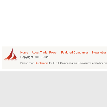
Home
About Trader Power
Featured Companies
Newsletter
Copyright
2008 - 2026.
Please read
Disclaimers
for FULL Compensation Disclosures and other dis