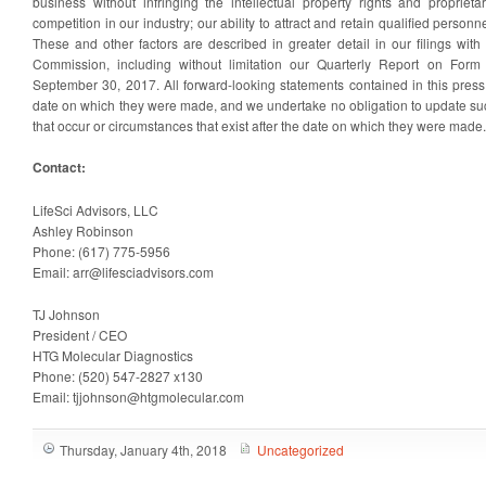
business without infringing the intellectual property rights and proprietar
competition in our industry; our ability to attract and retain qualified personne
These and other factors are described in greater detail in our filings wit
Commission, including without limitation our Quarterly Report on Form
September 30, 2017. All forward-looking statements contained in this press
date on which they were made, and we undertake no obligation to update suc
that occur or circumstances that exist after the date on which they were made.
Contact:
LifeSci Advisors, LLC
Ashley Robinson
Phone: (617) 775-5956
Email: arr@lifesciadvisors.com
TJ Johnson
President / CEO
HTG Molecular Diagnostics
Phone: (520) 547-2827 x130
Email: tjjohnson@htgmolecular.com
Thursday, January 4th, 2018
Uncategorized