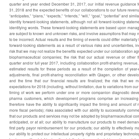
quarter and year ended December 31, 2017, our initial revenue guidance 
31, 2018 and the expected benefits of our collaborations to our future reven
“anticipates,” “plans,” “expects,” “intends,” “will,” “goal,” “potential” and sim
identify forward-looking statements, although not all forward-looking statem
identifying words. These forward-looking statements are based upon manag
are subject to known and unknown risks, and involve assumptions that may n
to be incorrect. Actual results and the timing of events could differ materiall
forward-looking statements as a result of various risks and uncertainties, inc
risk that we may not realize the benefits expected under our collaboration a
biopharmaceutical companies; the risk that our actual revenue or other fin
quarter and/or full year 2017, including collaboration profit-sharing revenue,
estimated results for these periods as a result of the completion of year-
adjustments, final profit-sharing reconciliation with Qiagen, or other dev
and the time that our financial results are finalized; the risk that we
expectations for 2018 (including, without limitation, due to variations from ou
timing of work we perform under one or more companion diagnostic deve
pharma customers, which development programs comprise an increasing 
therefore have the ability to significantly impact the timing and amount o
more fiscal periods); risks associated with our ability to successfully comme
that our products and services may not be adopted by biopharmaceutical co
anticipated, or at all; our ability to manufacture our products to meet demand
first party payor reimbursement for our products; our ability to effectively 
our ability to protect our intellectual property rights and proprietary technolo