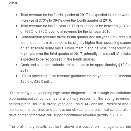
2018:
Total revenue for the fourth quarter of 2017 is expected to be between
increase of 373% to 394% over the fourth quarter of 2016.
Total revenue for the full year 2017 is expected to be between $13.8 a
of 169% to 175% over total revenue for the full year 2016.
Collaboration revenue drove fourth quarter and full year 2017 revenu
fourth quarter are expected to be slightly higher than operating expens
on an absolute dollar basis. Gross margin and net loss in the fourth q
improved over the third quarter of 2017, primarily as a result of collab
expected to be recognized in the fourth quarter.
Cash and cash equivalents are expected to be approximately $10.0 m
2017.
HTG is providing initial revenue guidance for the year ending Decemb
$20.0 to $25.0 million.
“Our strategy of developing high value diagnostic tests through our collabora
biopharmaceutical companies is a primary reason for the strong revenu
helped propel us to a strong year end,” said TJ Johnson, President and
momentum to continue and believe our clinical and pre‑clinical collaboratio
development programs, will support continued revenue growth in 2018.”
The preliminary results set forth above are based on management’s ini