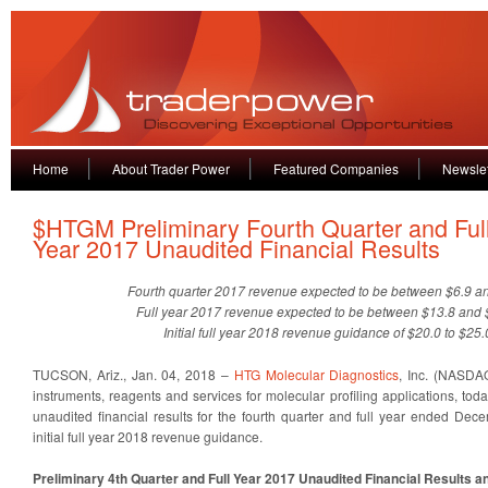
Home
About Trader Power
Featured Companies
Newslet
$HTGM Preliminary Fourth Quarter and Ful
Year 2017 Unaudited Financial Results
Fourth quarter 2017 revenue expected to be between $6.9 an
Full year 2017 revenue expected to be between $13.8 and $
Initial full year 2018 revenue guidance of $20.0 to $25.
TUCSON, Ariz., Jan. 04, 2018 –
HTG Molecular Diagnostics
, Inc. (NASDA
instruments, reagents and services for molecular profiling applications, t
unaudited financial results for the fourth quarter and full year ended De
initial full year 2018 revenue guidance.
Preliminary 4th Quarter and Full Year 2017 Unaudited Financial Results 