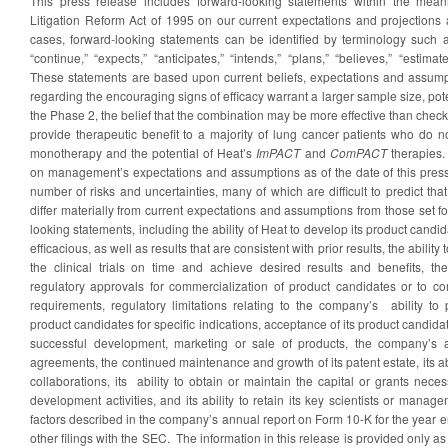
This press release includes forward-looking statements within the meani
Litigation Reform Act of 1995 on our current expectations and projections
cases, forward-looking statements can be identified by terminology such as
“continue,” “expects,” “anticipates,” “intends,” “plans,” “believes,” “estima
These statements are based upon current beliefs, expectations and assump
regarding the encouraging signs of efficacy warrant a larger sample size, poten
the Phase 2, the belief that the combination may be more effective than chec
provide therapeutic benefit to a majority of lung cancer patients who do n
monotherapy and the potential of Heat’s
ImPACT
and
ComPACT
therapies.
on management’s expectations and assumptions as of the date of this press
number of risks and uncertainties, many of which are difficult to predict tha
differ materially from current expectations and assumptions from those set fo
looking statements, including the ability of Heat to develop its product cand
efficacious, as well as results that are consistent with prior results, the abilit
the clinical trials on time and achieve desired results and benefits, th
regulatory approvals for commercialization of product candidates or to c
requirements, regulatory limitations relating to the company’s ability to
product candidates for specific indications, acceptance of its product candid
successful development, marketing or sale of products, the company’s abi
agreements, the continued maintenance and growth of its patent estate, its ab
collaborations, its ability to obtain or maintain the capital or grants nece
development activities, and its ability to retain its key scientists or mana
factors described in the company’s annual report on Form 10-K for the yea
other filings with the SEC. The information in this release is provided only as