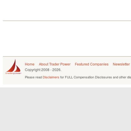
Home
About Trader Power
Featured Companies
Newsletter
Copyright
2008 - 2026.
Please read
Disclaimers
for FULL Compensation Disclosures and other dis