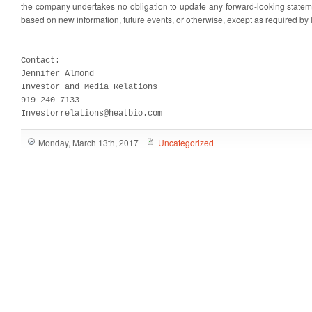
the company undertakes no obligation to update any forward-looking stateme
based on new information, future events, or otherwise, except as required by 
Contact:

Jennifer Almond

Investor and Media Relations

919-240-7133

Investorrelations@heatbio.com
Monday, March 13th, 2017
Uncategorized