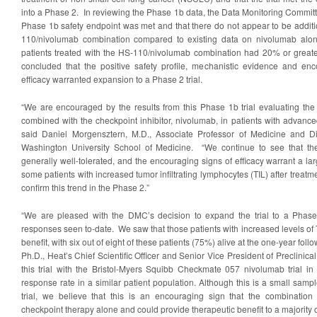
into a Phase 2. In reviewing the Phase 1b data, the Data Monitoring Commit
Phase 1b safety endpoint was met and that there do not appear to be additio
110/nivolumab combination compared to existing data on nivolumab alon
patients treated with the HS-110/nivolumab combination had 20% or grea
concluded that the positive safety profile, mechanistic evidence and enc
efficacy warranted expansion to a Phase 2 trial.
“We are encouraged by the results from this Phase 1b trial evaluating the
combined with the checkpoint inhibitor, nivolumab, in patients with advance
said Daniel Morgensztern, M.D., Associate Professor of Medicine and Di
Washington University School of Medicine. “We continue to see that th
generally well-tolerated, and the encouraging signs of efficacy warrant a 
some patients with increased tumor infiltrating lymphocytes (TIL) after treatm
confirm this trend in the Phase 2.”
“We are pleased with the DMC’s decision to expand the trial to a Phase 2
responses seen to-date. We saw that those patients with increased levels of
benefit, with six out of eight of these patients (75%) alive at the one-year follo
Ph.D., Heat’s Chief Scientific Officer and Senior Vice President of Preclin
this trial with the Bristol-Myers Squibb Checkmate 057 nivolumab trial i
response rate in a similar patient population. Although this is a small sa
trial, we believe that this is an encouraging sign that the combinatio
checkpoint therapy alone and could provide therapeutic benefit to a majority 