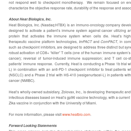
not respond well to checkpoint monotherapy. We remain focused on enro
characterize the objective response rate, durability of the response and assoc
About Heat Biologics, Inc.
Heat Biologics, Inc. (Nasdaq:HTBX) is an immuno-oncology company develop
designed to activate a patient’s immune system against cancer utilizing 
protein that activates the immune system when cells die. Heat’s highly
therapeutic vaccine platform technologies,
ImPACT
and
ComPACT
, in com
such as checkpoint inhibitors, are designed to address three distinct but syn
robust activation of CD8+ “killer” T cells (one of the human immune system
cancer); reversal of tumor-induced immune suppression; and T cell co-st
patients’ immune response. Currently, Heat is conducting a Phase 1b trial 
L) in combination with an anti-PD-1 checkpoint inhibitor to treat patients w
(NSCLC) and a Phase 2 trial with HS-410 (vesigenurtacel-L) in patients wit
cancer (NMIBC).
Heat’s wholly-owned subsidiary, Zolovax, Inc., is developing therapeutic and 
infectious diseases based on Heat’s gp96 vaccine technology, with a current
Zika vaccine in conjunction with the University of Miami.
For more information, please visit
www.heatbio.com
.
Forward Looking Statements