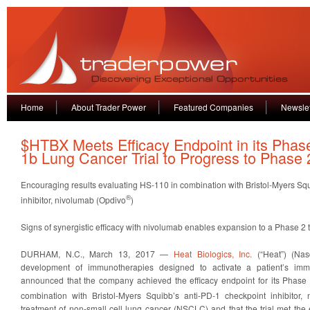
Home
About Trader Power
Featured Companies
Newslet
$HTBX Meets Efficacy Endpoint in its Phas
1b Lung Cancer Trial to Progress to Phase 
Encouraging results evaluating HS-110 in combination with Bristol-Myers Sq
®
inhibitor, nivolumab (Opdivo
)
Signs of synergistic efficacy with nivolumab enables expansion to a Phase 2 t
DURHAM, N.C., March 13, 2017 —
Heat Biologics, Inc.
(“Heat”) (Nas
development of immunotherapies designed to activate a patient’s imm
announced that the company achieved the efficacy endpoint for its Phase 
combination with Bristol-Myers Squibb’s anti-PD-1 checkpoint inhibitor,
treatment of non-small cell lung cancer (NSCLC) and that the trial met the